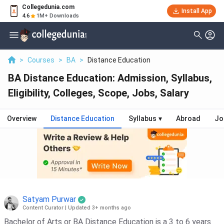
Collegedunia.com
Install App
4.6
1M+ Downloads
>
Courses
>
BA
>
Distance Education
BA Distance Education: Admission, Syllabus,
Eligibility, Colleges, Scope, Jobs, Salary
Overview
Distance Education
Syllabus
▾
Abroad
Jo
Satyam Purwar
Content Curator
|
Updated 3+ months ago
Bachelor of Arts or BA Distance Education is a 3 to 6 years