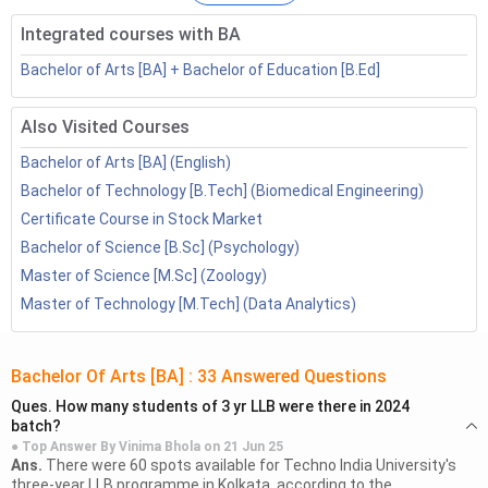
Bachelor of Arts Distance Education: Course
Integrated courses with BA
Details
Why Study Bachelor of Arts?
Bachelor of Arts [BA] + Bachelor of Education [B.Ed]
Admission Process
3.1
Eligibility
Also Visited Courses
3.2
How to select a good college?
Bachelor of Arts [BA] (English)
Bachelor of Arts Distance Top Colleges
Bachelor of Technology [B.Tech] (Biomedical Engineering)
4.1
College Comparison
Certificate Course in Stock Market
Bachelor of Arts Distance Education Syllabus
Bachelor of Science [B.Sc] (Psychology)
Bachelor of Arts Distance Education Jobs
Master of Science [M.Sc] (Zoology)
Bachelor of Arts Distance Education FAQs
Master of Technology [M.Tech] (Data Analytics)
Bachelor Of Arts [BA]
:
33
Answered Questions
Ques.
How many students of 3 yr LLB were there in 2024
batch?
● Top Answer By
Vinima Bhola
on
21 Jun 25
Ans.
There were 60 spots available for Techno India University's
three-year LLB programme in Kolkata, according to the