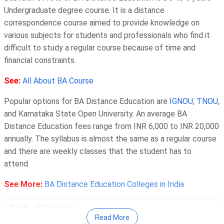
Undergraduate degree course. It is a distance
correspondence course aimed to provide knowledge on
various subjects for students and professionals who find it
difficult to study a regular course because of time and
financial constraints.
See:
All About BA Course
Popular options for BA Distance Education are
IGNOU
,
TNOU
,
and Karnataka State Open University. An average BA
Distance Education fees range from INR 6,000 to INR 20,000
annually. The syllabus is almost the same as a regular course
and there are weekly classes that the student has to
attend.
See More:
BA Distance Education Colleges in India
Table of Content
Read More