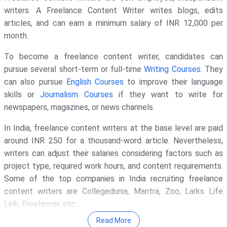
writers. A Freelance Content Writer writes blogs, edits
articles, and can earn a minimum salary of INR 12,000 per
month.
To become a freelance content writer, candidates can
pursue several short-term or full-time
Writing Courses
. They
can also pursue
English Courses
to improve their language
skills or
Journalism Courses
if they want to write for
newspapers, magazines, or news channels.
In India, freelance content writers at the base level are paid
around INR 250 for a thousand-word article. Nevertheless,
writers can adjust their salaries considering factors such as
project type, required work hours, and content requirements.
Some of the top companies in India recruiting freelance
content writers are Collegedunia, Mantra, Zoo, Larks Life
Link, Freelancer, etc.
Read More