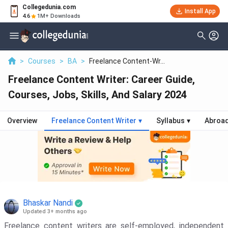
Collegedunia.com
Install App
4.6
1M+ Downloads
>
Courses
>
BA
>
Freelance Content-Wr...
Freelance Content Writer: Career Guide,
Courses, Jobs, Skills, And Salary 2024
Overview
Freelance Content Writer
▾
Syllabus
▾
Abroa
Bhaskar Nandi
Updated 3+ months ago
Freelance content writers are self-employed, independent