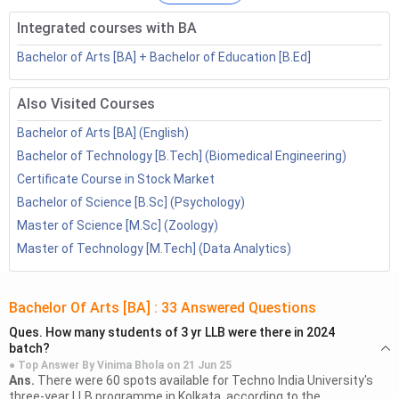
How to Become a Content
Technical Content
Integrated courses with BA
Writer
Writer
Bachelor of Arts [BA] + Bachelor of Education [B.Ed]
Table of Contents
Also Visited Courses
Freelance Content Writer Quick Facts
Bachelor of Arts [BA] (English)
1.1
What Does a Freelance Content Writer Do?
Bachelor of Technology [B.Tech] (Biomedical Engineering)
Types of Freelance Content Writers
Certificate Course in Stock Market
How to Become a Freelance Content Writer in
Bachelor of Science [B.Sc] (Psychology)
India?
Master of Science [M.Sc] (Zoology)
Courses to Become a Freelance Content Writer
Master of Technology [M.Tech] (Data Analytics)
How to Become a Freelance Content Writer
Abroad
5.1
UK
Bachelor Of Arts [BA]
:
33
Answered Questions
5.2
USA
Ques.
How many students of 3 yr LLB were there in 2024
5.3
Canada
batch?
5.4
Australia
● Top Answer By
Vinima Bhola
on
21 Jun 25
Ans.
There were 60 spots available for Techno India University's
Benefits of Career as Freelance Content Writer
three-year LLB programme in Kolkata, according to the