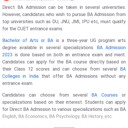
Direct BA Admission can be taken in several universities.
However, candidates who wish to pursue BA Admission from
top universities such as DU, JNU, JMI, IPU etc, must qualify
for the CUET entrance exams.
Bachelor of Arts or BA
is a three-year UG program arts
degree available in several specializations.
BA Admission
2023
is done based on both an entrance exam and merit.
Candidates can apply for the BA course directly based on
their Class 12 scores and can choose from several
BA
Colleges in India
that offer BA Admissions without any
entrance exam.
Candidates can choose from several
BA Courses
or
specializations based on their interest. Students can apply
for Direct BA Admission to various specializations such as BA
English, BA Economics, BA Psychology, BA History, etc.