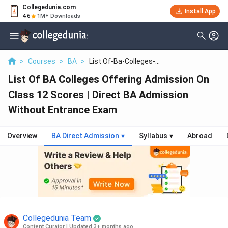
Collegedunia.com
Install App
4.6
1M+ Downloads
>
Courses
>
BA
>
List Of-Ba-Colleges-...
List Of BA Colleges Offering Admission On
Class 12 Scores | Direct BA Admission
Without Entrance Exam
Overview
BA Direct Admission
▾
Syllabus
▾
Abroad
Collegedunia Team
Content Curator
|
Updated 3+ months ago