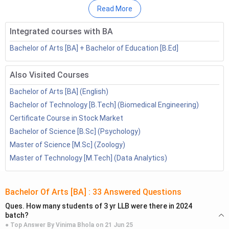
To be eligible to pursue the BA course based on Class 12
Read More
scores, candidates must have completed their 10+2 from a
recognized board with at least 40-50% marks. Direct BA
Integrated courses with BA
Admission can also be done through a
BA Distance
Degree
Bachelor of Arts [BA] + Bachelor of Education [B.Ed]
from top colleges such as IGNOU, VMOU, etc.
Also Visited Courses
Table of Contents
Bachelor of Arts [BA] (English)
List of BA Colleges Offering Admission Based on
Bachelor of Technology [B.Tech] (Biomedical Engineering)
Class 12th Scores
Certificate Course in Stock Market
Direct BA Admission: Eligibility Criteria
Bachelor of Science [B.Sc] (Psychology)
Direct BA Admission Process 2023
Master of Science [M.Sc] (Zoology)
Direct BA Admission: FAQs
Master of Technology [M.Tech] (Data Analytics)
Top BA Colleges in India Offering Direct Admission
Top BA colleges such as IGNOU, Parul University, Loyola
College, and Mount Carmel College, etc, offer direct BA
Bachelor Of Arts [BA]
:
33
Answered Questions
Admission based on Class 12 scores. The table below lists
Ques.
How many students of 3 yr LLB were there in 2024
batch?
some of the top BA colleges in India that offer direct
● Top Answer By
Vinima Bhola
on
21 Jun 25