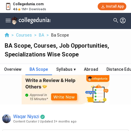
Collegedunia.com
Install App
4.6
1M+ Downloads
>
Courses
>
BA
>
Ba Scope
BA Scope, Courses, Job Opportunities,
Specializations Wise Scope
Overview
BA Scope
Syllabus
▾
Abroad
Distance Ed
Waqar Niyazi
Content Curator
|
Updated 3+ months ago