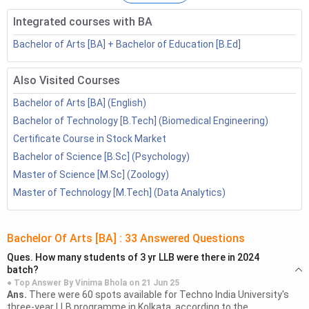
courses. Postgraduation provides the opportunity to the
Integrated courses with BA
students to have specialised knowledge in a particular
sector which helps them to get better job opportunities.
Bachelor of Arts [BA] + Bachelor of Education [B.Ed]
Table of Contents
Also Visited Courses
Bachelor of Arts [BA] (English)
Top Career Choice after BA
Bachelor of Technology [B.Tech] (Biomedical Engineering)
Further Studies Scope after BA: Specializations
Certificate Course in Stock Market
Wise
Bachelor of Science [B.Sc] (Psychology)
2.1
BA English Scope
2.2
BA Psychology Scope
Master of Science [M.Sc] (Zoology)
2.3
BA Economics Scope
Master of Technology [M.Tech] (Data Analytics)
2.4
BA History Scope
2.5
BA Political Science Scope
Bachelor Of Arts [BA]
:
33
Answered Questions
2.6
BA Sociology Scope
Ques.
How many students of 3 yr LLB were there in 2024
Jobs after BA
batch?
3.1
BA English Salary
● Top Answer By
Vinima Bhola
on
21 Jun 25
Ans.
There were 60 spots available for Techno India University's
3.2
BA Psychology Salary
three-year LLB programme in Kolkata, according to the