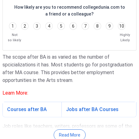
How likely are you to recommend collegedunia.com to
a friend or a colleague?
1
2
3
4
5
6
7
8
9
10
Not
Highly
so likely
Likely
The scope after BA is as varied as the number of
spcicializations it has. Most students go for postgraduation
after MA course. This provides better employment
opportunities in the Arts stream.
Learn More:
Courses after BA
Jobs after BA Courses
Job roles like teachers, writers, professors are some of the
most common roles students go after completing BA
Read More