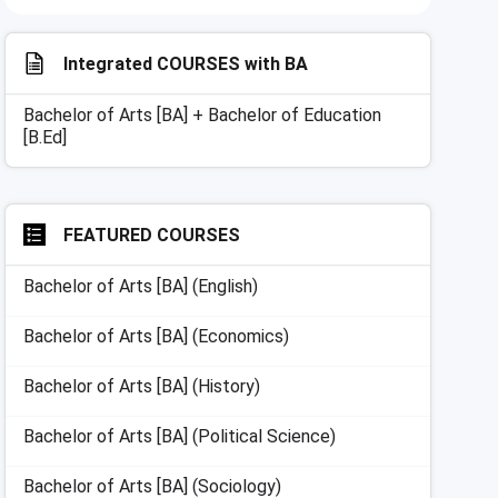
Integrated COURSES with
BA
Bachelor of Arts [BA] + Bachelor of Education
[B.Ed]
FEATURED COURSES
Bachelor of Arts [BA] (English)
Bachelor of Arts [BA] (Economics)
Bachelor of Arts [BA] (History)
Bachelor of Arts [BA] (Political Science)
Bachelor of Arts [BA] (Sociology)