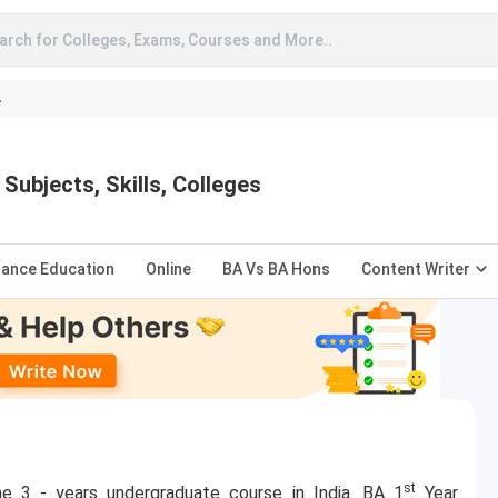
arch for Colleges, Exams, Courses and More..
A
Subjects, Skills, Colleges
tance Education
Online
BA Vs BA Hons
Content Writer
st
he 3 - years undergraduate course in India. BA 1
Year