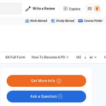
Write a Review
Explore
Work Abroad
Study Abroad
Course Finder
BA Full Form
How To Become A PO
IAS Officer
Get More Info
Ask a Question