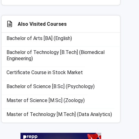
Also Visited Courses
Bachelor of Arts [BA] (English)
Bachelor of Technology [B.Tech] (Biomedical
Engineering)
Certificate Course in Stock Market
Bachelor of Science [B.Sc] (Psychology)
Master of Science [M.Sc] (Zoology)
Master of Technology [M.Tech] (Data Analytics)