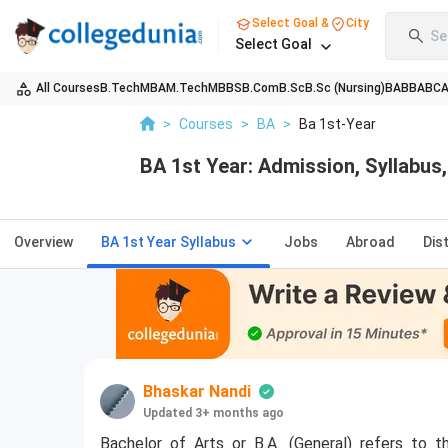
Select Goal &
City
Se
Select Goal
All Courses
B.Tech
MBA
M.Tech
MBBS
B.Com
B.Sc
B.Sc (Nursing)
BA
BBA
BC
>
Courses
>
BA
>
Ba 1st-Year
BA 1st Year: Admission, Syllabus, 
Overview
BA 1st Year Syllabus
Jobs
Abroad
Dis
Bhaskar Nandi
Updated 3+ months ago
Bachelor of Arts or B.A. (General) refers to t