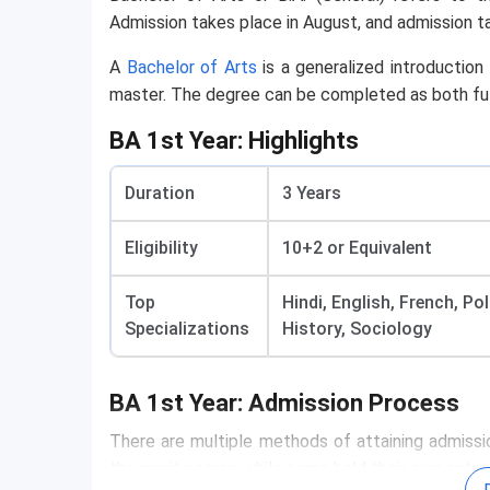
Admission takes place in August, and admission 
A
Bachelor of Arts
is a generalized introduction 
master. The degree can be completed as both ful
BA 1st Year: Highlights
Duration
3 Years
Eligibility
10+2 or Equivalent
Top
Hindi, English, French, P
Specializations
History, Sociology
BA 1st Year: Admission Process
Admission Process
There are multiple methods of attaining admissio
the merit scores while some hold their own entra