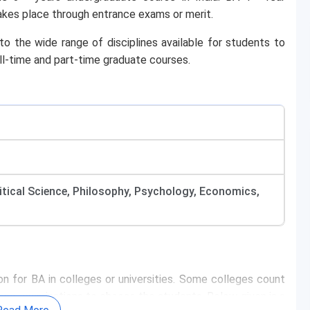
takes place through entrance exams or merit.
to the wide range of disciplines available for students to
l-time and part-time graduate courses.
olitical Science, Philosophy, Psychology, Economics,
n for BA in colleges or universities. Some colleges count
nce examinations to choose the students. Below given is a