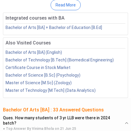
Types of Writers
Read More
Courses to Become a Writer
Integrated courses with BA
Top Colleges for Writers
What are the Skills Required to Become a Writer?
Bachelor of Arts [BA] + Bachelor of Education [B.Ed]
What are the Benefits of Becoming a Writer?
Top Recruiters of Writer
Also Visited Courses
Salary of a Writer
Bachelor of Arts [BA] (English)
How to Become a Writer: FAQs
Bachelor of Technology [B.Tech] (Biomedical Engineering)
How to Become a Writer: Quick Facts
Certificate Course in Stock Market
Bachelor of Science [B.Sc] (Psychology)
BA English, BA Mass
Qualifications
Master of Science [M.Sc] (Zoology)
Communication, MA English
Master of Technology [M.Tech] (Data Analytics)
Starting
3.60 LPA
Salary (INR)
Bachelor Of Arts [BA]
:
33
Answered Questions
Ques.
How many students of 3 yr LLB were there in 2024
Average
batch?
6.96 LPA
Salary (INR)
● Top Answer By
Vinima Bhola
on
21 Jun 25