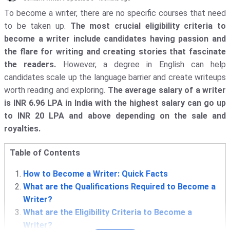
To become a writer, there are no specific courses that need
to be taken up.
The most crucial eligibility criteria to
become a writer include candidates having passion and
the flare for writing and creating stories that fascinate
the readers.
However, a degree in English can help
candidates scale up the language barrier and create writeups
worth reading and exploring.
The average salary of a writer
is INR 6.96 LPA in India with the highest salary can go up
to INR 20 LPA and above depending on the sale and
royalties.
Table of Contents
How to Become a Writer: Quick Facts
What are the Qualifications Required to Become a
Writer?
What are the Eligibility Criteria to Become a
Writer?