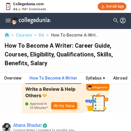
Collegedunia.com
Install App
4.6
1M+ Downloads
>
Courses
>
BA
>
How To-Become-A-Writ...
How To Become A Writer: Career Guide,
Courses, Eligibility, Qualifications, Skills,
Benefits, Salary
Overview
How To Become A Writer
Syllabus
▾
Abroad
Ahana Bhaduri
Content Writer
|
Updated 3+ months ago