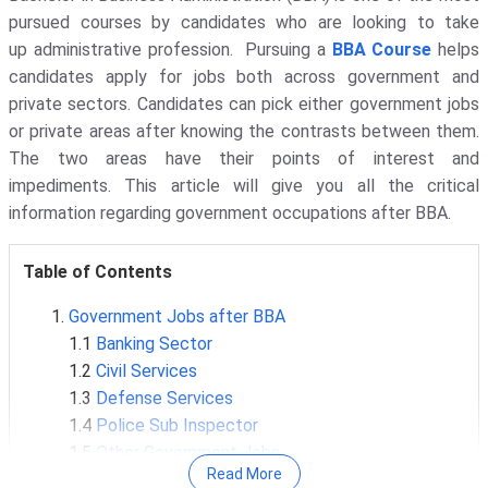
pursued courses by candidates who are looking to take
up administrative profession. Pursuing a
BBA Course
helps
candidates apply for jobs both across government and
private sectors. Candidates can pick either government jobs
or private areas after knowing the contrasts between them.
The two areas have their points of interest and
impediments. This article will give you all the critical
information regarding government occupations after BBA.
Table of Contents
Government Jobs after BBA
1.1
Banking Sector
1.2
Civil Services
1.3
Defense Services
1.4
Police Sub Inspector
1.5
Other Government Jobs
Read More
SSC and CGL