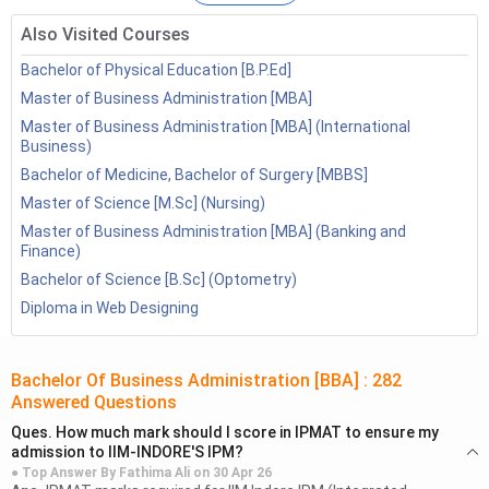
FAQs
Also Visited Courses
Bachelor of Physical Education [B.P.Ed]
Government Jobs after BBA
Master of Business Administration [MBA]
Master of Business Administration [MBA] (International
There are many opportunities available in the government
Business)
sector for BBA graduates. Candidates can have a look at
Bachelor of Medicine, Bachelor of Surgery [MBBS]
some of the job opportunities given below:
Master of Science [M.Sc] (Nursing)
Banking Sector
Master of Business Administration [MBA] (Banking and
Finance)
There are numerous government banks for various posts.
Bachelor of Science [B.Sc] (Optometry)
Understudies who have cleared BBA can apply for the
Diploma in Web Designing
Provisional Officers (PO) and clerks posts.
SBI has been leading on the web tests and papers for the
Bachelor Of Business Administration [BBA]
:
282
determination of the administrative framework and Officer
Answered Questions
Cadre independently. All the public banks aside from SBI
Ques.
How much mark should I score in IPMAT to ensure my
initiate understudies based on the Institute of Banking
admission to IIM-INDORE'S IPM?
Personnel Selection (IBPS).
● Top Answer By
Fathima Ali
on
30 Apr 26