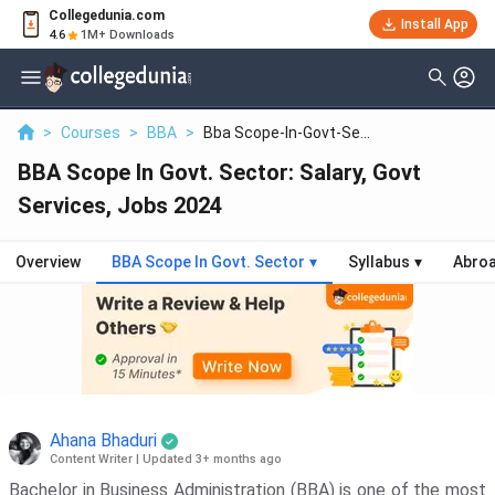
Collegedunia.com
Install App
4.6
1M+ Downloads
>
Courses
>
BBA
>
Bba Scope-In-Govt-Se...
BBA Scope In Govt. Sector: Salary, Govt
Services, Jobs 2024
Overview
BBA Scope In Govt. Sector
▾
Syllabus
▾
Abro
Ahana Bhaduri
Content Writer
|
Updated 3+ months ago
Bachelor in Business Administration (BBA) is one of the most