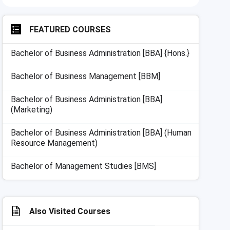
FEATURED COURSES
Bachelor of Business Administration [BBA] {Hons.}
Bachelor of Business Management [BBM]
Bachelor of Business Administration [BBA]
(Marketing)
Bachelor of Business Administration [BBA] (Human
Resource Management)
Bachelor of Management Studies [BMS]
Also Visited Courses