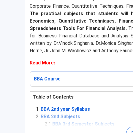
Corporate Finance, Quantitative Techniques, Fin
The practical subjects that students will
Economics, Quantitative Techniques, Financ
Spreadsheets Tools For Financial Analysis.
Th
for Business Financial Database and Analysis
written by Dr.Vinodk.Singhania, Dr.Monica Singha
Horne, Jr. John M. Wachowicz and Anthony Saund
Read More:
BBA Course
Table of Contents
BBA 2nd year Syllabus
BBA 2nd Subjects
2.1
BBA 3rd Semester Subjects
2.2
BBA 4th Semester Subjects