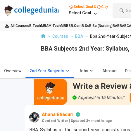
Select Goal &
City
Se
Select Goal
All Courses
B.Tech
MBA
M.Tech
MBBS
B.Com
B.Sc
B.Sc (Nursing)
BA
BBA
BC
>
Courses
>
BBA
>
Bba 2nd-Year-Subjec
BBA Subjects 2nd Year: Syllabus, 
Overview
2nd Year Subjects
Jobs
Abroad
Di
Ahana Bhaduri
Content Writer
|
Updated 3+ months ago
BBA Syllabus in the second year consists mos