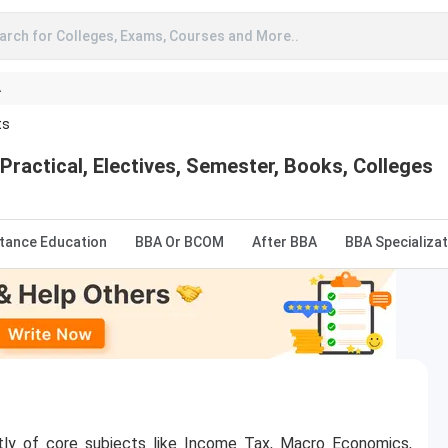
arch for Colleges, Exams, Courses and More..
A
ts
Practical, Electives, Semester, Books, Colleges
stance Education
BBA Or BCOM
After BBA
BBA Specializat
tly of core subjects like Income Tax, Macro Economics,