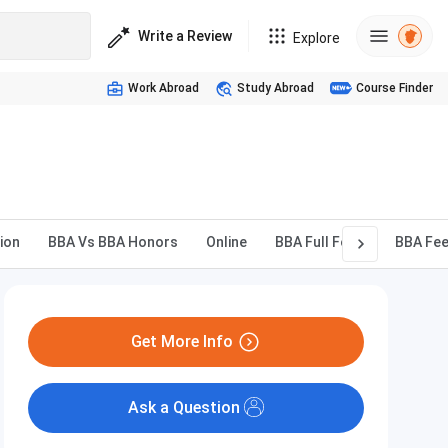
Write a Review
Explore
Work Abroad
Study Abroad
Course Finder
ion
BBA Vs BBA Honors
Online
BBA Full Form
BBA Fe
Get More Info
Ask a Question