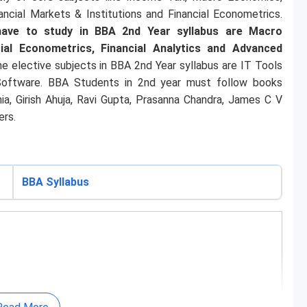
ancial Markets & Institutions and Financial Econometrics.
 have to study in BBA 2nd Year syllabus are Macro
ial Econometrics, Financial Analytics and Advanced
e elective subjects in BBA 2nd Year syllabus are IT Tools
 Software. BBA Students in 2nd year must follow books
nia, Girish Ahuja, Ravi Gupta, Prasanna Chandra, James C V
ers.
BBA Syllabus