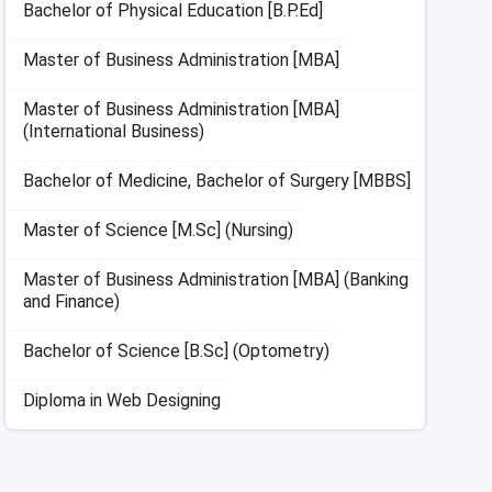
Bachelor of Physical Education [B.P.Ed]
Master of Business Administration [MBA]
Master of Business Administration [MBA]
(International Business)
Bachelor of Medicine, Bachelor of Surgery [MBBS]
Master of Science [M.Sc] (Nursing)
Master of Business Administration [MBA] (Banking
and Finance)
Bachelor of Science [B.Sc] (Optometry)
Diploma in Web Designing