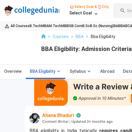
Select Goal &
City
Se
Select Goal
All Courses
B.Tech
MBA
M.Tech
MBBS
B.Com
B.Sc
B.Sc (Nursing)
BA
BBA
BC
>
Courses
>
BBA
>
Bba Eligibility
BBA Eligibility: Admission Criter
Overview
BBA Eligibility
Syllabus
Abroad
Dist
Ahana Bhaduri
Content Writer
|
Updated 3+ months ago
BBA eligibility in India typically
requires cand