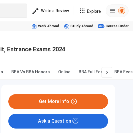
Write a Review
Explore
Work Abroad
Study Abroad
Course Finder
mit, Entrance Exams 2024
on
BBA Vs BBA Honors
Online
BBA Full Form
BBA Fees
Get More Info
Ask a Question