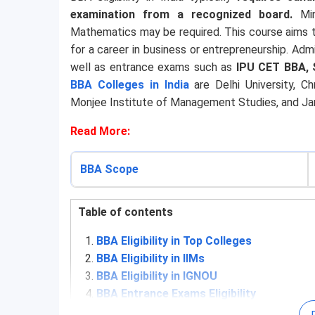
examination from a recognized board.
Mi
Mathematics may be required. This course aims t
for a career in business or entrepreneurship. Ad
well as entrance exams such as
IPU CET BBA, 
BBA Colleges in India
are Delhi University, Chr
Monjee Institute of Management Studies, and Jami
Read More:
BBA Scope
Table of contents
BBA Eligibility in Top Colleges
BBA Eligibility in IIMs
BBA Eligibility in IGNOU
BBA Entrance Exams Eligibility
4.1
IPU CET BBA