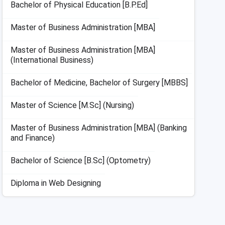
Bachelor of Physical Education [B.P.Ed]
Master of Business Administration [MBA]
Master of Business Administration [MBA]
(International Business)
Bachelor of Medicine, Bachelor of Surgery [MBBS]
Master of Science [M.Sc] (Nursing)
Master of Business Administration [MBA] (Banking
and Finance)
Bachelor of Science [B.Sc] (Optometry)
Diploma in Web Designing