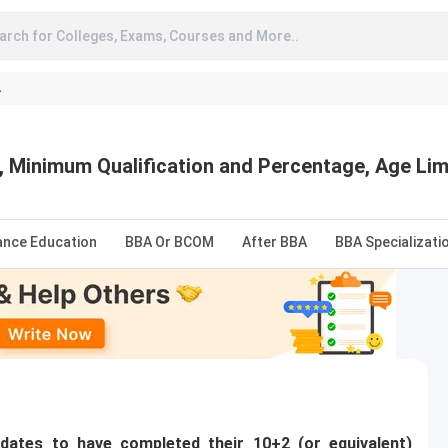
arch for Colleges, Exams, Courses and More..
A
ia, Minimum Qualification and Percentage, Age Li
ance Education
BBA Or BCOM
After BBA
BBA Specializati
idates to have completed their 10+2 (or equivalent)