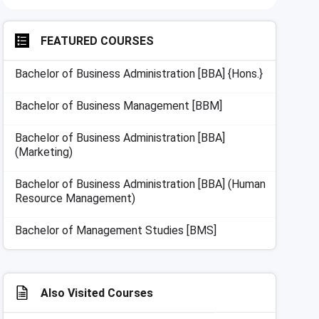
FEATURED COURSES
Bachelor of Business Administration [BBA] {Hons.}
Bachelor of Business Management [BBM]
Bachelor of Business Administration [BBA]
(Marketing)
Bachelor of Business Administration [BBA] (Human
Resource Management)
Bachelor of Management Studies [BMS]
Also Visited Courses