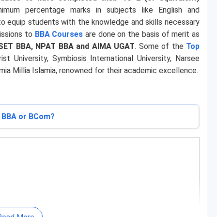
nimum percentage marks in subjects like English and
o equip students with the knowledge and skills necessary
missions to
BBA Courses
are done on the basis of merit as
SET BBA, NPAT BBA and AIMA UGAT
. Some of the
Top
ist University, Symbiosis International University, Narsee
a Millia Islamia, renowned for their academic excellence.
BBA or BCom?