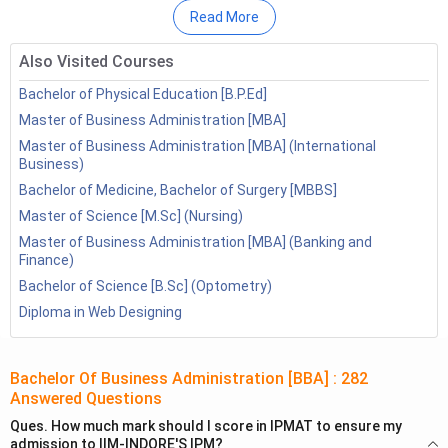
Read More
Also Visited Courses
Bachelor of Physical Education [B.P.Ed]
Master of Business Administration [MBA]
Master of Business Administration [MBA] (International
Business)
Bachelor of Medicine, Bachelor of Surgery [MBBS]
Master of Science [M.Sc] (Nursing)
Master of Business Administration [MBA] (Banking and
Finance)
Table of Contents
Bachelor of Science [B.Sc] (Optometry)
Bachelor of Business Administration
Diploma in Web Designing
1.1
Admission Process
1.2
Eligibility Criteria
Bachelor Of Business Administration [BBA]
1.3
Syllabus
:
282
Answered Questions
1.4
BBA: Job Opportunities
Ques.
How much mark should I score in IPMAT to ensure my
Bachelor of Business Administration Hons
admission to IIM-INDORE'S IPM?