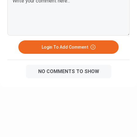
BBA
and
IPMAT
.
What are the Eligibility Criteria for BBA?
The aspirant should have passed their class 12 from any
stream (with English as a compulsory subject) with at least
45% marks (aggregate).
Login To Add Comment
BBA Syllabus
Some of the common subjects that all BBA General or Pass
Course students study are:
NO COMMENTS TO SHOW
Human Resource
Principles of Management
Management
Financial Accounting
Computer Applications
Effective
Managerial Economics
Communication