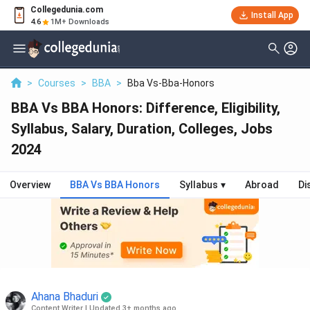
Collegedunia.com
Install App
4.6
1M+ Downloads
>
Courses
>
BBA
>
Bba Vs-Bba-Honors
BBA Vs BBA Honors: Difference, Eligibility,
Syllabus, Salary, Duration, Colleges, Jobs
2024
Overview
BBA Vs BBA Honors
Syllabus
▾
Abroad
Di
Ahana Bhaduri
Content Writer
|
Updated 3+ months ago