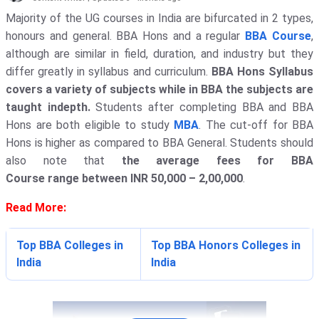
Majority of the UG courses in India are bifurcated in 2 types,
honours and general. BBA Hons and a regular
BBA Course
,
although are similar in field, duration, and industry but they
differ greatly in syllabus and curriculum.
BBA Hons Syllabus
covers a variety of subjects while in BBA the subjects are
taught indepth.
Students after completing BBA and BBA
Hons are both eligible to study
MBA
. The cut-off for BBA
Hons is higher as compared to BBA General. Students should
also note that
the average fees for BBA
Course range between INR 50,000 – 2,00,000
.
Read More:
Top BBA Colleges in
Top BBA Honors Colleges in
India
India