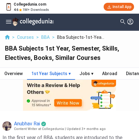
Collegedunia.com
Install App
4.6
1M+ Downloads
>
Courses
>
BBA
>
Bba Subjects-1st-Yea...
BBA Subjects 1st Year, Semester, Skills,
Electives, Books, Similar Courses
Overview
1st Year Subjects
▾
Jobs
▾
Abroad
Dista
Anubhav Rai
Content Writer at Collegedunia
|
Updated 3+ months ago
In the first year of BBA, students are introduced to the