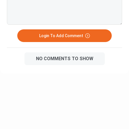
Principles of
Environmental
Management
Management
India Socio-Political
Principles of Marketing
Economics
Login To Add Comment
Effective
Essentials of IT
Communications
NO COMMENTS TO SHOW
Business History
Operations Management
Quantitative Techniques
Quantitative Techniques
I
II
BBA Semester 1: Subject Overview
Microeconomics
Introduction to consumer behaviour, demand & supply,
and market structure at the individual level.