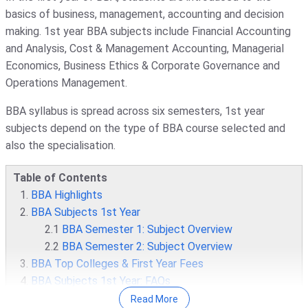
basics of business, management, accounting and decision
making. 1st year BBA subjects include Financial Accounting
and Analysis, Cost & Management Accounting, Managerial
Economics, Business Ethics & Corporate Governance and
Operations Management.
BBA syllabus is spread across six semesters, 1st year
subjects depend on the type of BBA course selected and
also the specialisation.
Table of Contents
BBA Highlights
BBA Subjects 1st Year
2.1
BBA Semester 1: Subject Overview
2.2
BBA Semester 2: Subject Overview
BBA Top Colleges & First Year Fees
BBA Subjects 1st Year: FAQs
Read More