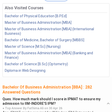
Also Visited Courses
Bachelor of Physical Education [B.P.Ed]
Master of Business Administration [MBA]
Master of Business Administration [MBA] (International
Business)
Bachelor of Medicine, Bachelor of Surgery [MBBS]
Master of Science [M.Sc] (Nursing)
Master of Business Administration [MBA] (Banking and
Finance)
Bachelor of Science [B.Sc] (Optometry)
BBA Highlights
Diploma in Web Designing
Particulars
Details
Bachelor Of Business Administration [BBA]
:
282
Bachelor Of Business
Full Form
Answered Questions
Administration
Ques.
How much mark should I score in IPMAT to ensure my
admission to IIM-INDORE'S IPM?
Entrance
CUET, AIMA UGAT, IPU CET, SET,
● Top Answer By
Fathima Ali
on
30 Apr 26