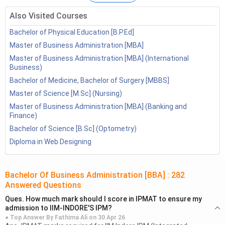
experience and expertise that salary of a BBA graduate
Also Visited Courses
can go upto as much as INR 18 LPA.
Bachelor of Physical Education [B.P.Ed]
Also Check:
Master of Business Administration [MBA]
Master of Business Administration [MBA] (International
Business)
Business
HR
Management
Bachelor of Medicine, Bachelor of Surgery [MBBS]
Management
Management
Courses
Master of Science [M.Sc] (Nursing)
Courses
Courses
Master of Business Administration [MBA] (Banking and
Finance)
Table of Contents
Bachelor of Science [B.Sc] (Optometry)
Diploma in Web Designing
BBA Jobs
Jobs After BBA
2.1
Private Jobs
Bachelor Of Business Administration [BBA]
:
282
2.2
Government Jobs
Answered Questions
Jobs for BBA Freshers
Ques.
How much mark should I score in IPMAT to ensure my
admission to IIM-INDORE'S IPM?
BBA Jobs: Specialization wise
● Top Answer By
Fathima Ali
on
30 Apr 26
4.1
BBA Jobs: Marketing