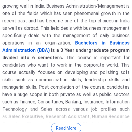
growing well in India. Business Administration/Management is
one of the fields which has seen phenomenal growth in the
recent past and has become one of the top choices in India
as well as abroad. This field deals with business management
specifically deals with the management of daily business
operations in an organization.
Bachelors in Business
Administration (BBA)
is a 3 Year undergraduate program
divided into 6 semesters.
This course is important for
candidates who want to work in the corporate world. This
course actually focuses on developing and polishing soft
skills such as communication skills, leadership skills and
managerial skills. Post completion of the course, candidates
have a huge scope in both private as well as public sectors
such as Finance, Consultancy, Banking, Insurance, Information
Technology and Sales across various job profiles such
as
Sales Executive, Research Assistant, Human Resource
Executive, Financial Executive and Marketing Executive
Read More
with an average salary of INR 4.45 LPA.
With gradual