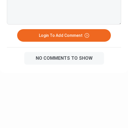
managers are skilled
professionals who
create long term value
for their business to
Business
maintain a relationship
Login To Add Comment
Development
3.10 L
between the market and
Manager
its customers. Their
main focus is on
NO COMMENTS TO SHOW
growing the business
and looking for all
potential customers
An operation Analyst is
one who connects the
customer with the
business and helps
them fulfill all their
Operations
requirements. Their
3.88 L
Analyst