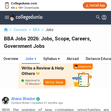
Collegedunia.com
Install App
4.6
1M+ Downloads
>
Courses
>
BBA
>
Jobs
BBA Jobs 2026: Jobs, Scope, Careers,
Government Jobs
Overview
Jobs
▾
Syllabus
▾
Abroad
Distance Educa
Ahana Bhaduri
Content Writer
|
Updated 3+ months ago
With the opening of new companies, opportunities are