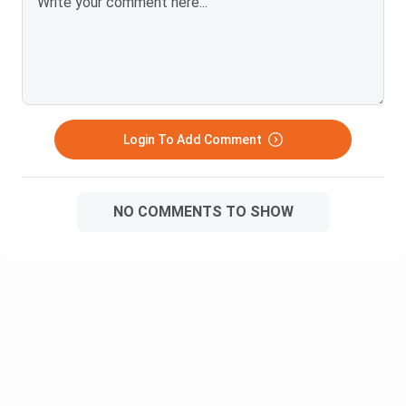
Marketing Management: The 4 Ps of
marketing, market segmentation,
and branding concepts.
Human Resource Management
(HRM): Job design, recruitment,
training, performance appraisals,
Login To Add Comment
and employee retention.
Semester
Financial Management: Capital
3
budgeting, time value of money, and
NO COMMENTS TO SHOW
working capital management.
Business Research Methodology:
How to design surveys, collect
consumer data, and compile
research reports.
Operations & Supply Chain
Management: Logistics, production