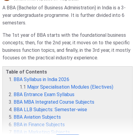
A BBA (Bachelor of Business Administration) in India is a 3-
year undergraduate programme. It is further divided into 6
semesters.
The 1st year of BBA starts with the foundational business
concepts; then, for the 2nd year, it moves on to the specific
business function topics, and finally, in the 3rd year, it mostly
focuses on the practical industry experience.
Table of Contents
BBA Syllabus in India 2026
1.1
Major Specialisation Modules (Electives)
BBA Entrance Exam Syllabus
BBA MBA Integrated Course Subjects
BBA LLB Subjects: Semester-wise
BBA Aviation Subjects
BBA in Finance Subjects
BBA in Marketing Subjects