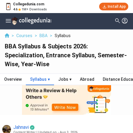
Collegedunia.com
Install App
4.6
1M+ Downloads
>
Courses
>
BBA
>
Syllabus
BBA Syllabus & Subjects 2026:
Specialization, Entrance Syllabus, Semester-
Wise, Year-Wise
Overview
Syllabus
▾
Jobs
▾
Abroad
Distance Educa
Jahnavi
Content Writer
|
Updated on - Aug 3, 2026