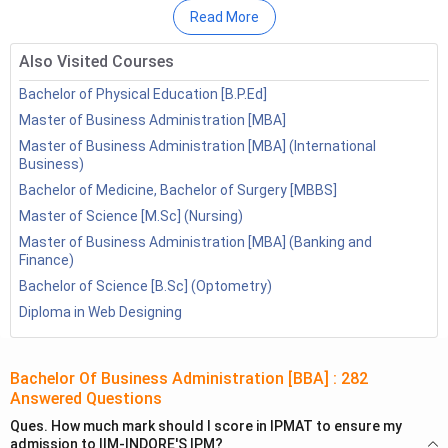
Conclusion
Read More
FAQ’s
Also Visited Courses
Bachelor of Physical Education [B.P.Ed]
Master of Business Administration [MBA]
Master of Business Administration [MBA] (International
Business)
Bachelor of Medicine, Bachelor of Surgery [MBBS]
Master of Science [M.Sc] (Nursing)
Master of Business Administration [MBA] (Banking and
Finance)
Bachelor of Science [B.Sc] (Optometry)
Diploma in Web Designing
BBA Syllabus in India 2026
Here is the semester-wise BBA syllabus breakdown:
Bachelor Of Business Administration [BBA]
:
282
Answered Questions
Ques.
How much mark should I score in IPMAT to ensure my
Principles of Management: Includes
admission to IIM-INDORE'S IPM?