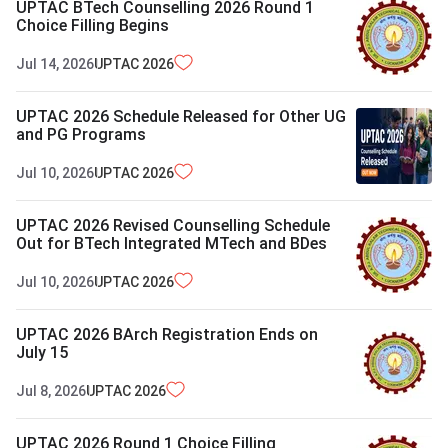
UPTAC BTech Counselling 2026 Round 1
Choice Filling Begins
Jul 14, 2026
UPTAC
2026
UPTAC 2026 Schedule Released for Other UG
and PG Programs
Jul 10, 2026
UPTAC
2026
UPTAC 2026 Revised Counselling Schedule
Out for BTech Integrated MTech and BDes
Jul 10, 2026
UPTAC
2026
UPTAC 2026 BArch Registration Ends on
July 15
Jul 8, 2026
UPTAC
2026
UPTAC 2026 Round 1 Choice Filling