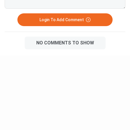
Login To Add Comment
NO COMMENTS TO SHOW