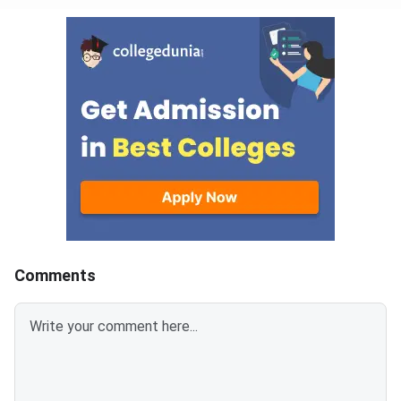
Comments