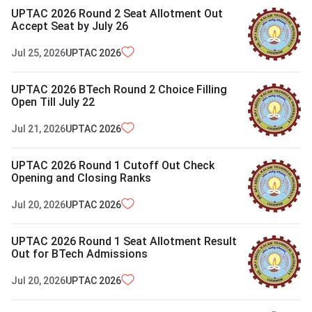
UPTAC 2026 Round 2 Seat Allotment Out
Accept Seat by July 26
Jul 25, 2026
UPTAC
2026
UPTAC 2026 BTech Round 2 Choice Filling
Open Till July 22
Jul 21, 2026
UPTAC
2026
UPTAC 2026 Round 1 Cutoff Out Check
Opening and Closing Ranks
Jul 20, 2026
UPTAC
2026
UPTAC 2026 Round 1 Seat Allotment Result
Out for BTech Admissions
Jul 20, 2026
UPTAC
2026