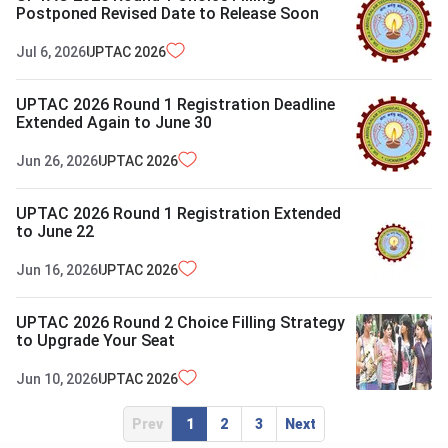
Postponed Revised Date to Release Soon
Jul 6, 2026
UPTAC
2026
UPTAC 2026 Round 1 Registration Deadline
Extended Again to June 30
Jun 26, 2026
UPTAC
2026
UPTAC 2026 Round 1 Registration Extended
to June 22
Jun 16, 2026
UPTAC
2026
UPTAC 2026 Round 2 Choice Filling Strategy
to Upgrade Your Seat
Jun 10, 2026
UPTAC
2026
Prev
1
2
3
Next