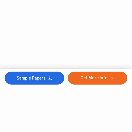
Get More Info
Sample Papers
Subscribe to Our News letter