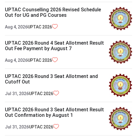
UPTAC Counselling 2026 Revised Schedule
Out for UG and PG Courses
Aug 4, 2026
UPTAC
2026
UPTAC 2026 Round 4 Seat Allotment Result
Out Fee Payment by August 7
Aug 4, 2026
UPTAC
2026
UPTAC 2026 Round 3 Seat Allotment and
Cutoff Out
Jul 31, 2026
UPTAC
2026
UPTAC 2026 Round 3 Seat Allotment Result
Out Confirmation by August 1
Jul 31, 2026
UPTAC
2026