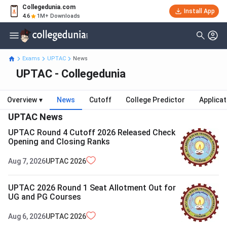
Collegedunia.com
Install App
4.6
1M+ Downloads
Exams
UPTAC
News
UPTAC - Collegedunia
Overview
▾
News
Cutoff
College Predictor
Applica
UPTAC
News
UPTAC Round 4 Cutoff 2026 Released Check
Opening and Closing Ranks
Aug 7, 2026
UPTAC
2026
UPTAC 2026 Round 1 Seat Allotment Out for
UG and PG Courses
Aug 6, 2026
UPTAC
2026