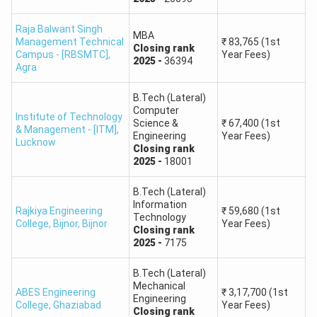
Engineering and
Technology (IET),
Raja Balwant Singh
35236
23127
51075
MBA
Dr. A.P.J. Abdul
Management Technical
₹
83,765
(1st
Closing
rank
Campus - [RBSMTC]
,
Year Fees)
Kalam Technical
2025
-
36394
Agra
University
B.Tech (Lateral)
JSS Academy of
Computer
Institute of Technology
Science &
₹
67,400
(1st
Technical
& Management - [ITM]
,
Engineering
Year Fees)
Lucknow
Education, JSS
47906
49718
62098
Closing
rank
2025
-
18001
Mahavidyapeetha,
Noida
B.Tech (Lateral)
Information
Rajkiya Engineering
₹
59,680
(1st
Kamla Nehru
Technology
College, Bijnor
,
Bijnor
Year Fees)
Closing
rank
Institute of
40428
44084
63776
2025
-
7175
Technology
B.Tech (Lateral)
Mechanical
Bundelkhand
ABES Engineering
₹
3,17,700
(1st
Engineering
Institute of
College
,
Ghaziabad
Year Fees)
Closing
rank
45279
47391
69144