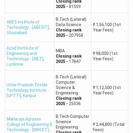
Closing
rank
of Institutions
2025
-
81559
G.L. Bajaj Institute
B.Tech {Lateral}
ABES Institute of
Data Science
₹
1,56,100
(1st
of Technology and
87293
99297
129397
Technology - [ABESIT]
,
Closing
rank
Year Fees)
Management
Ghaziabad
2025
-
207958
ABES Engineering
Azad Institute of
MBA
–
–
261506
Engineering and
₹
98,000
(1st
College
Closing
rank
Technology - [AIET]
,
Year Fees)
2025
-
17847
Lucknow
Noida Institute of
Engineering and
B.Tech (Lateral)
–
–
925850
Computer
Technology (NIET)
Uttar Pradesh Textile
Science &
₹
1,12,500
(1st
Technology Institute -
Engineering
Year Fees)
[UPTTI]
,
Kanpur
Closing
rank
Nitra Technical
135143
176851
298910
2025
-
25536
Campus
B.Tech Computer
Maharaja Agrasen
ABES Institute of
Science
College of Engineering &
₹
2,44,800
(Total
Engineering
Technology
273290
214107
391576
Technology - [MACET]
,
Fees)
Closing
rank