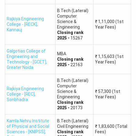
1
Here
Here
Here
Here
B.Tech (Lateral)
Computer
Rajkiya Engineering
Round
Check
Check
Check
Check
Science &
₹
1,11,000
(1st
College - [RECK]
,
Engineering
Year Fees)
2
Here
Here
Here
Here
Kannauj
Closing
rank
2025
-
15267
Round
Check
Check
Check
Check
3
Here
Here
Here
Here
Galgotias College of
MBA
Engineering and
₹
1,15,603
(1st
Closing
rank
Technology - [GCET]
,
Year Fees)
2025
-
22163
Round
Check
Check
Check
Check
Greater Noida
4
Here
Here
Here
Here
B.Tech (Lateral)
Computer
UPTAC Cutoff 2023
Rajkiya Engineering
Science &
₹
57,300
(1st
College - [REC]
,
Engineering
Year Fees)
Sonbhadra
UPTAC
UPTAC
Closing
rank
UPTAC
UPTAC
2025
-
20173
CUET
CUET
Rounds
B.Tech
B.Arch
UG
PG
Kamla Nehru Institute
Cutoff
B.Tech (Lateral)
Cutoff
Cutoff
Cutoff
of Physical and Social
Civil Engineering
₹
1,83,600
(Total
Sciences - [KNIPSS]
,
Closing
rank
Fees)