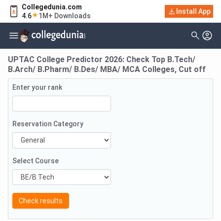
Collegedunia.com
Install App
4.6
1M+ Downloads
UPTAC College Predictor 2026: Check Top B.Tech/
B.Arch/ B.Pharm/ B.Des/ MBA/ MCA Colleges, Cut off
Enter your rank
Reservation Category
Select Course
Check results