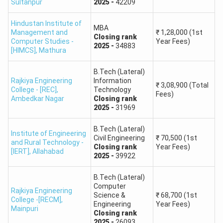
Sultanpur
2025
-
42209
Round
Check
Check
Check
Check
1
Here
Here
Here
Here
Hindustan Institute of
MBA
Management and
₹
1,28,000
(1st
Closing
rank
Computer Studies -
Year Fees)
Round
Check
Check
Check
Check
2025
-
34883
[HIMCS]
,
Mathura
2
Here
Here
Here
Here
B.Tech (Lateral)
Rajkiya Engineering
Information
Round
Check
Check
₹
3,08,900
(Total
-
-
College - [REC]
,
Technology
3
Here
Here
Fees)
Ambedkar Nagar
Closing
rank
2025
-
31969
Round
Check
Check
-
-
B.Tech (Lateral)
4
Here
Here
Institute of Engineering
Civil Engineering
₹
70,500
(1st
and Rural Technology -
Closing
rank
Year Fees)
[IERT]
,
Allahabad
2025
-
39922
UPTAC Cut off: JEE Main Last Round Closing Rank for
CSE
B.Tech (Lateral)
Computer
College
2021
2022
2023
Rajkiya Engineering
Science &
₹
68,700
(1st
College -[RECM]
,
Engineering
Year Fees)
Mainpuri
Institute of
Closing
rank
2025
-
26093