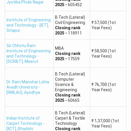
Jyotiba Phule Nagar
(ABESIT)
2025
-
605452
B.Tech (Lateral)
Shri Ramswaroop
Institute of Engineering
Civil Engineering
₹
57,500
(1st
and Technology - [IET]
Memorial College of
,
Closing
rank
Year Fees)
117230
207203
264804
Sitapur
Engineering and
2025
-
118911
Management
Sir Chhotu Ram
MBA
Institute of Engineering
₹
58,500
(1st
Closing
rank
Pranveer Singh
and Technology -
Year Fees)
2025
-
17559
[SCRIET]
,
Meerut
Institute of
–
–
587240
Technology (PSIT
B.Tech (Lateral)
Kanpur)
Computer
Dr. Ram Manohar Lohia
Science &
₹
76,700
(1st
Avadh University -
Engineering
Year Fees)
Babu Banarasi Das
[RMLAU]
,
Ayodhya
Closing
rank
National Institute of
2025
-
60665
269165
444396
297658
Technology and
Management
B.Tech {Lateral}
Indian Institute of
Carpet & Textile
₹
1,37,000
(1st
Carpet Technology -
Technology
Year Fees)
Greater Noida
[IICT]
,
Bhadohi
Closing
rank