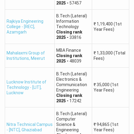
Engineering and
2025
-
57457
Technology
B.Tech (Lateral)
Rajkiya Engineering
Information
₹
1,19,400
(1st
Ajay Kumar Garg
College - [REC]
,
Technology
75264
97394
140079
Year Fees)
Azamgarh
Engineering College
Closing
rank
2025
-
33816
Dr. Ambedkar
MBA Finance
Mahalaxmi Group of
₹
1,33,000
(Total
Institute of
Closing
rank
71725
68690
99592
Institutions
,
Meerut
Fees)
2025
-
48039
Technology for
Handicapped
B.Tech (Lateral)
Electronics &
Lucknow Institute of
KIET Group of
Communication
₹
35,000
(1st
Technology - [LIT]
,
129863
136843
168534
Engineering
Year Fees)
Institutions
Lucknow
Closing
rank
2025
-
17242
Apollo Institute of
256521
280742
103188
B.Tech (Lateral)
Technology
Computer
Nitra Technical Campus
Science &
₹
94,865
(1st
Kamla Nehru Group
- [NTC]
,
Ghaziabad
Engineering
Year Fees)
146179
149705
437609