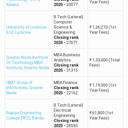
Year Fees)
Kanpur
2025
-
33077
ACN College of
B.Tech. in
Round 1:
Engineering and
Agriculture
B.Tech (Lateral)
4,767
Management Studies
Engineering
Computer
University of Lucknow -
Science &
₹
1,26,210
(1st
[LU]
,
Lucknow
Engineering
Year Fees)
​UPTAC Previous Years’ Cut off
Closing
rank
2025
-
27071
We have compiled UPTAC previous years’ cutoff for
admission to B.Tech, B.Arch or other courses which will
MBA Business
Greater Noida Institute
help you give an expected idea of the cut off required for
Analytics
₹
1,33,000
(Total
Of Technology MBA
Closing
rank
Fees)
the course you are willing to take admission in.
Institute
,
Greater Noida
2025
-
31315
UPTAC Cutoff 2024
HIMT Group of
MBA Finance
₹
1,19,000
(1st
Institutions
,
Greater
Closing
rank
UPTAC
UPTAC
Year Fees)
Noida
2025
-
22162
UPTAC
UPTAC
CUET
CUET
Rounds
B.Tech
B.Arch
UG
PG
B.Tech (Lateral)
Cutoff
Cutoff
Electrical
Cutoff
Cutoff
Rajkiya Engineering
₹
61,800
(1st
Engineering
College [REC]
,
Banda
Year Fees)
Closing
rank
Round
Check
Check
Check
Check
2025
-
28593