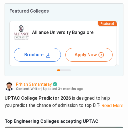
Featured Colleges
Featured
Alliance University Bangalore
Brochure
Apply Now
Pritish Samantaray
Content Writer
|
Updated 3+ months ago
UPTAC College Predictor 2026
is designed to help
you predict the chance of admission to top B.Tech/
Read More
B.Arch/ B.Pharm/ B.Des/ BHMCT/MBA/ MCA courses in
UP state colleges. Collegedunia’s
UPTAC AKTU College
Top
Engineering
Colleges accepting
UPTAC
Predictor
is free to use. The tool uses last year’s
UPTAC