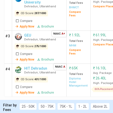
Best for Catering Technology Arts
: IHM
University
High. Packag
Total Fees
Dehradun, Uttaranchal University Dehradun,
Dehradun
,
Uttarakhand
Compare Plac
BHMCT
DBUU Dehradun, UKTech Dehradun
Compare
CD Score:
287
/
1000
Fees
Best for Culinary Arts:
IHM Dehradun, DBUU
Compare
Dehradun, MDU Dehradun, KIHMCT Dehradun
Top Government Hotel Management
Apply Now
Brochure
Colleges in Dehradun:
IHM Dehradun (Avg – 3
NAAC
A+
₹
1.92L
₹
61.99L
GEU
#3
LPA), UKTech Dehradun, GIHM Dehradun
Dehradun
,
Uttarakhand
High. Packag
Total Fees
Top Private Hotel Management Colleges in
Compare Plac
MHM
Dehradun:
CD Score:
275
Uttaranchal University Dehradun,
/
1000
Compare
GEU Dehradun, HIT Dehradun (Avg – 2.5 LPA)
Fees
Compare
Apply Now
Brochure
NAAC
A
₹
65K
₹
16.10L
HIT Dehradun
#4
Dehradun
,
Uttarakhand
Avg. Package
Top Hotel Management Colleges in Dehradun
Total Fees
₹
26.40L
Diploma
CD Score:
401
/
1000
2026
Hotel
High. Packag
Management
Compare
86% Placement
Apply Now
Brochure
Overall
Total
All
Average
College
Score
Course
Filter by
India
Package
25 - 50K
50 - 75K
75K - 1L
1 - 2L
Above 2L
Name
(Out of
Fee
Fees
Rank
(INR)