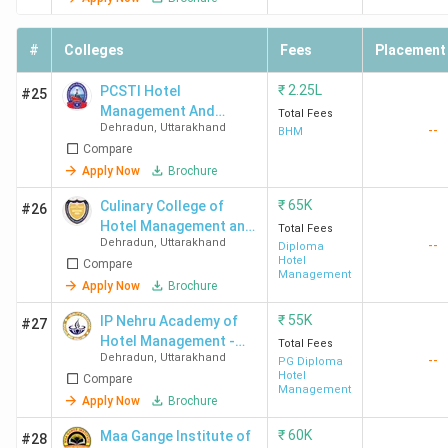
#
Colleges
Fees
Placement
₹
2.25L
PCSTI Hotel
#25
Management And
Total Fees
BFIT
3.8
4.0
3.5
Dehradun
,
Uttarakhand
--
Cruise Management
BHM
Dehradun
(102)
Compare
Apply Now
Brochure
₹
65K
Culinary College of
#26
Hotel Management and
Total Fees
Dehradun
,
Uttarakhand
--
Catering Technology -
Diploma
Hotel
Compare
[CCHMCT]
DBUU
3.8
4.0
3.7
Management
Apply Now
Brochure
Dehradun
(216)
₹
55K
IP Nehru Academy of
#27
Hotel Management -
Total Fees
Dehradun
,
Uttarakhand
--
[IPNAHM]
PG Diploma
Hotel
Compare
Management
Apply Now
Brochure
₹
60K
Maa Gange Institute of
#28