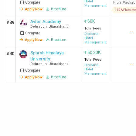
Hotel
Compare
High. Packag
Radisson
Management
Apply Now
Brochure
100% Placeme
HIT
BHM
3.78
Taj, Oberoi
₹
60K
Avlon Academy
#39
Dehradun
LPA
ITC Hotels
Dehradun
,
Uttarakhand
Total Fees
--
Leela, Hyat
Compare
Diploma
Hotel
Apply Now
Brochure
Max,
Diploma in
65 K
Management
Radisson,
Hotel
₹
50.20K
Sparsh Himalaya
#40
JW Marriot
Management
University
Total Fees
Dehradun
,
Uttarakhand
--
Diploma
Hotel
BFIT
BHM
2.46
Taj, The
Compare
Management
Dehradun
Lakh
Oberoi
Apply Now
Brochure
Group, ITC
Hotels,
Diploma in
91.5 K
Hyatt, The
Hotel
Leela
Management
Palaces
DBUU
BHM
4.87
The Oberoi