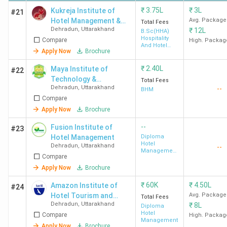
University
(332)
₹
3.75L
₹
3L
Kukreja Institute of
#21
Hotel Management &
Avg. Package
Dehradun
Total Fees
Dehradun
,
Uttarakhand
₹
12L
Catering Technology -
B.Sc(HHA)
Hospitality
Compare
[KIHMCT]
High. Packag
And Hotel
Apply Now
Brochure
Administration
₹
2.40L
Maya Institute of
#22
Technology &
Total Fees
GEU
4.1
4.1
3.9
Dehradun
,
Uttarakhand
--
Management - [MITM]
BHM
Dehradun
(1711)
Compare
Apply Now
Brochure
--
Fusion Institute of
#23
Hotel Management
Diploma
Hotel
Dehradun
,
Uttarakhand
--
Management
Compare
& Catering
Technology
Apply Now
Brochure
HIT
4.2 (58)
4.5
4.3
₹
60K
₹
4.50L
Amazon Institute of
#24
Dehradun
Hotel Tourism and
Avg. Package
Total Fees
Dehradun
,
Uttarakhand
₹
8L
Management
Diploma
Hotel
Compare
High. Packag
Management
Apply Now
Brochure