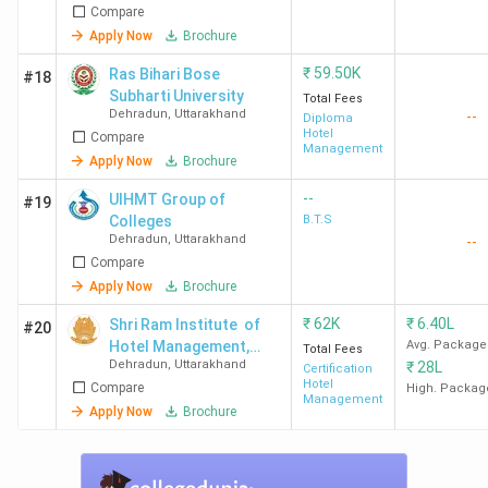
Dehradun
Compare
Nutrition - [GIHM]
Apply Now
Brochure
GEU
126
-
-
₹
59.50K
Ras Bihari Bose
#18
Dehradun
Subharti University
Total Fees
Dehradun
,
Uttarakhand
--
Diploma
Hotel
Compare
HIT
-
-
40
Management
Apply Now
Brochure
Dehradun
--
UIHMT Group of
#19
IUU
-
78
-
Colleges
B.T.S
Dehradun
,
Uttarakhand
--
Dehradun
Compare
Apply Now
Brochure
Student Perception of Top Hotel
₹
62K
₹
6.40L
Shri Ram Institute of
#20
Management Colleges in Dehradun
Hotel Management,
Avg. Package
Total Fees
Dehradun
,
Uttarakhand
₹
28L
Dehradun
Certification
Hotel
Compare
High. Packag
IHM Dehradun, Uttaranchal University Dehradun, and
Management
Apply Now
Brochure
GEU Dehradun
are praised for their campus, faculty, and
infrastructure. However, some areas need improvement,
such as the hostel food at IHM Dehradun, the transport