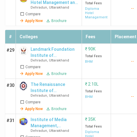
Hotel Management and
Total Fees
IUU
4.0
4.1
3.7
Dehradun
,
Uttarakhand
--
Professional Studies-
Diploma
Dehradun
(596)
Hotel
Compare
[MGIHM]
Management
Apply Now
Brochure
#
Colleges
Fees
Placement
₹
90K
Landmark Foundation
#29
Institute of
UKTech
3.8
3.9
3.5
Total Fees
Dehradun
,
Uttarakhand
--
Management and
BHM
Dehradun
(1243)
Compare
Technology - [LMF]
Apply Now
Brochure
₹
2.10L
The Renaissance
#30
Institute of
Total Fees
Dehradun
,
Uttarakhand
--
Management
BHM
Compare
Technology - [THE
RIMT]
Apply Now
Brochure
Jigyasa
3.9 (41)
4.2
3.8
₹
35K
Institute of Media
#31
University
Management,
Total Fees
Dehradun
Dehradun
,
Uttarakhand
--
Technology & Agro
Diploma
Hotel