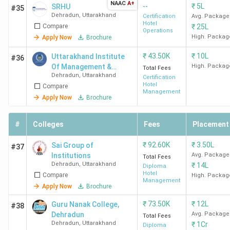
Colleges in Dehradun, along with their total course fees
NAAC
A+
--
₹
5L
SRHU
#35
and placement data.
Dehradun
,
Uttarakhand
Certification
Avg. Package
Hotel
Compare
₹
25L
Operations
High. Packag
Apply Now
Brochure
Total
College
Courses
Course
Top
₹
43.50K
₹
10L
Uttarakhand Institute
#36
Name
Offered
Fees
Recruiters
Of Management &
High. Packag
Total Fees
(INR)
Dehradun
,
Uttarakhand
Technology -[UIMT]
Certification
Hotel
Compare
Management
Apply Now
Brochure
Uttaranchal
BHMCT
5.93
Taj, The
University
Lakh
Oberoi
#
Colleges
Fees
Placement
Dehradun
Group, Hya
Marriott,
₹
92.60K
₹
3.50L
Sai Group of
#37
Raffles
Institutions
Avg. Package
Total Fees
Hotels
Dehradun
,
Uttarakhand
₹
14L
Diploma
Hotel
Compare
High. Packag
Management
GEU
BHM
6.44
Taj, Oberoi
Apply Now
Brochure
Dehradun
Lakh
Marriott,
₹
73.50K
₹
12L
Guru Nanak College,
#38
Hyatt, ITC
Dehradun
Avg. Package
Total Fees
Hotels,
Dehradun
,
Uttarakhand
₹
1Cr
Diploma