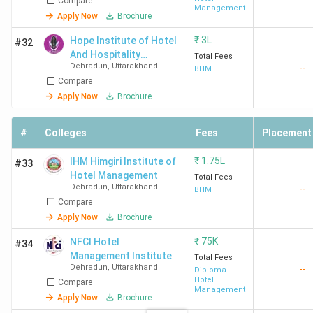
Compare
Sciences
Management
Apply Now
Brochure
₹
3L
Hope Institute of Hotel
#32
And Hospitality
Total Fees
Dehradun
,
Uttarakhand
--
Management
BHM
Compare
ITM
3.9 (29)
4.0
3.9
Apply Now
Brochure
Dehradun
#
Colleges
Fees
Placement
₹
1.75L
IHM Himgiri Institute of
#33
Hotel Management
Total Fees
Dehradun
,
Uttarakhand
--
BHM
Compare
Apply Now
Brochure
Top Private Hotel Management Colleges in
₹
75K
NFCI Hotel
#34
Dehradun 2026
Management Institute
Total Fees
Dehradun
,
Uttarakhand
--
Diploma
28 private colleges in Dehradun offer Hotel Management
Hotel
Compare
Management
courses. Here is the list of the top 10 Private BHM
Apply Now
Brochure