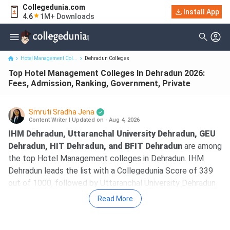
Collegedunia.com
Top Hotel Management Colleges In Dehradun 2026: Fees,
Install App
4.6
1M+ Downloads
Admission, Ranking, Gov...
Hotel Management Col...
Dehradun Colleges
Top Hotel Management Colleges In Dehradun 2026:
Fees, Admission, Ranking, Government, Private
Smruti Sradha Jena
Content Writer
|
Updated on - Aug 4, 2026
IHM Dehradun, Uttaranchal University Dehradun, GEU
Dehradun, HIT Dehradun, and BFIT Dehradun
are among
the top Hotel Management colleges in Dehradun. IHM
Dehradun leads the list with a Collegedunia Score of 339
out of 1000, followed by Uttaranchal University Dehradun
with a CD Score of 287.
Read More