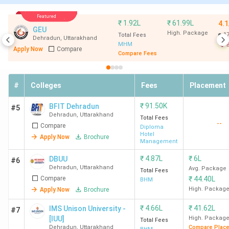
1000)
(INR)
Featured
₹
1.92L
₹
61.99L
4.1
IHM
63
339
3.38
3 LPA
GEU
High. Package
1
Total Fees
Dehradun
,
Uttarakhand
Dehradun
Lakh
MHM
B
Apply Now
Compare
Compare Fees
#
Colleges
Fees
Placement
₹
91.50K
BFIT Dehradun
#5
Uttaranchal
159
287
5.93
-
Dehradun
,
Uttarakhand
Total Fees
--
Compare
University
Lakh
Diploma
Hotel
Apply Now
Brochure
Dehradun
Management
₹
4.87L
₹
6L
DBUU
#6
GEU
181
275
6.44
-
Dehradun
,
Uttarakhand
Avg. Package
Total Fees
Dehradun
Lakh
Compare
₹
44.40L
BHM
High. Packag
Apply Now
Brochure
HIT
201
-
3.78
2.5 LPA
₹
4.66L
₹
41.62L
IMS Unison University -
#7
Dehradun
LPA
[IUU]
High. Packag
Total Fees
Dehradun
,
Uttarakhand
Compare Plac