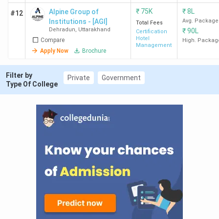
DBSPG
416
-
-
-
₹
75K
₹
8L
Alpine Group of
#12
Institutions - [AGI]
Avg. Package
Dehradun
Total Fees
Dehradun
,
Uttarakhand
₹
90L
Certification
Hotel
Compare
High. Packag
Management
Apply Now
Brochure
Ques. What is the admission process &
timeline for Hotel Management Colleges in
Filter by
Private
Government
Dehradun?
Type Of College
Ques. What is the average salary after
completing a Hotel Management course in
Dehradun?
Ques. Which is the cheapest government &
Private Hotel Management college in
Dehradun?
Ques. Which Hotel Management colleges in