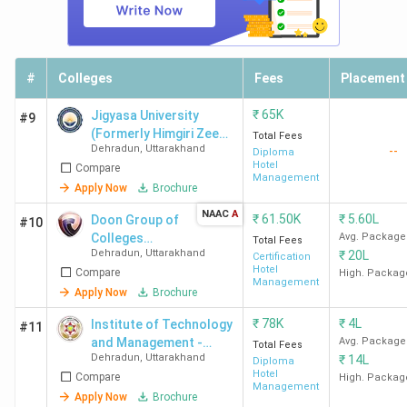
University
Lakh
Dehradun
ITM
370
-
2.95
-
#
Colleges
Fees
Placement
Dehradun
Lakh
₹
65K
Jigyasa University
#9
(Formerly Himgiri Zee
Total Fees
AGI
386
-
2.4
-
Dehradun
,
Uttarakhand
--
University)
Diploma
Dehradun
Lakh
Hotel
Compare
Management
Apply Now
Brochure
NAAC
A
₹
61.50K
₹
5.60L
Doon Group of
#10
GRD IMT
390
-
3.44
-
Colleges
Avg. Package
Total Fees
Dehradun
Lakh
Dehradun
,
Uttarakhand
₹
20L
Dehradun
Certification
Hotel
Compare
High. Packag
Management
Apply Now
Brochure
SGRRU
392
-
3.62
-
Dehradun
Lakh
₹
78K
₹
4L
Institute of Technology
#11
and Management -
Avg. Package
Total Fees
Dehradun
,
Uttarakhand
MDU
399
-
2.83
₹
-
14L
[ITM]
Diploma
Hotel
Compare
High. Packag
Dehradun
Lakh
Management
Apply Now
Brochure