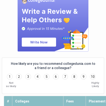
facilities at Uttaranchal University, and the congested
classrooms at GEU Dehradun. Here is a summary of what
students/alumni think about their colleges, as shown in the
following table. IHM Dehradun and Uttaranchal University
are highly rated Hotel Management colleges in Dehradun
for Academics and Placements.
College
Overall
Academics
Placements
Name
Ratings
IHM
4.2 (24)
4.2
4.2
How likely are you to recommend collegedunia.com to
Dehradun
a friend or a colleague?
1
2
3
4
5
6
7
8
9
10
Not
Highly
so likely
Likely
#
Colleges
Fees
Placement
Uttaranchal
3.8
3.9
3.6