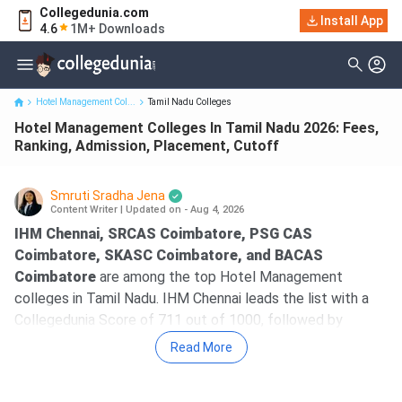
Collegedunia.com
Hotel Management Colleges In Tamil Nadu 2026: Fees, Ranking,
Install App
4.6
1M+ Downloads
Admission, Place...
Hotel Management Col...
Tamil Nadu Colleges
Hotel Management Colleges In Tamil Nadu 2026: Fees,
Ranking, Admission, Placement, Cutoff
Smruti Sradha Jena
Content Writer
|
Updated on - Aug 4, 2026
IHM Chennai, SRCAS Coimbatore, PSG CAS
Coimbatore, SKASC Coimbatore, and BACAS
Coimbatore
are among the top Hotel Management
colleges in Tamil Nadu. IHM Chennai leads the list with a
Collegedunia Score of 711 out of 1000, followed by
SRCAS Coimbatore with a CD Score of 315.
Read More