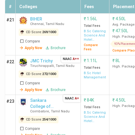
Taj
#
Colleges
Fees
Placement
HICAS
2.4 LPA
1.8 LPA
100
-
₹
1.56L
₹
4.50L
BIHER
#21
Coimbatore
Chennai
,
Tamil Nadu
Avg. Package
Total Fees
₹
47.50L
B.Sc Catering
CD Score:
269
/
1000
Science And
High. Packag
RVSCAS
3 LPA
2.06 LPA
490.47
-
Hotel
Compare
Management
93% Placemen
Compare
Coimbatore
Apply Now
Brochure
Fees
Compare Plac
NAAC
A++
₹
1.11L
₹
8L
NASC
2.84 LPA
1.81 LPA
113.12
-
JMC Trichy
#22
Tiruchirappalli
,
Tamil Nadu
High. Packag
Coimbatore
Total Fees
B.Sc Hotel
CD Score:
272
/
1000
Management
Compare
Top-Ranked Hotel Management Colleges in
Apply Now
Brochure
Tamil Nadu by Various Agencies
NAAC
A+
₹
84K
₹
4.50L
Sankara
#23
College of
High. Packag
Total Fees
IHM Chennai
ranks top amongst all rankings,
followed by
Coimbatore
,
Tamil Nadu
Science and
B.Sc Catering
SRCAS Coimbatore and PSG CAS Coimbatore.
The
Science And
Commerce
CD Score:
254
/
1000
Hotel
following table shows the
Collegedunia, IIRF, India
Management
Compare
Today, Outlook, and The Week Rankings
of Hotel