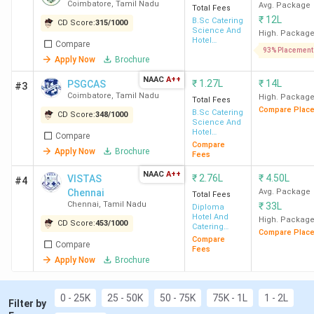
Coimbatore
Coimbatore
,
Tamil Nadu
Avg. Package
Total Fees
Best for Catering Management
: VISTAS
₹
12L
B.Sc Catering
CD Score:
315
/
1000
Chennai, CAIIHM Chennai, Dr MGR ERI Chennai
Science And
High. Packag
Hotel
Compare
Best for Food and Beverage Management:
Management
93% Placement
IHM Chennai, THRC Perambalur, SIHMCT
Apply Now
Brochure
Tiruchirappalli
NAAC
A++
₹
1.27L
₹
14L
PSGCAS
#3
Top Government Hotel Management
Coimbatore
,
Tamil Nadu
High. Packag
Total Fees
Colleges in Tamil Nadu:
IHM Chennai (Avg –
Compare Plac
B.Sc Catering
2.1 LPA), PSG CAS Coimbatore (Avg – 1.98
CD Score:
348
/
1000
Science And
LPA), SIHMCT Tiruchirappalli
Hotel
Compare
Management
Top Private Hotel Management Colleges in
Compare
Apply Now
Brochure
Fees
Tamil Nadu:
SRCAS Coimbatore (Avg – 2.37
LPA), SKASC Coimbatore (Avg – 3.58 LPA),
NAAC
A++
₹
2.76L
₹
4.50L
VISTAS
#4
BACAS Coimbatore (Avg – 2.16 LPA)
Chennai
Avg. Package
Total Fees
Chennai
,
Tamil Nadu
₹
33L
Diploma
Hotel And
High. Packag
CD Score:
453
/
1000
Catering
Compare Plac
Management
Compare
Compare
Top Hotel Management Colleges in Tamil
Fees
Apply Now
Brochure
Nadu 2026
0 - 25K
25 - 50K
50 - 75K
75K - 1L
1 - 2L
Filter by
Total