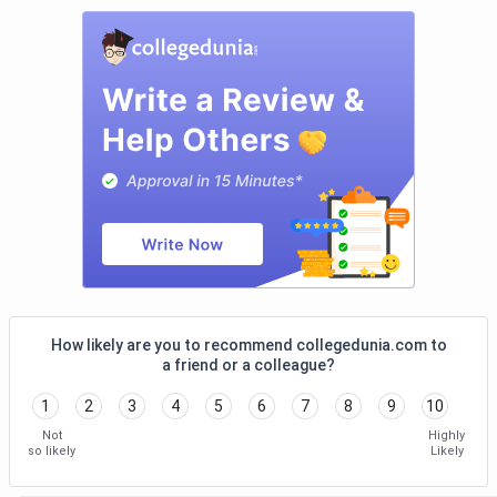
Com
Filli
BACAS
-
2.16 LPA
240
Viki
Coimbatore
Crui
Ram
Radi
Blu,
Inn, 
Hote
Luxe
Dr
2.54 LPA
1.9 LPA
143.93
Taj 
How likely are you to recommend collegedunia.com to
a friend or a colleague?
SNSRCAS
ITC 
Coimbatore
Radi
1
2
3
4
5
6
7
8
9
10
Marr
Not
Highly
Club
so likely
Likely
Mahi