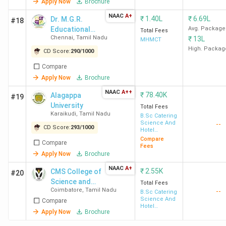
Apply Now
Brochure
Ster
NAAC
A+
Reso
₹
1.40L
₹
6.69L
Dr. M.G.R.
#18
Educational
Avg. Package
Total Fees
Chennai
,
Tamil Nadu
₹
13L
and Research
MHMCT
SRCAS
2.58 LPA
2.37 LPA
130.21
Taj 
Institute
High. Packag
CD Score:
290
/
1000
Coimbatore
Ober
Hote
Compare
Marr
Apply Now
Brochure
Hyat
NAAC
A++
₹
78.40K
Alagappa
#19
Hilto
University
Total Fees
Hote
Karaikudi
,
Tamil Nadu
B.Sc Catering
Science And
--
Leel
CD Score:
293
/
1000
Hotel
Management
Compare
Compare
Fees
PSG CAS
2.54 LPA
1.98 LPA
155.90
-
Apply Now
Brochure
Coimbatore
NAAC
A+
₹
2.55K
CMS College of
#20
Science and
Total Fees
SKASC
5 LPA
3.58 LPA
397.77
McDo
Coimbatore
,
Tamil Nadu
--
Commerce
B.Sc Catering
Science And
Coimbatore
Nuta
Compare
Hotel
Byg 
Apply Now
Brochure
Management
Brew