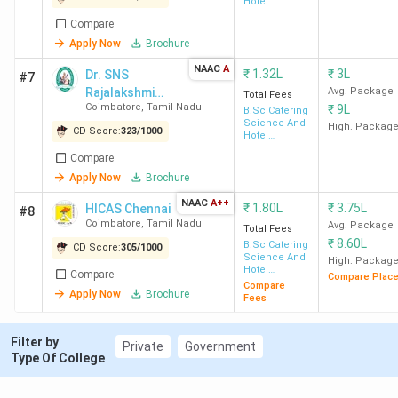
Hotel
Coimbatore
Lakh
[BACAS]
Management
Compare
Apply Now
Brochure
SKASC
58
90 K
3.58 LPA
10+2
Coimbatore
NAAC
A
₹
1.32L
₹
3L
Dr. SNS
#7
Rajalakshmi
Avg. Package
Total Fees
Coimbatore
,
Tamil Nadu
₹
9L
College of Arts
B.Sc Catering
BACAS
59
90 K
2.16 LPA
10+2
Science And
and Science
High. Packag
CD Score:
323
/
1000
Coimbatore
Hotel
Management
Compare
Dr SNSRCAS
66
1.32
1.9 LPA
Inter
Apply Now
Brochure
Coimbatore
Lakh
+ 10+
NAAC
A++
₹
1.80L
₹
3.75L
HICAS Chennai
#8
with 
Coimbatore
,
Tamil Nadu
Avg. Package
Total Fees
₹
8.60L
B.Sc Catering
CD Score:
305
/
1000
Science And
High. Packag
HICAS
71
1.8
1.8 LPA
10+2
Hotel
Compare
Compare Plac
Management
Coimbatore
Lakh
Compare
Apply Now
Brochure
Fees
RVSCAS
76
42 K
2.06 LPA
10+2
Filter by
Private
Government
Coimbatore
Type Of College
NASC
87
1.6
1.81 LPA
10+2