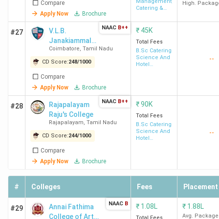
Management,
Compare
Management
High. Packag
Catering &
Coimbatore
Apply Now
Brochure
Tourism
NAAC
B++
₹
45K
V.L.B.
#27
Dr
76
68
52
Janakiammal
Total Fees
SNSRCAS
Coimbatore
,
Tamil Nadu
College of Arts
B.Sc Catering
Coimbatore
Science And
--
and Science -
CD Score:
248
/
1000
Hotel
[VLBJCAS]
Management
Compare
HICAS
82
65
55
Apply Now
Brochure
Coimbatore
NAAC
B++
₹
90K
Rajapalayam
#28
Raju's College
Total Fees
RVSCAS
87
-
59
Rajapalayam
,
Tamil Nadu
B.Sc Catering
Coimbatore
Science And
--
CD Score:
244
/
1000
Hotel
Management
Compare
NASC
99
49
61
Apply Now
Brochure
Coimbatore
#
Colleges
Fees
Placement
THRC
111
58
75
Perambalur
NAAC
B
₹
1.08L
₹
1.88L
Annai Fathima
#29
College of Arts
Avg. Package
Total Fees