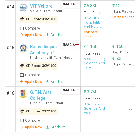
NAAC
A++
Student Perception of Top Hotel Management
₹
6.88L
₹
1Cr
VIT Vellore
#14
Vellore
,
Tamil Nadu
Colleges in Tamil Nadu
High. Packag
Total Fees
Compare Plac
Top Government Hotel Management Colleges in
B.Sc(HHA)
CD Score:
316
/
1000
Hospitality
Tamil Nadu
And Hotel
Compare
Top Private Hotel Management Colleges in
Administration
Compare
Apply Now
Brochure
Tamil Nadu
Fees
Hotel Management Colleges in Tamil Nadu:
NAAC
A++
₹
1.15L
₹
4.50L
Kalasalingam
#15
Admission Criteria 2026
Academy of
Avg. Package
Hotel Management colleges in Tamil Nadu with
Total Fees
Krishnankovil
,
Tamil Nadu
₹
50L
Research and
B.Sc Catering
Direct Admissions (No Entrance Exam Required)
Science And
Education
High. Packag
Top MHM Colleges in Tamil Nadu
CD Score:
309
/
1000
Hotel
Cheapest Hotel Management Colleges in Tamil
Management
Compare
Nadu 2026
Apply Now
Brochure
Top Specialisations Offered by Hotel
Management Colleges in Tamil Nadu
NAAC
A++
₹
3.75L
G.T.N. Arts
#16
Top Hotel Management Colleges in Tamil Nadu
College
Total Fees
FAQs
Dindigul
,
Tamil Nadu
B.Sc Catering
Science And
--
Placement of Top Hotel Management
CD Score:
297
/
1000
Hotel
Management
Colleges in Tamil Nadu
Compare
Apply Now
Brochure
SKASC Coimbatore
has offered the
highest package
of