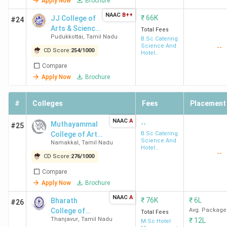
Apply Now
Brochure
Management colleges in Tamil Nadu.
NAAC
B++
₹
66K
JJ College of
#24
Arts & Science
India
Total Fees
College
Collegedunia
Pudukkottai
,
Tamil Nadu
(Autonomous)
B.Sc Catering
IIRF
(2025)
Today
Science And
--
Name
Ranking
CD Score:
254
/
1000
Hotel
(2025)
Management
Compare
Apply Now
Brochure
IHM
11
3
6
Chennai
#
Colleges
Fees
Placement
SRCAS
51
7
38
NAAC
A
--
Muthayammal
#25
Coimbatore
College of Arts
B.Sc Catering
Science And
Namakkal
,
Tamil Nadu
and Science
Hotel
PSG CAS
53
5
40
--
Management
CD Score:
276
/
1000
Coimbatore
Compare
Apply Now
Brochure
SKASC
67
66
45
NAAC
A
₹
76K
₹
6L
Bharath
Coimbatore
#26
College of
Avg. Package
Total Fees
Thanjavur
,
Tamil Nadu
₹
12L
Science and
M.Sc Hotel
BACAS
68
15
48