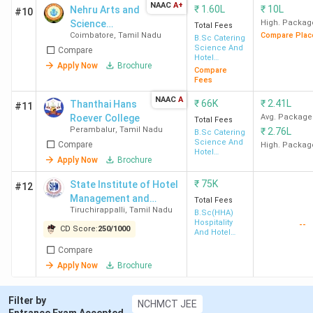
VIT University
120
2.36
-
10+2
NAAC
A+
₹
1.60L
₹
10L
Nehru Arts and
#10
Vellore
Lakh
Science
High. Packag
Total Fees
Coimbatore
,
Tamil Nadu
Compare Plac
College -
B.Sc Catering
Science And
Compare
[NASC]
KARE
124
1.15
-
KCEE
Hotel
Apply Now
Brochure
Management
Compare
Krishnankovil
Lakh
Entra
Fees
Test 
NAAC
A
₹
66K
₹
2.41L
Thanthai Hans
10+2
#11
Roever College
Avg. Package
Total Fees
Perambalur
,
Tamil Nadu
₹
2.76L
B.Sc Catering
GTN Arts
139
3.75
-
10+2
Science And
Compare
High. Packag
Hotel
College
Lakh
Apply Now
Brochure
Management
Dindigul
₹
75K
State Institute of Hotel
#12
Management and
Total Fees
Periyar
140
-
-
10+2
Tiruchirappalli
,
Tamil Nadu
Catering Technology -
B.Sc(HHA)
Hospitality
University
--
[SIHMCT]
CD Score:
250
/
1000
And Hotel
Salem
Administration
Compare
Apply Now
Brochure
Ques. What is the admission process &
Filter by
NCHMCT JEE
timeline for Hotel Management Colleges in