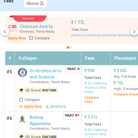
Fees
All
Average
Above 2L
Course
Eligib
College Name
India
Package
Fee
Criter
Rank
(INR)
Featured
(INR)
₹
1.77L
Chennais Amirta
Total Fees
Chennai
,
Tamil Nadu
IHM Chennai
10
4.42
2.1 LPA
NCH
Diploma Catering and Hotel Administrat
Apply Now
Compare
Lakh
JEE +
10+2
with 
#
Colleges
Fees
Placement
Cut O
NAAC
A
₹
90K
₹
3.60L
Sri Krishna Arts
#5
2442
and Science
Avg. Package
Total Fees
(BSc
Coimbatore
,
Tamil Nadu
₹
16L
College
B.Sc Catering
HHA)
Science And
High. Packag
CD Score:
439
/
1000
Hotel
Compare Plac
Management
Compare
Compare
SRCAS
43
1.82
Fees
2.37 LPA
Inter
Apply Now
Brochure
Coimbatore
Lakh
+ 10+
NAAC
B+
₹
3.31L
with 
Bishop
#6
Appasamy
Total Fees
Coimbatore
,
Tamil Nadu
College of Arts
B.Sc Catering
PSG CAS
45
1.27
1.98 LPA
10+2
Science And
--
and Science -
CD Score:
294
/
1000