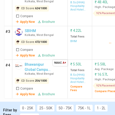
Kolkata
,
West Bengal
₹
48.40L
[GNIHM]
B.Sc(HHA)
Top Government Hotel Management Colleges
Hospitality
High. Packag
CD Score:
624
/
1000
in West Bengal:
IHM Kolkata (Avg – 5 LPA),
And Hotel
Administration
92% Placement
SIHM Durgapur, Midnapore College Medinipur
Compare
Top Private Hotel Management Colleges in
Apply Now
Brochure
West Bengal:
GNIHM Kolkata (Avg – 6 LPA),
SBIHM Kolkata (Avg – 1.2 to 4 LPA), NSHM
₹
4.22L
SBIHM
#3
Kolkata (Avg – 5 LPA)
Kolkata
,
West Bengal
Total Fees
BHM
CD Score:
472
/
1000
--
Compare
Top 15 Hotel Management Colleges in West
Apply Now
Brochure
Bengal 2026
NAAC
A+
₹
5.50L
₹
5.58L
Bhawanipur
#4
Global Campus
Avg. Package
Total Fees
Kolkata
,
West Bengal
₹
16.57L
(formerly
B.Sc(HHA)
Total
Hospitality
NSHM
High. Packag
Average
Cut O
CD Score:
256
/
1000
And Hotel
College
Course
ROI
Knowledge
Administration
Package
92% Placement
(NCH
Compare
Compare
Name
Fee
(%)
Campus)
Fees
Compare Plac
(INR)
JEE)
Apply Now
Brochure
(INR)
IHM Kolkata
4.87
5 LPA
102.66
7371 
0 - 25K
25 - 50K
50 - 75K
75K - 1L
1 - 2L
Filter by
Lakh
HHA)
Fees