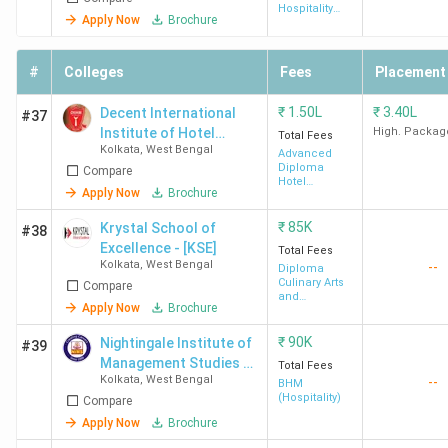
Hospitality
Name
Name
Fees
Recruiters
Apply Now
Brochure
Management
(INR)
#
Colleges
Fees
Placement
IHM
BSc
4.87
Taj Group of
Kolkata
HHA
Lakh
Hotels, Oberoi
₹
1.50L
₹
3.40L
Decent International
#37
Group, ITC
Institute of Hotel
High. Packag
Total Fees
Kolkata
,
West Bengal
Management
Advanced
Hotels,
Diploma
Compare
Marriott
Hotel
Apply Now
Brochure
Management
International,
₹
85K
Krystal School of
Hyatt Hotels,
#38
Excellence - [KSE]
Total Fees
JW Marriott
Kolkata
,
West Bengal
--
Diploma
Culinary Arts
Compare
and
SIHM
BSc
3.67
Holiday Inn,
Apply Now
Brochure
Patisserie
Durgapur
HHA
Lakh
JW Marriott,
₹
90K
Nightingale Institute of
#39
Novotel,
Management Studies -
Total Fees
Peerless
Kolkata
,
West Bengal
--
[NIMS]
BHM
Hotels,
(Hospitality)
Compare
Radisson Blu,
Apply Now
Brochure
The Lalit, The