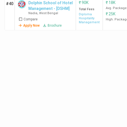
₹
90K
₹
18K
Dolphin School of Hotel
#40
Park
Management - [DSHM]
Avg. Package
Total Fees
Nadia
,
West Bengal
₹
25K
Diploma
Hospitality
Compare
Midnapore
BVoc
43.05 K
-
High. Packag
Management
Apply Now
Brochure
College
HM
Medinipur
NIM
BHM
1.4
-
Durgapur
Lakh
MAKAUT
PhD
-
-
Nadia
HM
Private Hotel Management Colleges in West
Bengal 2026
West Bengal
has
83 privately owned Hotel
Management colleges
. The top three are
GNIHM
Kolkata, SBIHM Kolkata, and NSHM Kolkata.
The