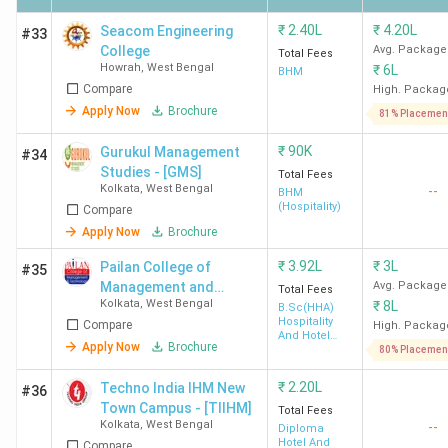
₹
2.40L
₹
4.20L
Seacom Engineering
#33
Disclaimer: The data is based on student reviews and
College
Avg. Package
Total Fees
Howrah
,
West Bengal
₹
6L
alumni reviews available on Collegedunia.
BHM
Compare
High. Packag
Apply Now
Brochure
Govt Hotel Management Colleges in West
81% Placemen
Bengal 2026
₹
90K
Gurukul Management
#34
Studies - [GMS]
Total Fees
Kolkata
,
West Bengal
--
West Bengal
has
5 government-owned
Hotel
BHM
(Hospitality)
Compare
Management colleges. The top three are
IHM Kolkata,
Apply Now
Brochure
SIHM Durgapur, and Midnapore College Medinipur.
The average
fee ranges
from
43.05 K
at Midnapore
₹
3.92L
₹
3L
Pailan College of
#35
Management and
Avg. Package
College, Medinipur,
to
4.87 Lakh
at IHM Kolkata
.
Here is
Total Fees
Kolkata
,
West Bengal
₹
8L
Technology - [PCMT]
B.Sc(HHA)
the list of the top Government Hotel Management
Hospitality
Compare
High. Packag
Colleges in West Bengal, along with their course name,
And Hotel
Apply Now
Brochure
Administration
80% Placemen
placement data, and course fees.
₹
2.20L
Techno India IHM New
#36
Town Campus - [TIIHM]
Total Fees
Total
Kolkata
,
West Bengal
--
Diploma
College
Course
Course
Top
Hotel And
Compare