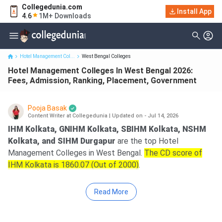
Collegedunia.com
Hotel Management Colleges In West Bengal 2026: Fees,
Install App
4.6
1M+ Downloads
Admission, Ranking, Plac...
Hotel Management Col...
West Bengal Colleges
Hotel Management Colleges In West Bengal 2026:
Fees, Admission, Ranking, Placement, Government
Pooja Basak
Content Writer at Collegedunia
|
Updated on - Jul 14, 2026
IHM Kolkata, GNIHM Kolkata, SBIHM Kolkata, NSHM
Kolkata, and SIHM Durgapur
are the top Hotel
Management Colleges in West Bengal.
The CD score of
IHM Kolkata is 1860.07 (Out of 2000)
.
Read More
Key Summary
Fee Range:
Government 43.05 K at Midnapore