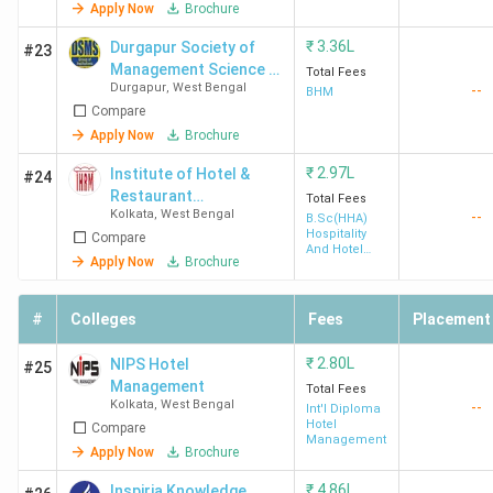
Apply Now
Brochure
₹
3.36L
Durgapur Society of
#23
Management Science -
Total Fees
Durgapur
,
West Bengal
--
[DSMS]
BHM
Compare
Apply Now
Brochure
₹
2.97L
Institute of Hotel &
#24
Restaurant
Total Fees
SIHM
4.0 (4)
4.2
3.9
Kolkata
,
West Bengal
--
Management - [IHRM]
B.Sc(HHA)
Durgapur
Hospitality
Compare
And Hotel
Apply Now
Brochure
Administration
#
Colleges
Fees
Placement
₹
2.80L
NIPS Hotel
#25
Management
Total Fees
Kolkata
,
West Bengal
--
Int'l Diploma
Hotel
Compare
BNG Kolkata
3.9 (10)
4.0
4.0
Management
Apply Now
Brochure
₹
4.86L
Inspiria Knowledge