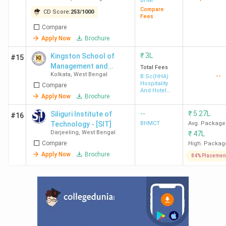
BHM
(2024)
(2023)
Compare
CD Score:
253
/
1000
Fees
GNIHM
22 (India)
75 (India)
42 (India)
Compare
Apply Now
Brochure
Kolkata
2 (Kolkata)
5
1
(Kolkata)
(Kolkata)
₹
3L
Kingston School of
#15
(2023)
Management and
Total Fees
Kolkata
,
West Bengal
--
Science
B.Sc(HHA)
Hospitality
Compare
SBIHM
31 (India)
-
-
And Hotel
Apply Now
Brochure
Administration
Kolkata
3 (Kolkata)
--
₹
5.27L
Siliguri Institute of
#16
Technology - [SIT]
BHMCT
Avg. Package
Darjeeling
,
West Bengal
₹
47L
NSHM
38 (India)
-
31 (India)
Compare
High. Packag
Kolkata
4 (Kolkata)
1
Apply Now
Brochure
84% Placemen
(Kolkata)
(2024)
SIHM
83 (India)
-
-
Durgapur
5 (West
Bengal)