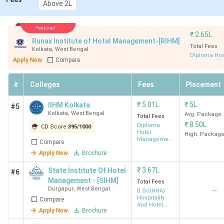
Above 2L
GNIHM
4.3
6 LPA
93.02
7666 
Featured
Kolkata
Lakh
HHA)
₹
2.65L
Runax Institute of Hotel Management-[RIHM]
Total Fees
Kolkata
,
West Bengal
Diploma Hos
SBIHM
4.22
1.2 - 4
94.78
5237
Apply Now
Compare
Kolkata
Lakh
LPA
(BHM
#
Colleges
Fees
Placement
NSHM
4.38
5 LPA
114.15
-
₹
5.01L
₹
5L
IIHM Kolkata
#5
Kolkata
Lakh
Kolkata
,
West Bengal
Avg. Package
Total Fees
₹
8.50L
Diploma
CD Score:
395
/
1000
SIHM
3.67
-
-
7658 
Hotel
High. Packag
Management
Compare
Durgapur
Lakh
HHA)
& Catering
Apply Now
Brochure
Technology
BNG Kolkata
42K -
-
-
-
₹
3.67L
State Institute Of Hotel
#6
1.69
Management - [SIHM]
Total Fees
Durgapur
,
West Bengal
--
B.Sc(HHA)
Lakh
Hospitality
Compare
And Hotel
Apply Now
Brochure
Administration
UEM
3.18
-
-
-