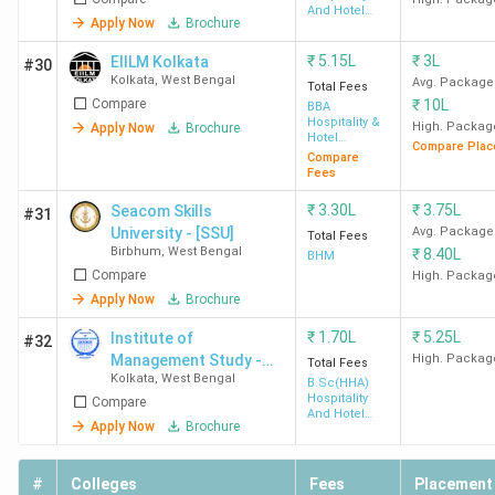
And Hotel
Apply Now
Brochure
Administration
₹
5.15L
₹
3L
EIILM Kolkata
#30
Midnapore
3.9
4.1
3.5
Kolkata
,
West Bengal
Avg. Package
Total Fees
College
(180)
Compare
₹
10L
BBA
Medinipur
Hospitality &
High. Packag
Apply Now
Brochure
Hotel
Compare Plac
Administration
Compare
Fees
₹
3.30L
₹
3.75L
Seacom Skills
#31
University - [SSU]
Avg. Package
Total Fees
Birbhum
,
West Bengal
₹
8.40L
BHM
Compare
High. Packag
Apply Now
Brochure
BITM
3.5
3.6
3.3
₹
1.70L
₹
5.25L
Institute of
#32
Santiniketan
(149)
Management Study -
High. Packag
Total Fees
Kolkata
,
West Bengal
[IMS]
B.Sc(HHA)
Hospitality
Compare
And Hotel
Apply Now
Brochure
Administration
#
Colleges
Fees
Placement