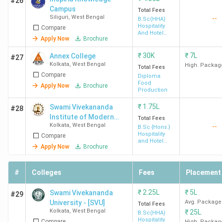
#26
Campus
Total Fees
Siliguri
,
West Bengal
--
B.Sc(HHA)
Hospitality
Compare
And Hotel
Apply Now
Brochure
Administration
₹
30K
₹
7L
Annex College
#27
Kolkata
,
West Bengal
High. Packag
Total Fees
UEM
3.9
4.1
4.2
Compare
Diploma
Kolkata
(967)
Food
Apply Now
Brochure
Production
₹
1.75L
Swami Vivekananda
#28
Institute of Modern
Total Fees
Kolkata
,
West Bengal
--
Science - [SVIMS]
B.Sc {Hons.}
Hospitality
Compare
and Hotel
Apply Now
Brochure
Administration
IAM Kolkata
4.6 (4)
4.5
4.1
#
Colleges
Fees
Placement
₹
2.25L
₹
5L
Swami Vivekananda
#29
University - [SVU]
Avg. Package
Total Fees
Kolkata
,
West Bengal
₹
25L
B.Sc(HHA)
Hospitality
Compare
High. Packag