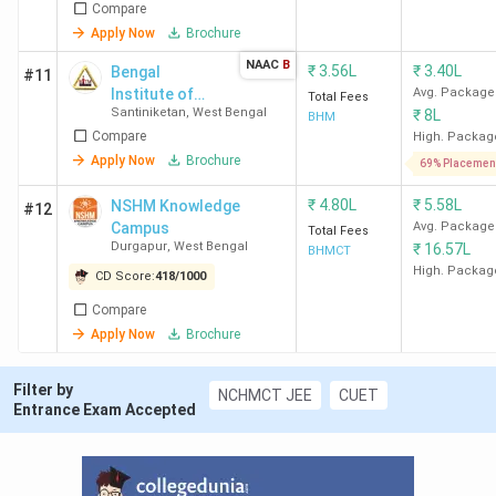
Compare
Apply Now
Brochure
Ques. Which is the cheapest government &
NAAC
B
₹
3.56L
₹
3.40L
Bengal
#11
Private Hotel Management college in West
Institute of
Avg. Package
Total Fees
Bengal?
Santiniketan
,
West Bengal
₹
8L
Technology
BHM
Compare
and
High. Packag
Management -
Apply Now
Brochure
69% Placemen
Ques. Is it possible to get Hotel Management
[BITM]
admission in West Bengal without entrance
₹
4.80L
₹
5.58L
NSHM Knowledge
#12
exams?
Campus
Avg. Package
Total Fees
Durgapur
,
West Bengal
₹
16.57L
BHMCT
High. Packag
Table of Contents
CD Score:
418
/
1000
Compare
Rankings
Apply Now
Brochure
Student Perception
Govt Hotel Management Colleges
Private Hotel Management Colleges
Filter by
NCHMCT JEE
CUET
Admission 2026
Entrance Exam Accepted
Direct Admissions
Cheapest Hotel Management
Top MHM Colleges 2026
Top Specialisations Offered