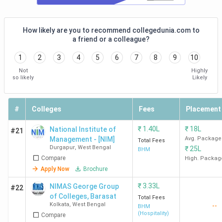
GNIHM
4.0 (47)
4.2
4.3
How likely are you to recommend collegedunia.com to
Kolkata
a friend or a colleague?
1
2
3
4
5
6
7
8
9
10
Not
Highly
so likely
Likely
#
Colleges
Fees
Placement
SBIHM
3.7 (70)
3.8
3.6
₹
1.40L
₹
18L
National Institute of
#21
Kolkata
Management - [NIM]
Avg. Package
Total Fees
Durgapur
,
West Bengal
₹
25L
BHM
Compare
High. Packag
Apply Now
Brochure
₹
3.33L
NIMAS George Group
#22
of Colleges, Barasat
Total Fees
NSHM
Kolkata
,
West Bengal
3.9
4.2
4.0
--
BHM
(Hospitality)
Compare
Kolkata
(168)