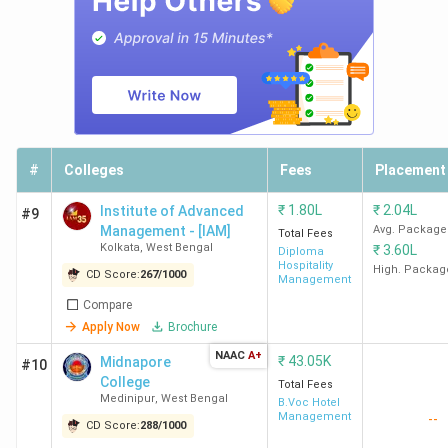
Amity
4.6
-
-
-
University
Lakh
Kolkata
KSMS
3 Lakh
-
-
-
Kolkata
#
Colleges
Fees
Placement
SIT
-
-
-
-
₹
1.80L
₹
2.04L
Institute of Advanced
#9
Darjeeling
Management - [IAM]
Avg. Package
Total Fees
Kolkata
,
West Bengal
₹
3.60L
Diploma
Hospitality
High. Packag
CD Score:
267
/
1000
Management
Ques. What is the admission process &
Compare
timeline for Hotel Management Colleges in
Apply Now
Brochure
West Bengal?
NAAC
A+
₹
43.05K
Midnapore
#10
College
Total Fees
Ques. What is the average salary after
Medinipur
,
West Bengal
B.Voc Hotel
completing a Hotel Management course in
Management
--
CD Score:
288
/
1000
West Bengal?