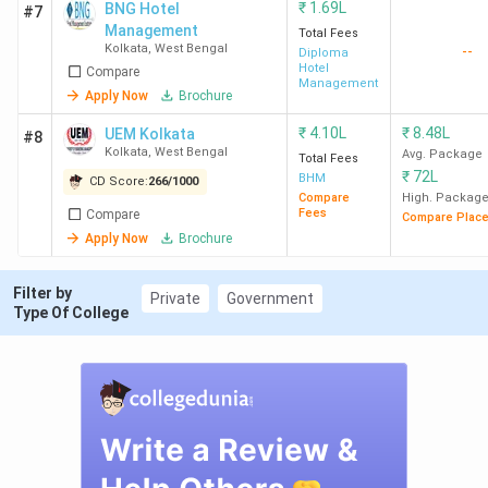
₹
1.69L
BNG Hotel
Kolkata
Lakh
#7
Management
Total Fees
Kolkata
,
West Bengal
--
Diploma
IAM Kolkata
4.25
2.04 LPA
48
-
Hotel
Compare
Management
Lakh
Apply Now
Brochure
₹
4.10L
₹
8.48L
UEM Kolkata
#8
Midnapore
43.05
-
-
-
Kolkata
,
West Bengal
Avg. Package
Total Fees
College
K
₹
72L
BHM
CD Score:
266
/
1000
Medinipur
Compare
High. Packag
Fees
Compare
Compare Plac
Apply Now
Brochure
BITM
3.56
-
-
-
Santiniketan
Lakh
Filter by
Private
Government
Type Of College
NSHM
4.8
-
Durgapur
Lakh
TNU
5.09 -
4.33 LPA
82.16
-
Kolkata
5.27
Lakh