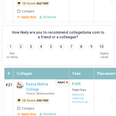
--
of Arts and
Studies
CD Score:
262
/
1000
Science -
DYPES Kolhapur
Kasaba Bavada,
9.2
Compare
[SSLSPCAS]
Kolhapur
Lakh
Apply Now
Brochure
Dr. DY Patil Vidya
Pimpri, Pune
6.99
How likely are you to recommend collegedunia.com to
Pratishthan Pune
Lakh
a friend or a colleague?
1
2
3
4
5
6
7
8
9
10
Hotel Management Admission Process in
Not
Highly
so likely
Likely
Maharashtra
Admission to Hotel Management colleges in Maharashtra
#
Colleges
Fees
Placement
is done through national entrance exams, the state MAH
BHMCT CET, and merit-based selection. The table below
NAAC
A
₹
60K
Reena Mehta
#21
lists the admission modes, the colleges that follow them,
College
Total Fees
Thane
,
Maharashtra
and the general eligibility.
Diploma
Catering
--
CD Score:
249
/
1000
Science and
Hotel
Admission
Colleges /
Compare
Management
Eligibility
Mode
Universities
Apply Now
Brochure