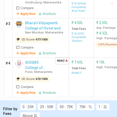
Sindhudurg
,
Maharashtra
--
B.Sc(HHA)
Hospitality
Compare
And Hotel
Apply Now
Brochure
Top Hotel Management Colleges in
Administration
Maharashtra 2026
₹
4.50L
₹
2.50L
Bharati Vidyapeeth
#3
College of Hotel and
Avg. Package
Total Fees
Navi Mumbai
,
Maharashtra
₹
4.32L
Tourism Management
B.Sc(HS)
Hospitality
Studies - [BVCHTMS]
High. Packag
CD Score:
477
/
1000
Studies
Navi Mumbai
100% Placemen
Ranking in
College
College
Colleg
Compare
Maharashtra
Name
Type
Rankin
Apply Now
Brochure
NAAC
A
₹
7.60L
₹
18L
AISSMS
#4
College of
High. Packag
Total Fees
Pune
,
Maharashtra
Hotel
BHMCT
1
IHM
Government
3
Management &
CD Score:
472
/
1000
Mumbai
Catering
Compare
Technology -
Apply Now
Brochure
[AISSMS
2
Mai
Private
12
CHMCT]
Institute
Sindhudurg
0 - 25K
25 - 50K
50 - 75K
75K - 1L
1 - 2L
Filter by
Fees
Above 2L