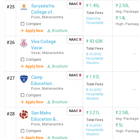
BVCHTMS Navi
admission
NAAC
B
₹
1.45L
₹
2.50L
Suryadatta
#25
Mumbai
,
SFIHM
on the
College of
Avg. Package
Total Fees
Mumbai
,
ITM IHM
,
basis of
Pune
,
Maharashtra
₹
14L
Hospitality
Diploma
IIHM Pune
,
UEI Global
qualifying
Hospitality
Compare
Management
High. Packag
Pune
marks
and Travel
Apply Now
Brochure
Tourism -
NAAC
B
₹
43.60K
Viva College
#26
[SCHMTT]
Candidates are advised to check the exact eligibility and
Vasai
Total Fees
Vasai
,
Maharashtra
--
cut-off on each college's official admission page before
B.Sc(HS)
Hospitality
Compare
applying.
Studies
Apply Now
Brochure
Hotel Management Colleges in Maharashtra
NAAC
B
₹
1.97L
Camp
#27
Education
Total Fees
2026 with Low Fees
Pune
,
Maharashtra
--
Society's Dr.
B.Sc(HS)
Hospitality
Compare
Arvind B.
Studies
Students have several options for Hotel Management
Telang
Apply Now
Brochure
colleges in Maharashtra with low fees. The section below
Institute of
NAAC
B
₹
3.21L
₹
2.58L
San Mahu
#28
covers colleges that offer BHM, MHM, and M.Phil/Ph.D in
Hotel
Education &
Avg. Package
Total Fees
Management -
Hotel Management at a lower course fee compared to
Pune
,
Maharashtra
₹
5L
Reseach
B.Sc(HS)
[CESIHM]
other colleges. Colleges with no fee listed on Collegedunia
Hospitality
Compare
Society's
High. Packag
Studies
are excluded from these tables.
Ambrosia
Apply Now
Brochure