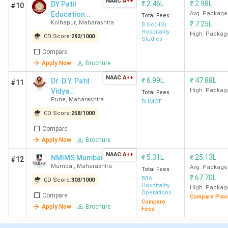
Maharashtra
NAAC
A++
₹
2.46L
₹
2.98L
DY Patil
#10
Hotel Management Colleges in Maharashtra
Education
Avg. Package
Total Fees
2026 with Low Fees
Kolhapur
,
Maharashtra
₹
7.25L
Society -
B.Sc(HS)
Top Specialisations Offered by Hotel
Hospitality
[DYPES]
High. Packag
CD Score:
292
/
1000
Studies
Management Colleges in Maharashtra
Courses Offered by Hotel Management
Compare
Colleges in Maharashtra
Apply Now
Brochure
Direct Admission in Hotel Management
NAAC
A++
₹
6.99L
₹
47.88L
Dr. D.Y. Patil
Colleges in Maharashtra
#11
Vidya
High. Packag
Top Hotel Management Colleges in
Total Fees
Pune
,
Maharashtra
Pratishthan
Maharashtra 2026 City-wise
BHMCT
Society's
Hotel Management Colleges in Maharashtra:
CD Score:
258
/
1000
FAQs
Compare
Government Hotel Management Colleges in
Apply Now
Brochure
Maharashtra 2026
NAAC
A++
₹
5.31L
₹
25.13L
NMIMS Mumbai
#12
Mumbai
,
Maharashtra
Avg. Package
Total Fees
IHM Mumbai, SPPU Pune, RTMNU Nagpur, Lady Amritbai
₹
67.70L
BBA
CD Score:
303
/
1000
Hospitality
High. Packag
Daga College Nagpur, and Rizvi College Mumbai are the top
Operations &
Compare
Compare Plac
Management
government Hotel Management colleges in Maharashtra.
Compare
Apply Now
Brochure
Fees
The fees for government Hotel Management colleges
range from 4.74K to 4.87 Lakh. Here are the top