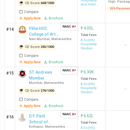
Hospitality
High. Packag
Rizvi College Mumbai
Bandra West,
2.29
CD Score:
668
/
1000
And Hotel
Administration
85% Placemen
Mumbai
Lakh
Compare
Apply Now
Brochure
YCMOU Nashik
Govardhan,
2.6
NAAC
A+
₹
4.05L
Pillai HOC
#14
Nashik
Lakh
College of Arts,
Total Fees
Navi Mumbai
,
Maharashtra
Science and
B.Sc(HS)
Hospitality
--
Premier College
Panvel, Raigad
-
Commerce -
CD Score:
265
/
1000
Studies
[PHCASC]
Raigad
Compare
Apply Now
Brochure
SGBAU Amravati
Tapovan Gate,
4.74K
NAAC
A+
₹
6.30K
ST Andrews
#15
Amravati
Mumbai
Total Fees
Mumbai
,
Maharashtra
B.Sc(HS)
SNDT Mumbai
Churchgate,
23.11K
Hospitality
--
CD Score:
276
/
1000
Studies
Mumbai
Compare
Apply Now
Brochure
DBATU Lonere
Vidyavihar,
1.56
NAAC
A+
₹
6.62L
Lonere
Lakh
D.Y. Patil
#16
School of
Total Fees
Kolhapur
,
Maharashtra
Hospitality
B.Sc(HS)