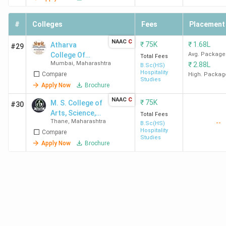
Institute of
Top BHM Colleges in Maharashtra 2026 with Low
Hotel
#
Colleges
Fees
Placement
Management
Fees
NAAC
C
₹
75K
₹
1.68L
Atharva
#29
College Of
Avg. Package
Total Fees
Course
Mumbai
,
Maharashtra
College Name
City
₹
2.88L
Hotel
B.Sc(HS)
Fees
Hospitality
Compare
Management
High. Packag
Studies
And Catering
Apply Now
Brochure
Viva College Vasai
Virar West,
43.6K
Technology -
NAAC
C
₹
75K
M. S. College of
#30
[ACHMCT]
Vasai
Arts, Science,
Total Fees
Thane
,
Maharashtra
--
Commerce &
B.Sc(HS)
Arihant College Pune
Solapur Bazaar
45K
Hospitality
Compare
BMS
Studies
Road, Pune
Apply Now
Brochure
K.R. Pandav
Bapu Nagar,
47.25K
Mahavidyalaya
Nagpur
Nagpur
Dr. BMN College
Matunga East,
47.48K