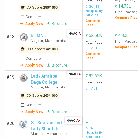
Mumbai
Total Fees
₹
14.75L
B.Sc(HS)
CD Score:
280
/
1000
Hospitality
High. Packag
AISSMS Pune
Shivajinagar, Pune
7.6
Studies
Compare
Compare Plac
Compare
Lakh
Apply Now
Brochure
Fees
NAAC
A
₹
52.50K
₹
4.80L
RTMNU
#18
SFIHM Mumbai
Borivali West,
3.38
Nagpur
,
Maharashtra
High. Packag
Total Fees
Mumbai
Lakh
Compare Plac
BHMCT
CD Score:
274
/
1000
Compare
Fees
Compare
Swami Samartha
Akkalkot, Solapur
3.38
Apply Now
Brochure
Sholapur
Lakh
NAAC
A
₹
92.62K
Lady Amritbai
#19
Daga College
ITM IHM
Andheri West,
22.81
Total Fees
Nagpur
,
Maharashtra
BHMCT
Mumbai
Lakh
--
CD Score:
263
/
1000
IIHM Pune
Viman Nagar, Pune
2.6
Compare
Apply Now
Brochure
Lakh
NAAC
A+
--
Sir Sitaram and
#20
UEI Global Pune
Bhamburda, Pune
2.28
Lady Shantabai
M.Sc
Hospitality
Mumbai
,
Maharashtra
Patkar College
Lakh
And Tourism