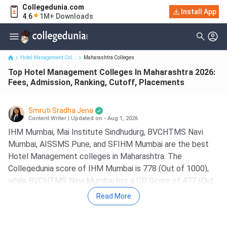
Collegedunia.com
Top Hotel Management Colleges In Maharashtra 2026: Fees,
Install App
4.6
1M+ Downloads
Admission, Ranking, ...
Hotel Management Col...
Maharashtra Colleges
Top Hotel Management Colleges In Maharashtra 2026:
Fees, Admission, Ranking, Cutoff, Placements
Smruti Sradha Jena
Content Writer
|
Updated on - Aug 1, 2026
IHM Mumbai, Mai Institute Sindhudurg, BVCHTMS Navi
Mumbai, AISSMS Pune, and SFIHM Mumbai are the best
Hotel Management colleges in Maharashtra. The
Collegedunia score of IHM Mumbai is 778 (Out of 1000),
while BVCHTMS Navi Mumbai has a CD Score of 477 (Out
of 1000).
Read More