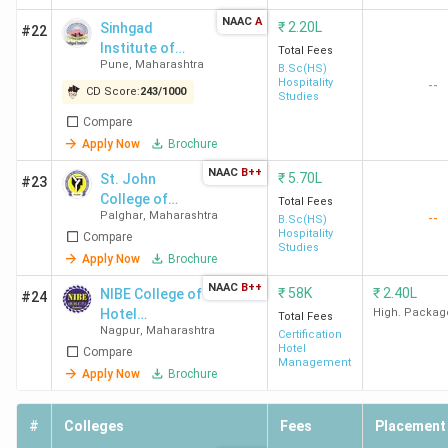
NAAC
A
₹
2.20L
Sinhgad
#22
Entrance-
IHM Mumbai
Passed
Institute of
Total Fees
Based
10+2 in any
Pune
,
Maharashtra
Hotel
B.Sc(HS)
Hospitality
--
Management &
(NCHMCT
stream and
CD Score:
243
/
1000
Studies
Catering
JEE)
qualified
Compare
Technology -
NCHMCT
Apply Now
Brochure
[SIHMCT]
JEE
Lonavala
NAAC
B++
₹
5.70L
St. John
#23
College of
Total Fees
State CET
AISSMS Pune
,
Dr. DY
Passed
Palghar
,
Maharashtra
--
Humanities and
B.Sc(HS)
(MAH
Patil Vidya
10+2 with
Hospitality
Compare
Sciences -
Studies
BHMCT
Pratishthan Pune
min 45%
[SJCHS]
Apply Now
Brochure
CET)
and a valid
NAAC
B++
₹
58K
₹
2.40L
NIBE College of
#24
MAH
Hotel
High. Packag
Total Fees
BHMCT
Nagpur
,
Maharashtra
Management
Certification
Hotel
Compare
CET score
Management
Apply Now
Brochure
Merit-
Mai Institute
Passed
#
Colleges
Fees
Placement
Based
Sindhudurg
,
10+2,