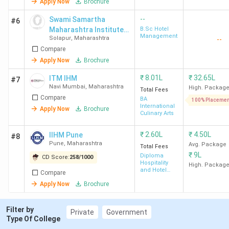
Apply Now
Brochure
Administration
--
Swami Samartha
#6
Maharashtra Institute
B.Sc Hotel
9
UEI Global
Private
126
Management
Solapur
,
Maharashtra
--
of Hotel Management -
Pune
Compare
[SIHM], Sholapur
Apply Now
Brochure
10
DYPES
Private
102
₹
8.01L
₹
32.65L
ITM IHM
#7
Kolhapur
Navi Mumbai
,
Maharashtra
High. Packag
Total Fees
Compare
BA
100% Placemen
International
Apply Now
Brochure
11
Dr. DY Patil
Private
159
Culinary Arts
Vidya
₹
2.60L
₹
4.50L
IIHM Pune
Pratishthan
#8
Pune
,
Maharashtra
Avg. Package
Total Fees
Pune
₹
9L
Diploma
CD Score:
258
/
1000
Hospitality
High. Packag
and Hotel
12
NMIMS
Private
-
Compare
Operation
Apply Now
Brochure
Mumbai
Filter by
13
Bharati
Private
-
Private
Government
Type Of College
Vidyapeeth