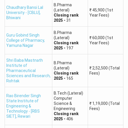
Technology, YMCA
B.Pharma
Engineering
Chaudhary Bansi Lal
(Lateral)
₹
45,900
(1st
University - [CBLU]
,
Closing
rank
Year Fees)
Bhiwani
Technological
2025
-
31
B.Tech Textile
Institute of Textile
4,18,364
Chemistry
B.Pharma
and Sciences
Guru Gobind Singh
(Lateral)
₹
60,000
(1st
College of Pharmacy
,
Closing
rank
Year Fees)
Yamuna Nagar
2025
-
197
Note:
Architecture admissions should be checked
separately because B.Arch admission is based on NATA or
Shri Baba Mastnath
B.Pharma
JEE Main Paper 2 rank, not JEE Main Paper 1 B.Tech rank.
Institute of
(Lateral)
₹
2,52,500
(Total
Pharmaceutical
Closing
rank
Fees)
HSTES College Predictor for B.Pharm Colleges
Sciences and Research
,
2025
-
165
Rohtak
HSTES also covers pharmacy admissions. The table below
shows previous-year closing rank data for B.Pharm courses
B.Tech (Lateral)
Rao Birender Singh
from the source content.
Computer
State Institute of
Science &
₹
1,19,000
(Total
Engineering &
Engineering
Fees)
Technology - [RBS
Course
Closing
Closing
rank
SIET]
,
Rewari
College Name
2025
-
406
Name
Rank