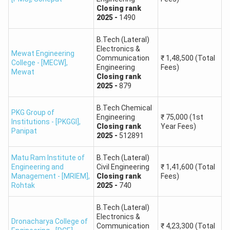
Closing
rank
Round
2025
-
1490
Hindu College of Pharmacy
B.Pharm
1: 306
B.Tech (Lateral)
Electronics &
Round
Mewat Engineering
Indira Gandhi University
Communication
B.Pharm
₹
1,48,500
(Total
College - [MECW]
,
1: 335
Engineering
Fees)
Mewat
Closing
rank
2025
-
879
CDLU - Chaudhary Devi Lal
Round
B.Pharm
University
1: 455
B.Tech Chemical
PKG Group of
Engineering
₹
75,000
(1st
Institutions - [PKGGI]
,
Closing
rank
Year Fees)
B.S. Anangpuria Institute of
Round
Panipat
B.Pharm
2025
-
512891
Pharmacy
1: 625
Matu Ram Institute of
B.Tech (Lateral)
Engineering and
Civil Engineering
₹
1,41,600
(Total
Round
RKSD College of Pharmacy
B.Pharm
Management - [MRIEM]
,
Closing
rank
Fees)
1: 519
Rohtak
2025
-
740
Maharishi Markandeshwar
Round
B.Tech (Lateral)
B.Pharm
Electronics &
University, Sadopur
1: 632
Dronacharya College of
Communication
₹
4,23,300
(Total