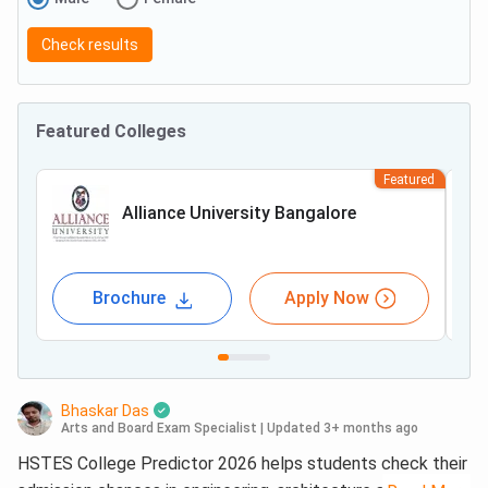
Check results
Featured Colleges
Featured
Alliance University Bangalore
Brochure
Apply Now
Bhaskar Das
Arts and Board Exam Specialist
|
Updated 3+ months ago
HSTES College Predictor 2026 helps students check their