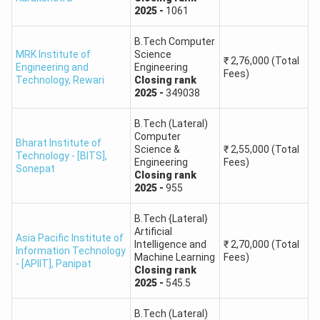
2025
-
1061
Ch. Devi Lal State Institute of Engineering
270
B.Tech Computer
& Technology, Panniwala Mota
MRK Institute of
Science
₹
2,76,000
(Total
Engineering and
Engineering
Fees)
Technology
,
Rewari
Closing
rank
Ch. Ranbir Singh State Institute of
2025
-
349038
Engineering & Technology, Silani Kesho,
300
Jhajjar
B.Tech (Lateral)
Computer
Bharat Institute of
Science &
₹
2,55,000
(Total
Technology - [BITS]
,
Rao Birender Singh State Institute of
Engineering
Fees)
Sonepat
Engineering & Technology, Zainabad,
300
Closing
rank
2025
-
955
Rewari
B.Tech {Lateral}
State Institute of Engineering &
Artificial
240
Asia Pacific Institute of
Intelligence and
₹
2,70,000
(Total
Technology, Nilokheri
Information Technology
Machine Learning
Fees)
- [APIIT]
,
Panipat
Closing
rank
J.C. Bose University of Science &
2025
-
545.5
840
Technology, YMCA, Faridabad
B.Tech (Lateral)