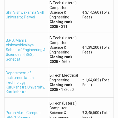
B.Tech (Lateral)
Round
Computer
Maharshi Dayanand University
B.Pharm
Shri Vishwakarma Skill
Science &
₹
3,14,560
(Total
1: 37
University
,
Palwal
Engineering
Fees)
Closing
rank
Round
2025
-
311
PGIMS Rohtak
B.Pharm
1: 18
B.Tech (Lateral)
B.P.S. Mahila
Computer
Vishwavidyalaya,
Guru Jambheshwar University of
Round
Science &
₹
1,39,200
(Total
B.Pharm
School of Engineering &
Engineering
Fees)
Science & Technology, Hisar
1: 83
Sciences - [SES]
,
Closing
rank
Sonepat
2025
-
466.7
Round
Gurugram University
B.Pharm
1: 269
Department of
B.Tech Electrical
Instrumentation
Engineering
₹
1,64,682
(Total
Technology
Closing
rank
Fees)
Maharishi Markandeshwar
Round
Kurukshetra University
,
B.Pharm
2025
-
172050
Kurukshetra
University, Mullana
1: 274
B.Tech (Lateral)
Round
Computer
Chaudhary Bansi Lal University
B.Pharm
1: 401
Puran Murti Campus -
Science &
₹
3,45,500
(Total
[PMC]
,
Sonepat
Engineering
Fees)