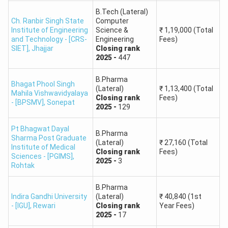
B.Tech Mechanical Engineering
₹
4,19,782
Round 2,
General,
Closing
rank
B.Tech (Lateral)
-
147696
First Year Fees
B.Tech
Ch. Ranbir Singh State
Computer
B.Tech Mechanical Engineering
₹
4,19,782
J.C. Bose University of
Institute of Engineering
Science &
₹
1,19,000
(Total
Computer
Round 1,
General,
Closing
rank
-
150214
First Year Fees
and Technology - [CRS-
Science and
Engineering
Fees)
58,703
B.Tech Environmental Engineering
₹
4,12,782
Engineering Data
SIET]
,
Jhajjar
Closing
rank
Technology, YMCA
Round 2,
General,
Closing
rank
-
158218
First Year Fees
2025
-
447
Science
B.Tech Environmental Engineering
₹
4,12,782
Round 1,
General,
Closing
rank
-
165507
First Year Fees
B.Pharma
Bhagat Phool Singh
J.C. Bose University of
B.Tech
(Lateral)
₹
1,13,400
(Total
B.Tech Civil Engineering
₹
4,12,782
Mahila Vishwavidyalaya
Science and
Information
59,391
Closing
rank
Fees)
Round 1,
General,
Closing
rank
-
172787
First Year Fees
- [BPSMV]
,
Sonepat
2025
-
129
Technology, YMCA
Technology
B.Tech Civil Engineering
₹
4,12,782
Round 2,
General,
Closing
rank
-
180768
First Year Fees
Pt Bhagwat Dayal
B.Tech Environmental Engineering
₹
4,12,782
B.Pharma
B.Tech
Sharma Post Graduate
J.C. Bose University of
(Lateral)
₹
27,160
(Total
Round 2,
General,
Closing
rank
-
189409
First Year Fees
Institute of Medical
Electronics and
Closing
rank
Fees)
Science and
67,887
Sciences - [PGIMS]
,
Communication
2025
-
3
Rohtak
Technology, YMCA
Engineering
B.Pharma
Indira Gandhi University
(Lateral)
₹
40,840
(1st
B.Tech
J.C. Bose University of
- [IGU]
,
Rewari
Closing
rank
Year Fees)
Electronics and
2025
-
17
Science and
66,543
Computer