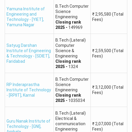
B.Tech Computer
Yamuna Institute of
HSTES 2026 registration and fee
Science
Engineering and
₹
2,95,580
(Total
June 2026
Engineering
payment
Technology - [YIET]
,
Fees)
Closing
rank
Yamuna Nagar
2025
-
149969
Choice filling and locking - Round 1
July 2026
B.Tech (Lateral)
Satyug Darshan
Computer
Seat allotment result - Round 1
July 2026
Institute of Engineering
Science &
₹
2,59,500
(Total
& Technology - [SDIET]
,
Engineering
Fees)
Faridabad
Closing
rank
Physical reporting after Round 1
July 2026
2025
-
1324
Fresh registration for Round 2
July 2026
B.Tech Computer
RP Inderaprastha
Science
₹
3,12,000
(Total
Institute of Technology
Engineering
Choice filling and locking - Round 2
July 2026
Fees)
- [RPIIT]
,
Karnal
Closing
rank
2025
-
1035034
Seat allotment result - Round 2
July 2026
B.Tech (Lateral)
Electrical &
Guru Nanak Institute of
Physical reporting after Round 2
July 2026
communication
₹
2,07,000
(Total
Technology - [GNI]
,
Engineering
Fees)
Ambala