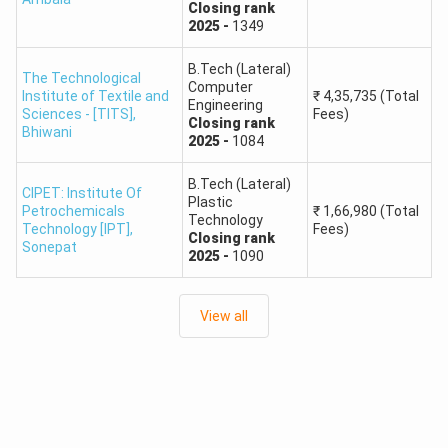
Closing
rank
Students should check the official HSTES website and
2025
-
1349
Haryana technical admissions portal regularly. The official
portal also advises candidates to keep scanned copies of
B.Tech (Lateral)
The Technological
Computer
certificates ready, including category, income and Haryana
Institute of Textile and
₹
4,35,735
(Total
Engineering
Sciences - [TITS]
,
Fees)
domicile documents, wherever applicable.
Closing
rank
Bhiwani
2025
-
1084
HSTES Counselling Documents
B.Tech (Lateral)
Provisionally allotted candidates need to keep documents
CIPET: Institute Of
Plastic
Petrochemicals
₹
1,66,980
(Total
ready for verification and reporting. Based on the source
Technology
Technology [IPT]
,
Fees)
Closing
rank
content, required documents may include:
Sonepat
2025
-
1090
Class 12 / qualifying examination certificate
Class 10 / matriculation certificate
View all
JEE Main rank card
NATA scorecard for B.Arch, if applicable
Character certificate
Haryana resident certificate, if applicable
Employer certificate, wherever applicable