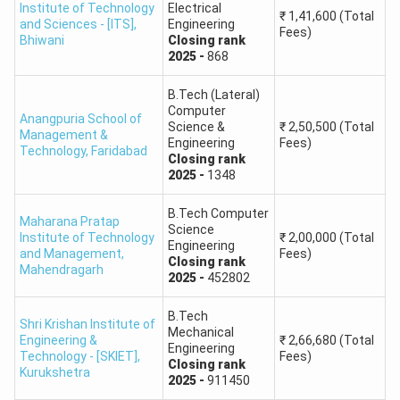
Institute of Technology
Electrical
₹
1,41,600
(Total
Guru Jambheshwar University of Science
and Sciences - [ITS]
,
Engineering
760
Fees)
Bhiwani
Closing
rank
& Technology, Hisar
2025
-
868
University Institute of Engineering &
B.Tech (Lateral)
480
Technology, MDU Rohtak
Computer
Anangpuria School of
Science &
₹
2,50,500
(Total
Management &
Engineering
Fees)
Technology
,
Faridabad
DCRUST Murthal
660
Closing
rank
2025
-
1348
HSTES Counselling 2026 Expected Schedule
B.Tech Computer
Maharana Pratap
The official HSTES 2026 counselling schedule may be
Science
Institute of Technology
₹
2,00,000
(Total
Engineering
released later. Current counselling guides show the 2026
and Management
,
Fees)
Closing
rank
Mahendragarh
process as tentative, with online registration expected
2025
-
452802
around
June 2026
and counselling activities expected
B.Tech
around
July 2026
.
Shri Krishan Institute of
Mechanical
Engineering &
₹
2,66,680
(Total
Engineering
Technology - [SKIET]
,
Fees)
Closing
rank
Expected
Kurukshetra
Event
2025
-
911450
Timeline