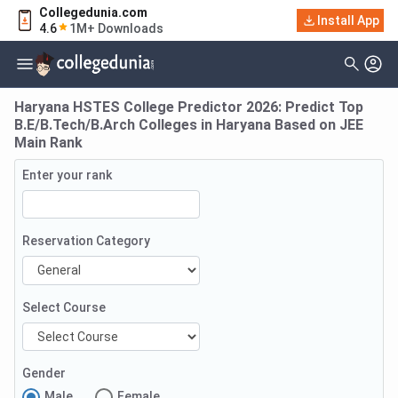
Collegedunia.com
Install App
4.6
1M+ Downloads
Haryana HSTES College Predictor 2026: Predict Top
B.E/B.Tech/B.Arch Colleges in Haryana Based on JEE
Main Rank
Enter your rank
Reservation Category
Select Course
Gender
Male
Female