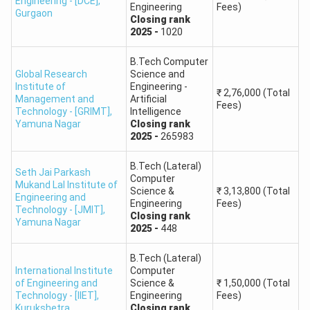
Engineering - [DCE]
,
Engineering
Fees)
Gurgaon
South Point School of
Closing
rank
Round
B.Pharm
2025
-
1020
Pharmacy
1: 1,612
B.Tech Computer
BMU - Baba Mast Nath
Round
Global Research
Science and
B.Pharm
Institute of
Engineering -
University
1: 670
₹
2,76,000
(Total
Management and
Artificial
Fees)
Technology - [GRIMT]
,
Intelligence
Round
Yamuna Nagar
Closing
rank
Lord Shiva College of Pharmacy
B.Pharm
2025
-
265983
1: 2,812
B.Tech (Lateral)
Seth Jai Parkash
HSTES Seat Matrix
Computer
Mukand Lal Institute of
Science &
₹
3,13,800
(Total
Engineering and
The table below gives previous-year seat availability for
Engineering
Fees)
Technology - [JMIT]
,
Closing
rank
selected HSTES participating institutes. Students should
Yamuna Nagar
2025
-
448
check the latest official seat matrix before final choice
filling.
B.Tech (Lateral)
International Institute
Computer
of Engineering and
Science &
₹
1,50,000
(Total
Available
Technology - [IIET]
,
Engineering
Fees)
Institute Name
Seats
Kurukshetra
Closing
rank