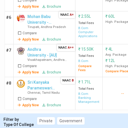
Compare
High. Packag
Apply Now
Brochure
NAAC
A+
₹
2.55L
₹
60L
Mohan Babu
#6
University -
High. Packag
Total Fees
Tirupati
,
Andhra Pradesh
[MBU]
B.Com
Computer
Compare
Applications
Apply Now
Brochure
NAAC
A++
₹
15.50K
₹
4L
Andhra
#7
University - [AU]
Avg. Package
Total Fees
Visakhapatnam
,
Andhra
₹
12L
B.Com
Pradesh
Compare
Compare
High. Packag
Fees
Compare Plac
Apply Now
Brochure
NAAC
B
₹
1.71L
Sri Kanyaka
#8
Parameswari
Total Fees
Chennai
,
Tamil Nadu
--
Arts and
B.Com
Banking
Compare
Science
Management
College for
Apply Now
Brochure
Women
Filter by
Private
Government
Type Of College