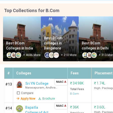
Top Collections for B.Com
Best BCom 
Best BCom 
colleges in 
Best BCom 
Colleges in India
Bangalore
colleges in Delhi
+
4686
More
+
210
More
+
313
Mor
#
Colleges
Fees
Placement
NAAC
A
₹
34.98K
₹
1.74L
Sri YN College
#13
Narasapuram
,
Andhra
High. Packag
Total Fees
Pradesh
Compare
B.Com
Apply Now
Brochure
NAAC
A
₹
36K
₹
3.60L
Bapatla
#14
College of Arts
High. Packag