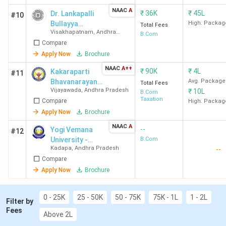
NAAC
A
₹
36K
₹
45L
Dr. Lankapalli
#10
Bullayya
High. Packag
Total Fees
Visakhapatnam
,
Andhra
College
B.Com
Pradesh
Compare
Apply Now
Brochure
NAAC
A++
₹
90K
₹
4L
Kakaraparti
#11
Bhavanarayana
Avg. Package
Total Fees
Vijayawada
,
Andhra Pradesh
₹
10L
College
B.Com
Taxation
Compare
(Autonomous)
High. Packag
Apply Now
Brochure
NAAC
A
--
Yogi Vemana
#12
University -
B.Com
Kadapa
,
Andhra Pradesh
--
[YVU]
Compare
Apply Now
Brochure
0 - 25K
25 - 50K
50 - 75K
75K - 1L
1 - 2L
Filter by
Fees
Above 2L