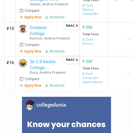
Total Fees
Guntur
,
Andhra Pradesh
& Science -
B.Com
{Hons.}
Compare
[BCAS]
Computer
Apply Now
Brochure
Application
NAAC
A
₹
36K
Osmania
#15
College
Total Fees
Kurnool
,
Andhra Pradesh
--
B.Com
{Hons.}
Compare
Apply Now
Brochure
NAAC
A
₹
36K
Sir C R Reddy
#16
College -
Total Fees
Eluru
,
Andhra Pradesh
--
[CRAA]
B.Com
Computer
Compare
Applications
Apply Now
Brochure