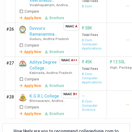
Veerunaidu
Total Fees
Visakhapatnam
,
Andhra
--
College - [DVN]
B.Com
Pradesh
Compare
Apply Now
Brochure
NAAC
A
₹
38K
Duvvuru
#26
Ramanamma
Total Fees
Guduru
,
Andhra Pradesh
--
Women’s
B.Com
Computer
Compare
College - [DRW]
Applications
Apply Now
Brochure
NAAC
A++
₹
45K
₹
13.50L
Aditya Degree
#27
College
High. Packag
Total Fees
Kakinada
,
Andhra Pradesh
B.Com
Computer
Compare
Applications
Apply Now
Brochure
NAAC
B+
--
K.G.R.L College
#28
Bhimavaram
,
Andhra
B.Com
--
Pradesh
Computer
Compare
Science
Apply Now
Brochure
How likely are you to recommend collegedunia.com to