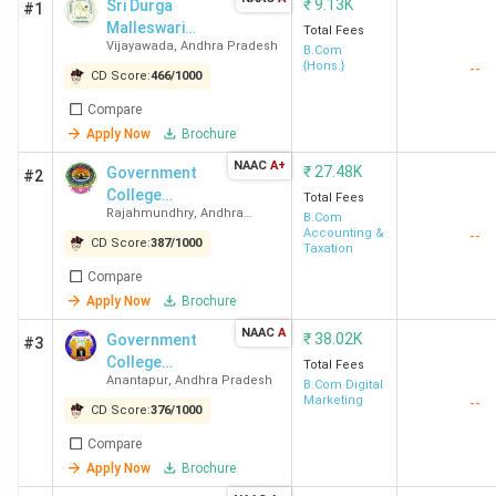
₹
9.13K
Sri Durga
#1
Malleswari
Total Fees
Vijayawada
,
Andhra Pradesh
Siddhartha
B.Com
{Hons.}
--
Mahila
CD Score:
466
/
1000
Kalasala-
Compare
[SDMSM]
Apply Now
Brochure
NAAC
A+
₹
27.48K
Government
#2
College
Total Fees
Rajahmundhry
,
Andhra
(Autonomous)
B.Com
Pradesh
Accounting &
--
CD Score:
387
/
1000
Taxation
Compare
Apply Now
Brochure
NAAC
A
₹
38.02K
Government
#3
College
Total Fees
Anantapur
,
Andhra Pradesh
(Autonomous)
B.Com Digital
Marketing
--
CD Score:
376
/
1000
Compare
Apply Now
Brochure