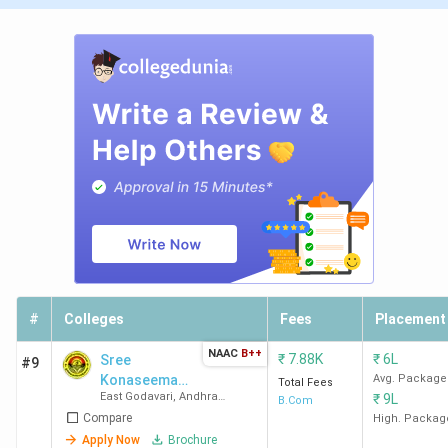
#
Colleges
Fees
Placement
NAAC
B++
₹
7.88K
₹
6L
Sree
#9
Konaseema
Avg. Package
Total Fees
East Godavari
,
Andhra
₹
9L
Bhanoji Ramars
B.Com
Pradesh
Compare
College
High. Packag
Apply Now
Brochure