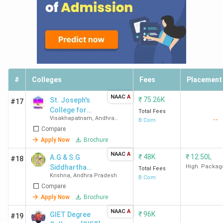
#
Colleges
Fees
Placement
NAAC
A
₹
75.26K
St. Joseph's
#17
College for
Total Fees
Visakhapatnam
,
Andhra
--
Women
B.Com
Pradesh
Compare
Apply Now
Brochure
NAAC
A
₹
48K
₹
12.50L
A.G & S.G
#18
Siddhartha
High. Packag
Total Fees
Krishna
,
Andhra Pradesh
Degree College
B.Com
Compare
of Arts and
Science
Apply Now
Brochure
NAAC
A
₹
96K
GIET Degree
#19