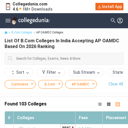
Collegedunia.com
List Of B.Com Colleges In India Accepting AP OAMDC Based On
Install App
4.6
1M+ Downloads
2026 Ranking
B.Com Colleges
AP OAMDC Colleges
List Of B.Com Colleges In India Accepting AP OAMDC
Based On 2026 Ranking
Sort
Filter
Sub Stream
State
Clear All
Commerce
B.Com
AP OAMDC
Found
103
Colleges
#
Colleges
Fees
Placement
NAAC
A