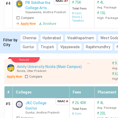
NAAC
A+
₹
75K
₹
4L
PB Siddhartha
#4
College Arts
Avg. Package
Total Fees
Vijayawada
,
Andhra Pradesh
₹
10L
and Science
B.Com
{Hons.}
Compare
High. Packag
Taxation
Apply Now
Brochure
Chennai
Hyderabad
Visakhapatnam
West Goda
Filter by
City
Guntur
Tirupati
Vijayawada
Rajahmundhry
Featured
--
₹
9
Amity University Noida (Main Campus)
Avg
Noida
,
Uttar Pradesh
₹
6
Apply Now
Compare
Hig
#
Colleges
Fees
Placement
NAAC
A
₹
26.40K
₹
4L
JKC College
#5
Guntur
Avg. Package
Total Fees
Guntur
,
Andhra Pradesh
₹
20L
B.Com