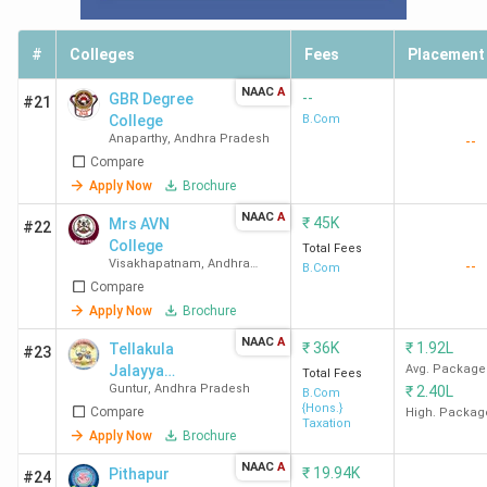
#
Colleges
Fees
Placement
NAAC
A
--
GBR Degree
#21
College
B.Com
Anaparthy
,
Andhra Pradesh
--
Compare
Apply Now
Brochure
NAAC
A
₹
45K
Mrs AVN
#22
College
Total Fees
Visakhapatnam
,
Andhra
--
B.Com
Pradesh
Compare
Apply Now
Brochure
NAAC
A
₹
36K
₹
1.92L
Tellakula
#23
Jalayya
Avg. Package
Total Fees
Guntur
,
Andhra Pradesh
₹
2.40L
Polisetty
B.Com
{Hons.}
Compare
Somasundara
High. Packag
Taxation
m College -
Apply Now
Brochure
[TJPS]
NAAC
A
₹
19.94K
Pithapur
#24