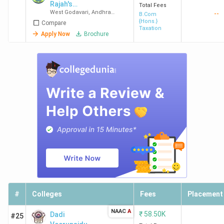
Rajah's
Total Fees
West Godavari
,
Andhra
--
Government
B.Com
Pradesh
{Hons.}
Compare
College
Taxation
Apply Now
Brochure
#
Colleges
Fees
Placement
NAAC
A
₹
58.50K
Dadi
#25