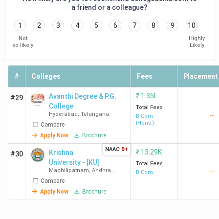
a friend or a colleague?
1
2
3
4
5
6
7
8
9
10
Not
Highly
so likely
Likely
#
Colleges
Fees
Placement
₹
1.35L
Avanthi Degree & P.G.
#29
College
Total Fees
Hyderabad
,
Telangana
--
B.Com
{Hons.}
Compare
Apply Now
Brochure
NAAC
B+
₹
13.29K
Krishna
#30
University - [KU]
Total Fees
Machilipatnam
,
Andhra
--
B.Com
Pradesh
Compare
Apply Now
Brochure