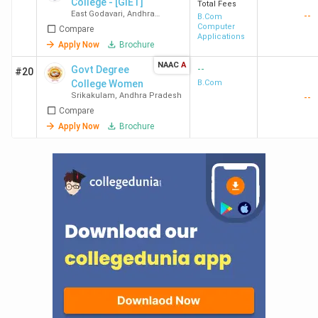
College - [GIET]
Total Fees
East Godavari
,
Andhra
--
B.Com
Pradesh
Computer
Compare
Applications
Apply Now
Brochure
NAAC
A
--
Govt Degree
#20
College Women
B.Com
Srikakulam
,
Andhra Pradesh
--
Compare
Apply Now
Brochure