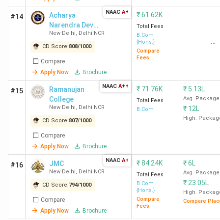
New
NAAC
A+
₹
61.62K
Delhi
Acharya
#14
Narendra Dev
Total Fees
New Delhi
,
Delhi NCR
College -
B.Com
{Hons.}
--
[ANDC]
CD Score:
808
/
1000
SBSC
22
982
62.62
5.16 LPA
Compare
Fees
Compare
New
K
Apply Now
Brochure
Delhi
NAAC
A++
₹
71.76K
₹
5.13L
Ramanujan
#15
College
Avg. Package
Total Fees
New Delhi
,
Delhi NCR
₹
12L
B.Com
High. Packag
CD Score:
807
/
1000
DCAC
23
980
40.2 K
-
New
Compare
Delhi
Apply Now
Brochure
NAAC
A+
₹
84.24K
₹
6L
JMC
#16
New Delhi
,
Delhi NCR
Avg. Package
Total Fees
₹
23.05L
B.Com
CD Score:
794
/
1000
{Hons.}
High. Packag
Maitreyi
24
979
49.16
5.57 LPA
Compare
Compare
Compare Plac
College
K
Fees
Apply Now
Brochure
New