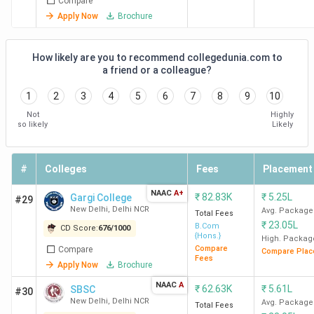
Compare
Macqua
Apply Now
Brochure
D. E. S
Kroll
How likely are you to recommend collegedunia.com to
Praxi
a friend or a colleague?
Glob
Allian
1
2
3
4
5
6
7
8
9
10
Not
Highly
so likely
Likely
KMC
1316.32
8.98 LPA
21.5
DE Sh
New
LPA
PwC U
Delhi
ICICI B
#
Colleges
Fees
Placement
McKin
NAAC
A+
and
₹
82.83K
₹
5.25L
Gargi College
#29
New Delhi
,
Delhi NCR
Avg. Package
Compa
Total Fees
₹
23.05L
B.Com
CD Score:
676
/
1000
{Hons.}
High. Packag
Ramjas
1252.56
6.11 LPA
23.05
Deloit
Compare
Compare
Compare Plac
Fees
College
LPA
KPMG, 
Apply Now
Brochure
New
and
NAAC
A
₹
62.63K
₹
5.61L
SBSC
#30
Delhi
TresVi
New Delhi
,
Delhi NCR
Avg. Package
Total Fees