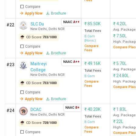
Guides students on choosing the right college
Fees
based on preferences and scores.
Compare
Apply Now
Brochure
Provides an overview of the admission and
NAAC
A++
counselling process through CUET.
₹
85.50K
₹
4.20L
SLC Du
#22
New Delhi
,
Delhi NCR
Avg. Package
Total Fees
₹
7.50L
B.Com
CD Score:
733
/
1000
{Hons.}
High. Packag
Compare
Compare
Compare Plac
Fees
Apply Now
Brochure
NAAC
A++
₹
49.16K
₹
5.70L
Maitreyi
#23
College
Avg. Package
Total Fees
New Delhi
,
Delhi NCR
₹
24.80L
B.Com
Compare
High. Packag
CD Score:
733
/
1000
Fees
Compare Plac
Placement of Top CUET-accepting BCom
Compare
colleges in India
Apply Now
Brochure
NAAC
B+
₹
40.20K
₹
1.83L
DCAC
#24
Among the top CUET-accepting BCom colleges in India,
New Delhi
,
Delhi NCR
Avg. Package
Total Fees
LSR New Delhi
recorded the
highest package of 45 LPA
,
₹
22L
B.Com
CD Score:
728
/
1000
while the average package was around 12 LPA. Companies
Compare
High. Packag
Fees
Compare
Compare Plac
such as
McKinsey & Company, BCG, and Blackstone