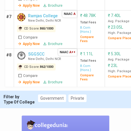
Delhi
Apply Now
Brochure
NAAC
A
₹
48.78K
₹
7.40L
Ramjas College
#7
New Delhi
,
Delhi NCR
Avg. Package
Total Fees
LSR New
3
1786
71.26
12 LPA
₹
23.05L
B.Com
CD Score:
865
/
1000
Delhi
K
{Hons.}
High. Packag
Compare
Compare
Compare Plac
Fees
Apply Now
Brochure
NAAC
A++
₹
1.11L
₹
5.30L
SGGSCC
#8
New Delhi
,
Delhi NCR
Avg. Package
Total Fees
₹
23L
B.Com
HRC
4
1780
91.71
9.15 LPA
CD Score:
862
/
1000
{Hons.}
High. Packag
New
K
Compare
Compare
Compare Plac
Fees
Delhi
Apply Now
Brochure
Filter by
Government
Private
Type Of College
KMC
6
1708
68.22
8.98 LPA
New
K
Delhi