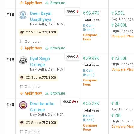
accepting BCom Colleges in India?
Apply Now
Brochure
NAAC
B
₹
96.47K
₹
6.55L
Deen Dayal
#18
Upadhyaya
Avg. Package
Ques. Which colleges in India offer BCom
Total Fees
New Delhi
,
Delhi NCR
₹
24.80L
College
B.Com
admission with low CUET scores?
{Hons.}
High. Packag
CD Score:
778
/
1000
Compare
Compare Plac
Fees
Compare
Ques. Which is the cheapest government &
Apply Now
Brochure
Private CUET-accepting BCom college in
NAAC
A
₹
39.99K
₹
23.50L
India?
Dyal Singh
#19
College
High. Packag
Total Fees
New Delhi
,
Delhi NCR
Compare Plac
B.Com
{Hons.}
Table of Contents
CD Score:
775
/
1000
Compare
Fees
Compare
Placements
Apply Now
Brochure
Rankings
Student Perception
NAAC
A++
₹
56.22K
₹
3L
Deshbandhu
#20
Govt CUET-accepting Colleges
College
Avg. Package
Total Fees
Private CUET-accepting Colleges
New Delhi
,
Delhi NCR
₹
28L
B.Com
Colleges with Low Cutoffs
{Hons.}
High. Packag
CD Score:
757
/
1000
Cheapest Colleges
Compare
Compare Plac
Fees
Top Specialisations
Compare