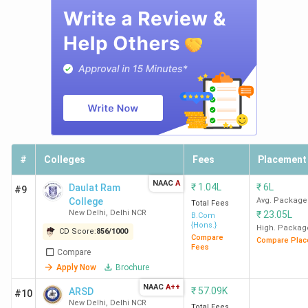
Ramjas
8
1677
48.78
6.11 LPA
College
K
New
Delhi
SVC
10
1586
69.06
5.48 LPA
#
Colleges
Fees
Placement
New
K
Delhi
NAAC
A
₹
1.04L
₹
6L
Daulat Ram
#9
College
Avg. Package
Total Fees
New Delhi
,
Delhi NCR
₹
23.05L
B.Com
{Hons.}
High. Packag
CD Score:
856
/
1000
Compare
Compare Plac
SGTB
11
1577
95.35
-
Fees
Compare
Khalsa
K
Apply Now
Brochure
New
NAAC
A++
₹
57.09K
ARSD
#10
Delhi
New Delhi
,
Delhi NCR
Total Fees