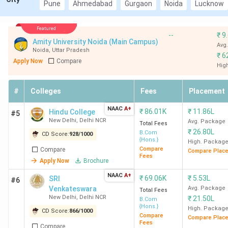
Pune
Ahmedabad
Gurgaon
Noida
Lucknow
Top CUET-accepting BCom colleges in India
Featured
2026
--
₹
9
Amity University Noida (Main Campus)
Avg
Noida
,
Uttar Pradesh
₹
6
Apply Now
Compare
Overall
Total
Hig
Average
College
Ranking
Score
Course
Package
Name
in India
(Out of
Fees
#
Colleges
Fees
Placement
(INR)
2000)
(INR)
NAAC
A+
₹
86.01K
₹
11.86L
Hindu College
#5
New Delhi
,
Delhi NCR
Avg. Package
SRCC
1
1941
1.25
9.9 LPA
Total Fees
₹
26.80L
B.Com
New
CD Score:
928
/
1000
Lakh
{Hons.}
High. Packag
Delhi
Compare
Compare
Compare Plac
Fees
Apply Now
Brochure
NAAC
A+
₹
69.06K
₹
5.53L
SRI
#6
Venkateswara
Avg. Package
Total Fees
Hindu
2
1839
86.01
10.11
New Delhi
,
Delhi NCR
₹
21.50L
B.Com
{Hons.}
College
K
LPA
High. Packag
CD Score:
866
/
1000
Compare
Compare Plac
New
Fees
Compare