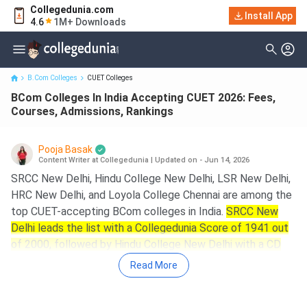
Collegedunia.com
BCom Colleges In India Accepting CUET 2026: Fees, Courses,
Install App
4.6
1M+ Downloads
Admissions, Rankings
B.Com Colleges
CUET Colleges
BCom Colleges In India Accepting CUET 2026: Fees,
Courses, Admissions, Rankings
Pooja Basak
Content Writer at Collegedunia
|
Updated on - Jun 14, 2026
SRCC New Delhi, Hindu College New Delhi, LSR New Delhi,
HRC New Delhi, and Loyola College Chennai are among the
top CUET-accepting BCom colleges in India.
SRCC New
Delhi leads the list with a Collegedunia Score of 1941 out
of 2000, followed by Hindu College New Delhi with a CD
Score of 1839.
Read More