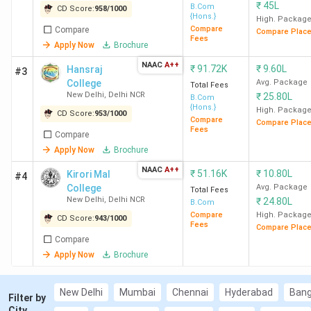
₹
45L
B.Com
CD Score:
958
/
1000
Noida
{Hons.}
High. Packag
Best for Finance
: Mithibai College Mumbai, GU
Compare
Compare
Compare Plac
Fees
Greater Noida, Thapar Institute Patiala
Apply Now
Brochure
Low CUET Cut-off Options:
NAAC
A++
₹
91.72K
₹
9.60L
Hansraj
#3
500-700: SACE New Delhi, SLCE New Delhi,
College
Avg. Package
Total Fees
ZHDC (Evening) New Delhi
New Delhi
,
Delhi NCR
₹
25.80L
B.Com
300-500: AU Allahabad, Vasanta College
{Hons.}
High. Packag
CD Score:
953
/
1000
Compare
Varanasi, MSCW New Delhi
Compare Plac
Fees
Compare
Less than 300: BBAU Lucknow, ICSC
Apply Now
Brochure
Srinagar, HNBGU Garhwal
NAAC
A++
Top Government CUET-accepting BCom
₹
51.16K
₹
10.80L
Kirori Mal
#4
Colleges in India
: SRCC New Delhi (Avg – 9.9
College
Avg. Package
Total Fees
New Delhi
,
Delhi NCR
₹
24.80L
LPA), Hindu College New Delhi (Avg – 10.11 LPA),
B.Com
Compare
High. Packag
LSR New Delhi (Avg – 12 LPA)
CD Score:
943
/
1000
Fees
Compare Plac
Top Private CUET-accepting BCom Colleges in
Compare
India
: Mithibai College Mumbai (Avg- 5.42 LPA),
Apply Now
Brochure
Christ Lavasa Pune (Avg- 7.58 LPA), and Shivaji
College New Delhi.
New Delhi
Mumbai
Chennai
Hyderabad
Bang
Filter by
City