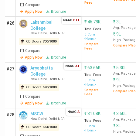
Fees
Compare
Hindu
1175.44
10.11
32 LPA
Accent
Apply Now
Brochure
College
LPA
Deloit
NAAC
B++
₹
46.78K
₹
3L
Lakshmibai
#26
New
KPMG
College
Avg. Package
Total Fees
Delhi
PwC, A
New Delhi
,
Delhi NCR
₹
9L
B.Com
Nomu
{Hons.}
High. Packag
CD Score:
700
/
1000
Compare
Compare Plac
Fees
Compare
LSR New
1683.97
12 LPA
45 LPA
McKin
Apply Now
Brochure
Delhi
&
NAAC
A+
Compa
₹
63.66K
₹
5.30L
Aryabhatta
#27
College
Avg. Package
Bost
Total Fees
New Delhi
,
Delhi NCR
₹
9L
B.Com
Consul
{Hons.}
High. Packag
CD Score:
690
/
1000
Grou
Compare
Compare Plac
Fees
(BCG
Compare
Apply Now
Brochure
Blacks
NAAC
A
₹
81.08K
₹
3.60L
MSCW
#28
HRC
997.71
9.15 LPA
21.5
Barcla
New Delhi
,
Delhi NCR
Avg. Package
Total Fees
₹
8L
New
LPA
Citi, IC
B.Com
CD Score:
683
/
1000
{Hons.}
High. Packag
Delhi
Bank