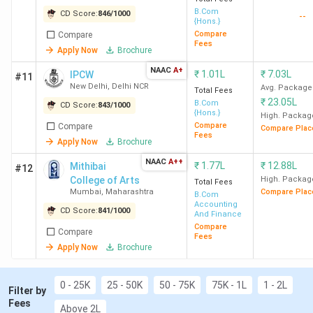
B.Com
CD Score:
846
/
1000
--
{Hons.}
Compare
Compare
DRC
12
1506
1.04
-
Fees
Apply Now
Brochure
New
Lakh
NAAC
A+
Delhi
₹
1.01L
₹
7.03L
IPCW
#11
New Delhi
,
Delhi NCR
Avg. Package
Total Fees
₹
23.05L
B.Com
CD Score:
843
/
1000
{Hons.}
High. Packag
Compare
Compare
Compare Plac
Fees
SGGSCC
13
1480
1.11
5.13 LPA
Apply Now
Brochure
New
Lakh
NAAC
A++
₹
1.77L
₹
12.88L
Mithibai
#12
Delhi
College of Arts
High. Packag
Total Fees
Mumbai
,
Maharashtra
Compare Plac
B.Com
Accounting
CD Score:
841
/
1000
And Finance
Compare
Compare
Fees
JMC
15
1361
84.24
-
Apply Now
Brochure
New
K
Delhi
0 - 25K
25 - 50K
50 - 75K
75K - 1L
1 - 2L
Filter by
Fees
Above 2L