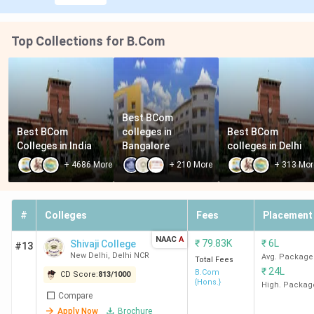
ARSD
16
1306
57.09
7.50 LPA
New
K
Top Collections for B.Com
Delhi
IPCW
18
1241
1.01
5.79 LPA
Best BCom 
Best BCom 
colleges in 
Best BCom 
New
Lakh
Colleges in India
Bangalore
colleges in Delhi
Delhi
+
4686
More
+
210
More
+
313
Mor
#
Colleges
Fees
Placement
Mithibai
19
1141
3.14
5.42 LPA
College
Lakh
NAAC
A
₹
79.83K
₹
6L
Shivaji College
#13
Mumbai
New Delhi
,
Delhi NCR
Avg. Package
Total Fees
₹
24L
B.Com
CD Score:
813
/
1000
{Hons.}
Gargi
20
1008
82.82
5.05 LPA
High. Packag
Compare
College
K
Apply Now
Brochure