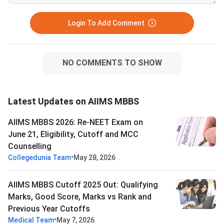
Login To Add Comment
NO COMMENTS TO SHOW
Latest Updates on AIIMS MBBS
AIIMS MBBS 2026: Re-NEET Exam on
June 21, Eligibility, Cutoff and MCC
Counselling
•
Collegedunia Team
May 28, 2026
AIIMS MBBS Cutoff 2025 Out: Qualifying
Marks, Good Score, Marks vs Rank and
Previous Year Cutoffs
•
Medical Team
May 7, 2026