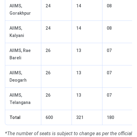
AIIMS,
24
14
08
Gorakhpur
AIIMS,
24
14
08
Kalyani
AIIMS, Rae
26
13
07
Bareli
AIIMS,
26
13
07
Deogarh
AIIMS,
26
13
07
Telangana
Total
600
321
180
*The number of seats is subject to change as per the official