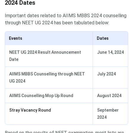
2024 Dates
Important dates related to AIIMS MBBS 2024 counselling
through NEET UG 2024 has been tabulated below:
Events
Dates
NEET UG 2024 Result Announcement
June 14, 2024
Date
AIIMS MBBS Counselling through NEET
July 2024
UG 2024
AIIMS Counselling Mop Up Round
August 2024
Stray Vacancy Round
September
2024
Based on the results of NEET examination, merit lists are