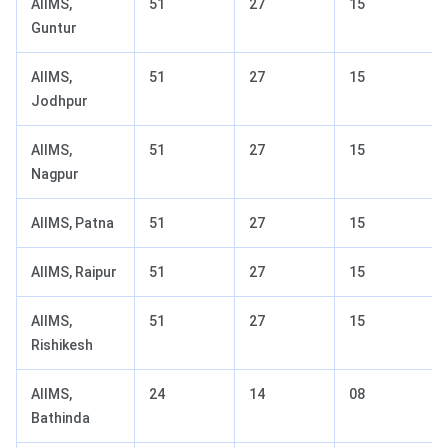
AIIMS,
51
27
15
Guntur
AIIMS,
51
27
15
Jodhpur
AIIMS,
51
27
15
Nagpur
AIIMS, Patna
51
27
15
AIIMS, Raipur
51
27
15
AIIMS,
51
27
15
Rishikesh
AIIMS,
24
14
08
Bathinda