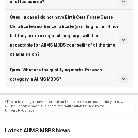
allotted course?
Ques. In case I do not have Birth Certificate/Caste
Certificate/another certificate (s) in English or Hindi
but they are in a regional language, will it be
acceptable for AIIMS MBBS counselling/ at the time
of admission?
Ques. What are the qualifying marks for each
category in AIIMS MBBS?
*
The article might have information for the previous academic years, which
will be updated soon subject to the notification issued by the
University/College.
Latest AIIMS MBBS News