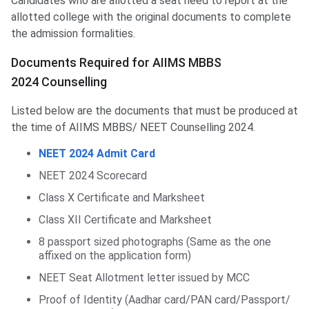
Candidates who are allotted a seat need to report at the
allotted college with the original documents to complete
the admission formalities.
Documents Required for AIIMS MBBS
2024 Counselling
Listed below are the documents that must be produced at
the time of AIIMS MBBS/ NEET Counselling 2024.
NEET 2024 Admit Card
NEET 2024 Scorecard
Class X Certificate and Marksheet
Class XII Certificate and Marksheet
8 passport sized photographs (Same as the one
affixed on the application form)
NEET Seat Allotment letter issued by MCC
Proof of Identity (Aadhar card/PAN card/Passport/