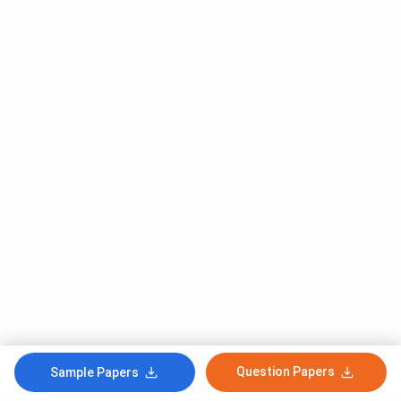
Question Papers
Sample Papers