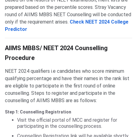
prepared based on the percentile scores. Stray Vacancy
round of AIIMS MBBS NEET Counselling will be conducted
only if the requirement arises.
Check NEET 2024 College
Predictor
AIIMS MBBS Counselling
AIIMS MBBS/ NEET 2024 Counselling
Procedure
NEET 2024 qualifiers i.e candidates who score minimum
qualifying percentage and have their names in the rank list
are eligible to participate in the first round of online
counselling. Steps to register and participate in the
counselling of AIIMS MBBS are as follows:
Step 1: Counselling Registration
Visit the official portal of MCC and register for
participating in the counselling process.
Counselling Registration link will be available shortly.