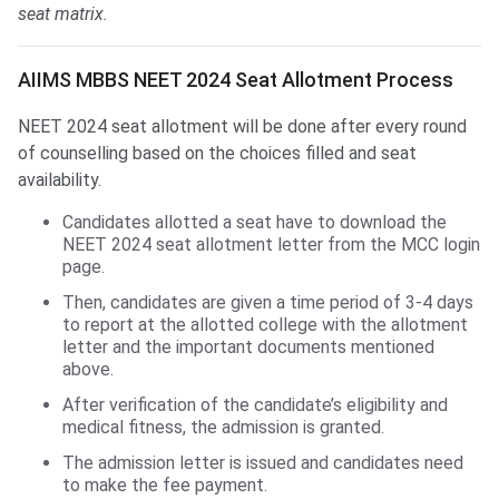
seat matrix.
AIIMS MBBS Seat Allotment
AIIMS MBBS NEET 2024 Seat Allotment Process
NEET 2024 seat allotment will be done after every round
of counselling based on the choices filled and seat
availability.
Candidates allotted a seat have to download the
NEET 2024 seat allotment letter from the MCC login
page.
Then, candidates are given a time period of 3-4 days
to report at the allotted college with the allotment
letter and the important documents mentioned
above.
After verification of the candidate’s eligibility and
medical fitness, the admission is granted.
The admission letter is issued and candidates need
to make the fee payment.