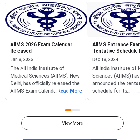
AIIMS 2026 Exam Calendar
AIIMS Entrance Exa
Released
Tentative Schedule
Jan 8, 2026
Dec 18, 2024
The All India Institute of
All India Institute of
Medical Sciences (AIIMS), New
Sciences (AIIMS) has
Delhi, has officially released the
announced the tentat
AIIMS Exam Calendar 2026,
...
Read More
schedule for its
...
outlining the schedule for
entrance examination
several major national-level
year 2025. Candidates
entrance examinations
to join AIIMS for vari
conducted annually for
courses, including nur
View More
admission to postgraduate,
postgraduate progra
super-speciality, nursing, and
fellowship opportunit