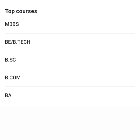
Top courses
MBBS
BE/B.TECH
B.SC
B.COM
BA