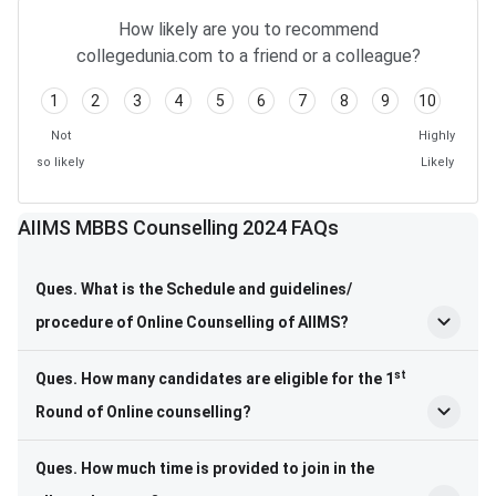
Frequently Asked Questions
How likely are you to recommend
collegedunia.com to a friend or a colleague?
1
2
3
4
5
6
7
8
9
10
Not
Highly
so likely
Likely
AIIMS MBBS Counselling 2024 FAQs
Ques. What is the Schedule and guidelines/
procedure of Online Counselling of AIIMS?
st
Ques. How many candidates are eligible for the 1
Round of Online counselling?
Ques. How much time is provided to join in the