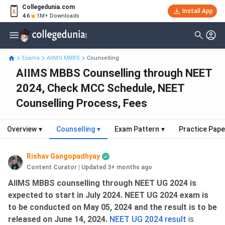
Collegedunia.com
Install App
4.6
1M+ Downloads
Exams
AIIMS MBBS
Counselling
AIIMS MBBS Counselling through NEET
2024, Check MCC Schedule, NEET
Counselling Process, Fees
Overview
▾
Counselling
▾
Exam Pattern
▾
Practice Pape
Rishav Gangopadhyay
Content Curator
|
Updated 3+ months ago
AIIMS MBBS Counselling Dates
AIIMS MBBS counselling through NEET UG 2024 is
expected to start in July 2024. NEET UG 2024 exam is
to be conducted on May 05, 2024 and the result is to be
released on June 14, 2024.
NEET UG 2024 result
is