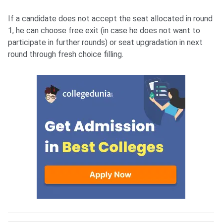
If a candidate does not accept the seat allocated in round
1, he can choose free exit (in case he does not want to
participate in further rounds) or seat upgradation in next
round through fresh choice filling.
AIIMS MBBS Fee structure