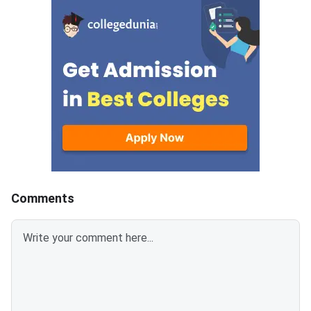
paramedical programmes.Check
now plan their prepar
Here – AIIMS 2026 Entrance
the released dates.Di
Exam ScheduleThe calendar
to Check AIIMS 2025
includes dates for
Exam DatesDetailed 
of Entrance Exams
Comments