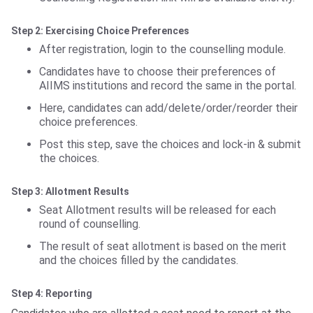
Step 2: Exercising Choice Preferences
After registration, login to the counselling module.
Candidates have to choose their preferences of
AIIMS institutions and record the same in the portal.
Here, candidates can add/delete/order/reorder their
choice preferences.
Post this step, save the choices and lock-in & submit
the choices.
Step 3: Allotment Results
Seat Allotment results will be released for each
round of counselling.
The result of seat allotment is based on the merit
and the choices filled by the candidates.
Step 4: Reporting