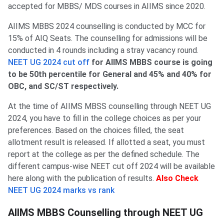
accepted for MBBS/ MDS courses in AIIMS since 2020.
AIIMS MBBS 2024 counselling is conducted by MCC for
15% of AIQ Seats. The counselling for admissions will be
conducted in 4 rounds including a stray vacancy round.
NEET UG 2024 cut off
for AIIMS MBBS course is going
to be 50th percentile for General and 45% and 40% for
OBC, and SC/ST respectively.
At the time of AIIMS MBSS counselling through NEET UG
2024, you have to fill in the college choices as per your
preferences. Based on the choices filled, the seat
allotment result is released. If allotted a seat, you must
report at the college as per the defined schedule. The
different campus-wise NEET cut off 2024 will be available
here along with the publication of results.
Also Check
NEET UG 2024 marks vs rank
AIIMS MBBS Counselling through NEET UG