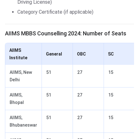
Driving License)
Category Certificate (if applicable)
AIIMS MBBS Reservation
AIIMS MBBS Counselling 2024: Number of Seats
AIIMS
General
OBC
SC
Institute
AIIMS, New
51
27
15
Delhi
AIIMS,
51
27
15
Bhopal
AIIMS,
51
27
15
Bhubaneswar