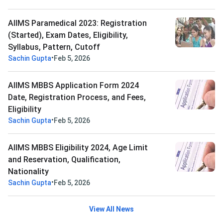
AIIMS Paramedical 2023: Registration
(Started), Exam Dates, Eligibility,
Syllabus, Pattern, Cutoff
•
Sachin Gupta
Feb 5, 2026
AIIMS MBBS Application Form 2024
Date, Registration Process, and Fees,
Eligibility
•
Sachin Gupta
Feb 5, 2026
AIIMS MBBS Eligibility 2024, Age Limit
and Reservation, Qualification,
Nationality
•
Sachin Gupta
Feb 5, 2026
View All News