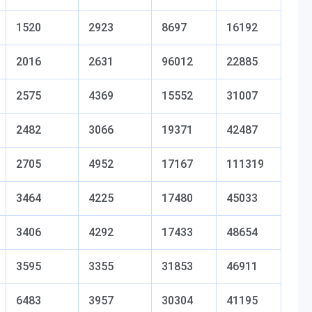
1520
2923
8697
16192
2016
2631
96012
22885
2575
4369
15552
31007
2482
3066
19371
42487
2705
4952
17167
111319
3464
4225
17480
45033
3406
4292
17433
48654
3595
3355
31853
46911
6483
3957
30304
41195