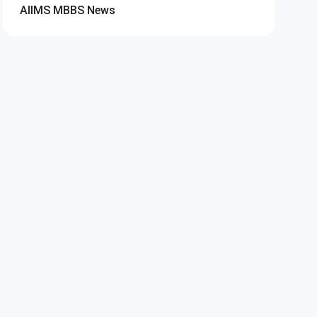
AIIMS MBBS
News