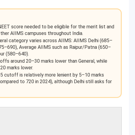
T score needed to be eligible for the merit list and
other AIIMS campuses throughout India.
al category varies across AIIMS: AIIMS Delhi (685–
675–690), Average AIIMS such as Raipur/Patna (650–
pur (580–640).
ffs around 20–30 marks lower than General, while
20 marks lower.
25 cutoff is relatively more lenient by 5–10 marks
pared to 720 in 2024), although Delhi still asks for