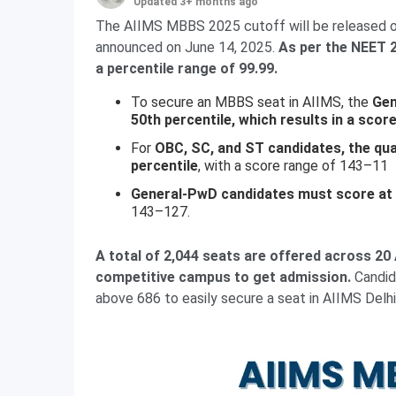
Updated 3+ months ago
The AIIMS MBBS 2025 cutoff will be released on
announced on June 14, 2025.
As per the NEET 2
a percentile range of 99.99.
To secure an MBBS seat in AIIMS, the
Gen
50th percentile, which results in a scor
For
OBC, SC, and ST candidates, the quali
percentile
, with a score range of 143–11
General-PwD candidates must score at l
143–127.
A total of 2,044 seats are offered across 2
competitive campus to get admission.
Candida
above 686 to easily secure a seat in AIIMS Delhi