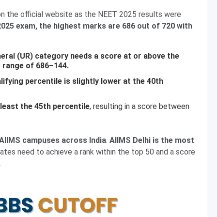
 the official website as the NEET 2025 results were
025 exam, the highest marks are 686 out of 720 with
eral (UR) category needs a score at or above the
e range of 686–144.
fying percentile is slightly lower at the 40th
east the 45th percentile
, resulting in a score between
0 AIIMS campuses across India
.
AIIMS Delhi is the most
tes need to achieve a rank within the top 50 and a score
.