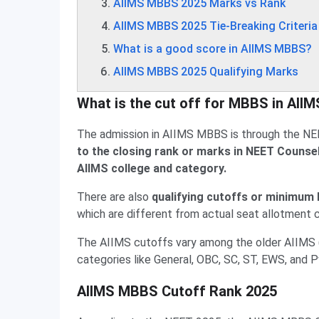
AIIMS MBBS 2025 Marks vs Rank
AIIMS MBBS 2025 Tie-Breaking Criteria
What is a good score in AIIMS MBBS?
AIIMS MBBS 2025 Qualifying Marks
What is the cut off for MBBS in AII
The admission in AIIMS MBBS is through the NE
to the closing rank or marks in NEET Counselli
AIIMS college and category.
There are also
qualifying cutoffs or minimum N
which are different from actual seat allotment 
The AIIMS cutoffs vary among the older AIIMS (D
categories like General, OBC, SC, ST, EWS, and 
AIIMS MBBS Cutoff Rank 2025