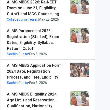
AIIMS MBBS 2026: Re-NEET
Exam on June 21, Eligibility,
Cutoff and MCC Counselling
•
Collegedunia Team
May 28, 2026
AIIMS Paramedical 2023:
Registration (Started), Exam
Dates, Eligibility, Syllabus,
Pattern, Cutoff
•
Sachin Gupta
Feb 5, 2026
AIIMS MBBS Application Form
2024 Date, Registration
Process, and Fees, Eligibility
•
Sachin Gupta
Feb 5, 2026
AIIMS MBBS Eligibility 2024,
Age Limit and Reservation,
Qualification, Nationality