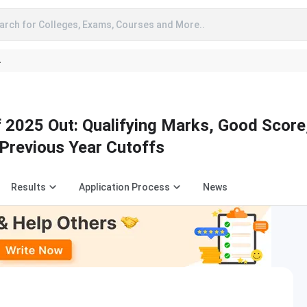
arch for Colleges, Exams, Courses and More..
A
2025 Out: Qualifying Marks, Good Score
Previous Year Cutoffs
Results
Application Process
News