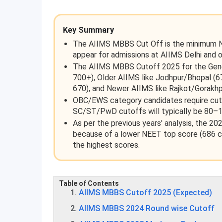
Key Summary
The AIIMS MBBS Cut Off is the minimum NEE
appear for admissions at AIIMS Delhi and 
The AIIMS MBBS Cutoff 2025 for the Gener
700+), Older AIIMS like Jodhpur/Bhopal (
670), and Newer AIIMS like Rajkot/Gorakh
OBC/EWS category candidates require cuto
SC/ST/PwD cutoffs will typically be 80–1
As per the previous years' analysis, the 20
because of a lower NEET top score (686 com
the highest scores.
Table of Contents
AIIMS MBBS Cutoff 2025 (Expected)
AIIMS MBBS 2024 Round wise Cutoff