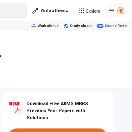
Write a Review
Explore
Work Abroad
Study Abroad
Course Finder
,
Download Free AIIMS MBBS
Previous Year Papers with
Solutions