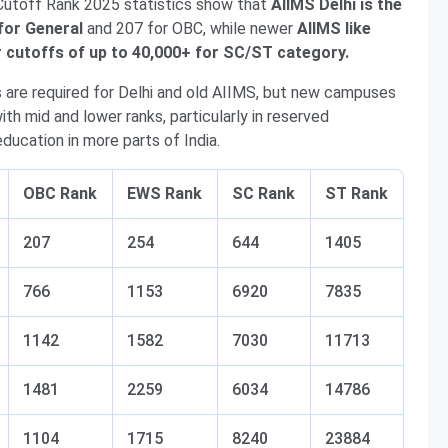
utoff Rank 2025 statistics show that
AIIMS Delhi is the
for General
and 207 for OBC, while newer
AIIMS like
er cutoffs of up to 40,000+ for SC/ST category.
s are required for Delhi and old AIIMS, but new campuses
th mid and lower ranks, particularly in reserved
ducation in more parts of India.
OBC Rank
EWS Rank
SC Rank
ST Rank
207
254
644
1405
766
1153
6920
7835
1142
1582
7030
11713
1481
2259
6034
14786
1104
1715
8240
23884