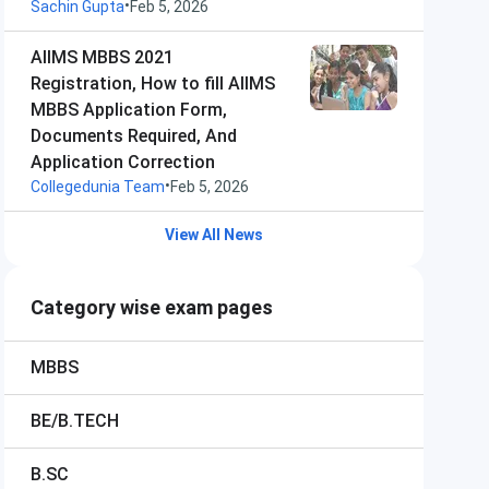
•
Sachin Gupta
Feb 5, 2026
AIIMS MBBS 2021
Registration, How to fill AIIMS
MBBS Application Form,
Documents Required, And
Application Correction
•
Collegedunia Team
Feb 5, 2026
View All News
Category wise exam pages
MBBS
BE/B.TECH
B.SC