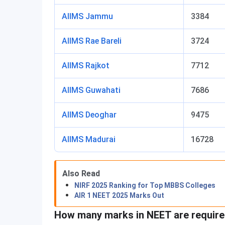
AIIMS Jammu
3384
AIIMS Rae Bareli
3724
AIIMS Rajkot
7712
AIIMS Guwahati
7686
AIIMS Deoghar
9475
AIIMS Madurai
16728
Also Read
NIRF 2025 Ranking for Top MBBS Colleges
AIR 1 NEET 2025 Marks Out
How many marks in NEET are require