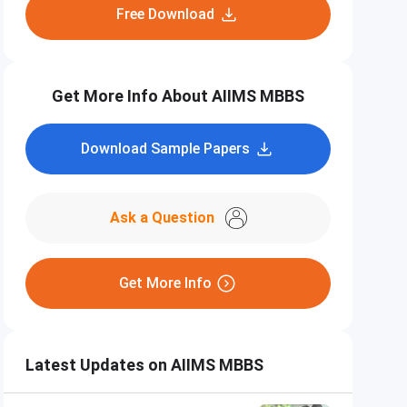
Free Download
Get More Info About AIIMS MBBS
Download Sample Papers
Ask a Question
Get More Info
Latest Updates on AIIMS MBBS