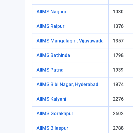
AIIMS Nagpur
1030
AIIMS Raipur
1376
AIIMS Mangalagiri, Vijayawada
1357
AIIMS Bathinda
1798
AIIMS Patna
1939
AIIMS Bibi Nagar, Hyderabad
1874
AIIMS Kalyani
2276
AIIMS Gorakhpur
2602
AIIMS Bilaspur
2788