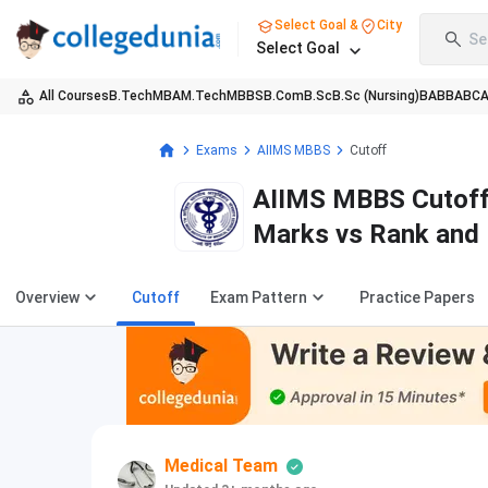
Select Goal &
City
Se
Select Goal
All Courses
B.Tech
MBA
M.Tech
MBBS
B.Com
B.Sc
B.Sc (Nursing)
BA
BBA
BC
Exams
AIIMS MBBS
Cutoff
AIIMS MBBS Cutoff 
Marks vs Rank and 
Overview
Cutoff
Exam Pattern
Practice Papers
Medical Team