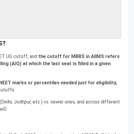
MS?
ET UG cutoff, and
the cutoff for MBBS in AIIMS refers
ng (AIQ) at which the last seat is filled in a given
EET marks or percentiles needed just for eligibility,
cutoffs.
elhi, Jodhpur, etc.) vs. newer ones, and across different
PwD.