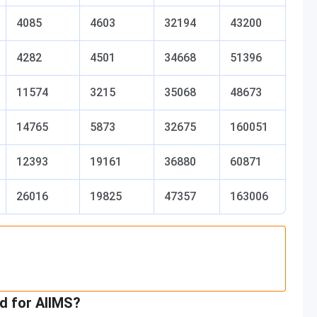
4085
4603
32194
43200
4282
4501
34668
51396
11574
3215
35068
48673
14765
5873
32675
160051
12393
19161
36880
60871
26016
19825
47357
163006
d for AIIMS?