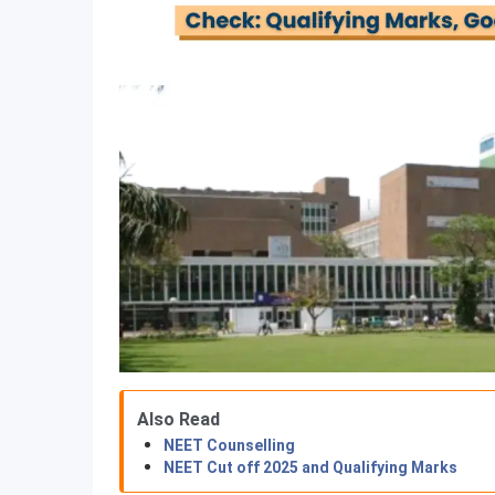
Also Read
NEET Counselling
NEET Cut off 2025 and Qualifying Marks