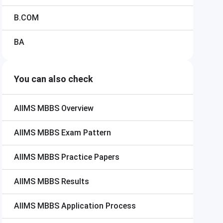
B.COM
BA
You can also check
AIIMS MBBS
Overview
AIIMS MBBS
Exam Pattern
AIIMS MBBS
Practice Papers
AIIMS MBBS
Results
AIIMS MBBS
Application Process