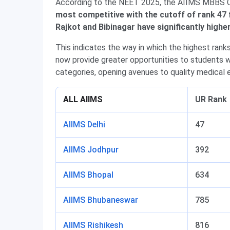
According to the NEET 2025, the AIIMS MBBS C
most competitive with the cutoff of rank 47 
Rajkot and Bibinagar have significantly high
This indicates the way in which the highest rank
now provide greater opportunities to students wi
categories, opening avenues to quality medical e
ALL AIIMS
UR Rank
AIIMS Delhi
47
AIIMS Jodhpur
392
AIIMS Bhopal
634
AIIMS Bhubaneswar
785
AIIMS Rishikesh
816