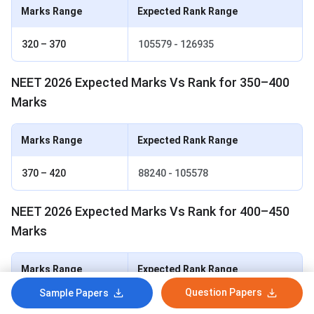
Marks Range
Expected Rank Range
320 – 370
105579 - 126935
NEET 2026 Expected Marks Vs Rank for 350–400
Marks
Marks Range
Expected Rank Range
370 – 420
88240 - 105578
NEET 2026 Expected Marks Vs Rank for 400–450
Marks
Marks Range
Expected Rank Range
Question Papers
Sample Papers
420 – 470
69504 - 88239