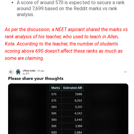
A score of around 570 is expected to secure a rank
around 7,699 based on the Reddit marks vs rank
analysis.
As per the discussion, a NEET aspirant shared the marks vs
rank analysis of his teacher, who used to teach in Allen,
Kota. According to the teacher, the number of students
scoring above 690 doesn’t affect these ranks as much as
some are claiming.