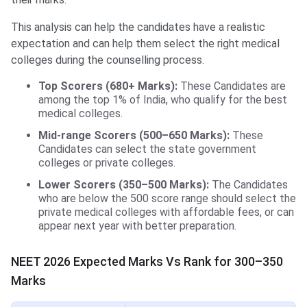
This analysis can help the candidates have a realistic
expectation and can help them select the right medical
colleges during the counselling process.
Top Scorers (680+ Marks):
These Candidates are
among the top 1% of India, who qualify for the best
medical colleges.
Mid-range Scorers (500–650 Marks):
These
Candidates can select the state government
colleges or private colleges.
Lower Scorers (350–500 Marks):
The Candidates
who are below the 500 score range should select the
private medical colleges with affordable fees, or can
appear next year with better preparation.
NEET 2026 Expected Marks Vs Rank for 300–350
Marks