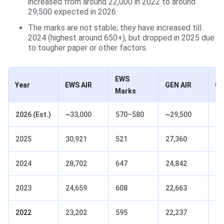
increased from around 22,000 in 2022 to around
29,500 expected in 2026.
The marks are not stable; they have increased till
2024 (highest around 650+), but dropped in 2025 due
to tougher paper or other factors.
EWS
Year
EWS AIR
GEN AIR
GE
Marks
2026 (Est.)
~33,000
570–580
~29,500
58
2025
30,921
521
27,360
52
2024
28,702
647
24,842
65
2023
24,659
608
22,663
61
2022
23,202
595
22,237
59