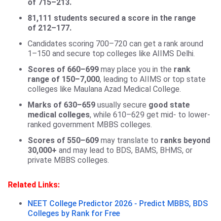
of 715–213.
81,111 students secured a score in the range
of 212–177.
Candidates scoring 700–720 can get a rank around
1–150 and secure top colleges like AIIMS Delhi.
Scores of 660–699
may place you in the
rank
range of 150–7,000
, leading to AIIMS or top state
colleges like Maulana Azad Medical College.
Marks of 630–659
usually secure
good state
medical colleges
, while 610–629 get mid- to lower-
ranked government MBBS colleges.
Scores of 550–609
may translate to
ranks beyond
30,000+
and may lead to BDS, BAMS, BHMS, or
private MBBS colleges.
Related Links:
NEET College Predictor 2026 - Predict MBBS, BDS
Colleges by Rank for Free