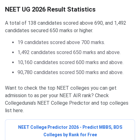
NEET UG 2026 Result Statistics
A total of 138 candidates scored above 690, and 1,492
candidates secured 650 marks or higher.
19 candidates scored above 700 marks.
1,492 candidates scored 650 marks and above.
10,160 candidates scored 600 marks and above.
90,780 candidates scored 500 marks and above.
Want to check the top NEET colleges you can get
admission to as per your NEET AIR rank? Check
Collegedunia’s NEET College Predictor and top colleges
list here.
NEET College Predictor 2026 - Predict MBBS, BDS
Colleges by Rank for Free