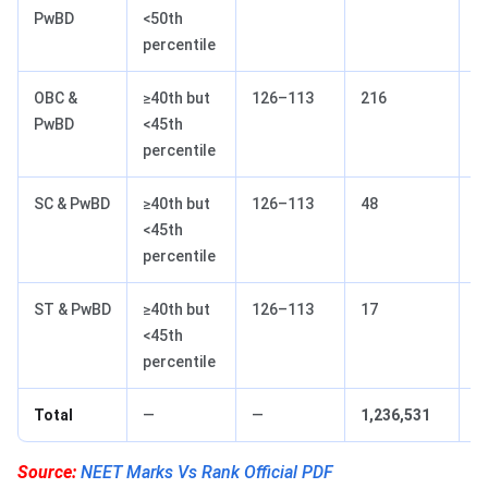
PwBD
<50th
percentile
OBC &
≥40th but
126–113
216
1
PwBD
<45th
percentile
SC & PwBD
≥40th but
126–113
48
1
<45th
percentile
ST & PwBD
≥40th but
126–113
17
1
<45th
percentile
Total
—
—
1,236,531
—
Source:
NEET Marks Vs Rank Official PDF