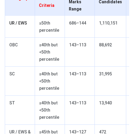
Marks
Candidates
M
Criteria
Range
R
UR / EWS
≥50th
686–144
1,110,151
7
percentile
OBC
≥40th but
143–113
88,692
2
<50th
percentile
SC
≥40th but
143–113
31,995
2
<50th
percentile
ST
≥40th but
143–113
13,940
2
<50th
percentile
UR / EWS &
≥45th but
143–127
472
2