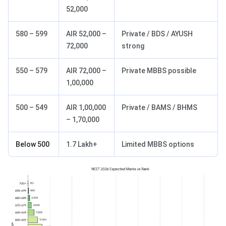
52,000
580 – 599
AIR 52,000 –
Private / BDS / AYUSH
72,000
strong
550 – 579
AIR 72,000 –
Private MBBS possible
1,00,000
500 – 549
AIR 1,00,000
Private / BAMS / BHMS
– 1,70,000
Below 500
1.7 Lakh+
Limited MBBS options