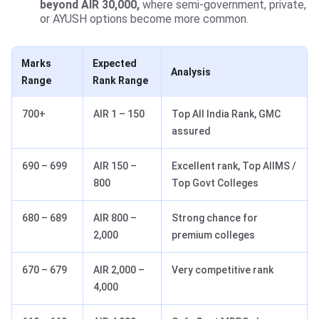
beyond AIR 30,000,
where semi-government, private,
or AYUSH options become more common.
Marks
Expected
Analysis
Range
Rank Range
700+
AIR 1 – 150
Top All India Rank, GMC
assured
690 – 699
AIR 150 –
Excellent rank, Top AIIMS /
800
Top Govt Colleges
680 – 689
AIR 800 –
Strong chance for
2,000
premium colleges
670 – 679
AIR 2,000 –
Very competitive rank
4,000