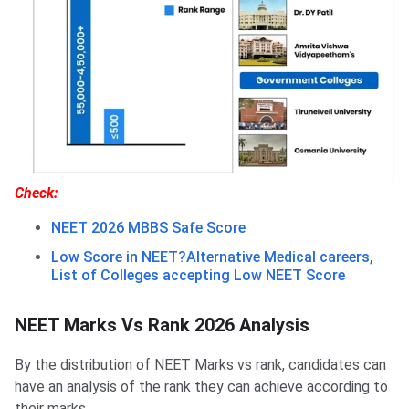
Check:
NEET 2026 MBBS Safe Score
Low Score in NEET?Alternative Medical careers,
List of Colleges accepting Low NEET Score
NEET Marks Vs Rank 2026 Analysis
By the distribution of NEET Marks vs rank, candidates can
have an analysis of the rank they can achieve according to
their marks.