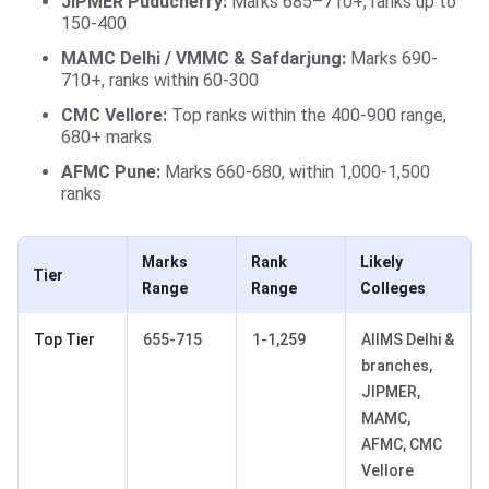
JIPMER Puducherry:
Marks 685–710+, ranks up to
150-400
MAMC Delhi / VMMC & Safdarjung:
Marks 690-
710+, ranks within 60-300
CMC Vellore:
Top ranks within the 400-900 range,
680+ marks
AFMC Pune:
Marks 660-680, within 1,000-1,500
ranks
Marks
Rank
Likely
Tier
Range
Range
Colleges
Top Tier
655-715
1-1,259
AIIMS Delhi &
branches,
JIPMER,
MAMC,
AFMC, CMC
Vellore