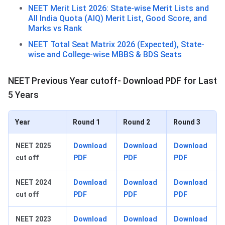
NEET Merit List 2026: State-wise Merit Lists and
All India Quota (AIQ) Merit List, Good Score, and
Marks vs Rank
NEET Total Seat Matrix 2026 (Expected), State-
wise and College-wise MBBS & BDS Seats
NEET Previous Year cutoff- Download PDF for Last
5 Years
Year
Round 1
Round 2
Round 3
NEET 2025
Download
Download
Download
cut off
PDF
PDF
PDF
NEET 2024
Download
Download
Download
cut off
PDF
PDF
PDF
NEET 2023
Download
Download
Download