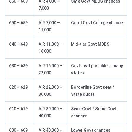
660 – 669
AIR 4,000 –
Safe Govt MBBS chances
7,000
650 – 659
AIR 7,000 –
Good Govt College chance
11,000
640 – 649
AIR 11,000 –
Mid-tier Govt MBBS
16,000
630 – 639
AIR 16,000 –
Govt seat possible in many
22,000
states
620 – 629
AIR 22,000 –
Borderline Govt seat /
30,000
State quota
610 – 619
AIR 30,000 –
Semi-Govt / Some Govt
40,000
chances
600 – 609
AIR 40,000 –
Lower Govt chances