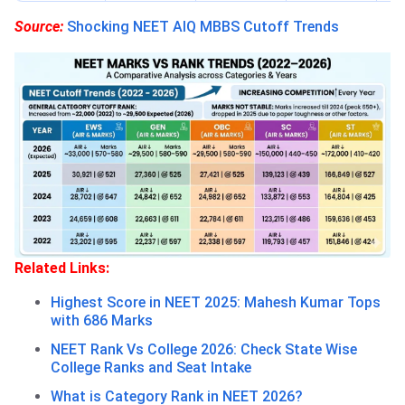
Source:
Shocking NEET AIQ MBBS Cutoff Trends
Related Links:
Highest Score in NEET 2025: Mahesh Kumar Tops
with 686 Marks
NEET Rank Vs College 2026: Check State Wise
College Ranks and Seat Intake
What is Category Rank in NEET 2026?