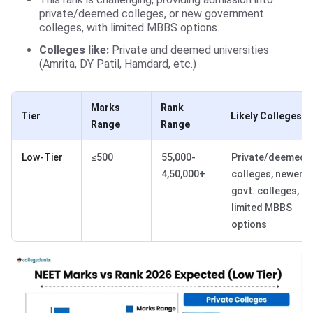
private/deemed colleges, or new government
colleges, with limited MBBS options.
Colleges like:
Private and deemed universities
(Amrita, DY Patil, Hamdard, etc.)
Marks
Rank
Tier
Likely Colleges
Range
Range
Low-Tier
≤500
55,000-
Private/deemed
4,50,000+
colleges, newer
govt. colleges,
limited MBBS
options