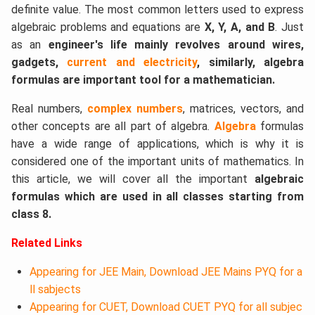
definite value. The most common letters used to express
algebraic problems and equations are
X, Y, A, and B
. Just
as an
engineer's life mainly revolves around wires,
gadgets,
current and electricity
, similarly, algebra
formulas are important tool for a mathematician.
Real numbers,
complex numbers
, matrices, vectors, and
other concepts are all part of algebra.​
Algebra
formulas
have a wide range of applications, which is why it is
considered one of the important units of mathematics. In
this article, we will cover all the important
algebraic
formulas which are used in all classes starting from
class 8.
Related Links
Appearing for JEE Main, Download JEE Mains PYQ for a
ll sabjects
Appearing for CUET, Download CUET PYQ for all subjec