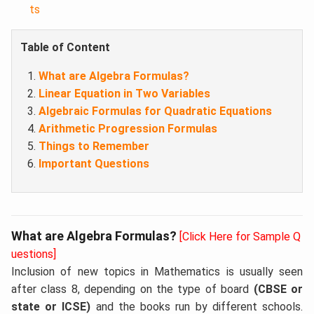
ts
Table of Content
What are Algebra Formulas?
Linear Equation in Two Variables
Algebraic Formulas for Quadratic Equations
Arithmetic Progression Formulas
Things to Remember
Important Questions
What are Algebra Formulas?
[Click Here for Sample Q
uestions]
Inclusion of new topics in Mathematics is usually seen
after class 8, depending on the type of board
(CBSE or
state or ICSE)
and the books run by different schools.