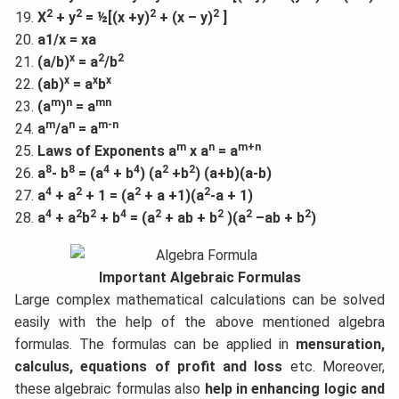
2
2
2
2
X
+ y
= ½[(x +y)
+ (x – y)
]
a1/x = xa
x
2
2
(a/b)
= a
/b
x
x
x
(ab)
= a
b
m
n
mn
(a
)
= a
m
n
m-n
a
/a
= a
m
n
m+n
Laws of Exponents a
x a
= a
8
8
4
4
2
2
a
- b
= (a
+ b
) (a
+b
) (a+b)(a-b)
4
2
2
2
a
+ a
+ 1 = (a
+ a +1)(a
-a + 1)
4
2
2
4
2
2
2
2
a
+ a
b
+ b
= (a
+ ab + b
)(a
–ab + b
)
Important Algebraic Formulas
Large complex mathematical calculations can be solved
easily with the help of the above mentioned algebra
formulas. The formulas can be applied in
mensuration,
calculus, equations of profit and loss
etc. Moreover,
these algebraic formulas also
help in enhancing logic and