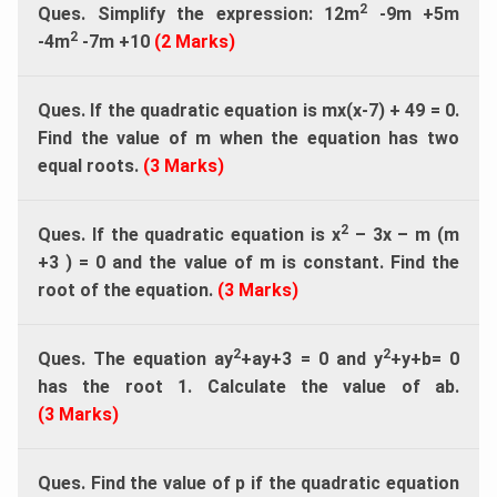
2
Ques. Simplify the expression: 12m
-9m +5m
2
-4m
-7m +10
(2 Marks)
Ques. If the quadratic equation is mx(x-7) + 49 = 0.
Find the value of m when the equation has two
equal roots.
(3 Marks)
2
Ques. If the quadratic equation is x
– 3x – m (m
+3 ) = 0 and the value of m is constant. Find the
root of the equation.
(3 Marks)
2
2
Ques. The equation ay
+ay+3 = 0 and y
+y+b= 0
has the root 1. Calculate the value of ab.
(3 Marks)
Ques. Find the value of p if the quadratic equation