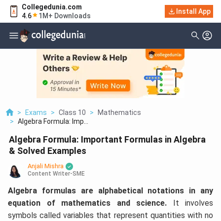
Collegedunia.com
Install App
4.6
1M+ Downloads
>
Exams
>
Class 10
>
Mathematics
>
Algebra Formula: Imp...
Algebra Formula: Important Formulas in Algebra
& Solved Examples
Anjali Mishra
Content Writer-SME
Algebra formulas are alphabetical notations in any
equation of mathematics and science.
It involves
symbols called variables that represent quantities with no