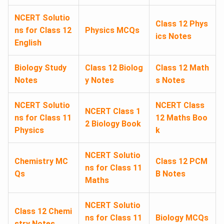
NCERT Solutio
Class 12 Phys
ns for Class 12
Physics MCQs
ics Notes
English
Biology Study
Class 12 Biolog
Class 12 Math
Notes
y Notes
s Notes
NCERT Solutio
NCERT Class
NCERT Class 1
ns for Class 11
12 Maths Boo
2 Biology Book
Physics
k
NCERT Solutio
Chemistry MC
Class 12 PCM
ns for Class 11
Qs
B Notes
Maths
NCERT Solutio
Class 12 Chemi
ns for Class 11
Biology MCQs
stry Notes