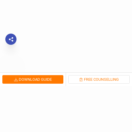
DOWNLOAD GUIDE
FREE COUNSELLING