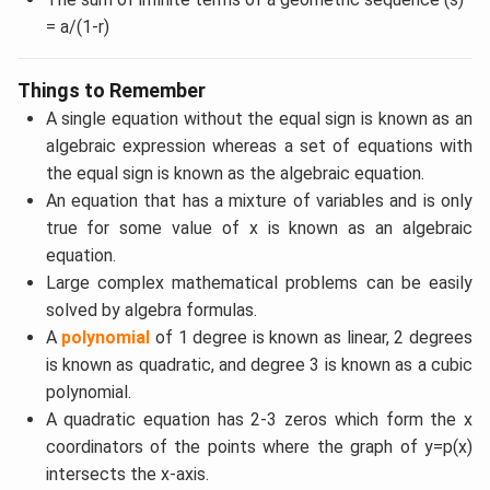
= a/(1-r)
Things to Remember
A single equation without the equal sign is known as an
algebraic expression whereas a set of equations with
the equal sign is known as the algebraic equation.
An equation that has a mixture of variables and is only
true for some value of x is known as an algebraic
equation.
Large complex mathematical problems can be easily
solved by algebra formulas.
A
polynomial
of 1 degree is known as linear, 2 degrees
is known as quadratic, and degree 3 is known as a cubic
polynomial.
A quadratic equation has 2-3 zeros which form the x
coordinators of the points where the graph of y=p(x)
intersects the x-axis.