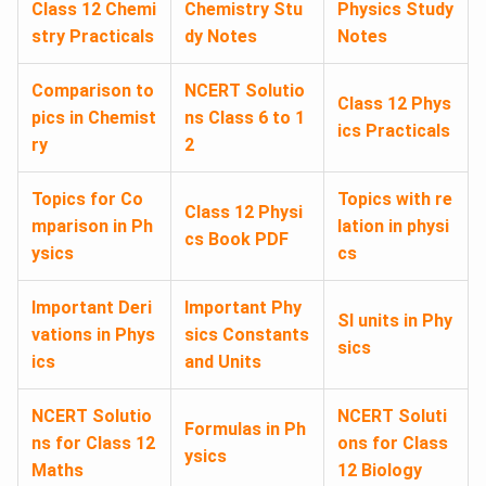
Class 12 Chemi
Chemistry Stu
Physics Study
stry Practicals
dy Notes
Notes
Comparison to
NCERT Solutio
Class 12 Phys
pics in Chemist
ns Class 6 to 1
ics Practicals
ry
2
Topics for Co
Topics with re
Class 12 Physi
mparison in Ph
lation in physi
cs Book PDF
ysics
cs
Important Deri
Important Phy
SI units in Phy
vations in Phys
sics Constants
sics
ics
and Units
NCERT Solutio
NCERT Soluti
Formulas in Ph
ns for Class 12
ons for Class
ysics
Maths
12 Biology