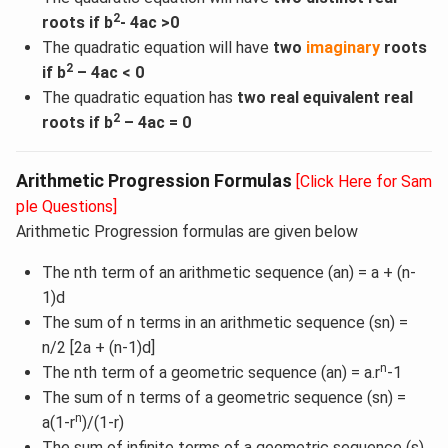
2
roots if b
- 4ac >0
The quadratic equation will have
two
imaginary
roots
2
if b
– 4ac < 0
The quadratic equation has
two real equivalent real
2
roots if b
– 4ac = 0
Arithmetic Progression Formulas
[Click Here for Sam
ple Questions]
Arithmetic Progression formulas are given below
The nth term of an arithmetic sequence (an) = a + (n-
1)d
The sum of n terms in an arithmetic sequence (sn) =
n/2 [2a + (n-1)d]
n
The nth term of a geometric sequence (an) = a.r
-1
The sum of n terms of a geometric sequence (sn) =
n
a(1-r
)/(1-r)
The sum of infinite terms of a geometric sequence (s)