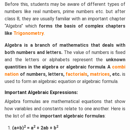
Before this, students may be aware of different types of
numbers like real numbers, prime numbers etc. but after
class 8, they are usually familiar with an important chapter
“Algebra” which
forms the basis of complex chapters
like
Trigonometry
.
Algebra is a branch of mathematics that deals with
both numbers and letters.
The value of numbers is fixed
and the letters or alphabets represent the
unknown
quantities in the algebra or algebraic formula
.
A
combi
nation
of numbers, letters,
factorials
,
matrices
, etc.
is
used to form an algebraic equation or algebraic formula.
Important Algebraic Expressions:
Algebra formulas are mathematical equations that show
how variables and constants relate to one another. Here is
the list of all the
important algebraic formulas
:
2
2
2
(a+b)
= a
+ 2ab + b