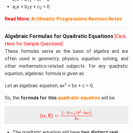
1
1
1
a
x + b
y + c
= 0
2
2
2
Read More:
Arithmetic Progressions Revision Notes
Algebraic Formulas for Quadratic Equations
[Click
Here for Sample Questions]
These formulas serve as the basis of algebra and are
often used in geometry, physics, equation solving, and
other mathematics-related subjects. For any quadratic
equation, algebraic formula is given as:
2
Let an algebraic equation, ax
+ bx + c = 0,
So, the
formula for this
quadratic equation
will be:
[
(
−
b
)
±
√
(
b
2
–
4
a
c
)
]
2
a
(
α
,
ß
)
=
2
[
(
−
)
±
√
(
–
4
)
]
b
b
a
c
(
,
ß
)
=
α
2
a
The quadratic equation will have
two distinct real