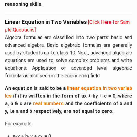
reasoning skills
.
Linear Equation in Two Variables
[Click Here for Sam
ple Questions]
Algebra formulas are classified into two parts: basic and
advanced algebra. Basic algebraic formulas are generally
used by students up to class 10. Next, advanced algebraic
equations are used to solve complex problems and write
equations. Application of advanced level algebraic
formulas is also seen in the engineering field.
An equation is said to be a
linear equation in two variab
les
if it is written in the form of ax + by + c = 0, where
a, b & c are
real numbers
and the coefficients of x and
y, i.e a and b respectively, are not equal to zero.
For example:
a
x + b
y + c
= 0