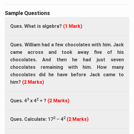
Sample Questions
Ques. What is algebra?
(1 Mark)
Ques. William had a few chocolates with him. Jack
came across and took away five of his
chocolates. And then he had just seven
chocolates remaining with him. How many
chocolates did he have before Jack came to
him?
(2 Marks)
3
2
Ques. 4
x 4
= ?
(2 Marks)
2
2
Ques. Calculate: 17
– 4
(2 Marks)