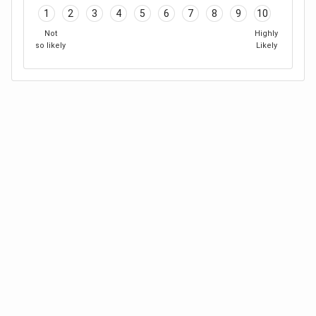
1
2
3
4
5
6
7
8
9
10
Not
Highly
so likely
Likely