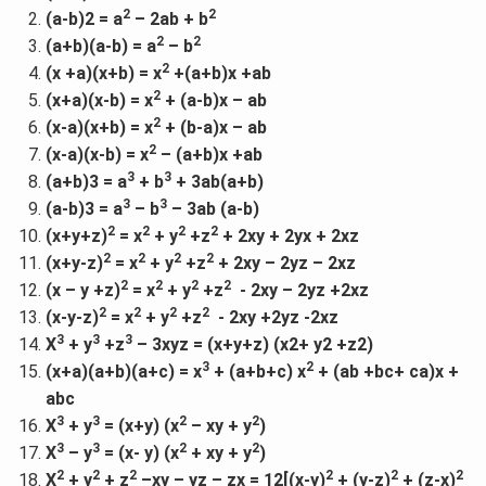
2
2
(a-b)2 = a
– 2ab + b
2
2
(a+b)(a-b) = a
– b
2
(x +a)(x+b) = x
+(a+b)x +ab
2
(x+a)(x-b) = x
+ (a-b)x – ab
2
(x-a)(x+b) = x
+ (b-a)x – ab
2
(x-a)(x-b) = x
– (a+b)x +ab
3
3
(a+b)3 = a
+ b
+ 3ab(a+b)
3
3
(a-b)3 = a
– b
– 3ab (a-b)
2
2
2
2
(x+y+z)
= x
+ y
+z
+ 2xy + 2yx + 2xz
2
2
2
2
(x+y-z)
= x
+ y
+z
+ 2xy – 2yz – 2xz
2
2
2
2
(x – y +z)
= x
+ y
+z
- 2xy – 2yz +2xz
2
2
2
2
(x-y-z)
= x
+ y
+z
- 2xy +2yz -2xz
3
3
3
X
+ y
+z
– 3xyz = (x+y+z) (x2+ y2 +z2)
3
2
(x+a)(a+b)(a+c) = x
+ (a+b+c) x
+ (ab +bc+ ca)x +
abc
3
3
2
2
X
+ y
= (x+y) (x
– xy + y
)
3
3
2
2
X
– y
= (x- y) (x
+ xy + y
)
2
2
2
2
2
2
X
+ y
+ z
–xy – yz – zx = 12[(x-y)
+ (y-z)
+ (z-x)