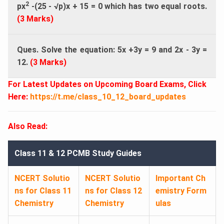
2
px
-(25 - √p)x + 15 = 0 which has two equal roots.
(3 Marks)
Ques. Solve the equation: 5x +3y = 9 and 2x - 3y =
12.
(3 Marks)
For Latest Updates on Upcoming Board Exams, Click
Here:
https://t.me/class_10_12_board_updates
Also Read:
Class 11 & 12 PCMB Study Guides
NCERT Solutio
NCERT Solutio
Important Ch
ns for Class 11
ns for Class 12
emistry Form
Chemistry
Chemistry
ulas