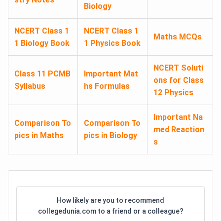
Biology
NCERT Class 1
NCERT Class 1
Maths MCQs
1 Biology Book
1 Physics Book
NCERT Soluti
Class 11 PCMB
Important Mat
ons for Class
Syllabus
hs Formulas
12 Physics
Important Na
Comparison To
Comparison To
med Reaction
pics in Maths
pics in Biology
s
How likely are you to recommend
collegedunia.com to a friend or a colleague?