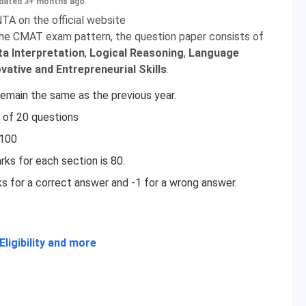
dated 3+ months ago
A on the official website
the CMAT exam pattern, the question paper consists of
a Interpretation
,
Logical Reasoning
,
Language
ovative
and Entrepreneurial Skills
.
main the same as the previous year.
 of 20 questions
 100
ks for each section is 80.
 for a correct answer and -1 for a wrong answer.
ligibility and more