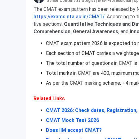
Senior Content Strategist | MBA Professional
|
Up
The CMAT exam pattern has been released by NT
https://exams.nta.ac.in/CMAT/
. According to 
five sections:
Quantitative Techniques and Dat
Comprehension,
General Awareness,
and
Inn
CMAT exam pattern 2026 is expected to re
Each section of CMAT carries a weightage
The total number of questions in CMAT is
Total marks in CMAT are 400, maximum mar
As per the CMAT marking scheme, +4 marks
Related Links
CMAT 2026: Check dates, Registration, E
CMAT Mock Test 2026
Does IIM accept CMAT?