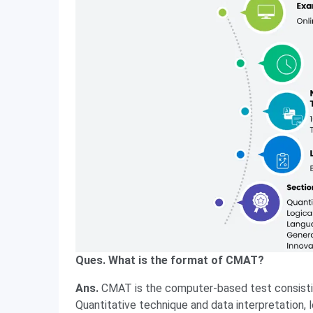
Ques. What is the format of CMAT?
Ans.
CMAT is the computer-based test consistin
Quantitative technique and data interpretation, 