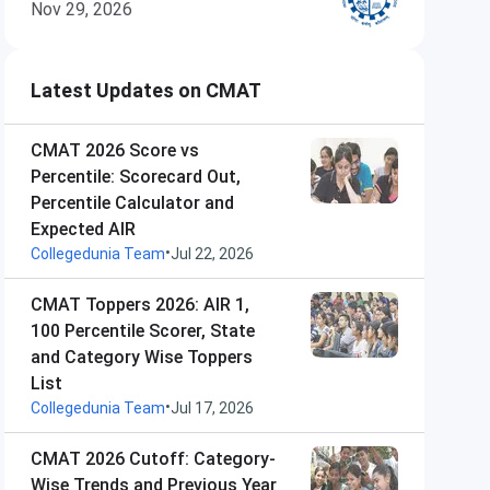
Nov 29, 2026
Latest Updates on CMAT
CMAT 2026 Score vs
Percentile: Scorecard Out,
Percentile Calculator and
Expected AIR
•
Collegedunia Team
Jul 22, 2026
CMAT Toppers 2026: AIR 1,
100 Percentile Scorer, State
and Category Wise Toppers
List
•
Collegedunia Team
Jul 17, 2026
CMAT 2026 Cutoff: Category-
Wise Trends and Previous Year