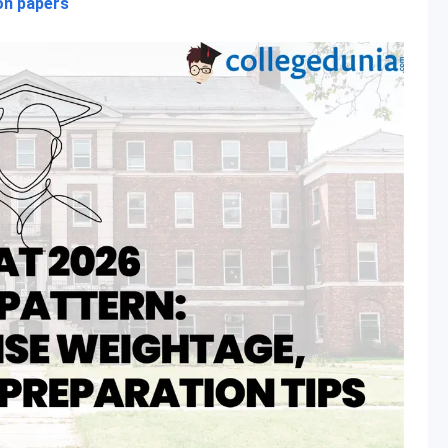
on papers