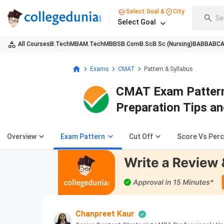
Select Goal &
City
Se
Select Goal
All Courses
B.Tech
MBA
M.Tech
MBBS
B.Com
B.Sc
B.Sc (Nursing)
BA
BBA
BC
Exams
CMAT
Pattern & Syllabus
CMAT Exam Pattern
Preparation Tips a
Overview
Exam Pattern
Cut Off
Score Vs Perc
Chanpreet Kaur