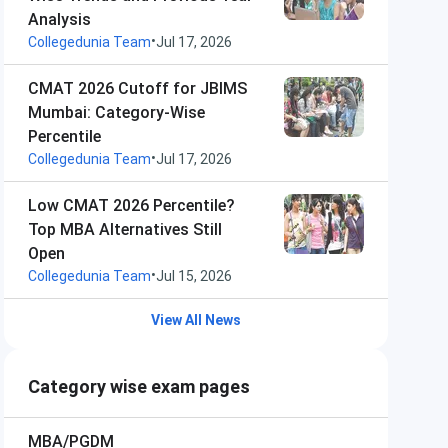
Analysis
•
Collegedunia Team
Jul 17, 2026
CMAT 2026 Cutoff for JBIMS
Mumbai: Category-Wise
Percentile
•
Collegedunia Team
Jul 17, 2026
Low CMAT 2026 Percentile?
Top MBA Alternatives Still
Open
•
Collegedunia Team
Jul 15, 2026
View All News
Category wise exam pages
MBA/PGDM