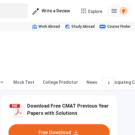
Write a Review
Explore
Work Abroad
Study Abroad
Course Finder
Mock Test
College Predictor
News
Participating 
Download Free CMAT Previous Year
Papers with Solutions
Free Download