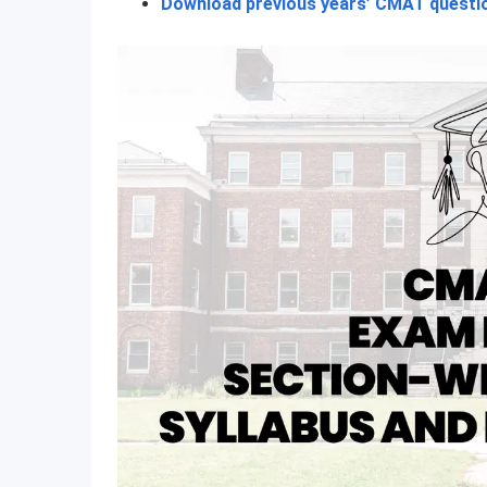
Download previous years’ CMAT questi