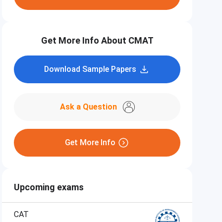
Get More Info About CMAT
Download Sample Papers
Ask a Question
Get More Info
Upcoming exams
CAT