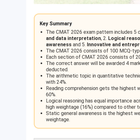
Key Summary
The CMAT 2026 exam pattern includes 5 di
and data interpretation
, 2.
Logical reas
awareness
and 5.
Innovative and entrep
The CMAT 2026 consists of 100 MCQ-type
Each section of CMAT 2026 consists of 20
The correct answer will be awarded 4 marks
deducted.
The arithmetic topic in quantitative techn
with 24%.
Reading comprehension gets the highest w
60%.
Logical reasoning has equal importance acr
high weightage (16%) compared to other t
Static general awareness is the highest w
weightage.