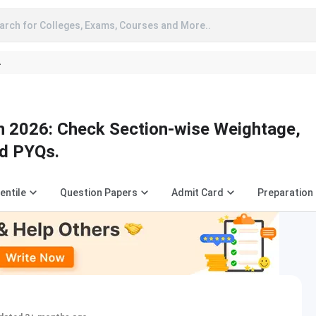
arch for Colleges, Exams, Courses and More..
A
 2026: Check Section-wise Weightage,
nd PYQs.
entile
Question Papers
Admit Card
Preparation