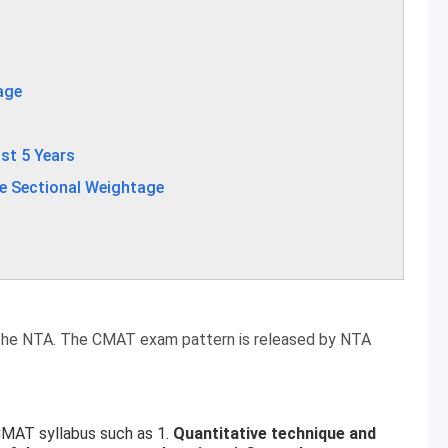
age
st 5 Years
e Sectional Weightage
the NTA. The CMAT exam pattern is released by NTA
CMAT syllabus such as 1.
Quantitative technique and