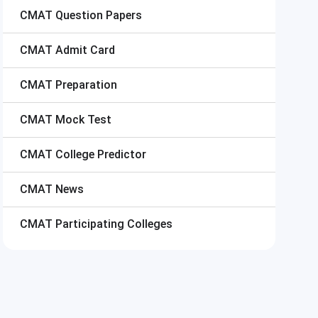
CMAT
Question Papers
CMAT
Admit Card
CMAT
Preparation
CMAT
Mock Test
CMAT
College Predictor
CMAT
News
CMAT
Participating Colleges