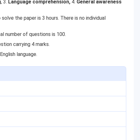
g
, 3.
Language comprehension,
4.
General awareness
solve the paper is 3 hours. There is no individual
al number of questions is 100.
stion carrying 4 marks.
English language.