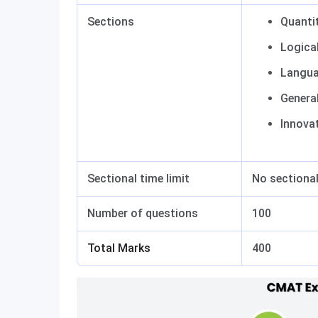
Sections
Quantit
Logica
Langua
Genera
Innova
Sectional time limit
No sectional
Number of questions
100
Total Marks
400