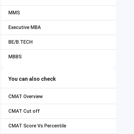
MMS
Executive MBA
BE/B.TECH
MBBS
You can also check
CMAT
Overview
CMAT
Cut off
CMAT
Score Vs Percentile