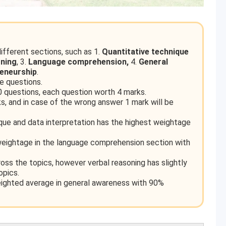
fferent sections, such as 1.
Quantitative technique
oning
, 3.
Language comprehension,
4.
General
reneurship
.
 questions.
 questions, each question worth 4 marks.
, and in case of the wrong answer 1 mark will be
ique and data interpretation has the highest weightage
eightage in the language comprehension section with
oss the topics, however verbal reasoning has slightly
opics.
eighted average in general awareness with 90%