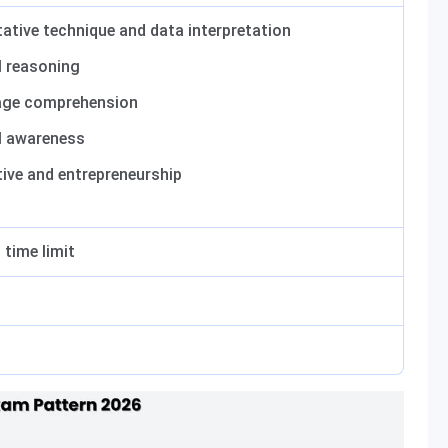
ative technique and data interpretation
l reasoning
ge comprehension
l awareness
tive and entrepreneurship
 time limit