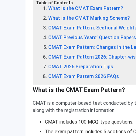
Table of Contents
What is the CMAT Exam Pattern?
What is the CMAT Marking Scheme?
CMAT Exam Pattern: Sectional Weight
CMAT Previous Years’ Question Papers
CMAT Exam Pattern: Changes in the La
CMAT Exam Pattern 2026: Chapter-wis
CMAT 2026 Preparation Tips
CMAT Exam Pattern 2026 FAQs
What is the CMAT Exam Pattern?
CMAT is a computer-based test conducted by 
along with the registration information.
CMAT includes 100 MCQ-type questions.
The exam pattern includes 5 sections of 