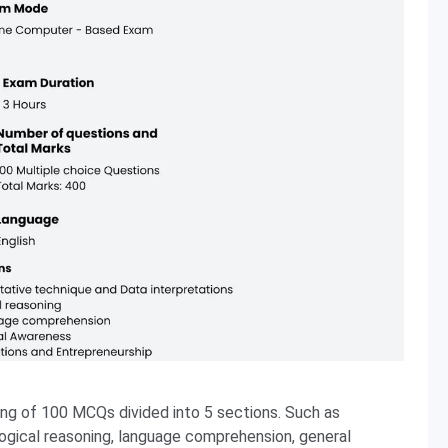
g of 100 MCQs divided into 5 sections. Such as
logical reasoning, language comprehension, general