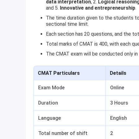
data interpretation
, 2.
Logical reasonin
and 5.
Innovative and entrepreneurship
.
The time duration given to the students to 
sectional time limit.
Each section has 20 questions, and the tot
Total marks of CMAT is 400, with each que
The CMAT exam will be conducted only in 
CMAT Particulars
Details
Exam Mode
Online
Duration
3 Hours
Language
English
Total number of shift
2