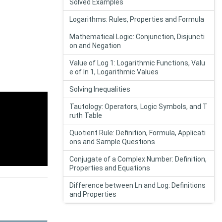
Solved Examples
Logarithms: Rules, Properties and Formula
Mathematical Logic: Conjunction, Disjuncti
on and Negation
Value of Log 1: Logarithmic Functions, Valu
e of In 1, Logarithmic Values
Solving Inequalities
Tautology: Operators, Logic Symbols, and T
ruth Table
Quotient Rule: Definition, Formula, Applicati
ons and Sample Questions
Conjugate of a Complex Number: Definition,
Properties and Equations
Difference between Ln and Log: Definitions
and Properties