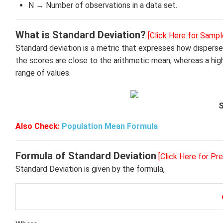
N → Number of observations in a data set.
What is Standard Deviation?
[Click Here for Sampl
Standard deviation is a metric that expresses how disperse
the scores are close to the arithmetic mean, whereas a hig
range of values.
S
Also Check:
Population Mean Formula
Formula of Standard Deviation
[Click Here for Pr
Standard Deviation is given by the formula,