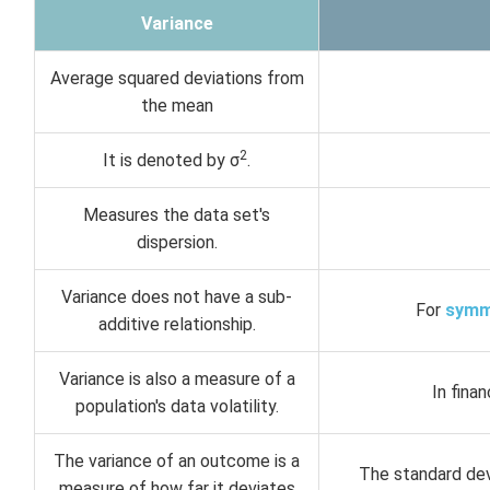
Variance
Average squared deviations from
the mean
2
It is denoted by σ
.
Measures the data set's
dispersion.
Variance does not have a sub-
For
symm
additive relationship.
Variance is also a measure of a
In fina
population's data volatility.
The variance of an outcome is a
The standard dev
measure of how far it deviates