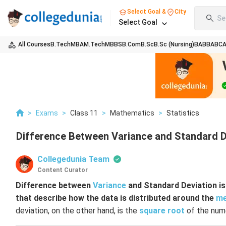
Select Goal &
City
Se
Select Goal
All Courses
B.Tech
MBA
M.Tech
MBBS
B.Com
B.Sc
B.Sc (Nursing)
BA
BBA
BC
>
Exams
>
Class 11
>
Mathematics
>
Statistics
Difference Between Variance and Standard De
Collegedunia Team
Content Curator
Difference between
Variance
and Standard Deviation is 
that describe how the data is distributed around the
m
deviation, on the other hand, is the
square root
of the nume