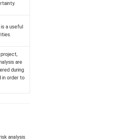
tainty.
is a useful
ties.
 project,
nalysis are
hered during
 in order to
risk analysis