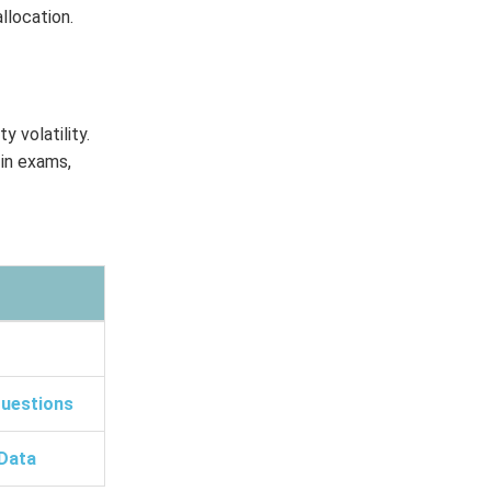
allocation.
y volatility.
 in exams,
Questions
Data