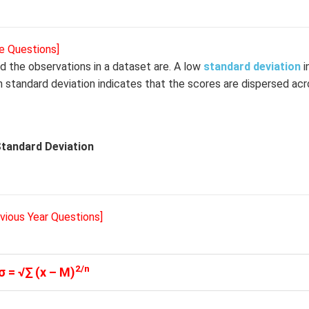
e Questions]
d the observations in a dataset are. A low
standard deviation
i
h standard deviation indicates that the scores are dispersed acr
tandard Deviation
evious Year Questions]
2/n
σ = √∑ (x – M)