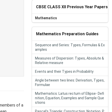
CBSE CLASS XII Previous Year Papers
Mathematics
Mathematics Preparation Guides
Sequence and Series: Types, Formulas & Ex
amples
Measures of Dispersion: Types, Absolute &
Relative measure
Events and their Types in Probability
Angle between two lines: Derivation, Types,
Formulae
Mathematics: Latus rectum of Ellipse- Defi
nition, Equation, Examples and Sample Que
stions
 members of a
mean.
Pascal’s Triangle: Construction, Notation, P