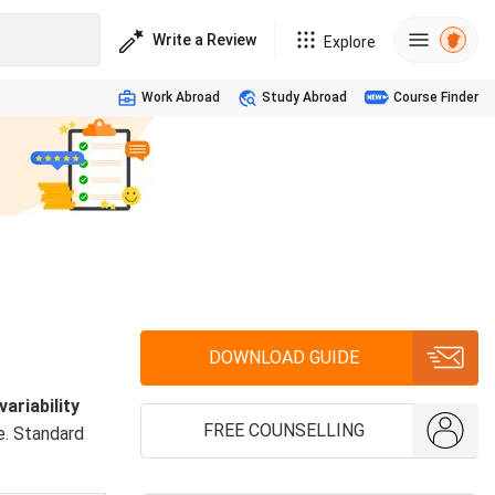
Write a Review
Explore
Work Abroad
Study Abroad
Course Finder
DOWNLOAD GUIDE
ariability
FREE COUNSELLING
e. Standard