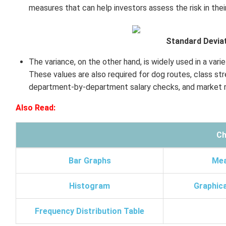
measures that can help investors assess the risk in thei
Standard Deviat
The variance, on the other hand, is widely used in a varie
These values are also required for dog routes, class s
department-by-department salary checks, and market r
Also Read:
Ch
Bar Graphs
Mea
Histogram
Graphica
Frequency Distribution Table