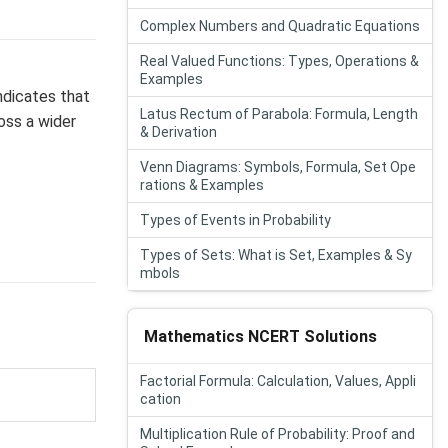
Complex Numbers and Quadratic Equations
Real Valued Functions: Types, Operations &
Examples
ndicates that
Latus Rectum of Parabola: Formula, Length
oss a wider
& Derivation
Venn Diagrams: Symbols, Formula, Set Ope
rations & Examples
Types of Events in Probability
Types of Sets: What is Set, Examples & Sy
mbols
Mathematics NCERT Solutions
Factorial Formula: Calculation, Values, Appli
cation
Multiplication Rule of Probability: Proof and