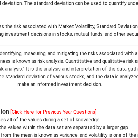
 deviation. The standard deviation can be used to quantify uncer
 the risk associated with Market Volatility, Standard Deviation 
ng investment decisions in stocks, mutual funds, and other securi
dentifying, measuring, and mitigating the risks associated with a
ness is known as risk analysis. Quantitative and qualitative risk a
k analysis.” It is the analysis and interpretation of the data gat
he standard deviation of various stocks, and the data is analyzed
make an informed investment decision.
tion
[Click Here for Previous Year Questions]
es all of the values during a set of knowledge.
the values within the data set are separated by a larger gap.
ty from the mean is known as variance, and volatility is one of the 