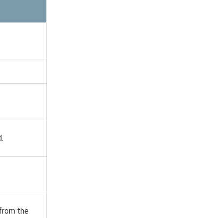
d.
 from the