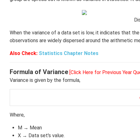
Di
When the variance of a data set is low, it indicates that th
observations are widely dispersed around the arithmetic m
Also Check:
Statistics Chapter Notes
Formula of Variance
[Click Here for Previous Year Qu
Variance is given by the formula,
Where,
M → Mean
X → Data set's value.