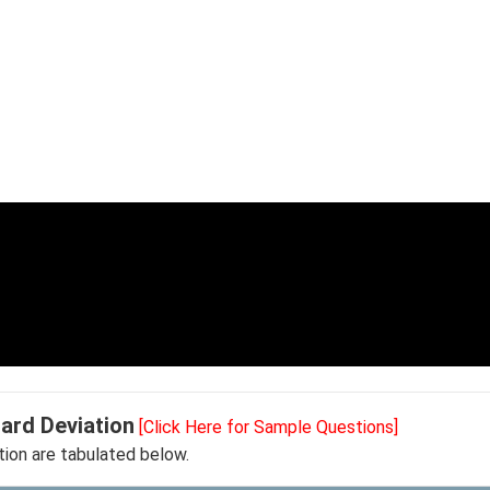
ard Deviation
[Click Here for Sample Questions]
ion are tabulated below.