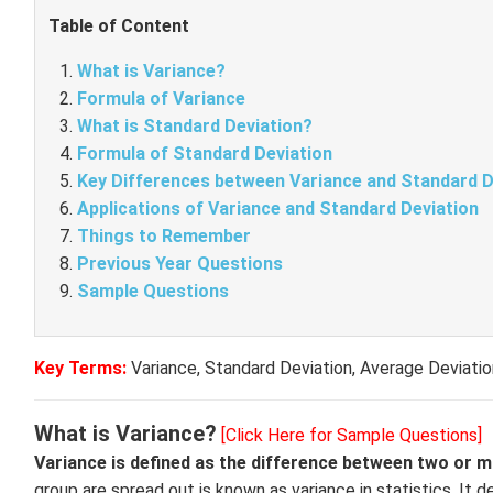
Table of Content
What is Variance?
Formula of Variance
What is Standard Deviation?
Formula of Standard Deviation
Key Differences between Variance and Standard D
Applications of Variance and Standard Deviation
Things to Remember
Previous Year Questions
Sample Questions
Key Terms:
Variance, Standard Deviation, Average Deviati
What is Variance?
[Click Here for Sample Questions]
Variance is defined as the difference between two or 
group are spread out is known as variance in statistics. I