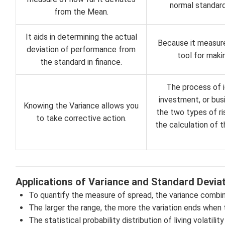
normal standard
from the Mean.
It aids in determining the actual
Because it measures
deviation of performance from
tool for maki
the standard in finance.
The process of i
investment, or busi
Knowing the Variance allows you
the two types of ris
to take corrective action.
the calculation of t
Applications of Variance and Standard Devia
To quantify the measure of spread, the variance combin
The larger the range, the more the variation ends when 
The statistical probability distribution of living volatili