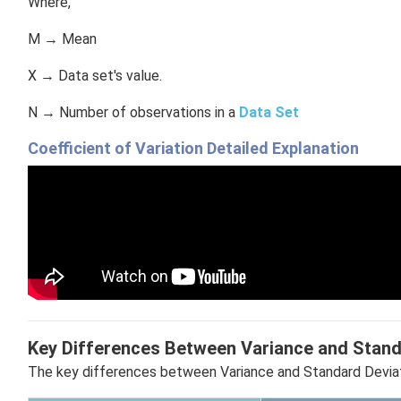
Where,
M → Mean
X → Data set's value.
N → Number of observations in a
Data Set
Coefficient of Variation Detailed Explanation
Key Differences Between Variance and Stand
The key differences between Variance and Standard Deviat