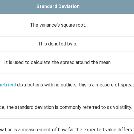
Standard Deviation
The variance's square root.
It is denoted by σ.
It is used to calculate the spread around the mean.
etrical
distributions with no outliers, this is a measure of sprea
nce, the standard deviation is commonly referred to as volatility.
iation is a measurement of how far the expected value differs