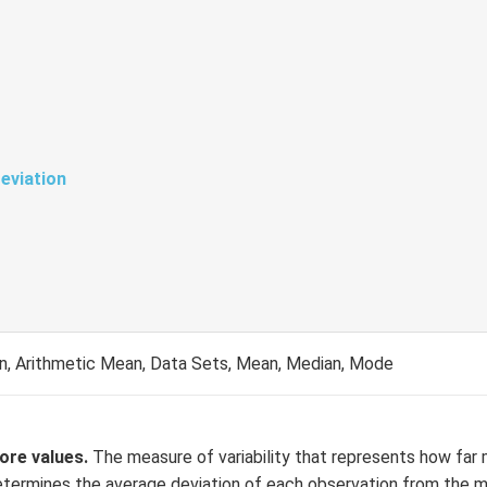
eviation
on, Arithmetic Mean, Data Sets, Mean, Median, Mode
more values.
The measure of variability that represents how far
t determines the average deviation of each observation from the 