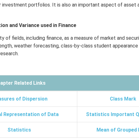
r investment portfolios. It is also an important aspect of asset 
ion and Variance used in Finance
ty of fields, including finance, as a measure of market and securit
trength, weather forecasting, class-by-class student appearance
esearch.
apter Related Links
sures of Dispersion
Class Mark
l Representation of Data
Statistics Important 
Statistics
Mean of Grouped 