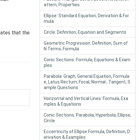
attern, Properties
Ellipse: Standard Equation, Derivation & For
mula
cates that the
Circle: Definition, Equation and Segments
Geometric Progression: Definition, Sum of
N Terms, Formula
Conic Sections: Formula, Equations & Exam
ples
Parabola: Graph, General Equation, Formula
e, Latus Rectum, Focal, Normal , Tangent, S
ample Questions
Horizontal and Vertical Lines: Formula, Exa
mples & Equations
Conic Sections: Parabola, Hyperbola, Ellipse,
Circle
Eccentricity of Ellipse Formula, Definition, D
erivation & Examples