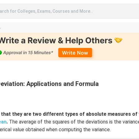
arch for Colleges, Exams, Courses and More..
A
viation: Applications and Formula
that they are two different types of absolute measures of v
ean
.
The average of the squares of the deviations is the varianc
rical value obtained when computing the variance.