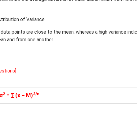
stribution of Variance
e data points are close to the mean, whereas a high variance indi
ean and from one another.
estions]
2
2/n
σ
= ∑ (x – M)