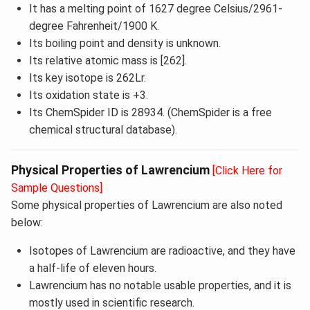
It has a melting point of 1627 degree Celsius/2961-
degree Fahrenheit/1900 K.
Its boiling point and density is unknown.
Its relative atomic mass is [262].
Its key isotope is 262Lr.
Its oxidation state is +3.
Its ChemSpider ID is 28934. (ChemSpider is a free
chemical structural database).
Physical Properties of Lawrencium
[Click Here for
Sample Questions]
Some physical properties of Lawrencium are also noted
below:
Isotopes of Lawrencium are radioactive, and they have
a half-life of eleven hours.
Lawrencium has no notable usable properties, and it is
mostly used in scientific research.