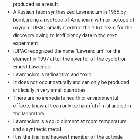
produced as a result.
A Russian team synthesized Lawrencium in 1965 by
bombarding an isotope of Americium with an isotope of
oxygen. IUPAC initially credited the 1961 team for the
discovery owing to inefficiency data in the next
experiment.
IUPAC recognized the name ‘Lawrencium’ for the
element in 1997 after the inventor of the cyclotron,
Ernest Lawrence.
Lawrencium is radioactive and toxic.
It does not occur naturally and can only be produced
artificially in very small quantities.
There are no immediate health or environmental
effects known. It can only be harmful if mishandled in
the laboratory.
Lawrencium is a solid element at room temperature
and a synthetic metal.
It is the final and heaviest member of the actinide