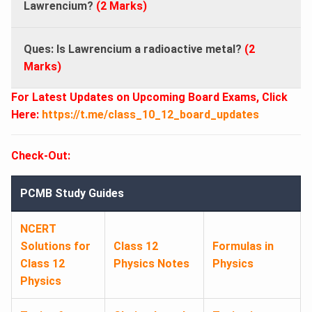
Lawrencium?
(2 Marks)
Ques: Is Lawrencium a radioactive metal?
(2
Marks)
For Latest Updates on Upcoming Board Exams, Click
Here:
https://t.me/class_10_12_board_updates
Check-Out:
PCMB Study Guides
NCERT
Solutions for
Class 12
Formulas in
Class 12
Physics Notes
Physics
Physics