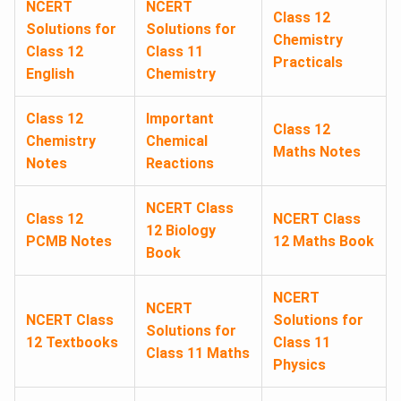
NCERT
NCERT
Class 12
Solutions for
Solutions for
Chemistry
Class 12
Class 11
Practicals
English
Chemistry
Class 12
Important
Class 12
Chemistry
Chemical
Maths Notes
Notes
Reactions
NCERT Class
Class 12
NCERT Class
12 Biology
PCMB Notes
12 Maths Book
Book
NCERT
NCERT
NCERT Class
Solutions for
Solutions for
12 Textbooks
Class 11
Class 11 Maths
Physics