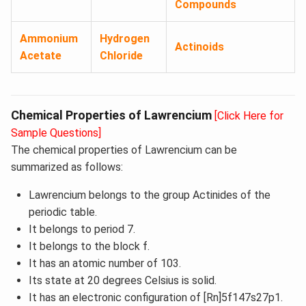
Compounds
Ammonium
Hydrogen
Actinoids
Acetate
Chloride
Chemical Properties of Lawrencium
[Click Here for
Sample Questions]
The chemical properties of Lawrencium can be
summarized as follows:
Lawrencium belongs to the group Actinides of the
periodic table.
It belongs to period 7.
It belongs to the block f.
It has an atomic number of 103.
Its state at 20 degrees Celsius is solid.
It has an electronic configuration of [Rn]5f147s27p1.