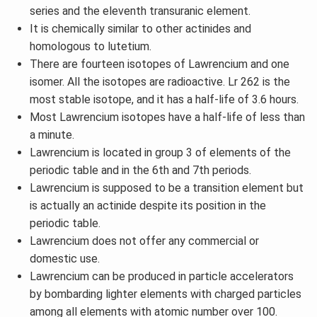
series and the eleventh transuranic element.
It is chemically similar to other actinides and
homologous to lutetium.
There are fourteen isotopes of Lawrencium and one
isomer. All the isotopes are radioactive. Lr 262 is the
most stable isotope, and it has a half-life of 3.6 hours.
Most Lawrencium isotopes have a half-life of less than
a minute.
Lawrencium is located in group 3 of elements of the
periodic table and in the 6th and 7th periods.
Lawrencium is supposed to be a transition element but
is actually an actinide despite its position in the
periodic table.
Lawrencium does not offer any commercial or
domestic use.
Lawrencium can be produced in particle accelerators
by bombarding lighter elements with charged particles
among all elements with atomic number over 100.