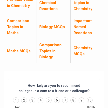
Chemical
topics in
in Chemistry
Reactions
Chemistry
Comparison
Important
Topics in
Biology MCQs
Named
Maths
Reactions
Comparison
Chemistry
Maths MCQs
Topics in
MCQs
Biology
How likely are you to recommend
collegedunia.com to a friend or a colleague?
1
2
3
4
5
6
7
8
9
10
Not
Highly