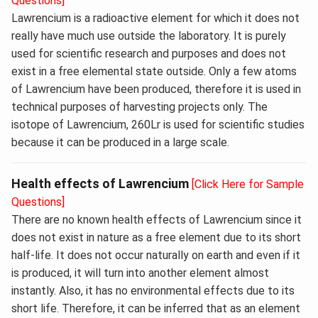
Questions]
Lawrencium is a radioactive element for which it does not
really have much use outside the laboratory. It is purely
used for scientific research and purposes and does not
exist in a free elemental state outside. Only a few atoms
of Lawrencium have been produced, therefore it is used in
technical purposes of harvesting projects only. The
isotope of Lawrencium, 260Lr is used for scientific studies
because it can be produced in a large scale.
Health effects of Lawrencium
[Click Here for Sample
Questions]
There are no known health effects of Lawrencium since it
does not exist in nature as a free element due to its short
half-life. It does not occur naturally on earth and even if it
is produced, it will turn into another element almost
instantly. Also, it has no environmental effects due to its
short life. Therefore, it can be inferred that as an element