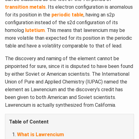
transition metals
. Its electron configuration is anomalous
for its position in the
periodic table
, having an s2p
configuration instead of the s2d configuration of its
homolog
lutetium
. This means that lawrencium may be
more volatile than expected for its position in the periodic
table and have a volatility comparable to that of lead.
The discovery and naming of the element cannot be
pinpointed for sure, since it is disputed to have been found
by either Soviet or American scientists. The International
Union of Pure and Applied Chemistry (IUPAC) named the
element as Lawrencium and the discovery’s credit has
been given to both American and Soviet scientists.
Lawrencium is actually synthesized from California.
Table of Content
What is Lawrencium