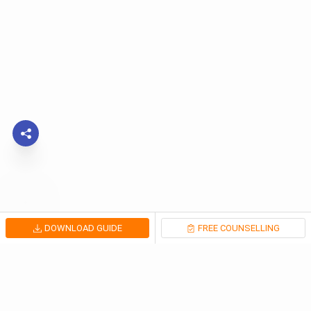
DOWNLOAD GUIDE
FREE COUNSELLING