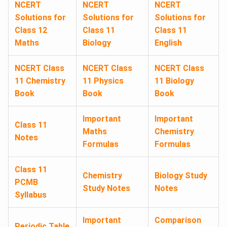
NCERT
NCERT
NCERT
Solutions for
Solutions for
Solutions for
Class 12
Class 11
Class 11
Maths
Biology
English
NCERT Class
NCERT Class
NCERT Class
11 Chemistry
11 Physics
11 Biology
Book
Book
Book
Important
Important
Class 11
Maths
Chemistry
Notes
Formulas
Formulas
Class 11
Chemistry
Biology Study
PCMB
Study Notes
Notes
Syllabus
Important
Comparison
Periodic Table