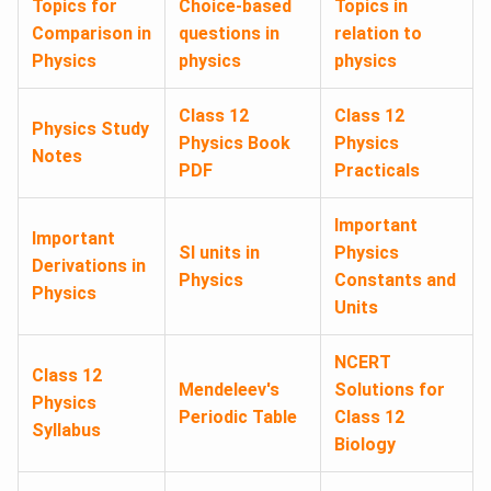
Topics for
Choice-based
Topics in
Comparison in
questions in
relation to
Physics
physics
physics
Class 12
Class 12
Physics Study
Physics Book
Physics
Notes
PDF
Practicals
Important
Important
SI units in
Physics
Derivations in
Physics
Constants and
Physics
Units
NCERT
Class 12
Mendeleev's
Solutions for
Physics
Periodic Table
Class 12
Syllabus
Biology