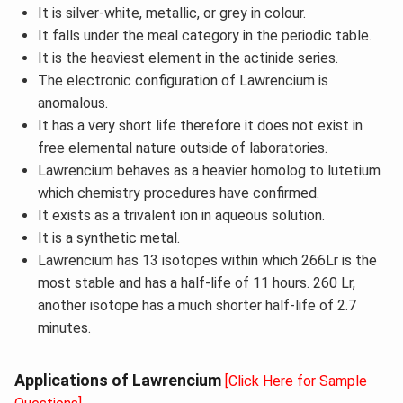
It is silver-white, metallic, or grey in colour.
It falls under the meal category in the periodic table.
It is the heaviest element in the actinide series.
The electronic configuration of Lawrencium is
anomalous.
It has a very short life therefore it does not exist in
free elemental nature outside of laboratories.
Lawrencium behaves as a heavier homolog to lutetium
which chemistry procedures have confirmed.
It exists as a trivalent ion in aqueous solution.
It is a synthetic metal.
Lawrencium has 13 isotopes within which 266Lr is the
most stable and has a half-life of 11 hours. 260 Lr,
another isotope has a much shorter half-life of 2.7
minutes.
Applications of Lawrencium
[Click Here for Sample