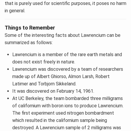
that is purely used for scientific purposes, it poses no harm
in general.
Things to Remember
Some of the interesting facts about Lawrencium can be
summarized as follows:
Lawrencium is a member of the rare earth metals and
does not exist freely in nature.
Lawrencium was discovered by a team of researchers
made up of Albert Ghiorso, Almon Larsh, Robert
Latimer and Torbjorn Sikkeland.
It was discovered on February 14, 1961.
At UC Berkeley, the team bombarded three milligrams
of californium with boron ions to produce Lawrencium.
The first experiment used nitrogen bombardment
which resulted in the californium sample being
destroyed. A Lawrencium sample of 2 milligrams was