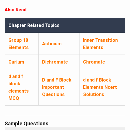
Also Read:
Chapter Related Topics
Group 18
Inner Transition
Actinium
Elements
Elements
Curium
Dichromate
Chromate
d and f
D and F Block
d and f Block
block
Important
Elements Ncert
elements
Questions
Solutions
MCQ
Sample Questions