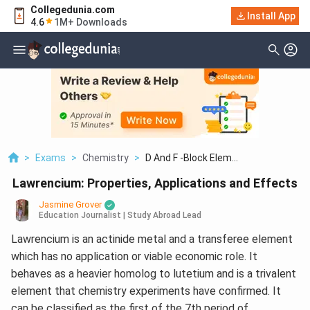
Collegedunia.com
Install App
4.6
1M+ Downloads
>
Exams
>
Chemistry
>
D And F -Block Elem...
Lawrencium: Properties, Applications and Effects
Jasmine Grover
Education Journalist | Study Abroad Lead
Lawrencium is an actinide metal and a transferee element
which has no application or viable economic role. It
behaves as a heavier homolog to lutetium and is a trivalent
element that chemistry experiments have confirmed. It
can be classified as the first of the 7th period of