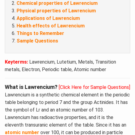
Chemical properties of Lawrencium
Physical properties of Lawrencium
Applications of Lawrencium
Health effects of Lawrencium
Things to Remember
Sample Questions
Keyterms:
Lawrencium, Lutetium, Metals, Transition
metals, Electron, Periodic table, Atomic number
What is Lawrencium?
[Click Here for Sample Questions]
Lawrencium is a synthetic chemical element in the periodic
table belonging to period 7 and the group Actinides. It has
the symbol of Lr and an atomic number of 103.
Lawrencium has radioactive properties, and it is the
eleventh transuranic element of the table. Since it has an
atomic number
over 100, it can be produced in particle