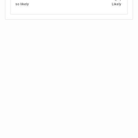
so likely
Likely