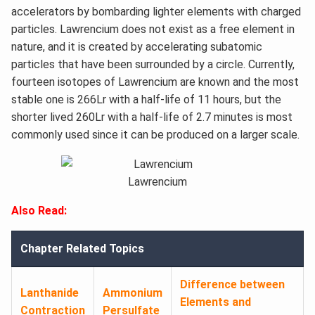
accelerators by bombarding lighter elements with charged
particles. Lawrencium does not exist as a free element in
nature, and it is created by accelerating subatomic
particles that have been surrounded by a circle. Currently,
fourteen isotopes of Lawrencium are known and the most
stable one is 266Lr with a half-life of 11 hours, but the
shorter lived 260Lr with a half-life of 2.7 minutes is most
commonly used since it can be produced on a larger scale.
Lawrencium
Also Read:
Chapter Related Topics
Difference between
Lanthanide
Ammonium
Elements and
Contraction
Persulfate