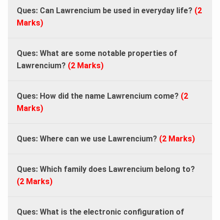
Ques: Can Lawrencium be used in everyday life?
(2
Marks)
Ques: What are some notable properties of
Lawrencium?
(2 Marks)
Ques: How did the name Lawrencium come?
(2
Marks)
Ques: Where can we use Lawrencium?
(2 Marks)
Ques: Which family does Lawrencium belong to?
(2 Marks)
Ques: What is the electronic configuration of