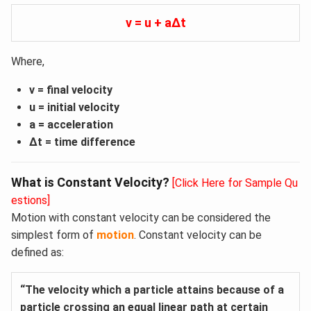
v = u + aΔt
Where,
v = final velocity
u = initial velocity
a = acceleration
Δt = time difference
What is Constant Velocity?
[Click Here for Sample Qu
estions]
Motion with constant velocity can be considered the
simplest form of
motion
. Constant velocity can be
defined as:
“The velocity which a particle attains because of a
particle crossing an equal linear path at certain