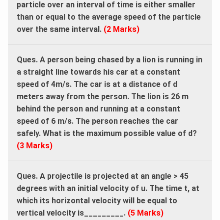
particle over an interval of time is either smaller
than or equal to the average speed of the particle
over the same interval.
(2 Marks)
Ques. A person being chased by a lion is running in
a straight line towards his car at a constant
speed of 4m/s. The car is at a distance of d
meters away from the person. The lion is 26 m
behind the person and running at a constant
speed of 6 m/s. The person reaches the car
safely. What is the maximum possible value of d?
(3 Marks)
Ques. A projectile is projected at an angle > 45
degrees with an initial velocity of u. The time t, at
which its horizontal velocity will be equal to
vertical velocity is_________.
(5 Marks)