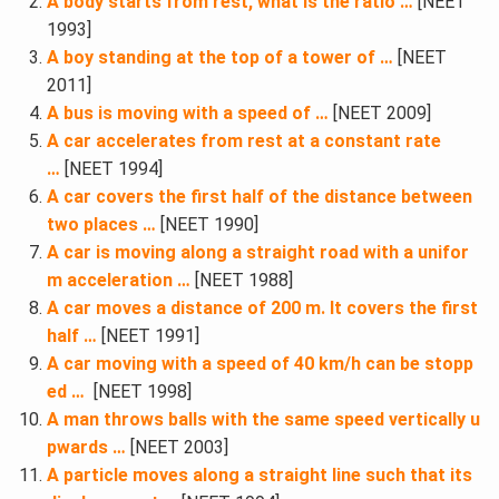
A body starts from rest, what is the ratio …
[NEET
1993]
A boy standing at the top of a tower of …
[NEET
2011]
A bus is moving with a speed of …
[NEET 2009]
A car accelerates from rest at a constant rate
…
[NEET 1994]
A car covers the first half of the distance between
two places …
[NEET 1990]
A car is moving along a straight road with a unifor
m acceleration …
[NEET 1988]
A car moves a distance of 200 m. It covers the first
half …
[NEET 1991]
A car moving with a speed of 40 km/h can be stopp
ed …
[NEET 1998]
A man throws balls with the same speed vertically u
pwards …
[NEET 2003]
A particle moves along a straight line such that its