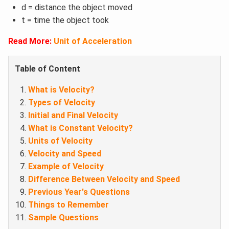
d = distance the object moved
t = time the object took
Read More:
Unit of Acceleration
Table of Content
What is Velocity?
Types of Velocity
Initial and Final Velocity
What is Constant Velocity?
Units of Velocity
Velocity and Speed
Example of Velocity
Difference Between Velocity and Speed
Previous Year's Questions
Things to Remember
Sample Questions