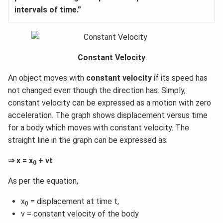
intervals of time.”
Constant Velocity
An object moves with
constant velocity
if its speed has
not changed even though the direction has. Simply,
constant velocity can be expressed as a motion with zero
acceleration. The graph shows displacement versus time
for a body which moves with constant velocity. The
straight line in the graph can be expressed as:
⇒ x = x
+ vt
0
As per the equation,
x
= displacement at time t,
0
v = constant velocity of the body