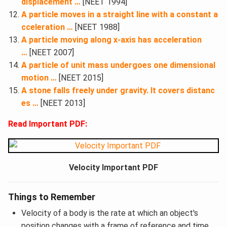
displacement …
[NEET 1994]
A particle moves in a straight line with a constant a
cceleration …
[NEET 1988]
A particle moving along x-axis has acceleration
…
[NEET 2007]
A particle of unit mass undergoes one dimensional
motion …
[NEET 2015]
A stone falls freely under gravity. It covers distanc
es …
[NEET 2013]
Read Important PDF:
Velocity Important PDF
Things to Remember
Velocity of a body is the rate at which an object's
position changes with a frame of reference and time.