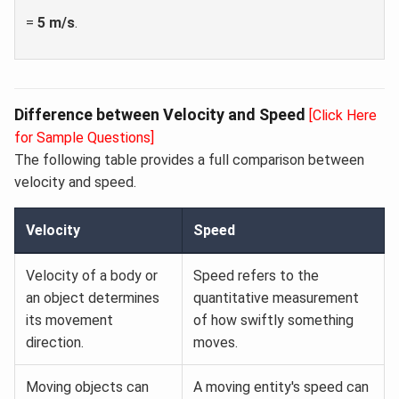
=
5 m/s
.
Difference between Velocity and Speed
[Click Here
for Sample Questions]
The following table provides a full comparison between
velocity and speed.
Velocity
Speed
Velocity of a body or
Speed refers to the
an object determines
quantitative measurement
its movement
of how swiftly something
direction.
moves.
Moving objects can
A moving entity's speed can