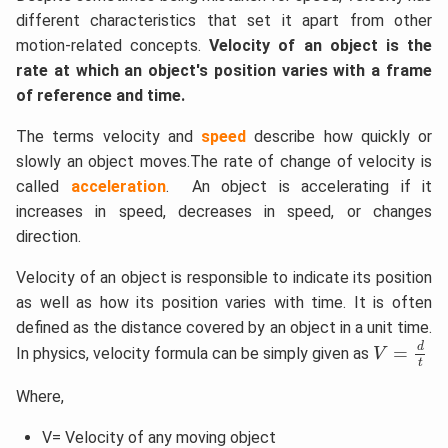
different characteristics that set it apart from other
motion-related concepts.
Velocity of an object is the
rate at which an object's position varies with a frame
of reference and time.
The terms velocity and
speed
describe how quickly or
slowly an object moves.The rate of change of velocity is
called
acceleration
. An object is accelerating if it
increases in speed, decreases in speed, or changes
direction.
Velocity of an object is responsible to indicate its position
as well as how its position varies with time. It is often
defined as the distance covered by an object in a unit time.
V
=
d
t
d
=
In physics, velocity formula can be simply given as
V
t
Where,
V= Velocity of any moving object