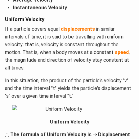
Instantaneous Velocity
Uniform Velocity
If a particle covers equal
displacements
in similar
intervals of time, it is said to be travelling with uniform
velocity; that is, velocity is constant throughout the
motion. That is, when a body moves at a constant
speed
,
the magnitude and direction of velocity stay constant at
all times.
In this situation, the product of the particle's velocity "v"
and the time interval "t" yields the particle's displacement
"s" over a given time interval "t."
Uniform Velocity
∴
∴
The formula of Uniform Velocity is ⇒ Displacement =