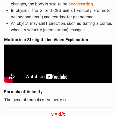
changes, the body is said to be
accelerating
.
In physics, the SI and CGS unit of velocity are meter
-1
per second (ms
) and centimeter per second.
An object may shift direction, such as turning a corner,
when its velocity (acceleration) changes.
Motion in a Straight Line Video Explanation
Formula of Velocity
The general formula of velocity is:
v = d/t