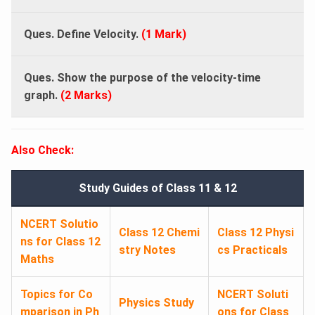
Ques. Define Velocity.
(1 Mark)
Ques. Show the purpose of the velocity-time
graph.
(2 Marks)
Also Check:
Study Guides of Class 11 & 12
NCERT Solutio
Class 12 Chemi
Class 12 Physi
ns for Class 12
stry Notes
cs Practicals
Maths
Topics for Co
NCERT Soluti
Physics Study
mparison in Ph
ons for Class