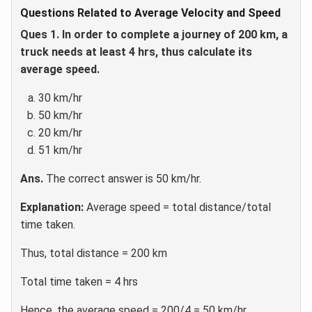
Questions Related to Average Velocity and Speed
Ques 1. In order to complete a journey of 200 km, a
truck needs at least 4 hrs, thus calculate its
average speed.
30 km/hr
50 km/hr
20 km/hr
51 km/hr
Ans.
The correct answer is 50 km/hr.
Explanation:
Average speed = total distance/total
time taken.
Thus, total distance = 200 km
Total time taken = 4 hrs
Hence, the average speed = 200/4 = 50 km/hr.