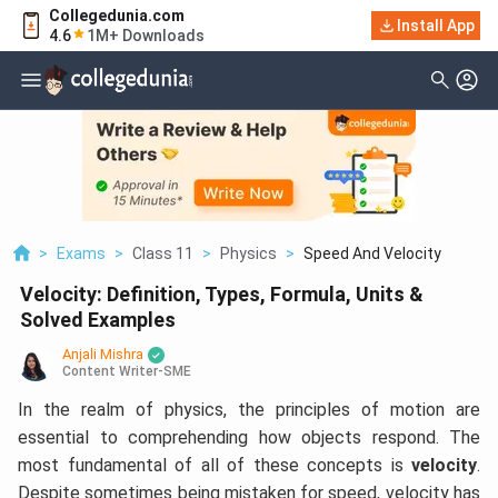
Collegedunia.com
Install App
4.6
1M+ Downloads
>
Exams
>
Class 11
>
Physics
>
Speed And Velocity
Velocity: Definition, Types, Formula, Units &
Solved Examples
Anjali Mishra
Content Writer-SME
In the realm of physics, the principles of motion are
essential to comprehending how objects respond. The
most fundamental of all of these concepts is
velocity
.
Despite sometimes being mistaken for speed, velocity has