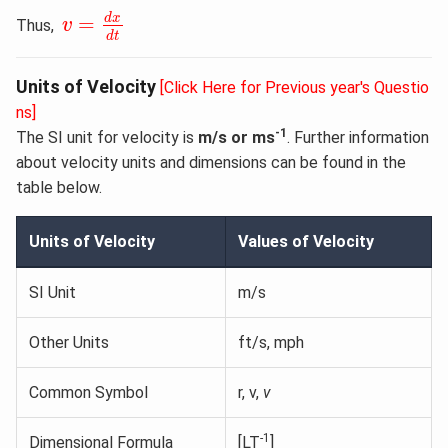
v
=
d
x
d
t
d
x
=
Thus,
v
d
t
Units of Velocity
[Click Here for Previous year's Questio
ns]
-1
The SI unit for velocity is
m/s or ms
. Further information
about velocity units and dimensions can be found in the
table below.
Units of Velocity
Values of Velocity
SI Unit
m/s
Other Units
ft/s, mph
Common Symbol
r, v,
v
-1
Dimensional Formula
[LT
]