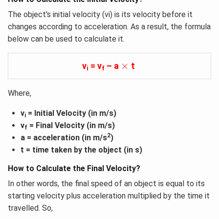
The object's initial velocity (vi) is its velocity before it
changes according to acceleration. As a result, the formula
below can be used to calculate it.
×
×
v
= v
– a
t
i
f
Where,
v
= Initial Velocity (in m/s)
i
v
= Final Velocity (in m/s)
f
2
a = acceleration (in m/s
)
t = time taken by the object (in s)
How to Calculate the Final Velocity?
In other words, the final speed of an object is equal to its
starting velocity plus acceleration multiplied by the time it
travelled. So,