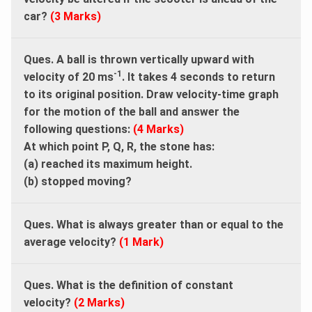
car?
(3 Marks)
Ques. A ball is thrown vertically upward with
-1
velocity of 20 ms
. It takes 4 seconds to return
to its original position. Draw velocity-time graph
for the motion of the ball and answer the
following questions:
(4 Marks)
At which point P, Q, R, the stone has:
(a) reached its maximum height.
(b) stopped moving?
Ques. What is always greater than or equal to the
average velocity?
(1 Mark)
Ques. What is the definition of constant
velocity?
(2 Marks)