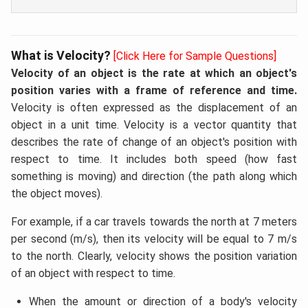
What is Velocity?
[Click Here for Sample Questions]
Velocity of an object is the rate at which an object's
position varies with a frame of reference and time.
Velocity is often expressed as the displacement of an
object in a unit time. Velocity is a vector quantity that
describes the rate of change of an object's position with
respect to time. It includes both speed (how fast
something is moving) and direction (the path along which
the object moves).
For example, if a car travels towards the north at 7 meters
per second (m/s), then its velocity will be equal to 7 m/s
to the north. Clearly, velocity shows the position variation
of an object with respect to time.
When the amount or direction of a body's velocity