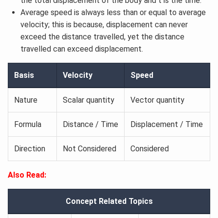
the total displacement of the body and t is the time.
Average speed is always less than or equal to average
velocity; this is because, displacement can never
exceed the distance travelled, yet the distance
travelled can exceed displacement.
Basis
Velocity
Speed
Nature
Scalar quantity
Vector quantity
Formula
Distance / Time
Displacement / Time
Direction
Not Considered
Considered
Also Read:
Concept Related Topics