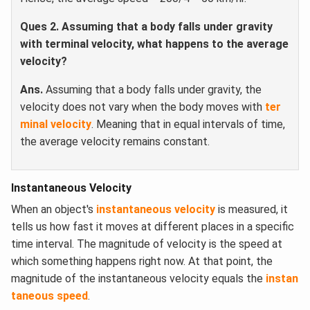
Ques 2.
Assuming that a body falls under gravity
with terminal velocity, what happens to the average
velocity?
Ans.
Assuming that a body falls under gravity, the
velocity does not vary when the body moves with
ter
minal velocity
. Meaning that in equal intervals of time,
the average velocity remains constant.
Instantaneous Velocity
When an object's
instantaneous velocity
is measured, it
tells us how fast it moves at different places in a specific
time interval. The magnitude of velocity is the speed at
which something happens right now. At that point, the
magnitude of the instantaneous velocity equals the
instan
taneous speed
.