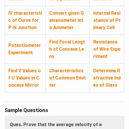
IV characteristi
Convert given G
Internal Resi
c of Curve for
alvanometer int
stance of Pr
P-N Junction
o Ammeter
imary Cell
Find Focal Lengt
Resistance
Potentiometer
h of Concave Le
of Wire Expe
Experiment
ns
riment
Find V Values o
Characteristics
Determine R
f U Values in C
of Common Emit
efractive Ind
oncave Mirror
ter
ex of Glass
Sample Questions
Ques. Prove that the average velocity of a