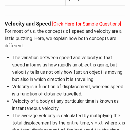
Velocity and Speed
[Click Here for Sample Questions]
For most of us, the concepts of speed and velocity are a
little puzzling. Here, we explain how both concepts are
different.
The variation between speed and velocity is that
speed informs us how rapidly an object is going, but
velocity tells us not only how fast an object is moving
but also in which direction it is travelling.
Velocity is a function of displacement, whereas speed
is a function of distance travelled.
Velocity of a body at any particular time is known as
instantaneous velocity.
The average velocity is calculated by multiplying the
total displacement by the entire time, v = xt, where x is