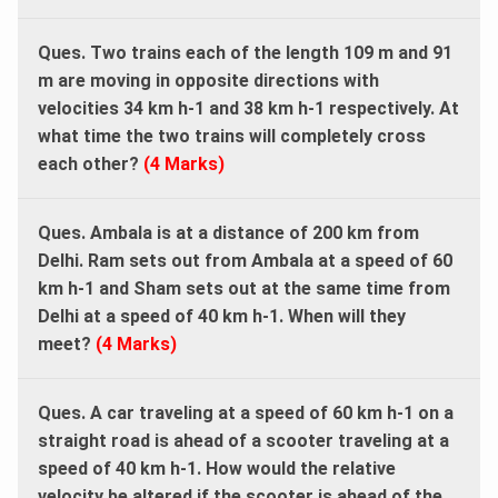
Ques. Two trains each of the length 109 m and 91
m are moving in opposite directions with
velocities 34 km h-1 and 38 km h-1 respectively. At
what time the two trains will completely cross
each other?
(4 Marks)
Ques. Ambala is at a distance of 200 km from
Delhi. Ram sets out from Ambala at a speed of 60
km h-1 and Sham sets out at the same time from
Delhi at a speed of 40 km h-1. When will they
meet?
(4 Marks)
Ques. A car traveling at a speed of 60 km h-1 on a
straight road is ahead of a scooter traveling at a
speed of 40 km h-1. How would the relative
velocity be altered if the scooter is ahead of the