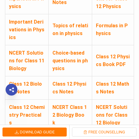
Notes
ysics
12 Physics
Important Deri
Topics of relati
Formulas in P
vations in Phys
on in physics
hysics
ics
NCERT Solutio
Choice-based
Class 12 Physi
ns for Class 11
questions in ph
cs Book PDF
Biology
ysics
Class 12 Biolo
Class 12 Physi
Class 12 Math
gy Notes
cs Notes
s Notes
Class 12 Chemi
NCERT Class 1
NCERT Soluti
stry Practical
2 Biology Boo
ons for Class
s
k
12 Biology
DOWNLOAD GUIDE
FREE COUNSELLING
NCERT Class 1
Biology Study