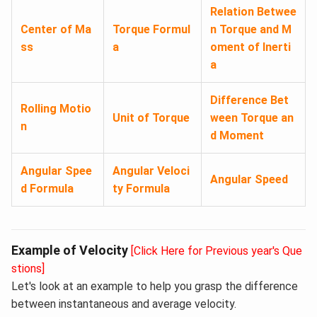
Relation Betwee
Center of Ma
Torque Formul
n Torque and M
ss
a
oment of Inerti
a
Difference Bet
Rolling Motio
Unit of Torque
ween Torque an
n
d Moment
Angular Spee
Angular Veloci
Angular Speed
d Formula
ty Formula
Example of Velocity
[Click Here for Previous year's Que
stions]
Let's look at an example to help you grasp the difference
between instantaneous and average velocity.