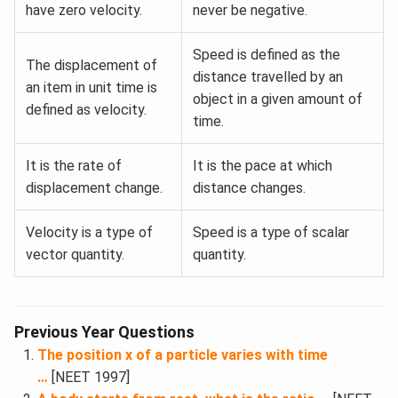
have zero velocity.
never be negative.
Speed is defined as the
The displacement of
distance travelled by an
an item in unit time is
object in a given amount of
defined as velocity.
time.
It is the rate of
It is the pace at which
displacement change.
distance changes.
Velocity is a type of
Speed is a type of scalar
vector quantity.
quantity.
Previous Year Questions
The position x of a particle varies with time
…
[NEET 1997]