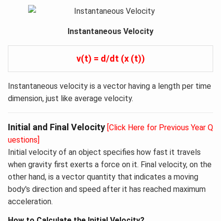
Instantaneous Velocity
v(t) = d/dt (x (t))
Instantaneous velocity is a vector having a length per time
dimension, just like average velocity.
Initial and Final Velocity
[Click Here for Previous Year Q
uestions]
Initial velocity of an object specifies how fast it travels
when gravity first exerts a force on it. Final velocity, on the
other hand, is a vector quantity that indicates a moving
body's direction and speed after it has reached maximum
acceleration.
How to Calculate the Initial Velocity?