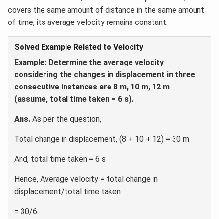
covers the same amount of distance in the same amount
of time, its average velocity remains constant.
Solved Example Related to Velocity
Example:
Determine the average velocity
considering the changes in displacement in three
consecutive instances are 8 m, 10 m, 12 m
(assume, total time taken = 6 s).
Ans.
As per the question,
Total change in displacement, (8 + 10 + 12) = 30 m
And, total time taken = 6 s
Hence, Average velocity = total change in
displacement/total time taken
= 30/6