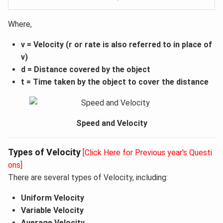
Where,
v = Velocity (r or rate is also referred to in place of
v)
d = Distance covered by the object
t = Time taken by the object to cover the distance
Speed and Velocity
Types of Velocity
[Click Here for Previous year's Questi
ons]
There are several types of Velocity, including:
Uniform Velocity
Variable Velocity
Average Velocity