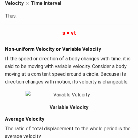
×
×
Velocity
Time Interval
Thus,
s = vt
Non-uniform Velocity or Variable Velocity
If the speed or direction of a body changes with time, it is
said to be moving with variable velocity. Consider a body
moving at a constant speed around a circle. Because its
direction changes with motion, its velocity is changeable.
Variable Velocity
Average Velocity
The ratio of total displacement to the whole period is the
average velocity.