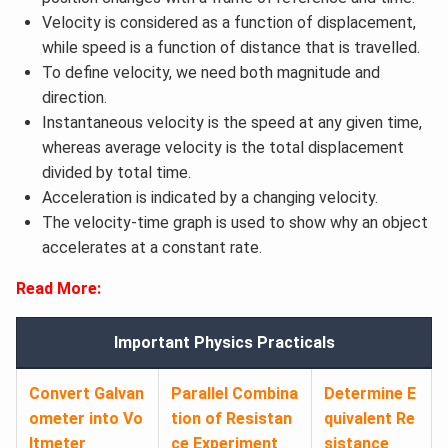
Velocity is considered as a function of displacement,
while speed is a function of distance that is travelled.
To define velocity, we need both magnitude and
direction.
Instantaneous velocity is the speed at any given time,
whereas average velocity is the total displacement
divided by total time.
Acceleration is indicated by a changing velocity.
The velocity-time graph is used to show why an object
accelerates at a constant rate.
Read More:
Important Physics Practicals
Convert Galvan
Parallel Combina
Determine E
ometer into Vo
tion of Resistan
quivalent Re
ltmeter
ce Experiment
sistance