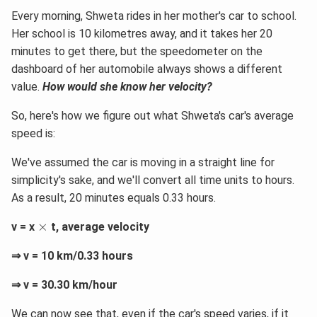
Every morning, Shweta rides in her mother's car to school.
Her school is 10 kilometres away, and it takes her 20
minutes to get there, but the speedometer on the
dashboard of her automobile always shows a different
value.
How would she know her velocity?
So, here's how we figure out what Shweta's car's average
speed is:
We've assumed the car is moving in a straight line for
simplicity's sake, and we'll convert all time units to hours.
As a result, 20 minutes equals 0.33 hours.
×
×
v = x
t, average velocity
⇒ v = 10 km/0.33 hours
⇒ v = 30.30 km/hour
We can now see that, even if the car's speed varies, if it