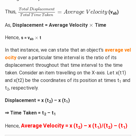
T
o
t
a
l
D
i
s
p
l
a
c
e
m
e
n
t
T
o
t
a
l
T
i
m
e
T
a
k
e
n
=
A
v
e
r
a
g
e
T
o
t
a
l
D
i
s
p
l
a
c
e
m
e
n
t
=
Thus,
(v
)
A
v
e
r
a
g
e
V
e
l
o
c
i
t
y
ab
T
o
t
a
l
T
i
m
e
T
a
k
e
n
×
×
As,
Displacement = Average Velocity
Time
×
Hence,
×
s = v
t
ab
In that instance, we can state that an object's
average vel
ocity
over a particular time interval is the ratio of its
displacement throughout that time interval to the time
taken. Consider an item travelling on the X-axis. Let x(t1)
and x(t2) be the coordinates of its position at times t
and
1
t
, respectively.
2
Displacement = x (t
) – x (t
)
2
1
⇒ Time Taken = t
– t
2
1
Average Velocity = x (t
) – x (t
)/(t
) – (t
)
Hence,
2
1
2
1