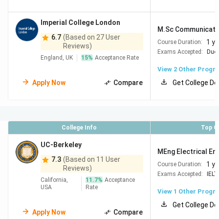
Imperial College London
M.Sc Communication
6.7
(Based on 27 User
1 ye
Course Duration:
Reviews)
Exams Accepted:
Duol
England, UK
15
%
Acceptance Rate
View
2
Other Progr
Apply Now
Compare
Get College De
College Info
Top C
UC-Berkeley
MEng Electrical Eng
7.3
(Based on 11 User
1 ye
Course Duration:
Reviews)
Exams Accepted:
IELT
California,
11.7
%
Acceptance
USA
Rate
View 1 Other Progr
Get College De
Apply Now
Compare