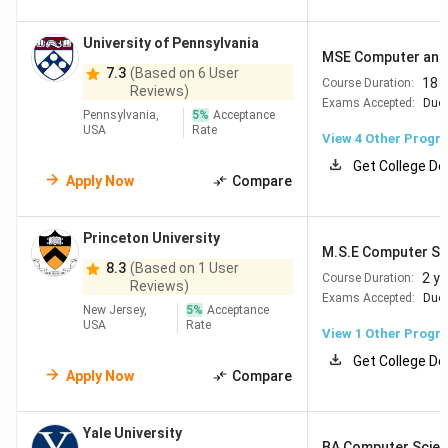
University of Pennsylvania
MSE Computer and I
7.3
(Based on 6 User
18 
Course Duration:
Reviews)
Exams Accepted:
Duol
Pennsylvania,
5
%
Acceptance
USA
Rate
View
4
Other Progr
Get College De
Apply Now
Compare
Princeton University
M.S.E Computer Sc
8.3
(Based on 1 User
2 y
Course Duration:
Reviews)
Exams Accepted:
Duol
New Jersey,
5
%
Acceptance
USA
Rate
View 1 Other Progr
Get College De
Apply Now
Compare
Yale University
BA Computer Scien