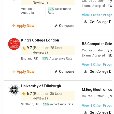
2 y
Course Duration:
Reviews)
Exams Accepted:
TOE
Victoria,
70
%
Acceptance
Australia
Rate
View 1 Other Progr
Get College De
Apply Now
Compare
King's College London
BS Computer Scien
9.7
(Based on 28 User
3 y
Course Duration:
Reviews)
Exams Accepted:
IELT
England, UK
13
%
Acceptance Rate
View 1 Other Progr
Apply Now
Compare
Get College De
University of Edinburgh
M.Eng Electronics 
6.7
(Based on 35 User
5 y
Course Duration:
Reviews)
Scotland, UK
11
%
Acceptance Rate
View
2
Other Progr
Get College De