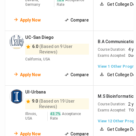
Bavaria,
10
%
Acceptance
Get College De
Germany
Rate
Apply Now
Compare
UC-San Diego
B.A Communicatio
6.0
(Based on 9 User
4 y
Course Duration:
Reviews)
Exams Accepted:
Duol
California, USA
View 1 Other Progr
Apply Now
Compare
Get College De
UI-Urbana
M.S Bioinformatics
9.0
(Based on 19 User
2 y
Course Duration:
Reviews)
Exams Accepted:
TOE
Illinois,
43.7
%
Acceptance
USA
Rate
View
12
Other Prog
Get College De
Apply Now
Compare