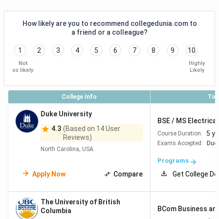
How likely are you to recommend collegedunia.com to
a friend or a colleague?
1
2
3
4
5
6
7
8
9
10
Not
Highly
so likely
Likely
College Info
Top
Duke University
BSE / MS Electrical
4.3
(Based on 14 User
5 y
Course Duration:
Reviews)
Exams Accepted:
Duol
North Carolina, USA
Programs
Apply Now
Compare
Get College De
The University of British
BCom Business and
Columbia