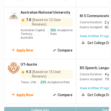
Australian National University
M.S Communicatio
7.8
(Based on 12 User
2 y
Course Duration:
Reviews)
Exams Accepted:
IELT
Australian Capital
35
%
Acceptance
Territory ,
Rate
View
4
Other Progr
Australia
Get College De
Apply Now
Compare
UT-Austin
BS Speech, Languag
9.3
(Based on 15 User
4 y
Course Duration:
Reviews)
Exams Accepted:
TOE
Texas, USA
27
%
Acceptance Rate
View
4
Other Progr
Apply Now
Compare
Get College De
College Info
Top C