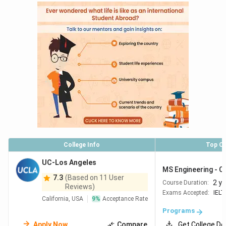
College Info
Top C
UC-Los Angeles
MS Engineering - C
7.3
(Based on 11 User
2 y
Course Duration:
Reviews)
Exams Accepted:
IELT
California, USA
9
%
Acceptance Rate
Programs
Apply Now
Compare
Get College De