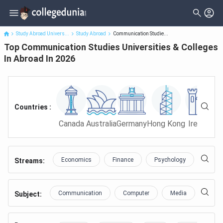
Top Communication Studies Universities & Colleges In Abroad In
2026
Study Abroad Univers...
Study Abroad
Communication Studie...
Top Communication Studies Universities & Colleges
In Abroad In 2026
Countries :
Canada
Australia
Germany
Hong Kong
Ireland
Ma
Economics
Finance
Psychology
Educa
Streams:
Communication
Computer
Media
Netwo
Subject
: