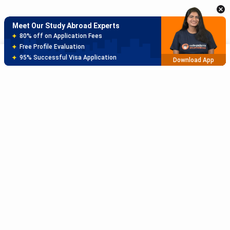
Meet Our Study Abroad Experts
150+ Experienced Counsellors
Best SOP Writers
Sort
Filter
5+ Years Avg Experienc
Download App
Meet Our Study Abroad Experts
80% off on Application Fees
Free Profile Evaluation
95% Successful Visa Application
Download App
Subscribe to Our News letter
Get Latest Notification Of Colleges, Exams And News
+91