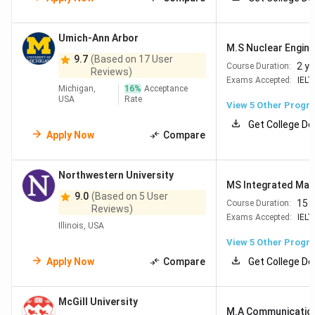
Umich-Ann Arbor
M.S Nuclear Enginee
9.7
(Based on 17 User
2 y
Course Duration:
Reviews)
Exams Accepted:
IELT
Michigan,
16
%
Acceptance
USA
Rate
View
5
Other Progr
Get College De
Apply Now
Compare
Northwestern University
MS Integrated Mar
9.0
(Based on 5 User
15 
Course Duration:
Reviews)
Exams Accepted:
IELT
Illinois, USA
View
5
Other Progr
Apply Now
Compare
Get College De
McGill University
M.A Communication