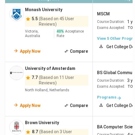
Monash University
MSCM
5.5
(Based on 45 User
1 ye
Course Duration:
Reviews)
Exams Accepted:
TOE
Victoria,
40
%
Acceptance
Australia
Rate
View
5
Other Progr
Get College De
Apply Now
Compare
University of Amsterdam
BS Global Communi
7.7
(Based on 11 User
3 y
Course Duration:
Reviews)
Exams Accepted:
TOE
North Holland, Netherlands
Programs
Apply Now
Compare
Get College De
Brown University
BA Computer Scien
8.7
(Based on 3 User
4 y
Course Duration: