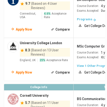
9.7
(Based on 4 User
4 y
Course Duration:
Reviews)
Exams Accepted:
Duol
Connecticut,
4.6
%
Acceptance
USA
Rate
Programs
Get College De
Apply Now
Compare
University College London
MSc Computer Graph
8.3
(Based on 13 User
1 ye
Course Duration:
Reviews)
Exams Accepted:
IELT
England, UK
25
%
Acceptance Rate
View 1 Other Progr
Apply Now
Compare
Get College De
College Info
T
Cornell University
BS Communication
5.7
(Based on 11 User
4 y
Course Duration: