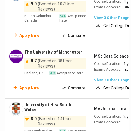
4 y
Course Duration:
9.0
(Based on 107 User
Exams Accepted:
Duol
Reviews)
British Columbia,
54
%
Acceptance
View
3
Other Progr
Canada
Rate
Get College De
Apply Now
Compare
The University of Manchester
MSc Data Science -
8.7
(Based on 38 User
1 ye
Course Duration:
Reviews)
Exams Accepted:
IELT
England, UK
51
%
Acceptance Rate
View
7
Other Progr
Apply Now
Compare
Get College De
University of New South
MA Journalism an
Wales
2 y
Course Duration:
8.0
(Based on 14 User
Exams Accepted:
IELT
Reviews)