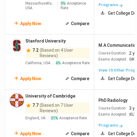
Massachusetts,
3
%
Acceptance
Programs
USA
Rate
Get College De
Apply Now
Compare
Stanford University
M.A Communicatio
7.2
(Based on 4 User
2 y
Course Duration:
Reviews)
Exams Accepted:
GRE
California, USA
4
%
Acceptance Rate
View
10
Other Prog
Apply Now
Compare
Get College De
University of Cambridge
PhD Radiology
7.7
(Based on 7 User
3 y
Course Duration:
Reviews)
Exams Accepted:
IELT
England, UK
21
%
Acceptance Rate
Programs
Apply Now
Compare
Get College De