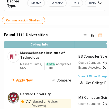
Degree
Master
Bachelor
Ph.D
Diploma Certifi
Type
:
Communication Studies
Found
1111
Universities
College Info
T
Massachusetts Institute of
BS Computer Scienc
Technology
4 y
Course Duration:
Massachusetts,
4.52
%
Acceptance
Exams Accepted:
Duol
USA
Rate
View
2
Other Progr
Apply Now
Compare
Get College De
Harvard University
MS Computer Scie
7.7
(Based on 6 User
2 y
Course Duration:
Reviews)