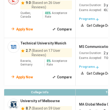
9.0
(Based on 26 User
3 y
Course Duration:
Reviews)
Exams Accepted:
IELT
Quebec,
46
%
Acceptance
Canada
Rate
Programs
Get College De
Apply Now
Compare
Technical University Munich
MS Communications
2.7
(Based on 17 User
2 y
Course Duration:
Reviews)
Exams Accepted:
TOE
Bavaria,
8
%
Acceptance
Germany
Rate
Programs
Get College De
Apply Now
Compare
College Info
To
University of Melbourne
MA Global Media 
8.7
(Based on 59 User