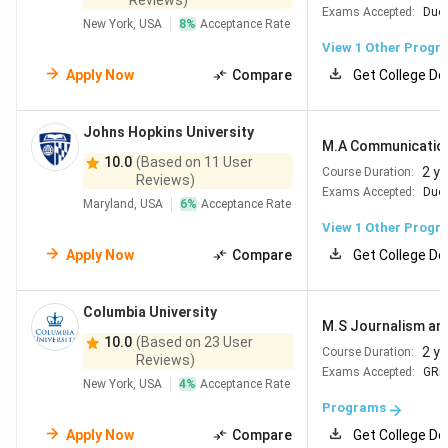
Reviews)
Exams Accepted:
Duol
New York, USA
8
%
Acceptance Rate
View 1 Other Progr
Apply Now
Compare
Get College De
Johns Hopkins University
M.A Communicatio
10.0
(Based on 11 User
2 y
Course Duration:
Reviews)
Exams Accepted:
Duol
Maryland, USA
6
%
Acceptance Rate
View 1 Other Progr
Apply Now
Compare
Get College De
Columbia University
M.S Journalism and
10.0
(Based on 23 User
2 y
Course Duration:
Reviews)
Exams Accepted:
GRE
New York, USA
4
%
Acceptance Rate
Programs
Apply Now
Compare
Get College De