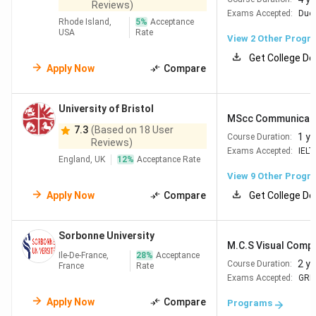
Reviews)
Exams Accepted:
Duol
Rhode Island,
5
%
Acceptance
USA
Rate
View
2
Other Progr
Get College De
Apply Now
Compare
University of Bristol
MScc Communicatio
7.3
(Based on 18 User
1 ye
Course Duration:
Reviews)
Exams Accepted:
IELT
England, UK
12
%
Acceptance Rate
View
9
Other Progr
Apply Now
Compare
Get College De
Sorbonne University
M.C.S Visual Comp
Ile-De-France,
28
%
Acceptance
2 y
Course Duration:
France
Rate
Exams Accepted:
GRE
Apply Now
Compare
Programs