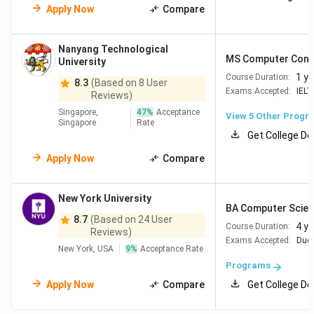
Apply Now
Compare
Nanyang Technological
MS Computer Contr
University
1 ye
Course Duration:
8.3
(Based on 8 User
Exams Accepted:
IELT
Reviews)
Singapore,
47
%
Acceptance
View
5
Other Progr
Singapore
Rate
Get College De
Apply Now
Compare
New York University
BA Computer Scienc
8.7
(Based on 24 User
4 y
Course Duration:
Reviews)
Exams Accepted:
Duol
New York, USA
9
%
Acceptance Rate
Programs
Apply Now
Compare
Get College De