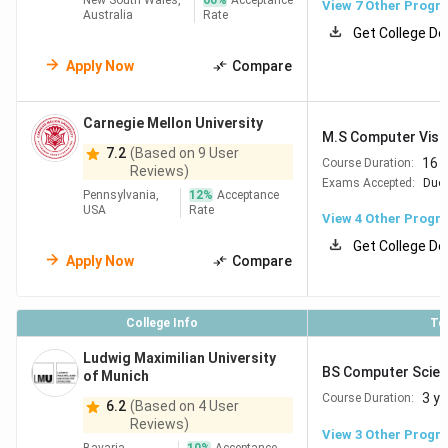
New South Wales,
60
%
Acceptance
View
7
Other Progr
Australia
Rate
Get College De
Apply Now
Compare
Carnegie Mellon University
M.S Computer Visi
7.2
(Based on 9 User
16 
Course Duration:
Reviews)
Exams Accepted:
Duol
Pennsylvania,
12
%
Acceptance
USA
Rate
View
4
Other Progr
Get College De
Apply Now
Compare
College Info
To
Ludwig Maximilian University
BS Computer Scien
of Munich
3 y
Course Duration:
6.2
(Based on 4 User
Reviews)
View
3
Other Progr