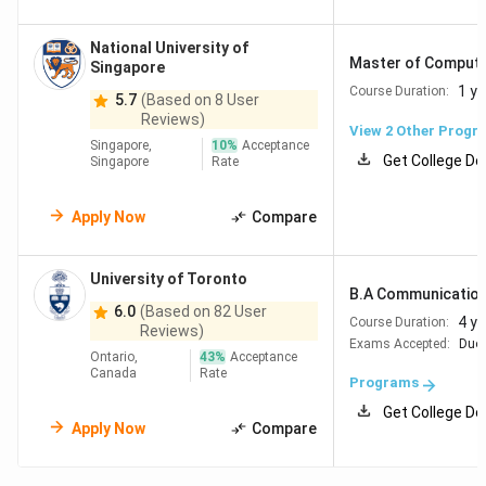
National University of
Master of Computin
Singapore
1 ye
Course Duration:
5.7
(Based on 8 User
Reviews)
View
2
Other Progr
Singapore,
10
%
Acceptance
Get College De
Singapore
Rate
Apply Now
Compare
University of Toronto
B.A Communication, 
6.0
(Based on 82 User
4 y
Course Duration:
Reviews)
Exams Accepted:
Duol
Ontario,
43
%
Acceptance
Canada
Rate
Programs
Get College De
Apply Now
Compare