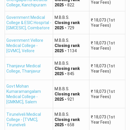
Year Fees)
680–661
254–850
College
,
Kanchipuram
2025
-
822
Government Medical
M.B.B.S.
660–641
851–2,200
₹
18,073
(1st
College & ESIC Hospital -
Closing
rank
Year Fees)
[GMCESIC]
,
Coimbatore
2025
-
729
640–621
2,201–4,800
Government Vellore
M.B.B.S.
₹
18,073
(1st
Medical College -
Closing
rank
620–601
4,801–10,000
Year Fees)
[GVMC]
,
Vellore
2025
-
1134
600–581
10,001–16,000
M.B.B.S.
Thanjavur Medical
₹
18,073
(1st
Closing
rank
College
,
Thanjavur
Year Fees)
2025
-
845
580–561
16,001–28,000
Govt Mohan
M.B.B.S.
560–541
28,001–44,000
Kumaramangalam
₹
18,073
(1st
Closing
rank
Medical College -
Year Fees)
2025
-
921
[GMKMC]
,
Salem
540–521
44,001–64,000
Tirunelveli Medical
M.B.B.S.
₹
18,073
(1st
College - [TVMC]
520–501
,
Closing
64,001–88,000
rank
Year Fees)
Tirunelveli
2025
-
658