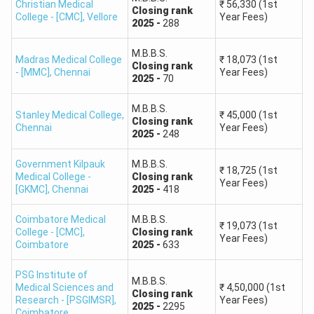
Percentile
Christian Medical
₹
56,330
(1st
Closing
rank
College - [CMC]
,
Vellore
Year Fees)
2025
-
288
40th
ST PwBD
191–177
M.B.B.S.
Percentile
Madras Medical College
₹
18,073
(1st
Closing
rank
- [MMC]
,
Chennai
Year Fees)
2025
-
70
Note:
Qualifying NEET does not confirm admission. Tamil
M.B.B.S.
Nadu admission cutoffs vary according to the college,
Stanley Medical College
,
₹
45,000
(1st
Closing
rank
course, community, quota and counselling round.
Chennai
Year Fees)
2025
-
248
Tamil Nadu NEET UG 2026 Result Statistics
Government Kilpauk
M.B.B.S.
₹
18,725
(1st
Medical College -
Closing
rank
Year Fees)
Tamil Nadu NEET UG 2026
[GKMC]
,
Chennai
2025
-
418
Particulars
Data
Coimbatore Medical
M.B.B.S.
₹
19,073
(1st
College - [CMC]
,
Closing
rank
Year Fees)
Candidates
Coimbatore
2025
-
633
1,42,494
Registered
PSG Institute of
M.B.B.S.
Medical Sciences and
₹
4,50,000
(1st
Candidates
Closing
rank
Research - [PSGIMSR]
,
Year Fees)
1,08,601
2025
-
2295
Appeared
Coimbatore