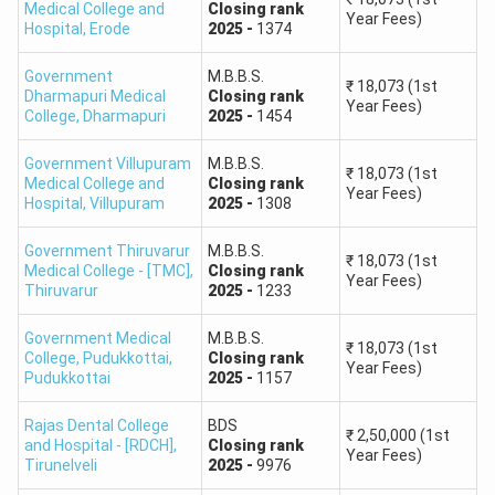
Medical College and
Closing
rank
200–151
10,50,001–13,50,000
Year Fees)
Hospital
,
Erode
2025
-
1374
150–101
13,50,001–16,50,000
Government
M.B.B.S.
₹
18,073
(1st
Dharmapuri Medical
Closing
rank
Year Fees)
College
,
Dharmapuri
2025
-
1454
100–38
16,50,001–19,50,000
Government Villupuram
M.B.B.S.
₹
18,073
(1st
Medical College and
Closing
rank
Rank vs Marks Note:
The table provides approximate
Year Fees)
Hospital
,
Villupuram
2025
-
1308
national rank bands. Candidates with the same marks may
receive different ranks because NTA applies tie-breaking
Government Thiruvarur
M.B.B.S.
₹
18,073
(1st
rules. Tamil Nadu publishes separate Government Quota,
Medical College - [TMC]
,
Closing
rank
Year Fees)
Thiruvarur
2025
-
1233
Management Quota and 7.5% preferential quota rank lists.
Government Medical
M.B.B.S.
Tamil Nadu NEET College Predictor 2026: Top
₹
18,073
(1st
College, Pudukkottai
,
Closing
rank
Government Medical Colleges
Year Fees)
Pudukkottai
2025
-
1157
The following colleges are among the most preferred
Rajas Dental College
BDS
government medical colleges in Tamil Nadu. The 2025
₹
2,50,000
(1st
and Hospital - [RDCH]
,
Closing
rank
Year Fees)
ranks shown below are state-counselling reference ranks
Tirunelveli
2025
-
9976
and should not be treated as 2026 cutoffs. Official 2026