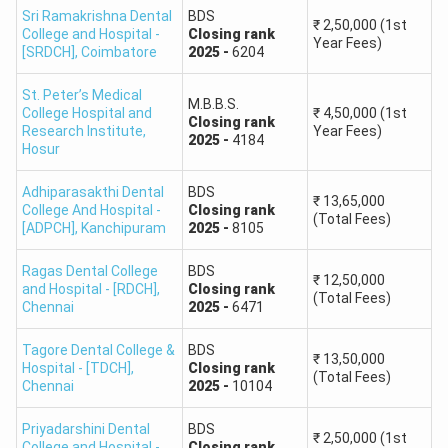
Sri Ramakrishna Dental
BDS
opening and closing ranks will be available after counselling
₹
2,50,000
(1st
College and Hospital -
Closing
rank
allotment.
Year Fees)
[SRDCH]
,
Coimbatore
2025
-
6204
St. Peter’s Medical
NEET 2025
M.B.B.S.
College Hospital and
₹
4,50,000
(1st
Government Medical
State
Closing
rank
Research Institute
,
Year Fees)
Course
2025
-
4184
College
Closing Rank
Hosur
Reference
Adhiparasakthi Dental
BDS
₹
13,65,000
College And Hospital -
Closing
rank
(Total Fees)
Madras Medical College,
Approximately
[ADPCH]
,
Kanchipuram
2025
-
8105
MBBS
Chennai
70
Ragas Dental College
BDS
₹
12,50,000
and Hospital - [RDCH]
,
Closing
rank
Stanley Medical College,
Approximately
(Total Fees)
Chennai
2025
-
6471
MBBS
Chennai
248
Tagore Dental College &
BDS
₹
13,50,000
Hospital - [TDCH]
,
Closing
rank
Government Kilpauk
Approximately
(Total Fees)
MBBS
Chennai
2025
-
10104
Medical College, Chennai
418
Priyadarshini Dental
BDS
₹
2,50,000
(1st
College and Hospital -
Closing
rank