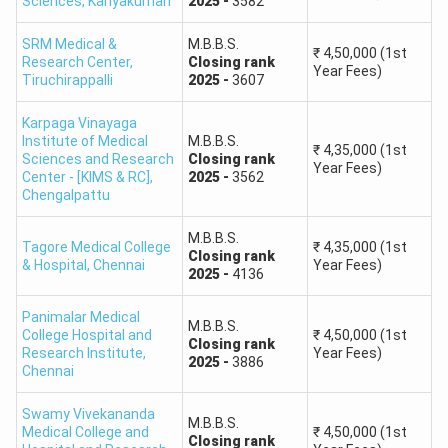
Sciences
,
Kanyakumari
2025
-
3582
MBC / DNC
545+
SRM Medical &
M.B.B.S.
₹
4,50,000
(1st
SC
490+
Research Center
,
Closing
rank
Year Fees)
Tiruchirappalli
2025
-
3607
SCA
455+
Karpaga Vinayaga
Institute of Medical
M.B.B.S.
₹
4,35,000
(1st
Sciences and Research
ST
390+
Closing
rank
Year Fees)
Center - [KIMS & RC]
,
2025
-
3562
Chengalpattu
Important:
A safe score is only an estimate. Admission
depends on community rank, seat matrix, college
M.B.B.S.
Tagore Medical College
₹
4,35,000
(1st
Closing
rank
preferences and counselling round.
& Hospital
,
Chennai
Year Fees)
2025
-
4136
Top Medical Colleges Accepting Tamil Nadu NEET
Panimalar Medical
2026
M.B.B.S.
College Hospital and
₹
4,50,000
(1st
Closing
rank
Research Institute
,
Year Fees)
2025
-
3886
Chennai
Institute
Institute
Course
Type
Swamy Vivekananda
M.B.B.S.
Medical College and
₹
4,50,000
(1st
Closing
rank