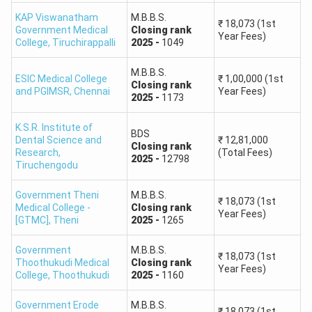
500–481
88,001–1,18,000
KAP Viswanatham
M.B.B.S.
₹
18,073
(1st
Government Medical
Closing
rank
Year Fees)
College
,
Tiruchirappalli
2025
-
1049
480–461
1,18,001–1,50,000
M.B.B.S.
ESIC Medical College
₹
1,00,000
(1st
460–441
1,50,001–1,88,000
Closing
rank
and PGIMSR
,
Chennai
Year Fees)
2025
-
1173
440–421
1,88,001–2,25,000
K.S.R. Institute of
BDS
Dental Science and
₹
12,81,000
Closing
rank
420–401
2,25,001–2,70,000
Research
,
(Total Fees)
2025
-
12798
Tiruchengodu
400–351
2,70,001–4,00,000
Government Theni
M.B.B.S.
₹
18,073
(1st
Medical College -
Closing
rank
Year Fees)
350–301
4,00,001–6,00,000
[GTMC]
,
Theni
2025
-
1265
Government
M.B.B.S.
300–251
6,00,001–8,00,000
₹
18,073
(1st
Thoothukudi Medical
Closing
rank
Year Fees)
College
,
Thoothukudi
2025
-
1160
250–201
8,00,001–10,50,000
Government Erode
M.B.B.S.
₹
18,073
(1st