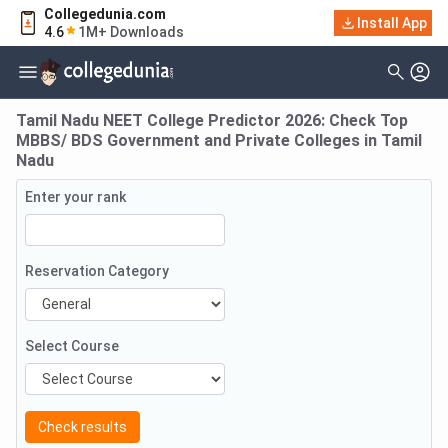
Collegedunia.com
Install App
4.6
1M+ Downloads
Tamil Nadu NEET College Predictor 2026: Check Top
MBBS/ BDS Government and Private Colleges in Tamil
Nadu
Enter your rank
Reservation Category
Select Course
Check results