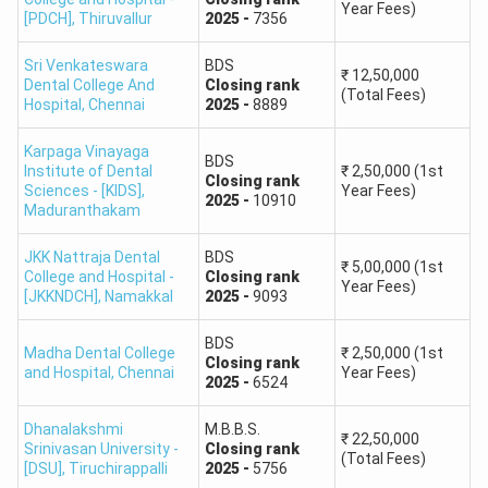
Madurai Medical College,
Approximately
Year Fees)
MBBS
[PDCH]
,
Thiruvallur
2025
-
7356
Madurai
546
Sri Venkateswara
BDS
₹
12,50,000
Government Medical
Dental College And
Closing
rank
(Total Fees)
Hospital
,
Chennai
2025
-
8889
College, Omandurar
Approximately
MBBS
Government Estate,
581
Karpaga Vinayaga
BDS
Chennai
Institute of Dental
₹
2,50,000
(1st
Closing
rank
Sciences - [KIDS]
,
Year Fees)
2025
-
10910
Maduranthakam
Coimbatore Medical
Approximately
MBBS
College, Coimbatore
633
JKK Nattraja Dental
BDS
₹
5,00,000
(1st
College and Hospital -
Closing
rank
Year Fees)
[JKKNDCH]
,
Namakkal
2025
-
9093
Chengalpattu Medical
Approximately
MBBS
College, Chengalpattu
822
BDS
Madha Dental College
₹
2,50,000
(1st
Closing
rank
and Hospital
,
Chennai
Year Fees)
2025
-
6524
Cutoff Reference Note:
State ranks differ from NEET All
India Ranks. Community-wise closing ranks for OC, BC,
Dhanalakshmi
M.B.B.S.
BCM, MBC/DNC, SC, SCA and ST candidates vary
₹
22,50,000
Srinivasan University -
Closing
rank
(Total Fees)
substantially. Candidates should use the official community
[DSU]
,
Tiruchirappalli
2025
-
5756