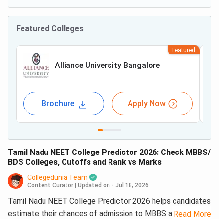
Featured Colleges
Featured
Alliance University Bangalore
Brochure
Apply Now
Tamil Nadu NEET College Predictor 2026: Check MBBS/
BDS Colleges, Cutoffs and Rank vs Marks
Collegedunia Team
Content Curator
|
Updated on - Jul 18, 2026
Tamil Nadu NEET College Predictor 2026 helps candidates
estimate their chances of admission to MBBS and BDS
Read More