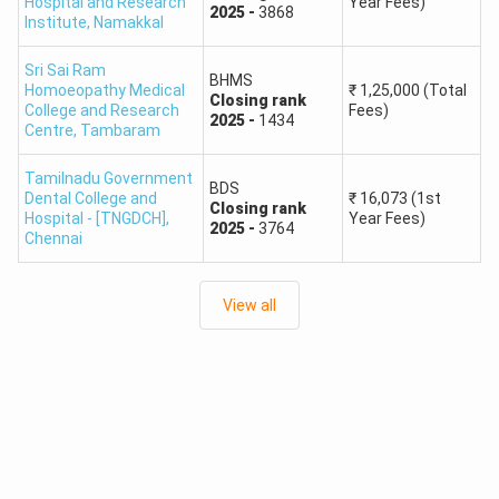
Government
Hospital and Research
Year Fees)
Madras Medical College,
2025
-
3868
Institute
,
Namakkal
MBBS
Medical
Chennai
College
Sri Sai Ram
BHMS
Homoeopathy Medical
₹
1,25,000
(Total
Closing
rank
College and Research
Fees)
Government
2025
-
1434
Stanley Medical College,
Centre
,
Tambaram
MBBS
Medical
Chennai
College
Tamilnadu Government
BDS
Dental College and
₹
16,073
(1st
Closing
rank
Hospital - [TNGDCH]
,
Year Fees)
Government
2025
-
3764
Government Kilpauk
Chennai
MBBS
Medical
Medical College, Chennai
College
View all
Government
Madurai Medical College,
MBBS
Medical
Madurai
College
Government
Coimbatore Medical
MBBS
Medical
College, Coimbatore