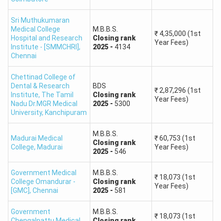
Sri Muthukumaran
Candidates Qualified
61,306
Medical College
M.B.B.S.
₹
4,35,000
(1st
Hospital and Research
Closing
rank
Year Fees)
Institute - [SMMCHRI]
,
2025
-
4134
NEET 2026 Rank vs Marks
Chennai
The table below provides approximate NEET UG 2026
score and All India Rank ranges. These are national ranks
Chettinad College of
Dental & Research
BDS
and should not be confused with the Tamil Nadu
₹
2,87,296
(1st
Institute, The Tamil
Closing
rank
Year Fees)
Government Quota or Management Quota rank prepared by
Nadu Dr.MGR Medical
2025
-
5300
University
,
Kanchipuram
the Selection Committee.
M.B.B.S.
Madurai Medical
₹
60,753
(1st
NEET UG 2026 Marks
Approximate All India Rank
Closing
rank
College
,
Madurai
Year Fees)
2025
-
546
Range
Range
Government Medical
M.B.B.S.
₹
18,073
(1st
715–700
1–19
College Omandurar -
Closing
rank
Year Fees)
[GMC]
,
Chennai
2025
-
581
699–681
20–253
Government
M.B.B.S.
₹
18,073
(1st
Chengalpattu Medical
Closing
rank