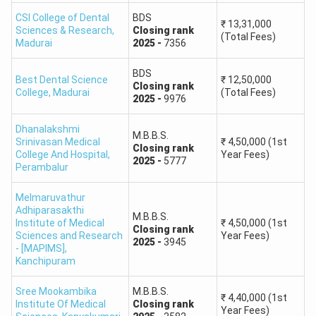
rank list and round-wise allotment results before making
CSI College of Dental
BDS
admission decisions.
₹
13,31,000
Sciences & Research
,
Closing
rank
(Total Fees)
Madurai
2025
-
7356
Tamil Nadu NEET 2026 Expected Safe Score
The following score ranges are broad planning estimates
BDS
Best Dental Science
₹
12,50,000
Closing
rank
based on the 2025 admission trend and the higher NEET
College
,
Madurai
(Total Fees)
2025
-
9976
UG 2026 qualifying and score distribution. They are not
official cutoffs.
Dhanalakshmi
M.B.B.S.
Srinivasan Medical
₹
4,50,000
(1st
Closing
rank
College And Hospital
,
Year Fees)
2025
-
5777
Expected Safe Score for
Perambalur
Community
Government MBBS Colleges
Melmaruvathur
Adhiparasakthi
OC
575+
M.B.B.S.
Institute of Medical
₹
4,50,000
(1st
Closing
rank
Sciences and Research
Year Fees)
2025
-
3945
- [MAPIMS]
,
BC
560+
Kanchipuram
BCM
550+
Sree Mookambika
M.B.B.S.
₹
4,40,000
(1st
Institute Of Medical
Closing
rank
Year Fees)