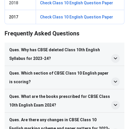
2018
Check Class 10 English Question Paper
2017
Check Class 10 English Question Paper
Frequently Asked Questions
Frequently Asked Questions
Ques. Why has CBSE deleted Class 10
th
English
Syllabus for 2023-24?
Ques. Which section of CBSE Class 10 English paper
is scoring?
Ques. What are the books prescribed for CBSE Class
10
th
English Exam 2024?
Ques. Are there any changes in CBSE Class 10
English marking scheme and paper pattern for 2023-