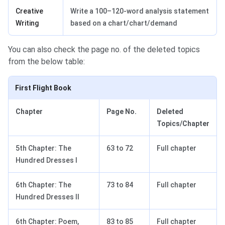
Creative
Write a 100–120-word analysis statement
Writing
based on a chart/chart/demand
You can also check the page no. of the deleted topics
from the below table:
First Flight Book
Chapter
Page No.
Deleted
Topics/Chapter
5th Chapter: The
63 to 72
Full chapter
Hundred Dresses I
6th Chapter: The
73 to 84
Full chapter
Hundred Dresses II
6th Chapter: Poem,
83 to 85
Full chapter