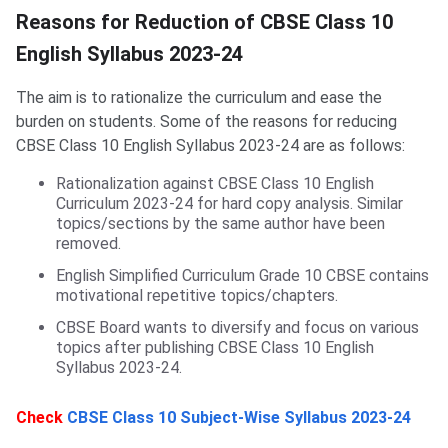
Reduction of CBSE Class 10 English Syllabus
Reasons for Reduction of CBSE Class 10
English Syllabus 2023-24
The aim is to rationalize the curriculum and ease the
burden on students. Some of the reasons for reducing
CBSE Class 10 English Syllabus 2023-24 are as follows:
Rationalization against CBSE Class 10 English
Curriculum 2023-24 for hard copy analysis. Similar
topics/sections by the same author have been
removed.
English Simplified Curriculum Grade 10 CBSE contains
motivational repetitive topics/chapters.
CBSE Board wants to diversify and focus on various
topics after publishing CBSE Class 10 English
Syllabus 2023-24.
Check
CBSE Class 10 Subject-Wise Syllabus 2023-24