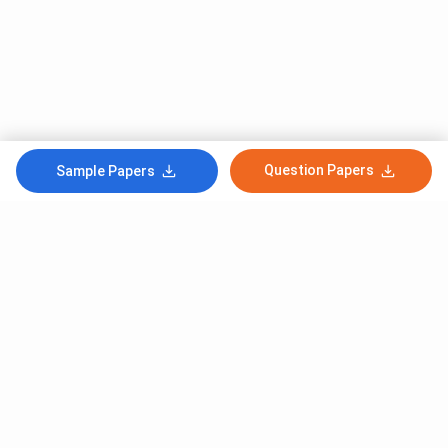
Question Papers
Sample Papers
Subscribe to Our News letter
Get Latest Notification Of Colleges, Exams And News