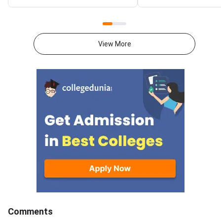
students can check the CBSE
CBSE conducted Clas
10th Second Board Result on
Mathematics Standa
CBSE official websites, along
February 17, 2026 fr
with DigiLocker. The CBSE Class
AM to 1:30 PM. CBSE
View More
10 exam was conducted from
Mathematics Standar
May 15 to 21.Over 6.68 lakh
30(B) Question Paper
students who appeared for the
specifically designed
second CBSE Class 10 board
Visually Impaired
exam are awaiting results.CBSE
Candidates.CBSE Cla
10th second term result 2026
Mathematics Standar
can also be accessed through
of 100 marks, divided
SMS, IVRS, Digilocker, Parinam
marks theory paper a
Manjusha, and the Umang
marks internal asses
App.Students who are not
question paper consi
satisfied with their CBSE 10th
Multiple Choice Ques
result can apply for revaluation.
(MCQs), Very-Short 
Type Questions, Sho
Type Questions, Lon
Comments
Type Questions and 