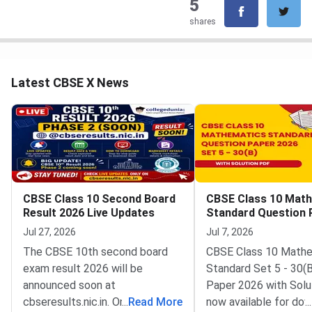
5
shares
Latest CBSE X News
CBSE Class 10 Second Board
CBSE Class 10 Mat
Result 2026 Live Updates
Standard Question 
2026 Set 5 30 B
Jul 27, 2026
Jul 7, 2026
The CBSE 10th second board
CBSE Class 10 Math
exam result 2026 will be
Standard Set 5 - 30(
announced soon at
Paper 2026 with Solu
cbseresults.nic.in. Once out,
...
Read More
now available for dow
...