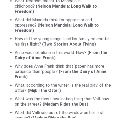
What freedom meant to Mandela in
childhood?
(Nelson Mandela: Long Walk to
Freedom)
What did Mandela think for oppressor and
oppressed?
(Nelson Mandela: Long Walk to
F
reedom)
How did the young seagull and his family celebrate
his first flight?
(Two Stories About Flying)
Anne was not alone in this world. How?
(From the
Dairy of Anne Frank)
Why does Anne Frank think that ‘paper’ has more
patience than ‘people’?
(From the Dairy of Anne
Frank)
What, according to the writer, is the real play’ of the
otter?
(Mijbil the Otter)
What was the most fascinating thing that Valli saw
on the street?
(Madam Rides the Bus)
What did Valli see out of the window on her first
journey?
(Madam Rides the Bus)