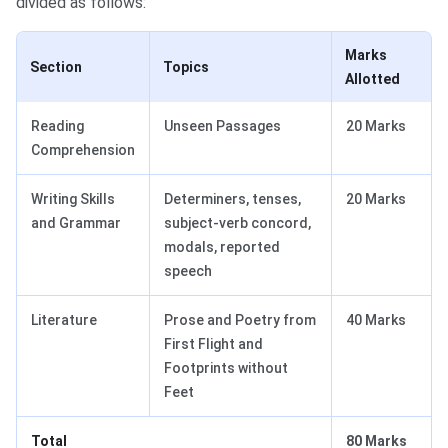
divided as follows:
Marks
Section
Topics
Allotted
Reading
Unseen Passages
20 Marks
Comprehension
Writing Skills
Determiners, tenses,
20 Marks
and Grammar
subject-verb concord,
modals, reported
speech
Literature
Prose and Poetry from
40 Marks
First Flight and
Footprints without
Feet
Total
80 Marks