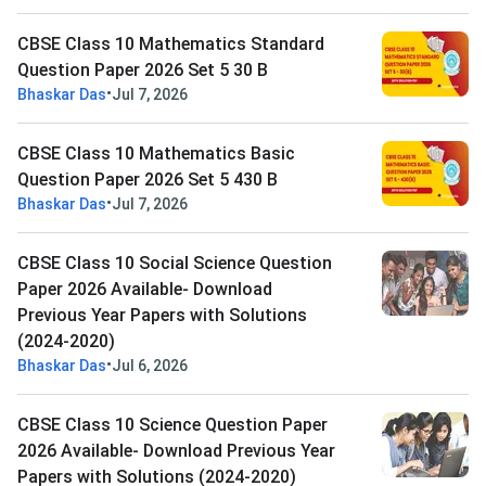
CBSE Class 10 Mathematics Standard
Question Paper 2026 Set 5 30 B
•
Bhaskar Das
Jul 7, 2026
CBSE Class 10 Mathematics Basic
Question Paper 2026 Set 5 430 B
•
Bhaskar Das
Jul 7, 2026
CBSE Class 10 Social Science Question
Paper 2026 Available- Download
Previous Year Papers with Solutions
(2024-2020)
•
Bhaskar Das
Jul 6, 2026
CBSE Class 10 Science Question Paper
2026 Available- Download Previous Year
Papers with Solutions (2024-2020)