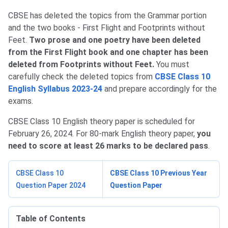
CBSE has deleted the topics from the Grammar portion
and the two books - First Flight and Footprints without
Feet.
Two prose and one poetry have been deleted
from the First Flight book and one chapter has been
deleted from Footprints without Feet.
You
must
carefully check the deleted topics from
CBSE Class 10
English Syllabus 2023-24
and prepare accordingly for the
exams.
CBSE Class 10 English theory paper is scheduled for
February 26, 2024. For 80-mark English theory paper,
you
need to score at least 26 marks to be declared pass
.
CBSE Class 10
CBSE Class 10 Previous Year
Question Paper 2024
Question Paper
Table of Contents