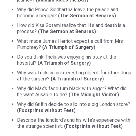
Why did Prince Siddhartha leave the palace and
become a beggar?
(The Sermon at Benares)
How did Kisa Gotami realize that life and death is a
process?
(The Sermon at Benares)
What made James Herriot expect a call from Mrs
Pumphrey?
(A Triumph of Surgery)
Do you think Tricki was enjoying his stay at the
hospital?
(A Triumph of Surgery)
Why was Tricki an uninteresting object for other dogs
at the surgery?
(A Triumph of Surgery)
Why did Max’s face turn black with anger? What did
he want Ausable to do?
(The Midnight Visitor)
Why did Griffin decide to slip into a big London store?
(Footprints without Feet)
Describe the landlord’s and his wife’s experience with
the strange scientist.
(Footprints without Feet)