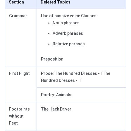
Section
Deleted Topics
Grammar
Use of passive voice Clauses:
Noun phrases
Adverb phrases
Relative phrases
Preposition
First Flight
Prose: The Hundred Dresses - I The
Hundred Dresses - II
Poetry: Animals
Footprints
The Hack Driver
without
Feet