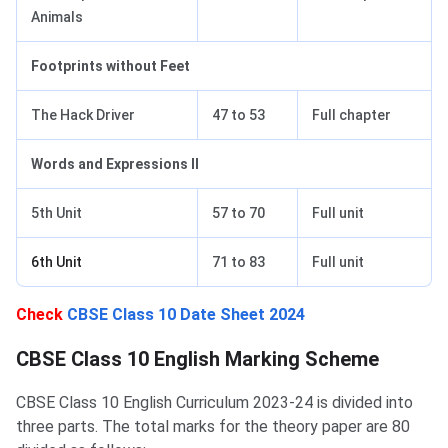
Animals
Footprints without Feet
The Hack Driver
47 to 53
Full chapter
Words and Expressions II
5th Unit
57 to 70
Full unit
6th Unit
71 to 83
Full unit
Check
CBSE Class 10 Date Sheet 2024
CBSE Class 10 English Marking Scheme
CBSE Class 10 English Marking Scheme
CBSE Class 10 English Curriculum 2023-24 is divided into
three parts. The total marks for the theory paper are 80