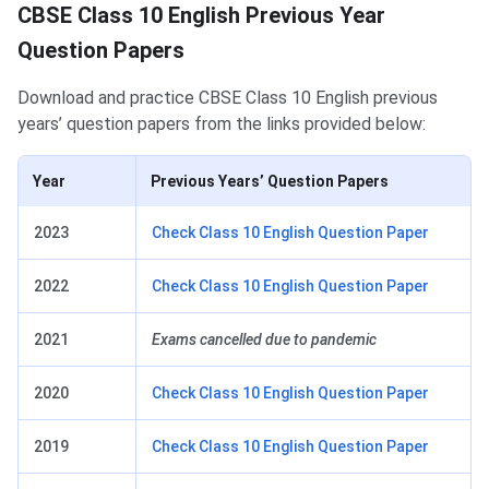
CBSE Class 10 English Previous Years Papers
CBSE Class 10 English Previous Year
Question Papers
Download and practice CBSE Class 10 English previous
years’ question papers from the links provided below:
Year
Previous Years’ Question Papers
2023
Check Class 10 English Question Paper
2022
Check Class 10 English Question Paper
2021
Exams cancelled due to pandemic
2020
Check Class 10 English Question Paper
2019
Check Class 10 English Question Paper