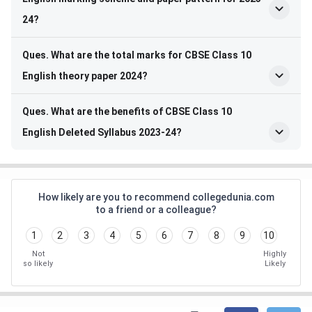
24?
Ques. What are the total marks for CBSE Class 10
English theory paper 2024?
Ques. What are the benefits of CBSE Class 10
English Deleted Syllabus 2023-24?
How likely are you to recommend collegedunia.com
to a friend or a colleague?
1
2
3
4
5
6
7
8
9
10
Not
Highly
so likely
Likely