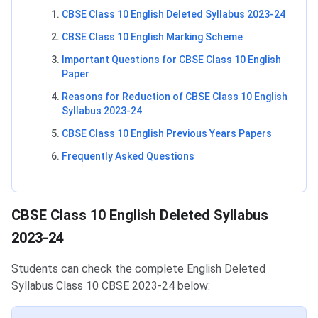
CBSE Class 10 English Deleted Syllabus 2023-24
CBSE Class 10 English Marking Scheme
Important Questions for CBSE Class 10 English
Paper
Reasons for Reduction of CBSE Class 10 English
Syllabus 2023-24
CBSE Class 10 English Previous Years Papers
Frequently Asked Questions
CBSE Class 10 English Deleted Syllabus
CBSE Class 10 English Deleted Syllabus
2023-24
Students can check the complete English Deleted
Syllabus Class 10 CBSE 2023-24 below: