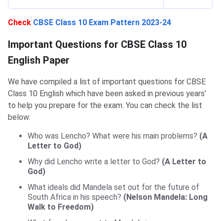
Check
CBSE Class 10 Exam Pattern 2023-24
Important Questions for CBSE Class 10 English
Important Questions for CBSE Class 10
English Paper
We have compiled a list of important questions for CBSE
Class 10 English which have been asked in previous years’
to help you prepare for the exam. You can check the list
below:
Who was Lencho? What were his main problems?
(A
Letter to God)
Why did Lencho write a letter to God?
(A Letter to
God)
What ideals did Mandela set out for the future of
South Africa in his speech?
(Nelson Mandela: Long
Walk to Freedom)