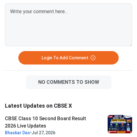
Questions.CBSE Clas
Mathematics Standar
30(B) Question Paper
Solution PDFCBSE Cl
Mathematics Standar
Paper 2026 Set 5 - 3
Login To Add Comment
NO COMMENTS TO SHOW
Latest Updates on CBSE X
CBSE Class 10 Second Board Result
2026 Live Updates
•
Bhaskar Das
Jul 27, 2026