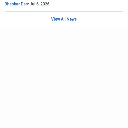
•
Bhaskar Das
Jul 6, 2026
View All News