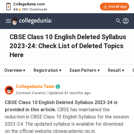
Collegedunia.com
Install App
4.6
1M+ Downloads
CBSE Class 10 English Deleted Syllabus
2023-24: Check List of Deleted Topics
Here
Overview
▾
Registration
▾
Exam Pattern
▾
Result
▾
Collegedunia Team
Content Curator
|
Updated 3+ months ago
CBSE Class 10 English Deleted Syllabus 2023-24 is
provided in this article.
CBSE has maintained the
reduction in CBSE Class 10 English Syllabus for the session
2023-24. The updated syllabus is available for download
on the official website cbseacademic.nic.in.