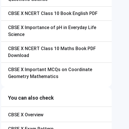
CBSE X
NCERT Class 10 Book English PDF
CBSE X
Importance of pH in Everyday Life
Science
CBSE X
NCERT Class 10 Maths Book PDF
Download
CBSE X
Important MCQs on Coordinate
Geometry Mathematics
You can also check
CBSE X
Overview
CBSE X
Exam Pattern