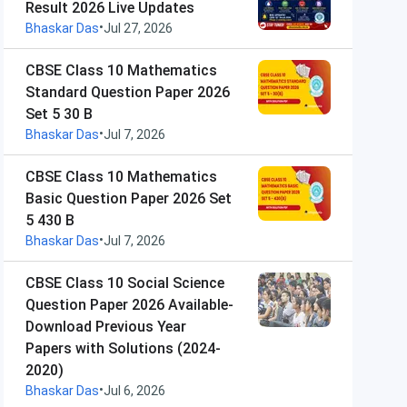
Result 2026 Live Updates
•
Bhaskar Das
Jul 27, 2026
CBSE Class 10 Mathematics
Standard Question Paper 2026
Set 5 30 B
•
Bhaskar Das
Jul 7, 2026
CBSE Class 10 Mathematics
Basic Question Paper 2026 Set
5 430 B
•
Bhaskar Das
Jul 7, 2026
CBSE Class 10 Social Science
Question Paper 2026 Available-
Download Previous Year
Papers with Solutions (2024-
2020)
•
Bhaskar Das
Jul 6, 2026