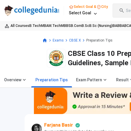
Select Goal &
City
Se
Select Goal
All Courses
B.Tech
MBA
M.Tech
MBBS
B.Com
B.Sc
B.Sc (Nursing)
BA
BBA
BC
Exams
CBSE X
Preparation Tips
CBSE Class 10 Prep
Guidelines, Sample
Overview
Preparation Tips
Exam Pattern
Result
Farjana Basir