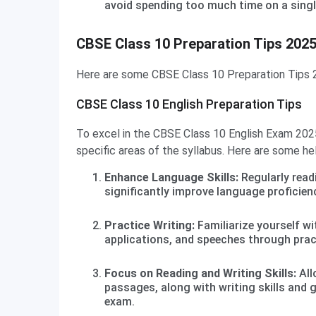
avoid spending too much time on a singl
CBSE Class 10 Preparation Tips Subject-Wise
CBSE Class 10 Preparation Tips 202
Here are some CBSE Class 10 Preparation Tips 2
CBSE Class 10 English Preparation Tips
To excel in the CBSE Class 10 English Exam 202
specific areas of the syllabus. Here are some hel
Enhance Language Skills:
Regularly read
significantly improve language proficienc
Practice Writing:
Familiarize yourself wi
applications, and speeches through prac
Focus on Reading and Writing Skills:
All
passages, along with writing skills and 
exam.