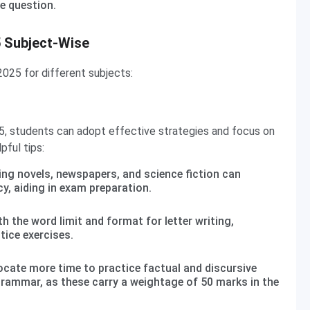
e question.
5 Subject-Wise
025 for different subjects:
5, students can adopt effective strategies and focus on
pful tips:
ing novels, newspapers, and science fiction can
y, aiding in exam preparation.
th the word limit and format for letter writing,
tice exercises.
ocate more time to practice factual and discursive
grammar, as these carry a weightage of 50 marks in the