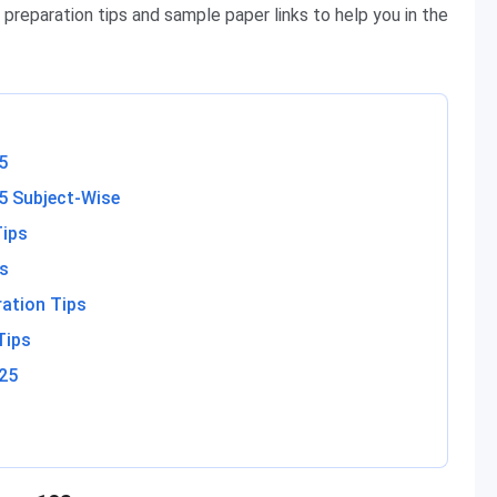
 preparation tips and sample paper links to help you in the
5
5 Subject-Wise
Tips
ps
ration Tips
Tips
25