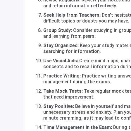
and retain information effectively.
Seek Help from Teachers:
Don't hesitate
difficult topics or doubts you may have.
Group Study:
Consider studying in group
and learning from peers.
Stay Organized:
Keep your study materi
searching for information.
Use Visual Aids:
Create mind maps, chart
concepts and to recall information durin
Practice Writing:
Practice writing answe
management during the exams.
Take Mock Tests:
Take regular mock test
that need improvement.
Stay Positive:
Believe in yourself and ma
unnecessary stress and anxiety. Plan you
minute cramming, as it may lead to conf
Time Management in the Exam:
During t