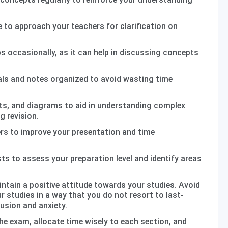
 to approach your teachers for clarification on
s occasionally, as it can help in discussing concepts
als and notes organized to avoid wasting time
s, and diagrams to aid in understanding complex
g revision.
rs to improve your presentation and time
s to assess your preparation level and identify areas
intain a positive attitude towards your studies. Avoid
r studies in a way that you do not resort to last-
usion and anxiety.
he exam, allocate time wisely to each section, and