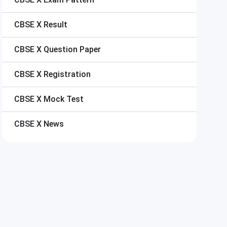
CBSE X
Result
CBSE X
Question Paper
CBSE X
Registration
CBSE X
Mock Test
CBSE X
News