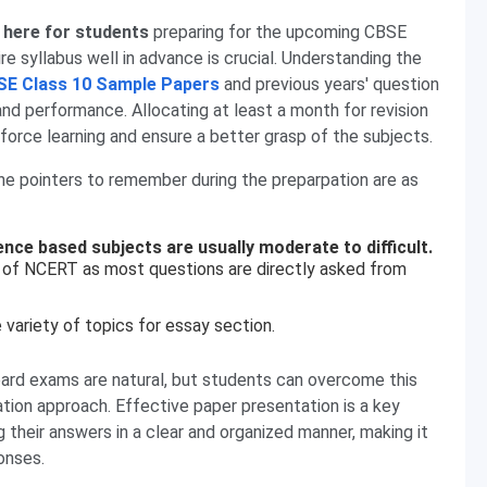
 here for students
preparing for the upcoming CBSE
e syllabus well in advance is crucial. Understanding the
SE Class 10 Sample Papers
and previous years' question
and performance. Allocating at least a month for revision
orce learning and ensure a better grasp of the subjects.
the pointers to remember during the preparpation are as
ience based subjects are usually moderate to difficult.
of NCERT as most questions are directly asked from
 variety of topics for essay section.
oard exams are natural, but students can overcome this
tion approach. Effective paper presentation is a key
their answers in a clear and organized manner, making it
onses.