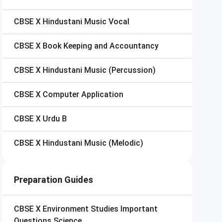
CBSE X
Hindustani Music Vocal
CBSE X
Book Keeping and Accountancy
CBSE X
Hindustani Music (Percussion)
CBSE X
Computer Application
CBSE X
Urdu B
CBSE X
Hindustani Music (Melodic)
Preparation Guides
CBSE X
Environment Studies Important
Questions Science