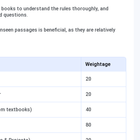
books to understand the rules thoroughly, and
d questions.
nseen passages is beneficial, as they are relatively
Weightage
20
r
20
rom textbooks)
40
80