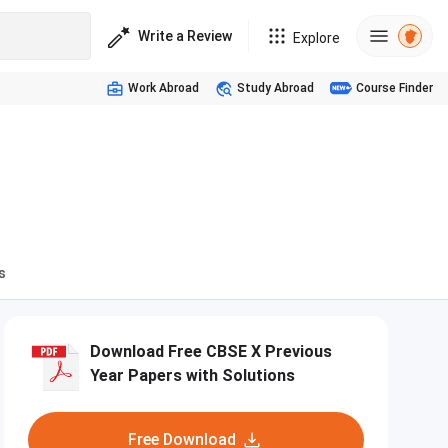
Write a Review
Explore
Work Abroad
Study Abroad
Course Finder
s
Download Free CBSE X Previous
Year Papers with Solutions
Free Download