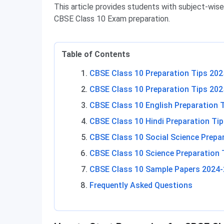
This article provides students with subject-wise
CBSE Class 10 Exam preparation.
Table of Contents
CBSE Class 10 Preparation Tips 202
CBSE Class 10 Preparation Tips 202
CBSE Class 10 English Preparation 
CBSE Class 10 Hindi Preparation Ti
CBSE Class 10 Social Science Prepa
CBSE Class 10 Science Preparation 
CBSE Class 10 Sample Papers 2024-
Frequently Asked Questions
CBSE Class 10 Preparation Tips