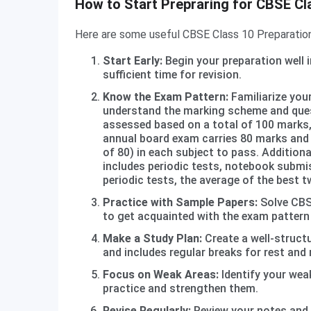
How to Start Prepraring for CBSE Cl
Here are some useful CBSE Class 10 Preparation
Start Early:
Begin your preparation well i
sufficient time for revision.
Know the Exam Pattern:
Familiarize you
understand the marking scheme and que
assessed based on a total of 100 marks,
annual board exam carries 80 marks and 
of 80) in each subject to pass. Addition
includes periodic tests, notebook submis
periodic tests, the average of the best t
Practice with Sample Papers:
Solve CBS
to get acquainted with the exam pattern
Make a Study Plan:
Create a well-structu
and includes regular breaks for rest and 
Focus on Weak Areas:
Identify your wea
practice and strengthen them.
Revise Regularly:
Review your notes and 