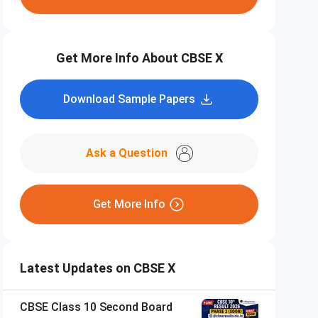
Get More Info About CBSE X
Download Sample Papers
Ask a Question
Get More Info
Latest Updates on CBSE X
CBSE Class 10 Second Board