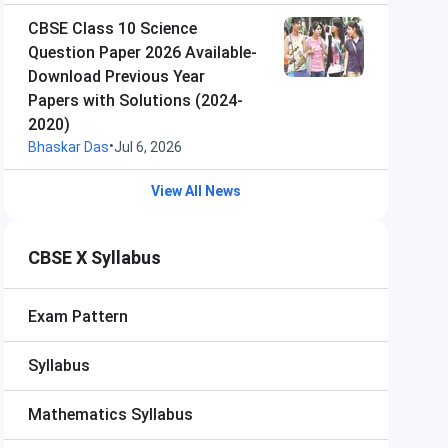
CBSE Class 10 Science
Question Paper 2026 Available-
Download Previous Year
Papers with Solutions (2024-
2020)
•
Bhaskar Das
Jul 6, 2026
View All News
CBSE X Syllabus
Exam Pattern
Syllabus
Mathematics Syllabus