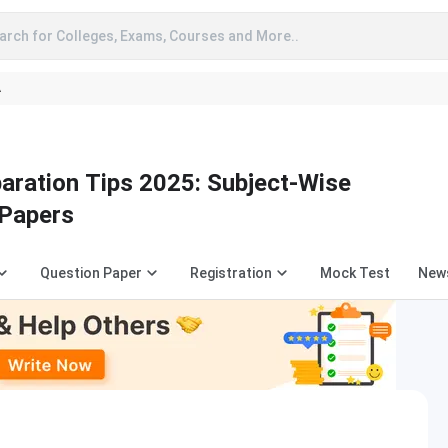
arch for Colleges, Exams, Courses and More..
A
aration Tips 2025: Subject-Wise
 Papers
Question Paper
Registration
Mock Test
New