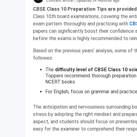
Content Writer
|
Updated 3+ months ago
CBSE Class 10 Preparation Tips are provided
Class 10th board examinations, covering the entir
exam pattern thoroughly and practicing with
CB
papers can significantly boost their confidence 
before the exams is highly recommended to reinf
Based on the previous years’ analysis, some of 
followes:
The
difficulty level of CBSE Class 10 sc
Toppers recommend thorough preparation 
NCERT books.
For English, focus on grammar and practice
The anticipation and nervousness surrounding b
stress by adopting the right mindset and prepara
aspect, and students should focus on presenting 
easy for the examiner to comprehend their resp