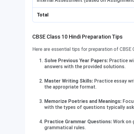
Internal Assessment (Based on Assignment
Total
CBSE Class 10 Hindi Preparation Tips
Here are essential tips for preparation of CBSE C
Solve Previous Year Papers:
Practice wi
answers with the provided solutions.
Master Writing Skills:
Practice essay wri
the appropriate format.
Memorize Poetries and Meanings:
Focus
with the types of questions typically as
Practice Grammar Questions:
Work on g
grammatical rules.