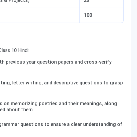
s & Projects)
20
100
lass 10 Hindi:
th previous year question papers and cross-verify
ting, letter writing, and descriptive questions to grasp
 on memorizing poetries and their meanings, along
ked about them.
rammar questions to ensure a clear understanding of