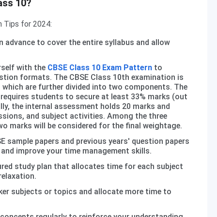
ass 10?
 Tips for 2024:
n advance to cover the entire syllabus and allow
rself with the
CBSE Class 10 Exam Pattern
to
stion formats. The CBSE Class 10th examination is
 which are further divided into two components. The
requires students to secure at least 33% marks (out
ally, the internal assessment holds 20 marks and
sions, and subject activities. Among the three
wo marks will be considered for the final weightage.
E sample papers and previous years' question papers
 and improve your time management skills.
red study plan that allocates time for each subject
relaxation.
ker subjects or topics and allocate more time to
concepts regularly to reinforce your understanding