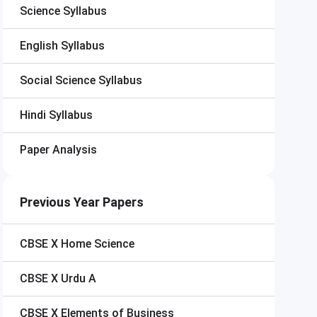
Science Syllabus
English Syllabus
Social Science Syllabus
Hindi Syllabus
Paper Analysis
Previous Year Papers
CBSE X
Home Science
CBSE X
Urdu A
CBSE X
Elements of Business