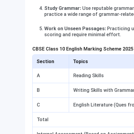
Study Grammar:
Use reputable grammar 
practice a wide range of grammar-relate
Work on Unseen Passages:
Practicing u
scoring and require minimal effort.
CBSE Class 10 English Marking Scheme 2025
Section
Topics
A
Reading Skills
B
Writing Skills with Gramma
C
English Literature (Ques f
Total