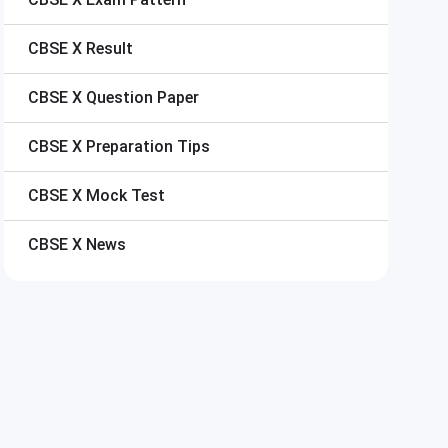
CBSE X
Result
CBSE X
Question Paper
CBSE X
Preparation Tips
CBSE X
Mock Test
CBSE X
News