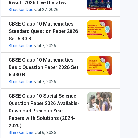
Result 2026 Live Updates
•
Bhaskar Das
Jul 27, 2026
CBSE Class 10 Mathematics
Standard Question Paper 2026
Set 5 30 B
•
Bhaskar Das
Jul 7, 2026
CBSE Class 10 Mathematics
Basic Question Paper 2026 Set
5 430 B
•
Bhaskar Das
Jul 7, 2026
CBSE Class 10 Social Science
Question Paper 2026 Available-
Download Previous Year
Papers with Solutions (2024-
2020)
•
Bhaskar Das
Jul 6, 2026