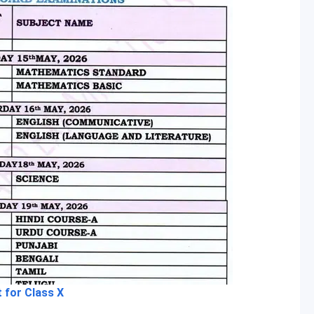
 for Class X