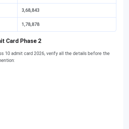
3,68,843
1,78,878
it Card Phase 2
10 admit card 2026, verify all the details before the
ention: