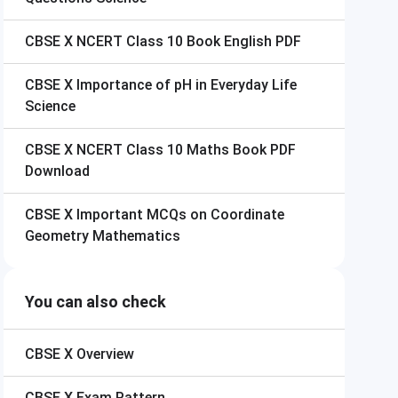
CBSE X
NCERT Class 10 Book English PDF
CBSE X
Importance of pH in Everyday Life
Science
CBSE X
NCERT Class 10 Maths Book PDF
Download
CBSE X
Important MCQs on Coordinate
Geometry Mathematics
You can also check
CBSE X
Overview
CBSE X
Exam Pattern