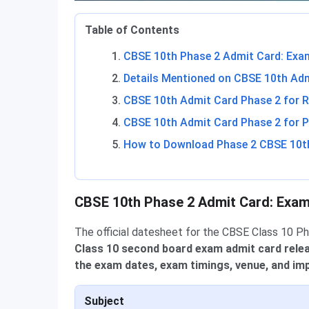
Table of Contents
CBSE 10th Phase 2 Admit Card: Exa
Details Mentioned on CBSE 10th Ad
CBSE 10th Admit Card Phase 2 for R
CBSE 10th Admit Card Phase 2 for P
How to Download Phase 2 CBSE 10t
CBSE 10th Phase 2 Admit Card: Exa
The official datesheet for the CBSE Class 10 P
Class 10 second board exam admit card rele
the exam dates, exam timings, venue, and imp
Subject