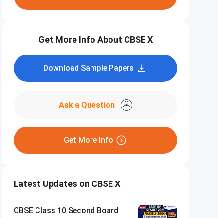
Get More Info About CBSE X
Download Sample Papers
Ask a Question
Get More Info
Latest Updates on CBSE X
CBSE Class 10 Second Board