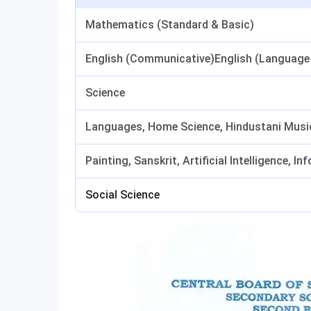
Mathematics (Standard & Basic)
English (Communicative)English (Language 
Science
Languages, Home Science, Hindustani Music,
Painting, Sanskrit, Artificial Intelligence, 
Social Science