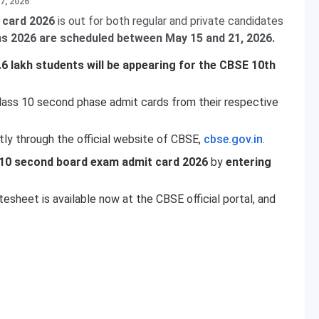
7, 2026
 card 2026
is out for both regular and private candidates
 2026 are scheduled between May 15 and 21, 2026.
.6 lakh students will be appearing for the CBSE 10th
lass 10 second phase admit cards from their respective
tly through the official website of CBSE,
cbse.gov.in
.
10 second board exam admit card 2026
by
entering
heet is available now at the CBSE official portal, and