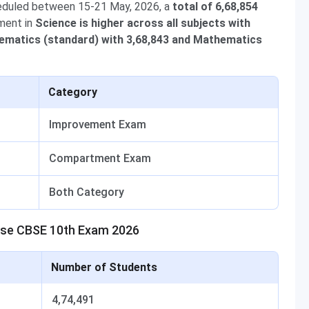
eduled between 15-21 May, 2026, a
total of 6,68,854
ment in
Science is higher across all subjects with
matics (standard) with 3,68,843 and Mathematics
Category
Improvement Exam
Compartment Exam
Both Category
ase CBSE 10th Exam 2026
Number of Students
4,74,491