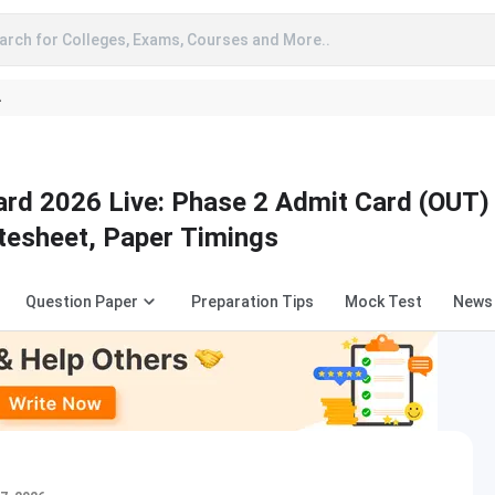
arch for Colleges, Exams, Courses and More..
A
rd 2026 Live: Phase 2 Admit Card (OUT)
atesheet, Paper Timings
Question Paper
Preparation Tips
Mock Test
News