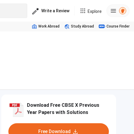
Write a Review
Explore
Work Abroad
Study Abroad
Course Finder
Download Free CBSE X Previous
Year Papers with Solutions
Free Download