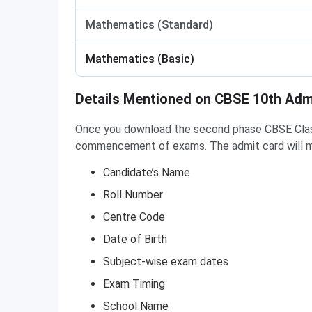
Mathematics (Standard)
Mathematics (Basic)
Details Mentioned on CBSE 10th Adm
Once you download the second phase CBSE Class 
commencement of exams. The admit card will m
Candidate’s Name
Roll Number
Centre Code
Date of Birth
Subject-wise exam dates
Exam Timing
School Name