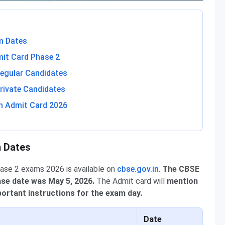
m Dates
mit Card Phase 2
egular Candidates
rivate Candidates
h Admit Card 2026
m Dates
hase 2 exams 2026 is available on
cbse.gov.in
.
The CBSE
ase date was May 5, 2026.
The Admit card will
mention
ortant instructions for the exam day.
Date