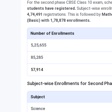
For the second phase CBSE Class 10 exam, sch
students have registered.
Subject-wise enroll
4,74,491
registrations. This is followed by
Mathe
(Basic) with 1,78,878 enrollments.
Number of Enrollments
5,25,655
85,285
57,914
Subject-wise Enrollments for Second Ph
Subject
Science