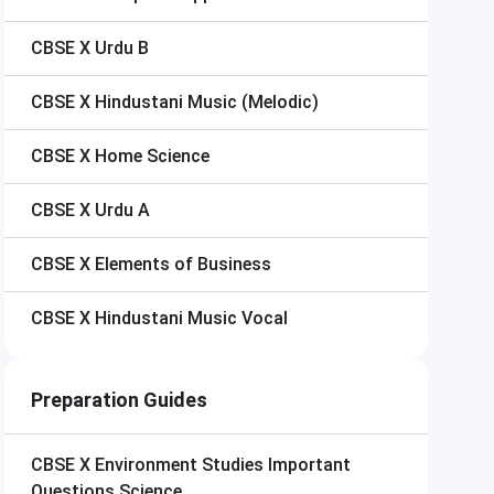
CBSE X
Urdu B
CBSE X
Hindustani Music (Melodic)
CBSE X
Home Science
CBSE X
Urdu A
CBSE X
Elements of Business
CBSE X
Hindustani Music Vocal
Preparation Guides
CBSE X
Environment Studies Important
Questions Science