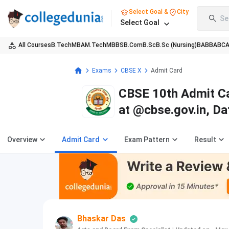
Select Goal &
City
Se
Select Goal
All Courses
B.Tech
MBA
M.Tech
MBBS
B.Com
B.Sc
B.Sc (Nursing)
BA
BBA
BC
Exams
CBSE X
Admit Card
CBSE 10th Admit Ca
at @cbse.gov.in, D
Overview
Admit Card
Exam Pattern
Result
Bhaskar Das