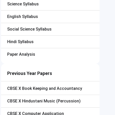
Science Syllabus
English Syllabus
Social Science Syllabus
Hindi Syllabus
Paper Analysis
Previous Year Papers
CBSE X
Book Keeping and Accountancy
CBSE X
Hindustani Music (Percussion)
CBSE X
Computer Application