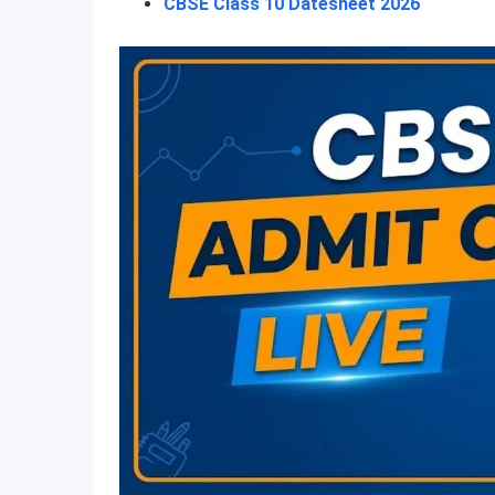
CBSE Class 10 Datesheet 2026