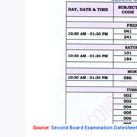
Source:
Second Board Examination Datesheet