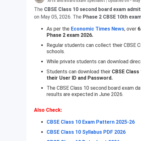
Arts and Board Exam Specialist
|
Updated on - May 
The
CBSE Class 10 second board exam admit
on May 05, 2026. The
Phase 2 CBSE 10th exams
As per the
Economic Times News
, over
6
Phase 2 exam 2026.
Regular students can collect their CBSE C
schools.
While private students can download direc
Students can download their
CBSE Class 
their User ID and Password.
The CBSE Class 10 second board exam dates
results are expected in June 2026.
Also Check:
CBSE Class 10 Exam Pattern 2025-26
CBSE Class 10 Syllabus PDF 2026