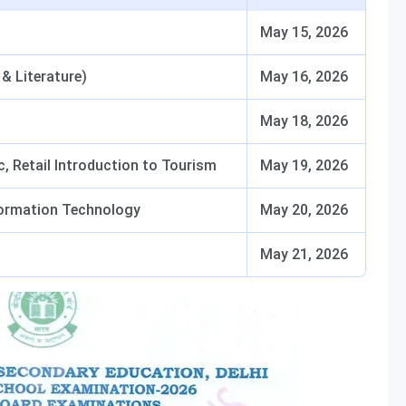
May 15, 2026
& Literature)
May 16, 2026
May 18, 2026
 Retail Introduction to Tourism
May 19, 2026
Information Technology
May 20, 2026
May 21, 2026