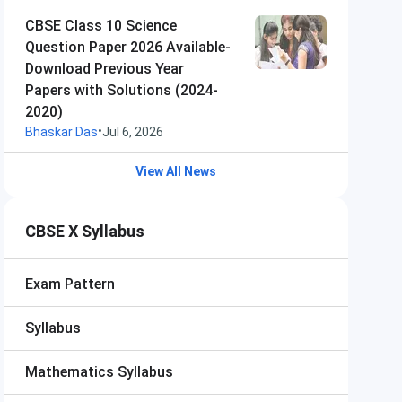
CBSE Class 10 Science
Question Paper 2026 Available-
Download Previous Year
Papers with Solutions (2024-
2020)
•
Bhaskar Das
Jul 6, 2026
View All News
CBSE X Syllabus
Exam Pattern
Syllabus
Mathematics Syllabus