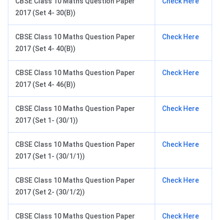
CBSE Class 10 Maths Question Paper
Check Here
2017 (Set 4- 30(B))
CBSE Class 10 Maths Question Paper
Check Here
2017 (Set 4- 40(B))
CBSE Class 10 Maths Question Paper
Check Here
2017 (Set 4- 46(B))
CBSE Class 10 Maths Question Paper
Check Here
2017 (Set 1- (30/1))
CBSE Class 10 Maths Question Paper
Check Here
2017 (Set 1- (30/1/1))
CBSE Class 10 Maths Question Paper
Check Here
2017 (Set 2- (30/1/2))
CBSE Class 10 Maths Question Paper
Check Here