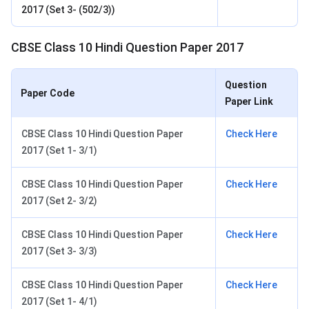
2017 (Set 3- (502/3))
CBSE Class 10 Hindi Question Paper 2017
Question
Paper Code
Paper Link
CBSE Class 10 Hindi Question Paper
Check Here
2017 (Set 1- 3/1)
CBSE Class 10 Hindi Question Paper
Check Here
2017 (Set 2- 3/2)
CBSE Class 10 Hindi Question Paper
Check Here
2017 (Set 3- 3/3)
CBSE Class 10 Hindi Question Paper
Check Here
2017 (Set 1- 4/1)