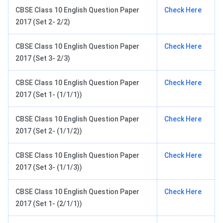
CBSE Class 10 English Question Paper
Check Here
2017 (Set 2- 2/2)
CBSE Class 10 English Question Paper
Check Here
2017 (Set 3- 2/3)
CBSE Class 10 English Question Paper
Check Here
2017 (Set 1- (1/1/1))
CBSE Class 10 English Question Paper
Check Here
2017 (Set 2- (1/1/2))
CBSE Class 10 English Question Paper
Check Here
2017 (Set 3- (1/1/3))
CBSE Class 10 English Question Paper
Check Here
2017 (Set 1- (2/1/1))