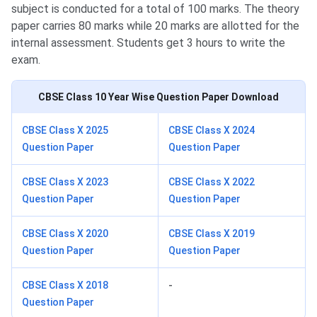
subject is conducted for a total of 100 marks. The theory
paper carries 80 marks while 20 marks are allotted for the
internal assessment. Students get 3 hours to write the
exam.
CBSE Class 10
Year Wise Question Paper Download
CBSE Class X 2025
CBSE Class X 2024
Question Paper
Question Paper
CBSE Class X 2023
CBSE Class X 2022
Question Paper
Question Paper
CBSE Class X 2020
CBSE Class X 2019
Question Paper
Question Paper
CBSE Class X 2018
-
Question Paper