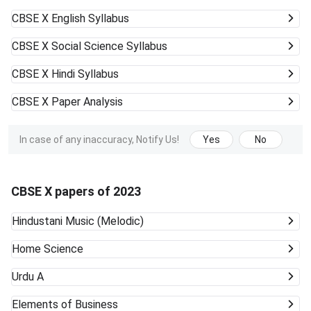
CBSE X
English Syllabus
CBSE X
Social Science Syllabus
CBSE X
Hindi Syllabus
CBSE X
Paper Analysis
In case of any inaccuracy, Notify Us!
Yes
No
CBSE X papers of 2023
Hindustani Music (Melodic)
Home Science
Urdu A
Elements of Business