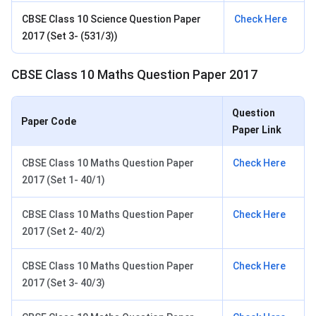
CBSE Class 10 Science Question Paper
Check Here
2017 (Set 3- (531/3))
CBSE Class 10 Maths Question Paper 2017
Question
Paper Code
Paper Link
CBSE Class 10 Maths Question Paper
Check Here
2017 (Set 1- 40/1)
CBSE Class 10 Maths Question Paper
Check Here
2017 (Set 2- 40/2)
CBSE Class 10 Maths Question Paper
Check Here
2017 (Set 3- 40/3)