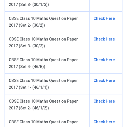
2017 (Set 3- (30/1/3))
CBSE Class 10 Maths Question Paper
Check Here
2017 (Set 2- (30/2))
CBSE Class 10 Maths Question Paper
Check Here
2017 (Set 3- (30/3))
CBSE Class 10 Maths Question Paper
Check Here
2017 (Set 4- (46/B))
CBSE Class 10 Maths Question Paper
Check Here
2017 (Set 1- (46/1/1))
CBSE Class 10 Maths Question Paper
Check Here
2017 (Set 2- (46/1/2))
CBSE Class 10 Maths Question Paper
Check Here