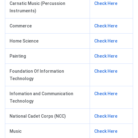
Carnatic Music (Percussion
Check Here
Instruments)
Commerce
Check Here
Home Science
Check Here
Painting
Check Here
Foundation Of Information
Check Here
Technology
Infomation and Communication
Check Here
Technology
National Cadet Corps (NCC)
Check Here
Music
Check Here