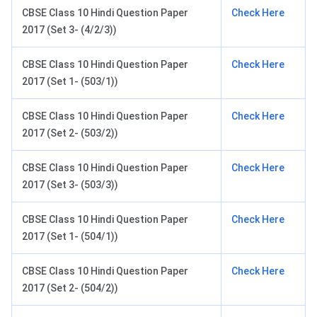
CBSE Class 10 Hindi Question Paper
Check Here
2017 (Set 3- (4/2/3))
CBSE Class 10 Hindi Question Paper
Check Here
2017 (Set 1- (503/1))
CBSE Class 10 Hindi Question Paper
Check Here
2017 (Set 2- (503/2))
CBSE Class 10 Hindi Question Paper
Check Here
2017 (Set 3- (503/3))
CBSE Class 10 Hindi Question Paper
Check Here
2017 (Set 1- (504/1))
CBSE Class 10 Hindi Question Paper
Check Here
2017 (Set 2- (504/2))