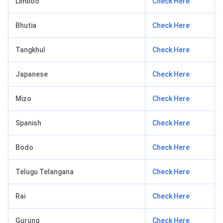
Limboo
Check Here
Bhutia
Check Here
Tangkhul
Check Here
Japanese
Check Here
Mizo
Check Here
Spanish
Check Here
Bodo
Check Here
Telugu Telangana
Check Here
Rai
Check Here
Gurung
Check Here