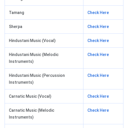
Tamang
Check Here
Sherpa
Check Here
Hindustani Music (Vocal)
Check Here
Hindustani Music (Melodic
Check Here
Instruments)
Hindustani Music (Percussion
Check Here
Instruments)
Carnatic Music (Vocal)
Check Here
Carnatic Music (Melodic
Check Here
Instruments)