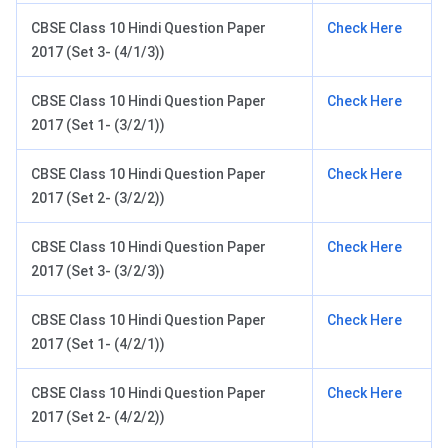
CBSE Class 10 Hindi Question Paper
Check Here
2017 (Set 3- (4/1/3))
CBSE Class 10 Hindi Question Paper
Check Here
2017 (Set 1- (3/2/1))
CBSE Class 10 Hindi Question Paper
Check Here
2017 (Set 2- (3/2/2))
CBSE Class 10 Hindi Question Paper
Check Here
2017 (Set 3- (3/2/3))
CBSE Class 10 Hindi Question Paper
Check Here
2017 (Set 1- (4/2/1))
CBSE Class 10 Hindi Question Paper
Check Here
2017 (Set 2- (4/2/2))