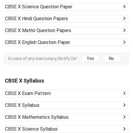
CBSE X
Science Question Paper
CBSE X
Hindi Question Papers
CBSE X
Maths Question Papers
CBSE X
English Question Paper
In case of any inaccuracy, Notify Us!
Yes
No
CBSE X Syllabus
CBSE X
Exam Pattern
CBSE X
Syllabus
CBSE X
Mathematics Syllabus
CBSE X
Science Syllabus