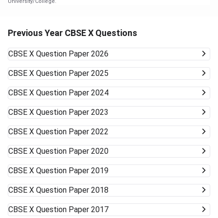
University/College.
Previous Year CBSE X Questions
CBSE X
Question Paper 2026
CBSE X
Question Paper 2025
CBSE X
Question Paper 2024
CBSE X
Question Paper 2023
CBSE X
Question Paper 2022
CBSE X
Question Paper 2020
CBSE X
Question Paper 2019
CBSE X
Question Paper 2018
CBSE X
Question Paper 2017