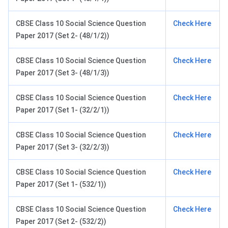
CBSE Class 10 Social Science Question
Check Here
Paper 2017 (Set 2- (48/1/2))
CBSE Class 10 Social Science Question
Check Here
Paper 2017 (Set 3- (48/1/3))
CBSE Class 10 Social Science Question
Check Here
Paper 2017 (Set 1- (32/2/1))
CBSE Class 10 Social Science Question
Check Here
Paper 2017 (Set 3- (32/2/3))
CBSE Class 10 Social Science Question
Check Here
Paper 2017 (Set 1- (532/1))
CBSE Class 10 Social Science Question
Check Here
Paper 2017 (Set 2- (532/2))