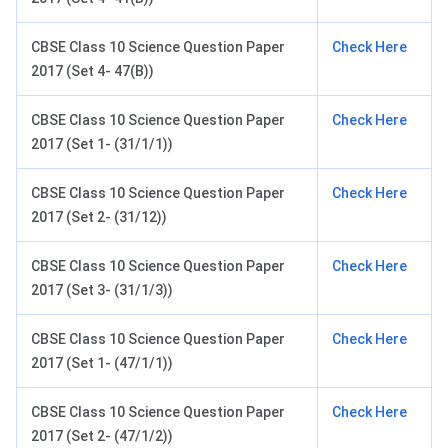
CBSE Class 10 Science Question Paper
Check Here
2017 (Set 4- 47(B))
CBSE Class 10 Science Question Paper
Check Here
2017 (Set 1- (31/1/1))
CBSE Class 10 Science Question Paper
Check Here
2017 (Set 2- (31/12))
CBSE Class 10 Science Question Paper
Check Here
2017 (Set 3- (31/1/3))
CBSE Class 10 Science Question Paper
Check Here
2017 (Set 1- (47/1/1))
CBSE Class 10 Science Question Paper
Check Here
2017 (Set 2- (47/1/2))