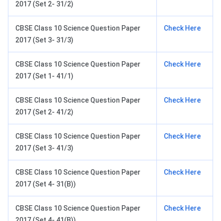
2017 (Set 2- 31/2)
CBSE Class 10 Science Question Paper
Check Here
2017 (Set 3- 31/3)
CBSE Class 10 Science Question Paper
Check Here
2017 (Set 1- 41/1)
CBSE Class 10 Science Question Paper
Check Here
2017 (Set 2- 41/2)
CBSE Class 10 Science Question Paper
Check Here
2017 (Set 3- 41/3)
CBSE Class 10 Science Question Paper
Check Here
2017 (Set 4- 31(B))
CBSE Class 10 Science Question Paper
Check Here
2017 (Set 4- 41(B))