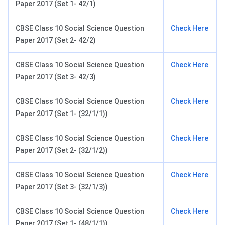
Paper 2017 (Set 1- 42/1)
CBSE Class 10 Social Science Question
Check Here
Paper 2017 (Set 2- 42/2)
CBSE Class 10 Social Science Question
Check Here
Paper 2017 (Set 3- 42/3)
CBSE Class 10 Social Science Question
Check Here
Paper 2017 (Set 1- (32/1/1))
CBSE Class 10 Social Science Question
Check Here
Paper 2017 (Set 2- (32/1/2))
CBSE Class 10 Social Science Question
Check Here
Paper 2017 (Set 3- (32/1/3))
CBSE Class 10 Social Science Question
Check Here
Paper 2017 (Set 1- (48/1/1))