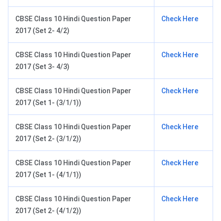
CBSE Class 10 Hindi Question Paper
Check Here
2017 (Set 2- 4/2)
CBSE Class 10 Hindi Question Paper
Check Here
2017 (Set 3- 4/3)
CBSE Class 10 Hindi Question Paper
Check Here
2017 (Set 1- (3/1/1))
CBSE Class 10 Hindi Question Paper
Check Here
2017 (Set 2- (3/1/2))
CBSE Class 10 Hindi Question Paper
Check Here
2017 (Set 1- (4/1/1))
CBSE Class 10 Hindi Question Paper
Check Here
2017 (Set 2- (4/1/2))