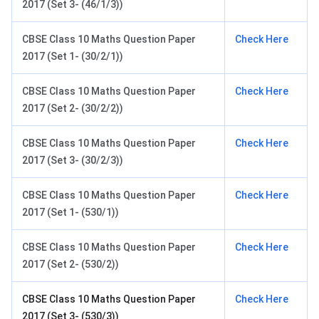
2017 (Set 3- (46/1/3))
CBSE Class 10 Maths Question Paper
Check Here
2017 (Set 1- (30/2/1))
CBSE Class 10 Maths Question Paper
Check Here
2017 (Set 2- (30/2/2))
CBSE Class 10 Maths Question Paper
Check Here
2017 (Set 3- (30/2/3))
CBSE Class 10 Maths Question Paper
Check Here
2017 (Set 1- (530/1))
CBSE Class 10 Maths Question Paper
Check Here
2017 (Set 2- (530/2))
CBSE Class 10 Maths Question Paper
Check Here
2017 (Set 3- (530/3))