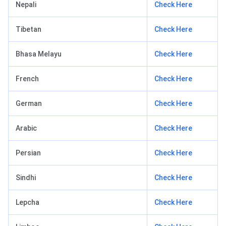
Nepali
Check Here
Tibetan
Check Here
Bhasa Melayu
Check Here
French
Check Here
German
Check Here
Arabic
Check Here
Persian
Check Here
Sindhi
Check Here
Lepcha
Check Here