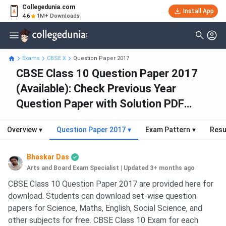
Collegedunia.com
Install App
4.6
1M+ Downloads
Exams
CBSE X
Question Paper 2017
CBSE Class 10 Question Paper 2017
(Available): Check Previous Year
Question Paper with Solution PDF
(2024-2013)
Overview
▾
Question Paper 2017
▾
Exam Pattern
▾
Resu
Bhaskar Das
Arts and Board Exam Specialist
|
Updated 3+ months ago
CBSE Class 10 Question Paper 2017 are provided here for
download. Students can download set-wise question
papers for Science, Maths, English, Social Science, and
other subjects for free. CBSE Class 10 Exam for each