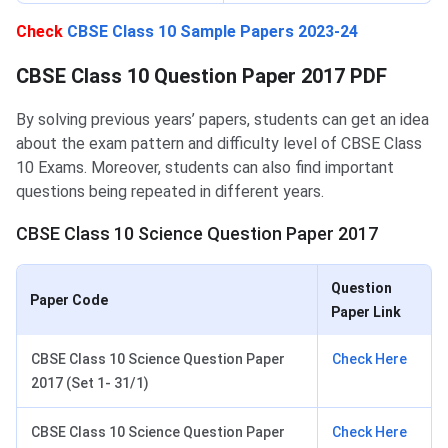
Check
CBSE Class 10 Sample Papers 2023-24
CBSE Class 10 Question Paper 2017 PDF
By solving previous years’ papers, students can get an idea
about the exam pattern and difficulty level of CBSE Class
10 Exams. Moreover, students can also find important
questions being repeated in different years.
CBSE Class 10 Science Question Paper 2017
Question
Paper Code
Paper Link
CBSE Class 10 Science Question Paper
Check Here
2017 (Set 1- 31/1)
CBSE Class 10 Science Question Paper
Check Here