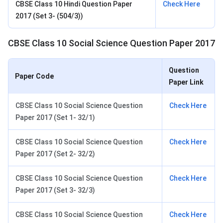
CBSE Class 10 Hindi Question Paper
Check Here
2017 (Set 3- (504/3))
CBSE Class 10 Social Science Question Paper 2017
Question
Paper Code
Paper Link
CBSE Class 10 Social Science Question
Check Here
Paper 2017 (Set 1- 32/1)
CBSE Class 10 Social Science Question
Check Here
Paper 2017 (Set 2- 32/2)
CBSE Class 10 Social Science Question
Check Here
Paper 2017 (Set 3- 32/3)
CBSE Class 10 Social Science Question
Check Here