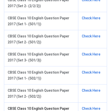
CBSE Class 10 English Question Paper
Check Here
2017 (Set 2- (2/2/2))
CBSE Class 10 English Question Paper
Check Here
2017 (Set 1- (501/1))
CBSE Class 10 English Question Paper
Check Here
2017 (Set 2- (501/2))
CBSE Class 10 English Question Paper
Check Here
2017 (Set 3- (501/3))
CBSE Class 10 English Question Paper
Check Here
2017 (Set 1- (502/1))
CBSE Class 10 English Question Paper
Check Here
2017 (Set 2- (502/2))
CBSE Class 10 English Question Paper
Check Here