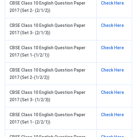
CBSE Class 10 English Question Paper
Check Here
2017 (Set 2- (2/1/2))
CBSE Class 10 English Question Paper
Check Here
2017 (Set 3- (2/1/3))
CBSE Class 10 English Question Paper
Check Here
2017 (Set 1-(1/2/1))
CBSE Class 10 English Question Paper
Check Here
2017 (Set 2-(1/2/2))
CBSE Class 10 English Question Paper
Check Here
2017 (Set 3- (1/2/3))
CBSE Class 10 English Question Paper
Check Here
2017 (Set 1- (2/2/1))