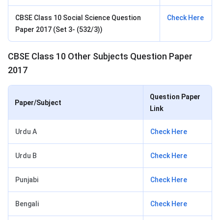
CBSE Class 10 Social Science Question
Check Here
Paper 2017 (Set 3- (532/3))
CBSE Class 10 Other Subjects Question Paper
2017
Question Paper
Paper/Subject
Link
Urdu A
Check Here
Urdu B
Check Here
Punjabi
Check Here
Bengali
Check Here