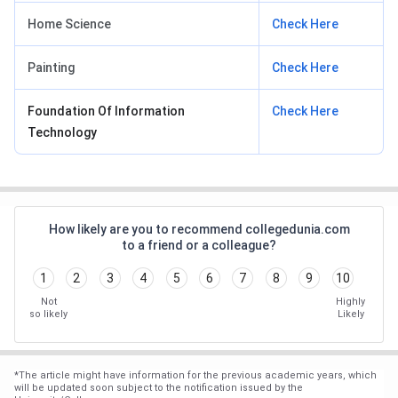
Home Science
Check Here
Painting
Check Here
Foundation Of Information
Check Here
Technology
How likely are you to recommend collegedunia.com
to a friend or a colleague?
1
2
3
4
5
6
7
8
9
10
Not
Highly
so likely
Likely
*
The article might have information for the previous academic years, which
will be updated soon subject to the notification issued by the