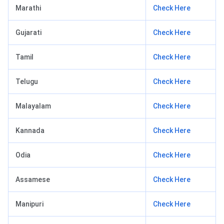
Marathi
Check Here
Gujarati
Check Here
Tamil
Check Here
Telugu
Check Here
Malayalam
Check Here
Kannada
Check Here
Odia
Check Here
Assamese
Check Here
Manipuri
Check Here