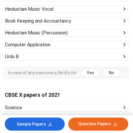
Hindustani Music Vocal
Book Keeping and Accountancy
Hindustani Music (Percussion)
Computer Application
Urdu B
In case of any inaccuracy, Notify Us!
Yes
No
CBSE X papers of 2021
Science
Question Papers
In case of any inaccuracy, Notify Us!
Yes
No
Sample Papers