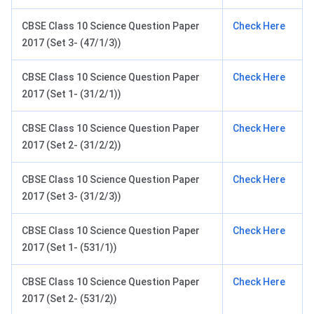
CBSE Class 10 Science Question Paper
Check Here
2017 (Set 3- (47/1/3))
CBSE Class 10 Science Question Paper
Check Here
2017 (Set 1- (31/2/1))
CBSE Class 10 Science Question Paper
Check Here
2017 (Set 2- (31/2/2))
CBSE Class 10 Science Question Paper
Check Here
2017 (Set 3- (31/2/3))
CBSE Class 10 Science Question Paper
Check Here
2017 (Set 1- (531/1))
CBSE Class 10 Science Question Paper
Check Here
2017 (Set 2- (531/2))