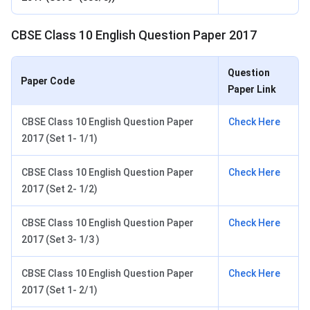
CBSE Class 10 English Question Paper 2017
Question
Paper Code
Paper Link
CBSE Class 10 English Question Paper
Check Here
2017 (Set 1- 1/1)
CBSE Class 10 English Question Paper
Check Here
2017 (Set 2- 1/2)
CBSE Class 10 English Question Paper
Check Here
2017 (Set 3- 1/3 )
CBSE Class 10 English Question Paper
Check Here
2017 (Set 1- 2/1)