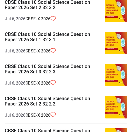
CBSE Class 10 Social Science Question
Paper 2026 Set 2 32 3 2
Jul 6, 2026
CBSE-X
2026
CBSE Class 10 Social Science Question
Paper 2026 Set 1 32 3 1
Jul 6, 2026
CBSE-X
2026
CBSE Class 10 Social Science Question
Paper 2026 Set 3 32 2 3
Jul 6, 2026
CBSE-X
2026
CBSE Class 10 Social Science Question
Paper 2026 Set 2 32 2 2
Jul 6, 2026
CBSE-X
2026
CBSE Class 10 Social Science Question