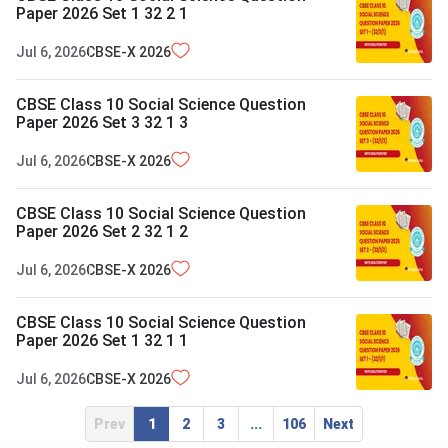
Paper 2026 Set 1 32 2 1
Jul 6, 2026
CBSE-X
2026
CBSE Class 10 Social Science Question
Paper 2026 Set 3 32 1 3
Jul 6, 2026
CBSE-X
2026
CBSE Class 10 Social Science Question
Paper 2026 Set 2 32 1 2
Jul 6, 2026
CBSE-X
2026
CBSE Class 10 Social Science Question
Paper 2026 Set 1 32 1 1
Jul 6, 2026
CBSE-X
2026
Prev
1
2
3
...
106
Next