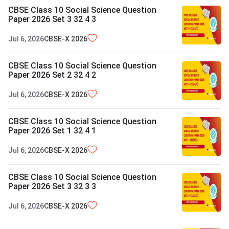
CBSE Class 10 Social Science Question
Paper 2026 Set 3 32 4 3
Jul 6, 2026
CBSE-X
2026
CBSE Class 10 Social Science Question
Paper 2026 Set 2 32 4 2
Jul 6, 2026
CBSE-X
2026
CBSE Class 10 Social Science Question
Paper 2026 Set 1 32 4 1
Jul 6, 2026
CBSE-X
2026
CBSE Class 10 Social Science Question
Paper 2026 Set 3 32 3 3
Jul 6, 2026
CBSE-X
2026