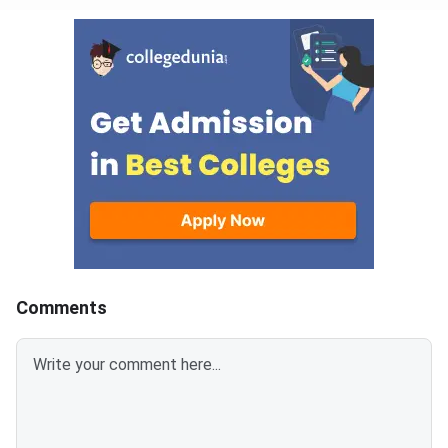
Comments