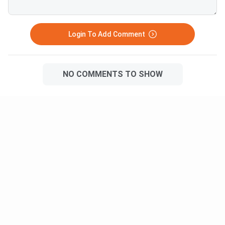
Login To Add Comment
NO COMMENTS TO SHOW