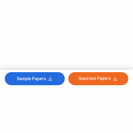
Question Papers
Sample Papers
Subscribe to Our News letter