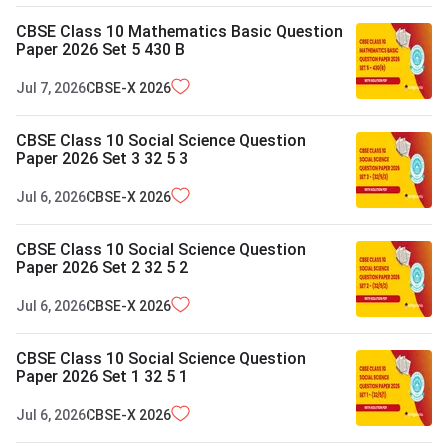
CBSE Class 10 Mathematics Basic Question
Paper 2026 Set 5 430 B
Jul 7, 2026
CBSE-X
2026
CBSE Class 10 Social Science Question
Paper 2026 Set 3 32 5 3
Jul 6, 2026
CBSE-X
2026
CBSE Class 10 Social Science Question
Paper 2026 Set 2 32 5 2
Jul 6, 2026
CBSE-X
2026
CBSE Class 10 Social Science Question
Paper 2026 Set 1 32 5 1
Jul 6, 2026
CBSE-X
2026