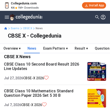
Collegedunia.com
Install App
4.6
1M+ Downloads
Exams
CBSE X
News
CBSE X - Collegedunia
Overview
▾
News
Exam Pattern
▾
Result
▾
Question
CBSE X
News
CBSE Class 10 Second Board Result 2026
Live Updates
Jul 27, 2026
CBSE-X
2026
CBSE Class 10 Mathematics Standard
Question Paper 2026 Set 5 30 B
Jul 7, 2026
CBSE-X
2026