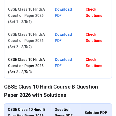
CBSE Class 10 Hindi A
Download
Check
Question Paper 2026
PDF
Solutions
(Set 1 - 3/5/1)
CBSE Class 10 Hindi A
Download
Check
Question Paper 2026
PDF
Solutions
(Set 2 - 3/5/2)
CBSE Class 10 Hindi A
Download
Check
Question Paper 2026
PDF
Solutions
(Set 3 - 3/5/3)
CBSE Class 10 Hindi Course B Question
Paper 2026 with Solutions
CBSE Class 10 Hindi B
Question
Solution PDF
Question Paper 2026
Paper PDF