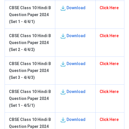
C
BSE Class 10 Hindi B
Download
Click Here
Question Paper 2024
(Set 1 - 4/4/1)
C
BSE Class 10 Hindi B
Download
Click Here
Question Paper 2024
(Set 2 - 4/4/2)
C
BSE Class 10 Hindi B
Download
Click Here
Question Paper 2024
(Set 3 - 4/4/3)
C
BSE Class 10 Hindi B
Download
Click Here
Question Paper 2024
(Set 1 - 4/5/1)
C
BSE Class 10 Hindi B
Download
Click Here
Question Paper 2024