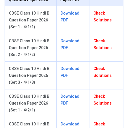
CBSE Class 10 Hindi B
Download
Check
Question Paper 2026
PDF
Solutions
(Set 1 - 4/1/1)
CBSE Class 10 Hindi B
Download
Check
Question Paper 2026
PDF
Solutions
(Set 2 - 4/1/2)
CBSE Class 10 Hindi B
Download
Check
Question Paper 2026
PDF
Solutions
(Set 3 - 4/1/3)
CBSE Class 10 Hindi B
Download
Check
Question Paper 2026
PDF
Solutions
(Set 1 - 4/2/1)
CBSE Class 10 Hindi B
Download
Check