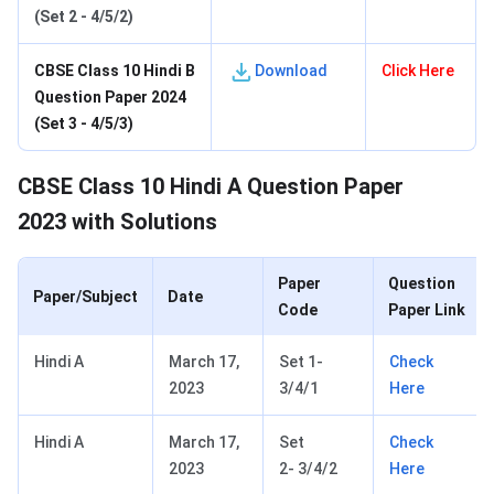
(Set 2 - 4/5/2)
C
BSE Class 10 Hindi B
Download
Click Here
Question Paper 2024
(Set 3 - 4/5/3)
CBSE Class 10 Hindi A Question Paper
2023 with Solutions
Paper
Question
Paper/Subject
Date
Code
Paper Link
Hindi A
March 17,
Set 1-
Check
2023
3/4/1
Here
Hindi A
March 17,
Set
Check
2023
2- 3/4/2
Here