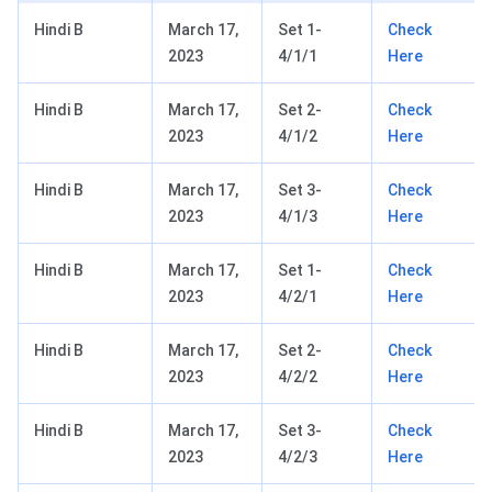
Hindi B
March 17,
Set 1-
Check
2023
4/1/1
Here
Hindi B
March 17,
Set 2-
Check
2023
4/1/2
Here
Hindi B
March 17,
Set 3-
Check
2023
4/1/3
Here
Hindi B
March 17,
Set 1-
Check
2023
4/2/1
Here
Hindi B
March 17,
Set 2-
Check
2023
4/2/2
Here
Hindi B
March 17,
Set 3-
Check
2023
4/2/3
Here