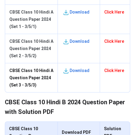
C
BSE Class 10 Hindi A
Download
Click Here
Question Paper 2024
(Set 1 - 3/5/1)
C
BSE Class 10 Hindi A
Download
Click Here
Question Paper 2024
(Set 2 - 3/5/2)
C
BSE Class 10 Hindi A
Download
Click Here
Question Paper 2024
(Set 3 - 3/5/3)
CBSE Class 10 Hindi B 2024 Question Paper
with Solution PDF
CBSE Class 10
Solution
Download PDF