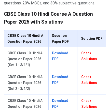
questions, 20% MCQs, and 30% subjective questions.
CBSE Class 10 Hindi Course A Question
Paper 2026 with Solutions
CBSE Class 10 Hindi A
Question
Solution PDF
Question Paper 2026
Paper PDF
CBSE Class 10 Hindi A
Download
Check
Question Paper 2026
PDF
Solutions
(Set 1 - 3/1/1)
CBSE Class 10 Hindi A
Download
Check
Question Paper 2026
PDF
Solutions
(Set 2 - 3/1/2)
CBSE Class 10 Hindi A
Download
Check
Question Paper 2026
PDF
Solutions