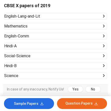
CBSE X papers of 2019
English-Lang-and-Lit
Mathematics
English-Comm
Hindi-A
Social-Science
Hindi-B
Science
In case of any inaccuracy, Notify Us!
Yes
No
Question Papers
Sample Papers
Latest CBSE X News