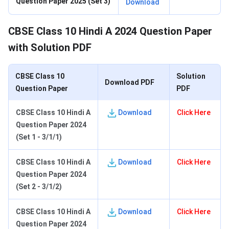
Question Paper 2025 (Set 3)
Download
CBSE Class 10 Hindi A 2024 Question Paper
with Solution PDF
CBSE Class 10
Solution
Download PDF
Question Paper
PDF
CBSE Class 10 Hindi
A
Download
Click Here
Question Paper 2024
(Set 1 - 3/1/1)
CBSE Class 10 Hindi A
Download
Click Here
Question Paper 2024
(Set 2 - 3/1/2)
CBSE Class 10 Hindi A
Download
Click Here
Question Paper 2024