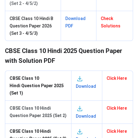
(Set 2 - 4/5/2)
CBSE Class 10 Hindi B
Download
Check
Question Paper 2026
PDF
Solutions
(Set 3 - 4/5/3)
CBSE Class 10 Hindi 2025 Question Paper
with Solution PDF
CBSE Class 10
Click Here
Hindi
Question Paper 2025
Download
(Set 1)
CBSE Class 10 Hindi
Click Here
Question Paper 2025 (Set 2)
Download
CBSE Class 10 Hindi
Click Here