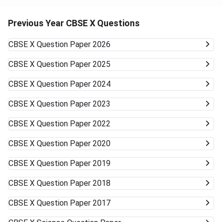
Previous Year CBSE X Questions
CBSE X
Question Paper 2026
CBSE X
Question Paper 2025
CBSE X
Question Paper 2024
CBSE X
Question Paper 2023
CBSE X
Question Paper 2022
CBSE X
Question Paper 2020
CBSE X
Question Paper 2019
CBSE X
Question Paper 2018
CBSE X
Question Paper 2017