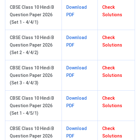
CBSE Class 10 Hindi B
Download
Check
Question Paper 2026
PDF
Solutions
(Set 1 - 4/4/1)
CBSE Class 10 Hindi B
Download
Check
Question Paper 2026
PDF
Solutions
(Set 2 - 4/4/2)
CBSE Class 10 Hindi B
Download
Check
Question Paper 2026
PDF
Solutions
(Set 3 - 4/4/3)
CBSE Class 10 Hindi B
Download
Check
Question Paper 2026
PDF
Solutions
(Set 1 - 4/5/1)
CBSE Class 10 Hindi B
Download
Check
Question Paper 2026
PDF
Solutions