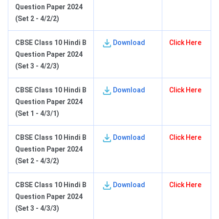
Question Paper 2024
(Set 2 - 4/2/2)
C
BSE Class 10 Hindi B
Download
Click Here
Question Paper 2024
(Set 3 - 4/2/3)
C
BSE Class 10 Hindi B
Download
Click Here
Question Paper 2024
(Set 1 - 4/3/1)
C
BSE Class 10 Hindi B
Download
Click Here
Question Paper 2024
(Set 2 - 4/3/2)
C
BSE Class 10 Hindi B
Download
Click Here
Question Paper 2024
(Set 3 - 4/3/3)