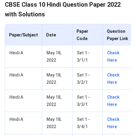
CBSE Class 10 Question Paper 2022
CBSE Class 10 Hindi Question Paper 2022
with Solutions
Paper
Question
Paper/Subject
Date
Code
Paper Link
Hindi A
May 18,
Set 1 -
Check
2022
3/1/1
Here
Hindi A
May 18,
Set 1 -
Check
2022
3/2/1
Here
Hindi A
May 18,
Set 1 -
Check
2022
3/3/1
Here
Hindi A
May 18,
Set 1 -
Check
2022
3/4/1
Here