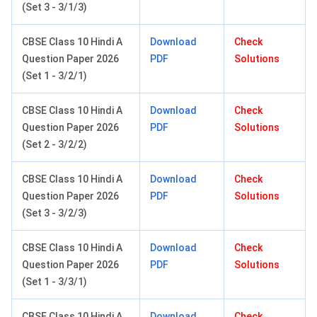
(Set 3 - 3/1/3)
CBSE Class 10 Hindi A
Download
Check
Question Paper 2026
PDF
Solutions
(Set 1 - 3/2/1)
CBSE Class 10 Hindi A
Download
Check
Question Paper 2026
PDF
Solutions
(Set 2 - 3/2/2)
CBSE Class 10 Hindi A
Download
Check
Question Paper 2026
PDF
Solutions
(Set 3 - 3/2/3)
CBSE Class 10 Hindi A
Download
Check
Question Paper 2026
PDF
Solutions
(Set 1 - 3/3/1)
CBSE Class 10 Hindi A
Download
Check