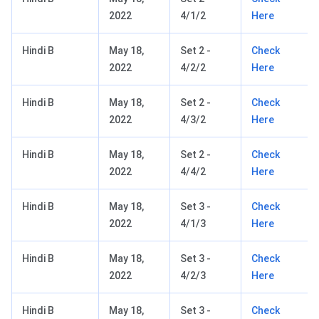
2022
4/1/2
Here
Hindi B
May 18,
Set 2 -
Check
2022
4/2/2
Here
Hindi B
May 18,
Set 2 -
Check
2022
4/3/2
Here
Hindi B
May 18,
Set 2 -
Check
2022
4/4/2
Here
Hindi B
May 18,
Set 3 -
Check
2022
4/1/3
Here
Hindi B
May 18,
Set 3 -
Check
2022
4/2/3
Here
Hindi B
May 18,
Set 3 -
Check