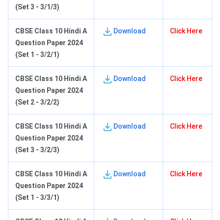
(Set 3 - 3/1/3)
C
BSE Class 10 Hindi A
Download
Click Here
Question Paper 2024
(Set 1 - 3/2/1)
C
BSE Class 10 Hindi A
Download
Click Here
Question Paper 2024
(Set 2 - 3/2/2)
C
BSE Class 10 Hindi A
Download
Click Here
Question Paper 2024
(Set 3 - 3/2/3)
C
BSE Class 10 Hindi A
Download
Click Here
Question Paper 2024
(Set 1 - 3/3/1)