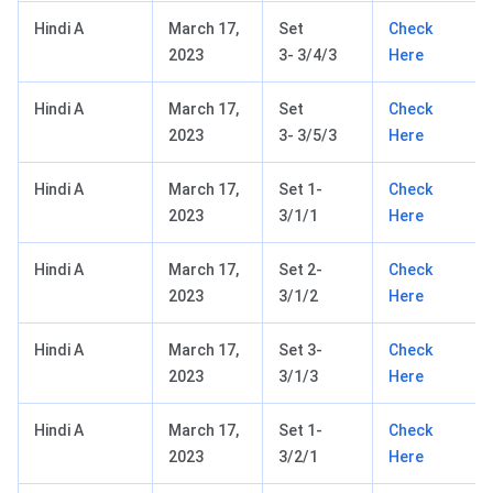
Hindi A
March 17,
Set
Check
2023
3- 3/4/3
Here
Hindi A
March 17,
Set
Check
2023
3- 3/5/3
Here
Hindi A
March 17,
Set 1-
Check
2023
3/1/1
Here
Hindi A
March 17,
Set 2-
Check
2023
3/1/2
Here
Hindi A
March 17,
Set 3-
Check
2023
3/1/3
Here
Hindi A
March 17,
Set 1-
Check
2023
3/2/1
Here