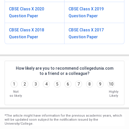
CBSE Class X 2020
CBSE Class X 2019
Question Paper
Question Paper
CBSE Class X 2018
CBSE Class X 2017
Question Paper
Question Paper
How likely are you to recommend collegedunia.com
to a friend or a colleague?
1
2
3
4
5
6
7
8
9
10
Not
Highly
so likely
Likely
*
The article might have information for the previous academic years, which
will be updated soon subject to the notification issued by the
University/College.