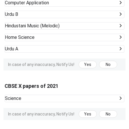
Computer Application
Urdu B
Hindustani Music (Melodic)
Home Science
Urdu A
In case of any inaccuracy, Notify Us!
Yes
No
CBSE X papers of 2021
Science
In case of any inaccuracy, Notify Us!
Yes
No