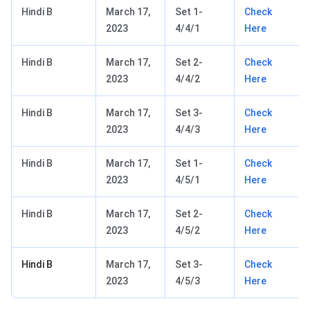
Hindi B
March 17,
Set 1-
Check
2023
4/4/1
Here
Hindi B
March 17,
Set 2-
Check
2023
4/4/2
Here
Hindi B
March 17,
Set 3-
Check
2023
4/4/3
Here
Hindi B
March 17,
Set 1-
Check
2023
4/5/1
Here
Hindi B
March 17,
Set 2-
Check
2023
4/5/2
Here
Hindi B
March 17,
Set 3-
Check
2023
4/5/3
Here