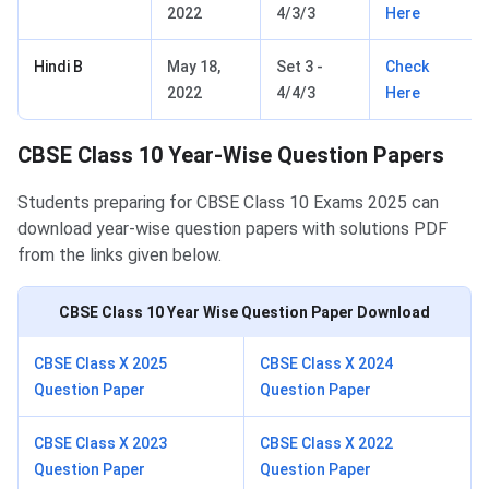
2022
4/3/3
Here
Hindi B
May 18,
Set 3 -
Check
2022
4/4/3
Here
CBSE Class 10 Year-Wise Question Papers
Students preparing for CBSE Class 10 Exams 2025 can
download year-wise question papers with solutions PDF
from the links given below.
CBSE Class 10
Year Wise Question Paper Download
CBSE Class X 2025
CBSE Class X 2024
Question Paper
Question Paper
CBSE Class X 2023
CBSE Class X 2022
Question Paper
Question Paper