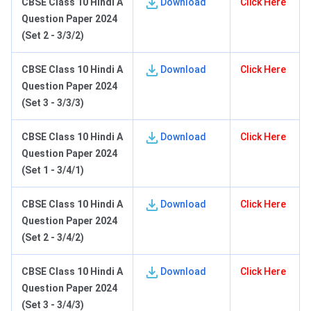
C
BSE Class 10 Hindi A
Download
Click Here
Question Paper 2024
(Set 2 - 3/3/2)
C
BSE Class 10 Hindi A
Download
Click Here
Question Paper 2024
(Set 3 - 3/3/3)
C
BSE Class 10 Hindi A
Download
Click Here
Question Paper 2024
(Set 1 - 3/4/1)
C
BSE Class 10 Hindi A
Download
Click Here
Question Paper 2024
(Set 2 - 3/4/2)
C
BSE Class 10 Hindi A
Download
Click Here
Question Paper 2024
(Set 3 - 3/4/3)