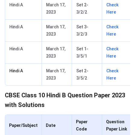
Hindi A
March 17,
Set 2-
Check
2023
3/2/2
Here
Hindi A
March 17,
Set 3-
Check
2023
3/2/3
Here
Hindi A
March 17,
Set 1-
Check
2023
3/5/1
Here
Hindi A
March 17,
Set 2-
Check
2023
3/5/2
Here
CBSE Class 10 Hindi B Question Paper 2023
with Solutions
Paper
Question
Paper/Subject
Date
Code
Paper Link