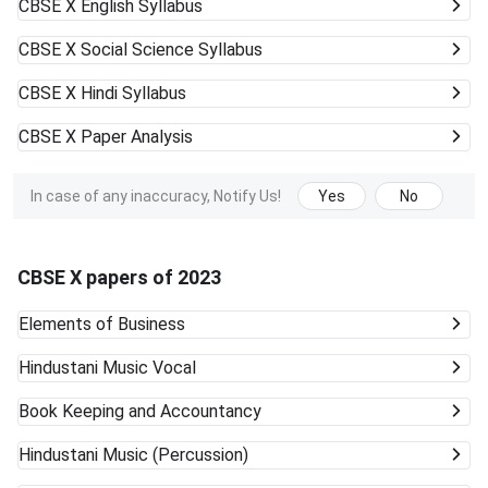
CBSE X
English Syllabus
CBSE X
Social Science Syllabus
CBSE X
Hindi Syllabus
CBSE X
Paper Analysis
In case of any inaccuracy, Notify Us!
Yes
No
CBSE X papers of 2023
Elements of Business
Hindustani Music Vocal
Book Keeping and Accountancy
Hindustani Music (Percussion)