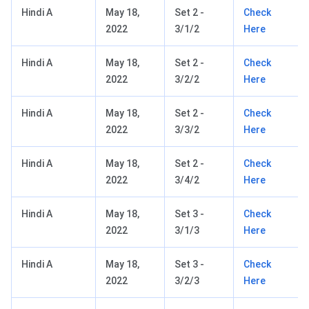
Hindi A
May 18,
Set 2 -
Check
2022
3/1/2
Here
Hindi A
May 18,
Set 2 -
Check
2022
3/2/2
Here
Hindi A
May 18,
Set 2 -
Check
2022
3/3/2
Here
Hindi A
May 18,
Set 2 -
Check
2022
3/4/2
Here
Hindi A
May 18,
Set 3 -
Check
2022
3/1/3
Here
Hindi A
May 18,
Set 3 -
Check
2022
3/2/3
Here