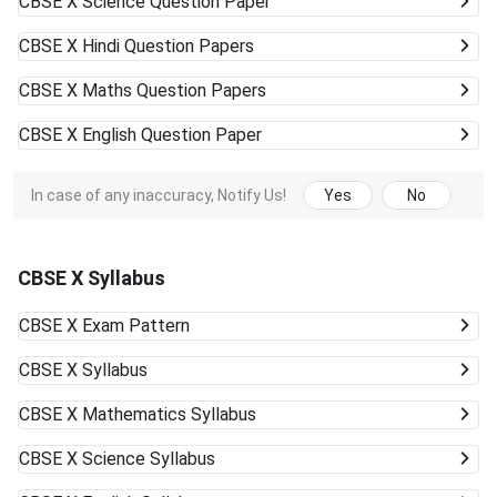
CBSE X
Science Question Paper
CBSE X
Hindi Question Papers
CBSE X
Maths Question Papers
CBSE X
English Question Paper
In case of any inaccuracy, Notify Us!
Yes
No
CBSE X Syllabus
CBSE X
Exam Pattern
CBSE X
Syllabus
CBSE X
Mathematics Syllabus
CBSE X
Science Syllabus