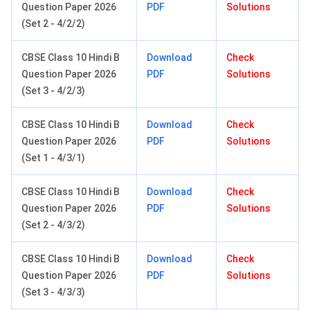
Question Paper 2026
PDF
Solutions
(Set 2 - 4/2/2)
CBSE Class 10 Hindi B
Download
Check
Question Paper 2026
PDF
Solutions
(Set 3 - 4/2/3)
CBSE Class 10 Hindi B
Download
Check
Question Paper 2026
PDF
Solutions
(Set 1 - 4/3/1)
CBSE Class 10 Hindi B
Download
Check
Question Paper 2026
PDF
Solutions
(Set 2 - 4/3/2)
CBSE Class 10 Hindi B
Download
Check
Question Paper 2026
PDF
Solutions
(Set 3 - 4/3/3)