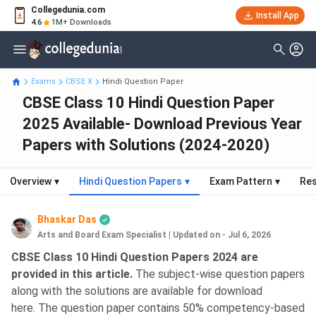
Collegedunia.com
Install App
4.6
1M+ Downloads
Exams
CBSE X
Hindi Question Paper
CBSE Class 10 Hindi Question Paper
2025 Available- Download Previous Year
Papers with Solutions (2024-2020)
Overview
▾
Hindi Question Papers
▾
Exam Pattern
▾
Res
Bhaskar Das
Arts and Board Exam Specialist
|
Updated on - Jul 6, 2026
CBSE Class 10 Hindi Question Papers 2024 are
provided in this article.
The subject-wise question papers
along with the solutions are available for download
here. The question paper contains 50% competency-based