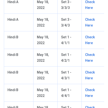
Hindi A
May 18,
Set 3 -
Check
2022
3/3/3
Here
Hindi A
May 18,
Set 3 -
Check
2022
3/4/3
Here
Hindi B
May 18,
Set 1 -
Check
2022
4/1/1
Here
Hindi B
May 18,
Set 1 -
Check
2022
4/2/1
Here
Hindi B
May 18,
Set 1 -
Check
2022
4/3/1
Here
Hindi B
May 18,
Set 1 -
Check
2022
4/4/1
Here
Hindi B
May 18,
Set 2 -
Check