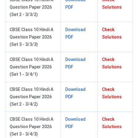
Question Paper 2026
PDF
Solutions
(Set 2 - 3/3/2)
CBSE Class 10 Hindi A
Download
Check
Question Paper 2026
PDF
Solutions
(Set 3 - 3/3/3)
CBSE Class 10 Hindi A
Download
Check
Question Paper 2026
PDF
Solutions
(Set 1 - 3/4/1)
CBSE Class 10 Hindi A
Download
Check
Question Paper 2026
PDF
Solutions
(Set 2 - 3/4/2)
CBSE Class 10 Hindi A
Download
Check
Question Paper 2026
PDF
Solutions
(Set 3 - 3/4/3)