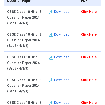
Question Paper
PDF
CBSE Class 10 Hindi
B
Download
Click Here
Question Paper 2024
(Set 1 - 4/1/1)
CBSE Class 10 Hindi B
Download
Click Here
Question Paper 2024
(Set 2 - 4/1/2)
CBSE Class 10 Hindi B
Download
Click Here
Question Paper 2024
(Set 3 - 4/1/3)
C
BSE Class 10 Hindi B
Download
Click Here
Question Paper 2024
(Set 1 - 4/2/1)
C
BSE Class 10 Hindi B
Download
Click Here