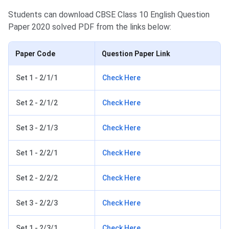
Students can download CBSE Class 10 English Question
Paper 2020 solved PDF from the links below:
Paper Code
Question Paper Link
Set 1 - 2/1/1
Check Here
Set 2 - 2/1/2
Check Here
Set 3 - 2/1/3
Check Here
Set 1 - 2/2/1
Check Here
Set 2 - 2/2/2
Check Here
Set 3 - 2/2/3
Check Here
Set 1 - 2/3/1
Check Here