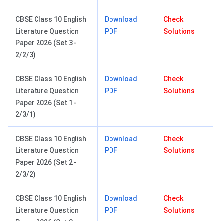
CBSE Class 10 English
Download
Check
Literature Question
PDF
Solutions
Paper 2026 (Set 3 -
2/2/3)
CBSE Class 10 English
Download
Check
Literature Question
PDF
Solutions
Paper 2026 (Set 1 -
2/3/1)
CBSE Class 10 English
Download
Check
Literature Question
PDF
Solutions
Paper 2026 (Set 2 -
2/3/2)
CBSE Class 10 English
Download
Check
Literature Question
PDF
Solutions