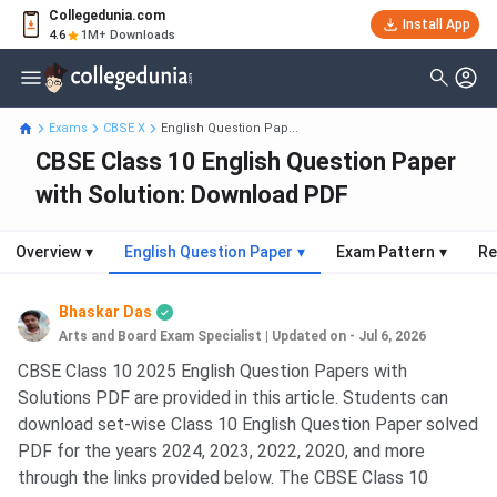
Collegedunia.com
Install App
4.6
1M+ Downloads
Exams
CBSE X
English Question Pap...
CBSE Class 10 English Question Paper
with Solution: Download PDF
Overview
▾
English Question Paper
▾
Exam Pattern
▾
Re
Bhaskar Das
Arts and Board Exam Specialist
|
Updated on - Jul 6, 2026
CBSE Class 10 2025 English Question Papers with
Solutions PDF are provided in this article. Students can
download set-wise Class 10 English Question Paper solved
PDF for the years 2024, 2023, 2022, 2020, and more
through the links provided below. The CBSE Class 10