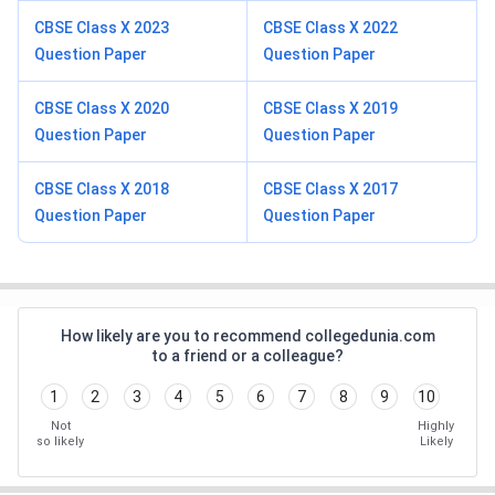
CBSE Class X 2023
CBSE Class X 2022
Question Paper
Question Paper
CBSE Class X 2020
CBSE Class X 2019
Question Paper
Question Paper
CBSE Class X 2018
CBSE Class X 2017
Question Paper
Question Paper
How likely are you to recommend collegedunia.com
to a friend or a colleague?
1
2
3
4
5
6
7
8
9
10
Not
Highly
so likely
Likely