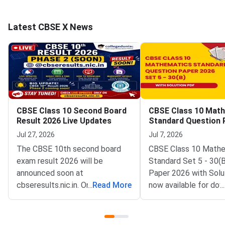
Latest CBSE X News
CBSE Class 10 Second Board
CBSE Class 10 Mat
Result 2026 Live Updates
Standard Question 
2026 Set 5 30 B
Jul 27, 2026
Jul 7, 2026
The CBSE 10th second board
CBSE Class 10 Math
exam result 2026 will be
Standard Set 5 - 30(
announced soon at
Paper 2026 with Solu
cbseresults.nic.in. Once out,
...
Read More
now available for dow
...
students can check the CBSE
CBSE conducted Clas
10th Second Board Result on
Mathematics Standa
CBSE official websites, along
February 17, 2026 fr