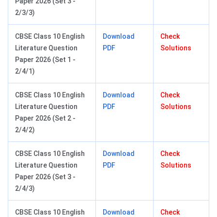
Paper 2026 (Set 3 -
2/3/3)
CBSE Class 10 English
Download
Check
Literature Question
PDF
Solutions
Paper 2026 (Set 1 -
2/4/1)
CBSE Class 10 English
Download
Check
Literature Question
PDF
Solutions
Paper 2026 (Set 2 -
2/4/2)
CBSE Class 10 English
Download
Check
Literature Question
PDF
Solutions
Paper 2026 (Set 3 -
2/4/3)
CBSE Class 10 English
Download
Check