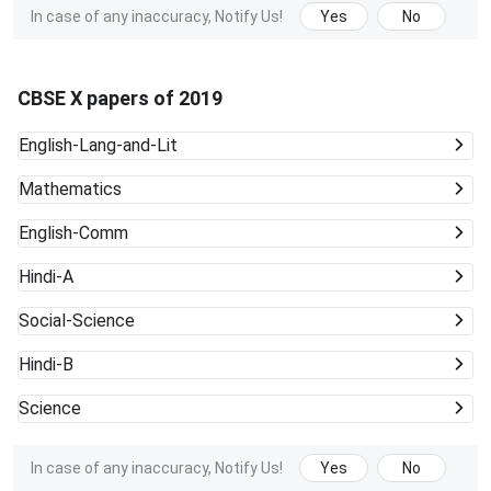
In case of any inaccuracy, Notify Us!
Yes
No
CBSE X papers of 2019
English-Lang-and-Lit
Mathematics
English-Comm
Hindi-A
Social-Science
Hindi-B
Science
In case of any inaccuracy, Notify Us!
Yes
No