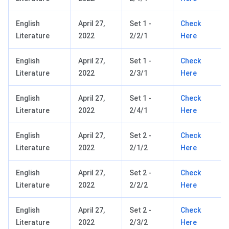
English
April 27,
Set 1 -
Check
Literature
2022
2/2/1
Here
English
April 27,
Set 1 -
Check
Literature
2022
2/3/1
Here
English
April 27,
Set 1 -
Check
Literature
2022
2/4/1
Here
English
April 27,
Set 2 -
Check
Literature
2022
2/1/2
Here
English
April 27,
Set 2 -
Check
Literature
2022
2/2/2
Here
English
April 27,
Set 2 -
Check
Literature
2022
2/3/2
Here