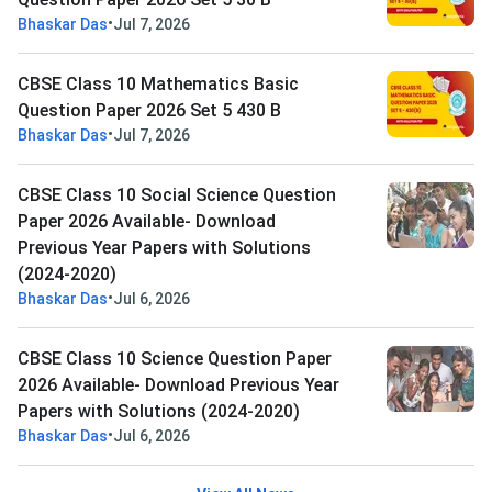
•
Bhaskar Das
Jul 7, 2026
CBSE Class 10 Mathematics Basic
Question Paper 2026 Set 5 430 B
•
Bhaskar Das
Jul 7, 2026
CBSE Class 10 Social Science Question
Paper 2026 Available- Download
Previous Year Papers with Solutions
(2024-2020)
•
Bhaskar Das
Jul 6, 2026
CBSE Class 10 Science Question Paper
2026 Available- Download Previous Year
Papers with Solutions (2024-2020)
•
Bhaskar Das
Jul 6, 2026