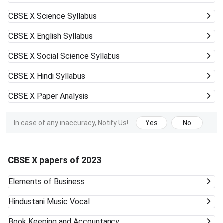
CBSE X
Science Syllabus
CBSE X
English Syllabus
CBSE X
Social Science Syllabus
CBSE X
Hindi Syllabus
CBSE X
Paper Analysis
In case of any inaccuracy, Notify Us!
Yes
No
CBSE X papers of 2023
Elements of Business
Hindustani Music Vocal
Book Keeping and Accountancy