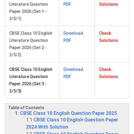
Literature Question
PDF
Solutions
Paper 2026 (Set 1 -
2/5/1)
CBSE Class 10 English
Download
Check
Literature Question
PDF
Solutions
Paper 2026 (Set 2 -
2/5/2)
CBSE Class 10 English
Download
Check
Literature Question
PDF
Solutions
Paper 2026 (Set 3 -
2/5/3)
Table of Contents
CBSE Class 10 English Question Paper 2025
1.1
CBSE Class 10 English Question Paper
2024 With Solution