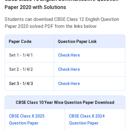
Paper 2020 with Solutions
Students can download CBSE Class 12 English Question
Paper 2020 solved PDF from the links below:
Paper Code
Question Paper Link
Set 1 - 1/4/1
Check Here
Set 2 - 1/4/2
Check Here
Set 3 - 1/4/3
Check Here
CBSE Class 10
Year Wise Question Paper Download
CBSE Class X 2025
CBSE Class X 2024
Question Paper
Question Paper