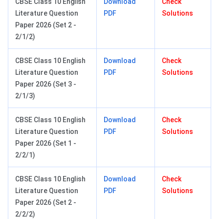
CBSE Class 10 English
Download
Check
Literature Question
PDF
Solutions
Paper 2026 (Set 2 -
2/1/2)
CBSE Class 10 English
Download
Check
Literature Question
PDF
Solutions
Paper 2026 (Set 3 -
2/1/3)
CBSE Class 10 English
Download
Check
Literature Question
PDF
Solutions
Paper 2026 (Set 1 -
2/2/1)
CBSE Class 10 English
Download
Check
Literature Question
PDF
Solutions
Paper 2026 (Set 2 -
2/2/2)