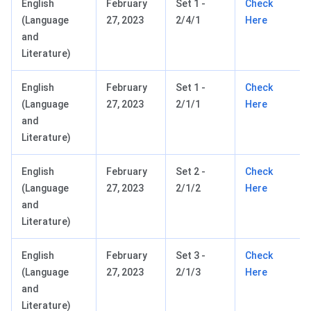
English
February
Set 1 -
Check
(Language
27, 2023
2/4/1
Here
and
Literature)
English
February
Set 1 -
Check
(Language
27, 2023
2/1/1
Here
and
Literature)
English
February
Set 2 -
Check
(Language
27, 2023
2/1/2
Here
and
Literature)
English
February
Set 3 -
Check
(Language
27, 2023
2/1/3
Here
and
Literature)