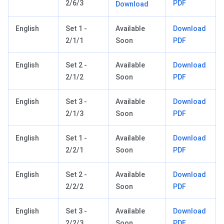
2/6/3
PDF
Download
English
Set 1 -
Available
Download
2/1/1
Soon
PDF
English
Set 2 -
Available
Download
2/1/2
Soon
PDF
English
Set 3 -
Available
Download
2/1/3
Soon
PDF
English
Set 1 -
Available
Download
2/2/1
Soon
PDF
English
Set 2 -
Available
Download
2/2/2
Soon
PDF
English
Set 3 -
Available
Download
2/2/3
Soon
PDF