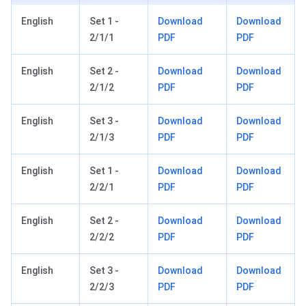
English
Set 1 -
Download
Download
2/1/1
PDF
PDF
English
Set 2 -
Download
Download
2/1/2
PDF
PDF
English
Set 3 -
Download
Download
2/1/3
PDF
PDF
English
Set 1 -
Download
Download
2/2/1
PDF
PDF
English
Set 2 -
Download
Download
2/2/2
PDF
PDF
English
Set 3 -
Download
Download
2/2/3
PDF
PDF