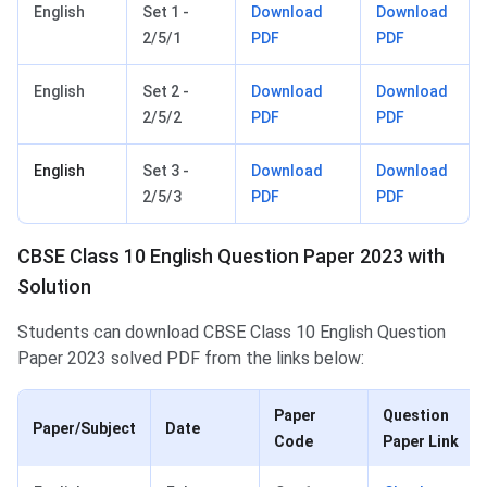
English
Set 1 -
Download
Download
2/5/1
PDF
PDF
English
Set 2 -
Download
Download
2/5/2
PDF
PDF
English
Set 3 -
Download
Download
2/5/3
PDF
PDF
CBSE Class 10 English Question Paper 2023 with
Solution
Students can download CBSE Class 10 English Question
Paper 2023 solved PDF from the links below:
Paper
Question
Paper/Subject
Date
Code
Paper Link