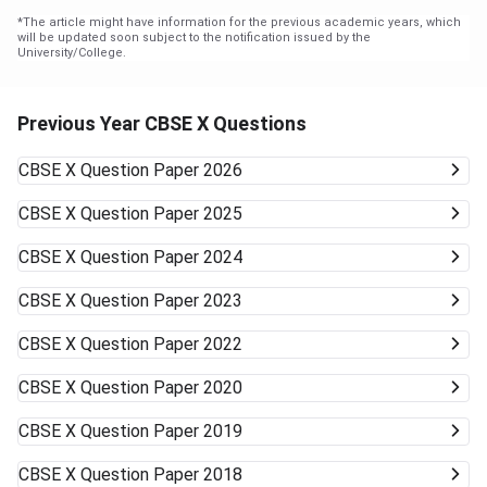
*
The article might have information for the previous academic years, which
will be updated soon subject to the notification issued by the
University/College.
Previous Year CBSE X Questions
CBSE X
Question Paper 2026
CBSE X
Question Paper 2025
CBSE X
Question Paper 2024
CBSE X
Question Paper 2023
CBSE X
Question Paper 2022
CBSE X
Question Paper 2020
CBSE X
Question Paper 2019
CBSE X
Question Paper 2018