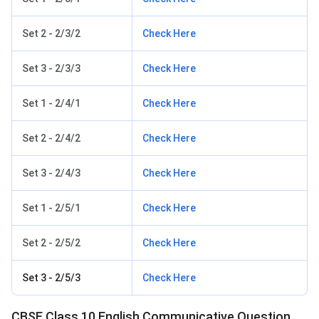
Set 2 - 2/3/2
Check Here
Set 3 - 2/3/3
Check Here
Set 1 - 2/4/1
Check Here
Set 2 - 2/4/2
Check Here
Set 3 - 2/4/3
Check Here
Set 1 - 2/5/1
Check Here
Set 2 - 2/5/2
Check Here
Set 3 - 2/5/3
Check Here
CBSE Class 10 English Communicative Question