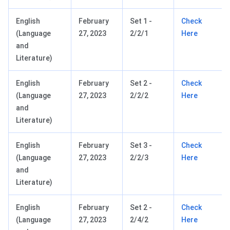
English
February
Set 1 -
Check
(Language
27, 2023
2/2/1
Here
and
Literature)
English
February
Set 2 -
Check
(Language
27, 2023
2/2/2
Here
and
Literature)
English
February
Set 3 -
Check
(Language
27, 2023
2/2/3
Here
and
Literature)
English
February
Set 2 -
Check
(Language
27, 2023
2/4/2
Here