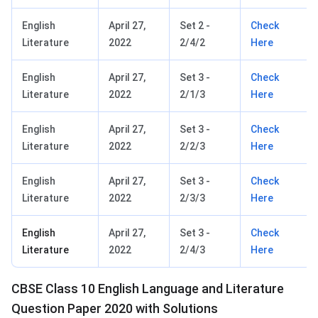
English
April 27,
Set 2 -
Check
Literature
2022
2/4/2
Here
English
April 27,
Set 3 -
Check
Literature
2022
2/1/3
Here
English
April 27,
Set 3 -
Check
Literature
2022
2/2/3
Here
English
April 27,
Set 3 -
Check
Literature
2022
2/3/3
Here
English
April 27,
Set 3 -
Check
Literature
2022
2/4/3
Here
CBSE Class 10 English Language and Literature
Question Paper 2020 with Solutions