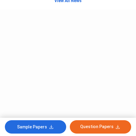
View All News
Question Papers
Sample Papers