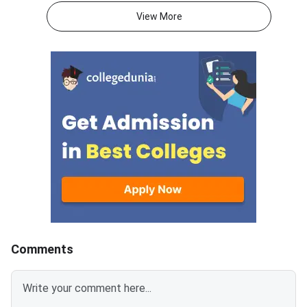
with DigiLocker. The CBSE Class
AM to 1:30 PM. CBSE
View More
10 exam was conducted from
Mathematics Standar
May 15 to 21.Over 6.68 lakh
30(B) Question Paper
students who appeared for the
specifically designed
second CBSE Class 10 board
Visually Impaired
exam are awaiting results.CBSE
Candidates.CBSE Cla
10th second term result 2026
Mathematics Standar
can also be accessed through
of 100 marks, divided
SMS, IVRS, Digilocker, Parinam
marks theory paper a
Manjusha, and the Umang
marks internal asses
App.Students who are not
question paper consi
satisfied with their CBSE 10th
Multiple Choice Ques
result can apply for revaluation.
(MCQs), Very-Short 
Type Questions, Sho
Type Questions, Lon
Comments
Type Questions and 
Questions.CBSE Clas
Mathematics Standar