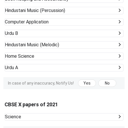
Hindustani Music (Percussion)
Computer Application
Urdu B
Hindustani Music (Melodic)
Home Science
Urdu A
In case of any inaccuracy, Notify Us!
Yes
No
CBSE X papers of 2021
Science