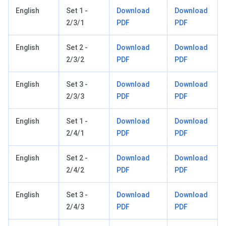
English
Set 1 -
Download
Download
2/3/1
PDF
PDF
English
Set 2 -
Download
Download
2/3/2
PDF
PDF
English
Set 3 -
Download
Download
2/3/3
PDF
PDF
English
Set 1 -
Download
Download
2/4/1
PDF
PDF
English
Set 2 -
Download
Download
2/4/2
PDF
PDF
English
Set 3 -
Download
Download
2/4/3
PDF
PDF