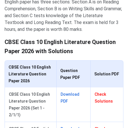
English paper has three sections: Section A is on Reading
Comprehension, Section B is on Writing Skills and Grammar,
and Section C tests knowledge of the Literature
Textbook and Long Reading Text. The exam is held for 3
hours, and the paper is worth 80 marks.
CBSE Class 10 English Literature Question
Paper 2026 with Solutions
CBSE Class 10 English
Question
Literature Question
Solution PDF
Paper PDF
Paper 2026
CBSE Class 10 English
Download
Check
Literature Question
PDF
Solutions
Paper 2026 (Set 1 -
2/1/1)