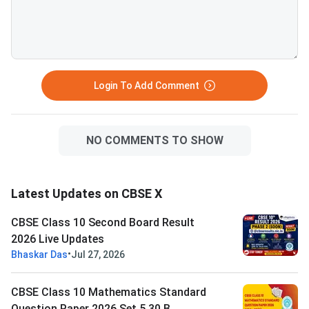
30(B) Question Paper
Solution PDFCBSE Cl
Mathematics Standar
Paper 2026 Set 5 - 3
Login To Add Comment
NO COMMENTS TO SHOW
Latest Updates on CBSE X
CBSE Class 10 Second Board Result
2026 Live Updates
•
Bhaskar Das
Jul 27, 2026
CBSE Class 10 Mathematics Standard
Question Paper 2026 Set 5 30 B