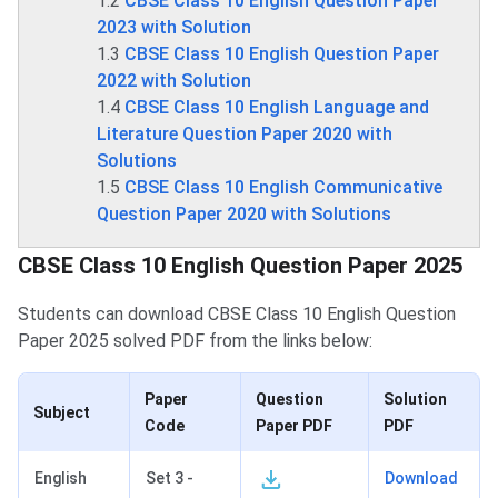
1.2
CBSE Class 10 English Question Paper
2023 with Solution
1.3
CBSE Class 10 English Question Paper
2022 with Solution
1.4
CBSE Class 10 English Language and
Literature Question Paper 2020 with
Solutions
1.5
CBSE Class 10 English Communicative
Question Paper 2020 with Solutions
CBSE Class 10 English Question Paper 2025
Students can download CBSE Class 10 English Question
Paper 2025 solved PDF from the links below:
Paper
Question
Solution
Subject
Code
Paper PDF
PDF
English
Set 3 -
Download