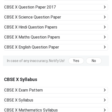
CBSE X
Question Paper 2017
CBSE X
Science Question Paper
CBSE X
Hindi Question Papers
CBSE X
Maths Question Papers
CBSE X
English Question Paper
In case of any inaccuracy, Notify Us!
Yes
No
CBSE X Syllabus
CBSE X
Exam Pattern
CBSE X
Syllabus
CBSE X
Mathematics Syllabus