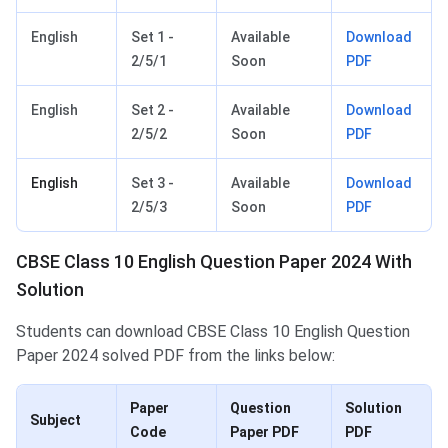
English
Set 1 -
Available
Download
2/5/1
Soon
PDF
English
Set 2 -
Available
Download
2/5/2
Soon
PDF
English
Set 3 -
Available
Download
2/5/3
Soon
PDF
CBSE Class 10 English Question Paper 2024 With
Solution
Students can download CBSE Class 10 English Question
Paper 2024 solved PDF from the links below:
Paper
Question
Solution
Subject
Code
Paper PDF
PDF