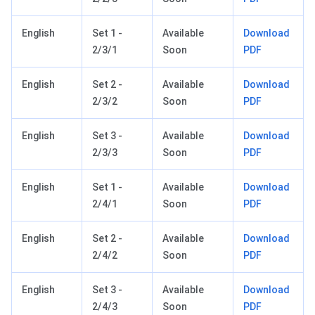
English
Set 1 -
Available
Download
2/3/1
Soon
PDF
English
Set 2 -
Available
Download
2/3/2
Soon
PDF
English
Set 3 -
Available
Download
2/3/3
Soon
PDF
English
Set 1 -
Available
Download
2/4/1
Soon
PDF
English
Set 2 -
Available
Download
2/4/2
Soon
PDF
English
Set 3 -
Available
Download
2/4/3
Soon
PDF