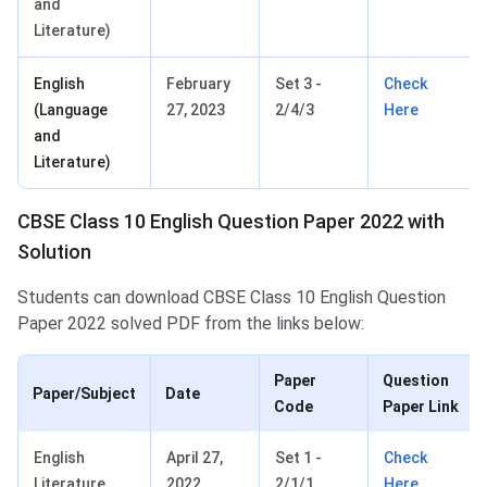
and
Literature)
English
February
Set 3 -
Check
(Language
27, 2023
2/4/3
Here
and
Literature)
CBSE Class 10 English Question Paper 2022 with
Solution
Students can download CBSE Class 10 English Question
Paper 2022 solved PDF from the links below:
Paper
Question
Paper/Subject
Date
Code
Paper Link
English
April 27,
Set 1 -
Check
Literature
2022
2/1/1
Here