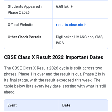
Students Appeared in
6.68 lakh+
Phase 2 2026
Official Website
results.cbse.nic.in
Other Check Portals
DigiLocker, UMANG app, SMS,
IVRS
CBSE Class X Result 2026: Important Dates
The CBSE Class X Result 2026 cycle is split across two
phases. Phase 1 is over and the result is out. Phase 2 is in
its final stage, with the result expected this week. The
table below lists every key date, starting with what is still
ahead.
Event
Date