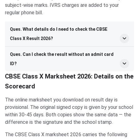
subject-wise marks. IVRS charges are added to your
regular phone bill.
Ques. What details do I need to check the CBSE
Class X Result 2026?
Ques. Can I check the result without an admit card
ID?
CBSE Class X Marksheet 2026: Details on the
Scorecard
The online marksheet you download on result day is
provisional. The original signed copy is given by your school
within 30-45 days. Both copies show the same data — the
difference is the signature and the school stamp.
The CBSE Class X marksheet 2026 carries the following