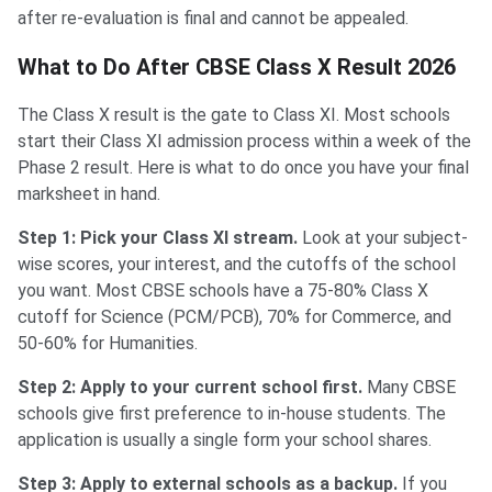
after re-evaluation is final and cannot be appealed.
What to Do After CBSE Class X Result 2026
The Class X result is the gate to Class XI. Most schools
start their Class XI admission process within a week of the
Phase 2 result. Here is what to do once you have your final
marksheet in hand.
Step 1: Pick your Class XI stream.
Look at your subject-
wise scores, your interest, and the cutoffs of the school
you want. Most CBSE schools have a 75-80% Class X
cutoff for Science (PCM/PCB), 70% for Commerce, and
50-60% for Humanities.
Step 2: Apply to your current school first.
Many CBSE
schools give first preference to in-house students. The
application is usually a single form your school shares.
Step 3: Apply to external schools as a backup.
If you