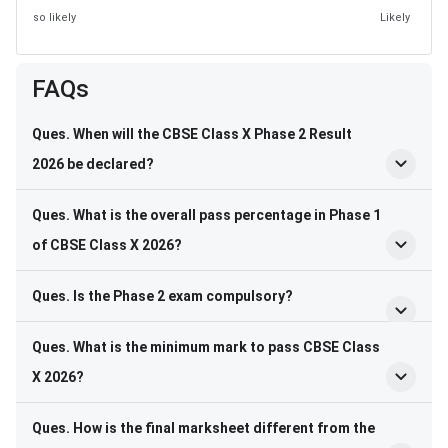
so likely
Likely
FAQs
Ques. When will the CBSE Class X Phase 2 Result
2026 be declared?
Ques. What is the overall pass percentage in Phase 1
of CBSE Class X 2026?
Ques. Is the Phase 2 exam compulsory?
Ques. What is the minimum mark to pass CBSE Class
X 2026?
Ques. How is the final marksheet different from the