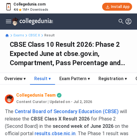
Collegedunia.com
Install App
4.6
1M+ Downloads
Exams
CBSE X
Result
CBSE Class 10 Result 2026: Phase 2
Expected June at cbse.gov.in,
Compartment, Pass Percentage and
Toppers
Overview
▾
Result
▾
Exam Pattern
▾
Registration
▾
Collegedunia Team
Content Curator
|
Updated on - Jul 2, 2026
The
Central Board of Secondary Education (CBSE)
will
release the
CBSE Class X Result 2026
for Phase 2
(Second Board) in the
second week of June 2026
on the
official portal
results.cbse.nic.in
. The Phase 1 result was