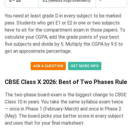
0 – 20
E2 (Needs Improvement)
-
You need at least grade D in every subject to be marked
pass. Students who get E1 or E2 in one or two subjects
have to sit for the compartment exam in those papers. To
calculate your CGPA, add the grade points of your best
five subjects and divide by 5. Multiply the CGPA by 9.5 to
get an approximate percentage.
ASK A QUESTION
GET MORE INFO
CBSE Class X 2026: Best of Two Phases Rule
The two-phase board exam is the biggest change to CBSE
Class 10 in years. You take the same syllabus exam twice
— once in Phase 1 (February-March) and once in Phase 2
(May). The board picks your better score in every subject
and uses that for your final marksheet.