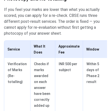
If you feel your marks are lower than what you actually
scored, you can apply for a re-check. CBSE runs three
different post-result services. The order is fixed — you
cannot apply for re-evaluation without first getting a
photocopy of your answer sheet.
What It
Approximate
Service
Window
Does
Fee
Verification
Checks if
INR 500 per
Within 5
of Marks
marks
subject
days of
(Re-
awarded
Phase 2
totalling)
on each
result
answer
have been
correctly
added up