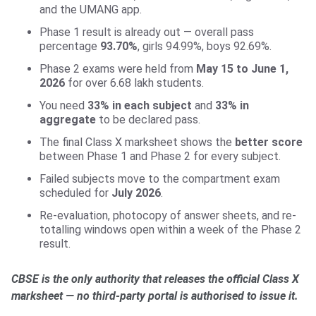
and the UMANG app.
Phase 1 result is already out — overall pass
percentage
93.70%
, girls 94.99%, boys 92.69%.
Phase 2 exams were held from
May 15 to June 1,
2026
for over 6.68 lakh students.
You need
33% in each subject
and
33% in
aggregate
to be declared pass.
The final Class X marksheet shows the
better score
between Phase 1 and Phase 2 for every subject.
Failed subjects move to the compartment exam
scheduled for
July 2026
.
Re-evaluation, photocopy of answer sheets, and re-
totalling windows open within a week of the Phase 2
result.
CBSE is the only authority that releases the official Class X
marksheet — no third-party portal is authorised to issue it.