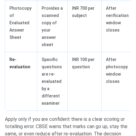
Photocopy
Provides a
INR 700 per
After
of
scanned
subject
verification
Evaluated
copy of
window
Answer
your
closes
Sheet
answer
sheet
Re-
Specific
INR 100 per
After
evaluation
questions
question
photocopy
are re-
window
evaluated
closes
by a
different
examiner
Apply only if you are confident there is a clear scoring or
totalling error. CBSE warns that marks can go up, stay the
same, or even reduce after re-evaluation. The decision