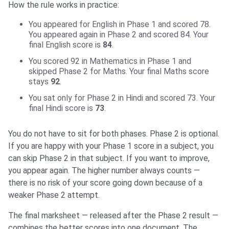
How the rule works in practice:
You appeared for English in Phase 1 and scored 78.
You appeared again in Phase 2 and scored 84. Your
final English score is
84
.
You scored 92 in Mathematics in Phase 1 and
skipped Phase 2 for Maths. Your final Maths score
stays
92
.
You sat only for Phase 2 in Hindi and scored 73. Your
final Hindi score is
73
.
You do not have to sit for both phases. Phase 2 is optional.
If you are happy with your Phase 1 score in a subject, you
can skip Phase 2 in that subject. If you want to improve,
you appear again. The higher number always counts —
there is no risk of your score going down because of a
weaker Phase 2 attempt.
The final marksheet — released after the Phase 2 result —
combines the better scores into one document. The