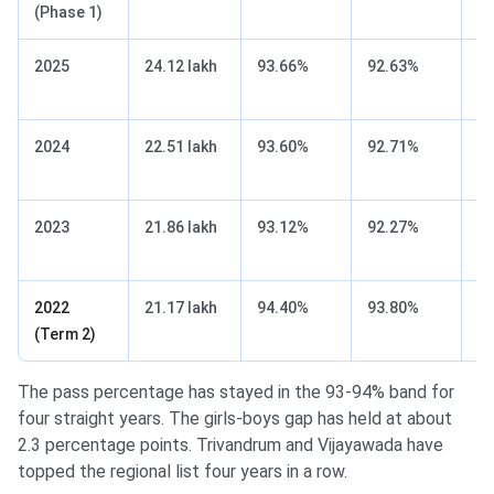
(Phase 1)
2025
24.12 lakh
93.66%
92.63%
9
2024
22.51 lakh
93.60%
92.71%
9
2023
21.86 lakh
93.12%
92.27%
9
2022
21.17 lakh
94.40%
93.80%
9
(Term 2)
The pass percentage has stayed in the 93-94% band for
four straight years. The girls-boys gap has held at about
2.3 percentage points. Trivandrum and Vijayawada have
topped the regional list four years in a row.