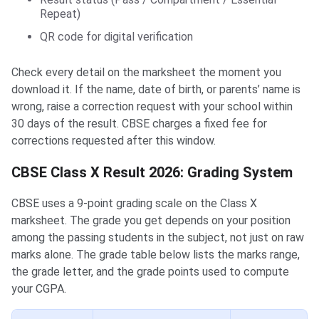
Repeat)
QR code for digital verification
Check every detail on the marksheet the moment you
download it. If the name, date of birth, or parents’ name is
wrong, raise a correction request with your school within
30 days of the result. CBSE charges a fixed fee for
corrections requested after this window.
CBSE Class X Result 2026: Grading System
CBSE uses a 9-point grading scale on the Class X
marksheet. The grade you get depends on your position
among the passing students in the subject, not just on raw
marks alone. The grade table below lists the marks range,
the grade letter, and the grade points used to compute
your CGPA.