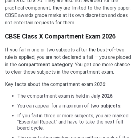
push a 65 to a 70. They are also not awarded for the
practical component; they are limited to the theory paper.
CBSE awards grace marks at its own discretion and does
not entertain requests for them.
CBSE Class X Compartment Exam 2026
If you fail in one or two subjects after the best-of-two
rule is applied, you are not declared a fail — you are placed
in the
compartment category
. You get one more chance
to clear those subjects in the compartment exam.
Key facts about the compartment exam 2026:
The compartment exam is held in
July 2026
.
You can appear for a maximum of
two subjects
.
If you fail in three or more subjects, you are marked
"Essential Repeat" and have to take the next full
board cycle.
The registration window opens within a week of the