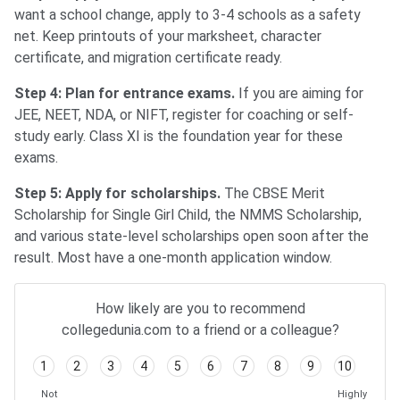
want a school change, apply to 3-4 schools as a safety
net. Keep printouts of your marksheet, character
certificate, and migration certificate ready.
Step 4: Plan for entrance exams.
If you are aiming for
JEE, NEET, NDA, or NIFT, register for coaching or self-
study early. Class XI is the foundation year for these
exams.
Step 5: Apply for scholarships.
The CBSE Merit
Scholarship for Single Girl Child, the NMMS Scholarship,
and various state-level scholarships open soon after the
result. Most have a one-month application window.
How likely are you to recommend
collegedunia.com to a friend or a colleague?
1
2
3
4
5
6
7
8
9
10
Not
Highly