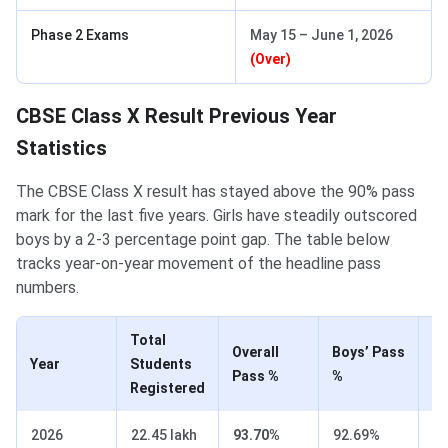
Phase 2 Exams
May 15 – June 1, 2026
(Over)
CBSE Class X Result Previous Year
Statistics
The CBSE Class X result has stayed above the 90% pass
mark for the last five years. Girls have steadily outscored
boys by a 2-3 percentage point gap. The table below
tracks year-on-year movement of the headline pass
numbers.
Total
Overall
Boys’ Pass
Gi
Year
Students
Pass %
%
%
Registered
2026
22.45 lakh
93.70%
92.69%
9