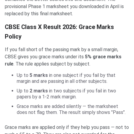
provisional Phase 1 marksheet you downloaded in April is
replaced by this final marksheet.
CBSE Class X Result 2026: Grace Marks
Policy
If you fall short of the passing mark by a small margin,
CBSE gives you grace marks under its
5% grace marks
rule
. The rule applies subject by subject.
Up to
5 marks
in one subject if you fail by that
margin and are passing in all other subjects.
Up to
2 marks
in two subjects if you fail in two
papers by a 1-2 mark margin.
Grace marks are added silently — the marksheet
does not flag them. The result simply shows "Pass".
Grace marks are applied only if they help you pass — not to