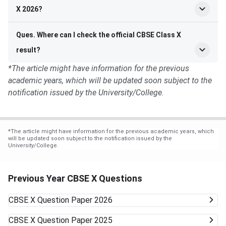
X 2026?
Ques. Where can I check the official CBSE Class X
result?
*The article might have information for the previous
academic years, which will be updated soon subject to the
notification issued by the University/College.
*
The article might have information for the previous academic years, which
will be updated soon subject to the notification issued by the
University/College.
Previous Year CBSE X Questions
CBSE X
Question Paper 2026
CBSE X
Question Paper 2025