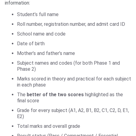
information:
Student’s full name
Roll number, registration number, and admit card ID
School name and code
Date of birth
Mother’s and father’s name
Subject names and codes (for both Phase 1 and
Phase 2)
Marks scored in theory and practical for each subject
in each phase
The
better of the two scores
highlighted as the
final score
Grade for every subject (A1, A2, B1, B2, C1, C2, D, E1,
E2)
Total marks and overall grade
Result status (Pass / Compartment / Essential