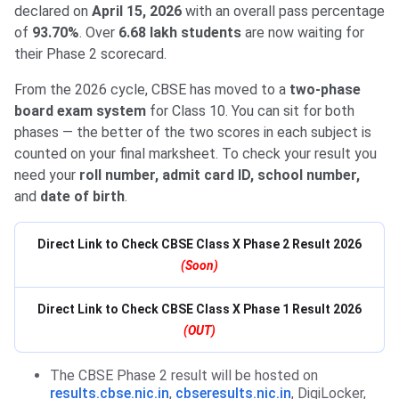
declared on
April 15, 2026
with an overall pass percentage
of
93.70%
. Over
6.68 lakh students
are now waiting for
their Phase 2 scorecard.
From the 2026 cycle, CBSE has moved to a
two-phase
board exam system
for Class 10. You can sit for both
phases — the better of the two scores in each subject is
counted on your final marksheet. To check your result you
need your
roll number, admit card ID, school number,
and
date of birth
.
Direct Link to Check CBSE Class X Phase 2 Result 2026
(Soon)
Direct Link to Check CBSE Class X Phase 1 Result 2026
(OUT)
The CBSE Phase 2 result will be hosted on
results.cbse.nic.in
,
cbseresults.nic.in
, DigiLocker,