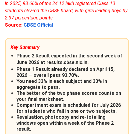
In 2025, 93.66% of the 24.12 lakh registered Class 10
students cleared the CBSE board, with girls leading boys by
2.37 percentage points.
Source:
CBSE Official
Key Summary
Phase 2 Result expected in the second week of
June 2026 at results.cbse.nic.in.
Phase 1 Result already declared on April 15,
2026 — overall pass 93.70%.
You need 33% in each subject and 33% in
aggregate to pass.
The better of the two phase scores counts on
your final marksheet.
Compartment exam is scheduled for July 2026
for students who fail in one or two subjects.
Revaluation, photocopy and re-totalling
windows open within a week of the Phase 2
result.