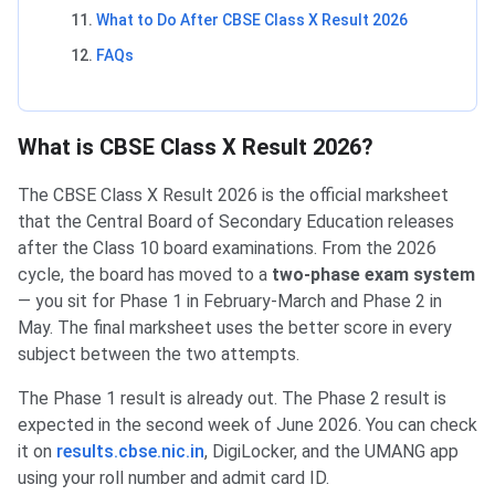
What to Do After CBSE Class X Result 2026
FAQs
What is CBSE Class X Result 2026?
The CBSE Class X Result 2026 is the official marksheet
that the Central Board of Secondary Education releases
after the Class 10 board examinations. From the 2026
cycle, the board has moved to a
two-phase exam system
— you sit for Phase 1 in February-March and Phase 2 in
May. The final marksheet uses the better score in every
subject between the two attempts.
The Phase 1 result is already out. The Phase 2 result is
expected in the second week of June 2026. You can check
it on
results.cbse.nic.in
, DigiLocker, and the UMANG app
using your roll number and admit card ID.