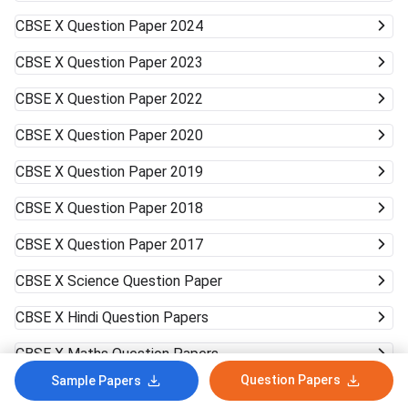
CBSE X
Question Paper 2024
CBSE X
Question Paper 2023
CBSE X
Question Paper 2022
CBSE X
Question Paper 2020
CBSE X
Question Paper 2019
CBSE X
Question Paper 2018
CBSE X
Question Paper 2017
CBSE X
Science Question Paper
CBSE X
Hindi Question Papers
CBSE X
Maths Question Papers
Question Papers
Sample Papers
CBSE X
English Question Paper