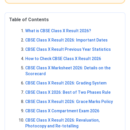
Table of Contents
What is CBSE Class X Result 2026?
CBSE Class X Result 2026: Important Dates
CBSE Class X Result Previous Year Statistics
How to Check CBSE Class X Result 2026
CBSE Class X Marksheet 2026: Details on the
Scorecard
CBSE Class X Result 2026: Grading System
CBSE Class X 2026: Best of Two Phases Rule
CBSE Class X Result 2026: Grace Marks Policy
CBSE Class X Compartment Exam 2026
CBSE Class X Result 2026: Revaluation,
Photocopy and Re-totalling