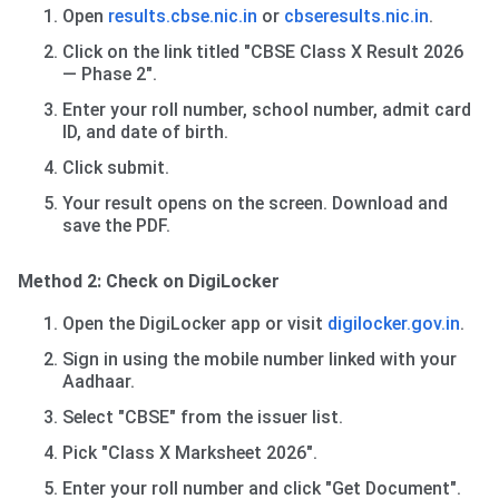
Open
results.cbse.nic.in
or
cbseresults.nic.in
.
Click on the link titled "CBSE Class X Result 2026
— Phase 2".
Enter your roll number, school number, admit card
ID, and date of birth.
Click submit.
Your result opens on the screen. Download and
save the PDF.
Method 2: Check on DigiLocker
Open the DigiLocker app or visit
digilocker.gov.in
.
Sign in using the mobile number linked with your
Aadhaar.
Select "CBSE" from the issuer list.
Pick "Class X Marksheet 2026".
Enter your roll number and click "Get Document".