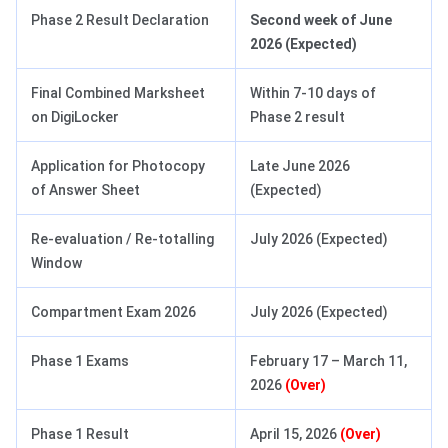
Phase 2 Result Declaration
Second week of June
2026 (Expected)
Final Combined Marksheet
Within 7-10 days of
on DigiLocker
Phase 2 result
Application for Photocopy
Late June 2026
of Answer Sheet
(Expected)
Re-evaluation / Re-totalling
July 2026 (Expected)
Window
Compartment Exam 2026
July 2026 (Expected)
Phase 1 Exams
February 17 – March 11,
2026
(Over)
Phase 1 Result
April 15, 2026
(Over)