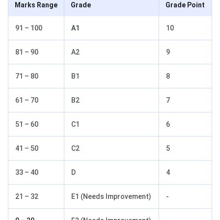
Marks Range
Grade
Grade Point
91 – 100
A1
10
81 – 90
A2
9
71 – 80
B1
8
61 – 70
B2
7
51 – 60
C1
6
41 – 50
C2
5
33 – 40
D
4
21 – 32
E1 (Needs Improvement)
-