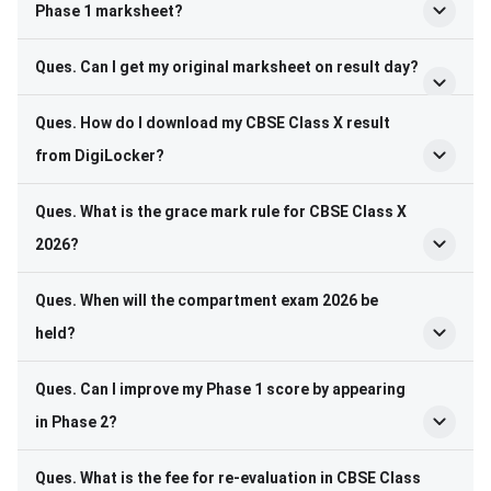
Phase 1 marksheet?
Ques. Can I get my original marksheet on result day?
Ques. How do I download my CBSE Class X result
from DigiLocker?
Ques. What is the grace mark rule for CBSE Class X
2026?
Ques. When will the compartment exam 2026 be
held?
Ques. Can I improve my Phase 1 score by appearing
in Phase 2?
Ques. What is the fee for re-evaluation in CBSE Class