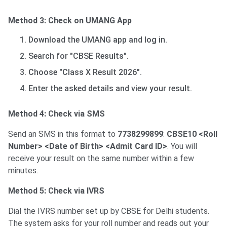
Method 3: Check on UMANG App
Download the UMANG app and log in.
Search for "CBSE Results".
Choose "Class X Result 2026".
Enter the asked details and view your result.
Method 4: Check via SMS
Send an SMS in this format to
7738299899
:
CBSE10 <Roll
Number> <Date of Birth> <Admit Card ID>
. You will
receive your result on the same number within a few
minutes.
Method 5: Check via IVRS
Dial the IVRS number set up by CBSE for Delhi students.
The system asks for your roll number and reads out your