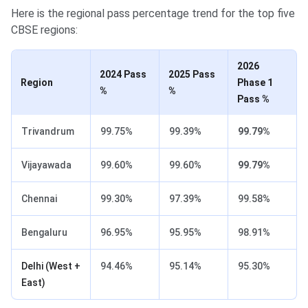
Here is the regional pass percentage trend for the top five
CBSE regions:
2026
2024 Pass
2025 Pass
Region
Phase 1
%
%
Pass %
Trivandrum
99.75%
99.39%
99.79%
Vijayawada
99.60%
99.60%
99.79%
Chennai
99.30%
97.39%
99.58%
Bengaluru
96.95%
95.95%
98.91%
Delhi (West +
94.46%
95.14%
95.30%
East)