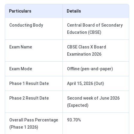
Particulars
Details
Conducting Body
Central Board of Secondary
Education (CBSE)
Exam Name
CBSE Class X Board
Examination 2026
Exam Mode
Offline (pen-and-paper)
Phase 1 Result Date
April 15, 2026 (Out)
Phase 2 Result Date
Second week of June 2026
(Expected)
Overall Pass Percentage
93.70%
(Phase 1 2026)