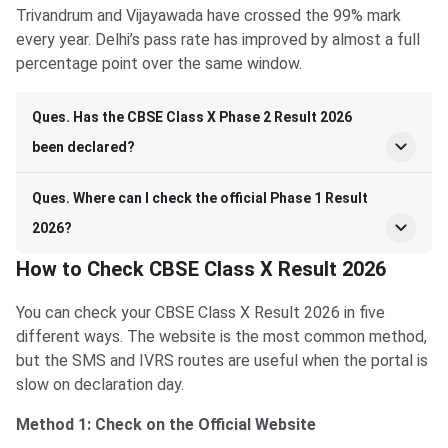
Trivandrum and Vijayawada have crossed the 99% mark
every year. Delhi’s pass rate has improved by almost a full
percentage point over the same window.
Ques. Has the CBSE Class X Phase 2 Result 2026
been declared?
Ques. Where can I check the official Phase 1 Result
2026?
How to Check CBSE Class X Result 2026
You can check your CBSE Class X Result 2026 in five
different ways. The website is the most common method,
but the SMS and IVRS routes are useful when the portal is
slow on declaration day.
Method 1: Check on the Official Website