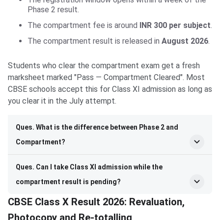
Phase 2 result.
The compartment fee is around
INR 300 per subject
.
The compartment result is released in
August 2026
.
Students who clear the compartment exam get a fresh
marksheet marked "Pass — Compartment Cleared". Most
CBSE schools accept this for Class XI admission as long as
you clear it in the July attempt.
Ques. What is the difference between Phase 2 and
Compartment?
Ques. Can I take Class XI admission while the
compartment result is pending?
CBSE Class X Result 2026: Revaluation,
Photocopy and Re-totalling