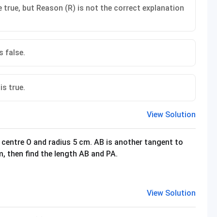
 true, but Reason (R) is not the correct explanation
s false.
is true.
View Solution
 centre O and radius 5 cm. AB is another tangent to
cm, then find the length AB and PA.
View Solution