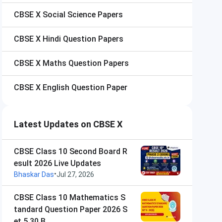
CBSE X
Social Science Papers
CBSE X
Hindi Question Papers
CBSE X
Maths Question Papers
CBSE X
English Question Paper
Latest Updates on CBSE X
CBSE Class 10 Second Board R
esult 2026 Live Updates
•
Bhaskar Das
Jul 27, 2026
CBSE Class 10 Mathematics S
tandard Question Paper 2026 S
et 5 30 B