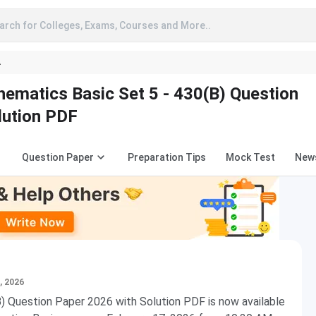
arch for Colleges, Exams, Courses and More..
A
ematics Basic Set 5 - 430(B) Question
lution PDF
Question Paper
Preparation Tips
Mock Test
New
, 2026
 Question Paper 2026 with Solution PDF is now available