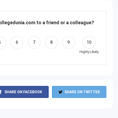
llegedunia.com to a friend or a colleague?
5
6
7
8
9
10
Highly Likely
SHARE ON FACEBOOK
SHARE ON TWITTER