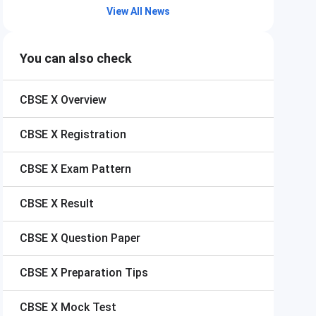
View All News
You can also check
CBSE X
Overview
CBSE X
Registration
CBSE X
Exam Pattern
CBSE X
Result
CBSE X
Question Paper
CBSE X
Preparation Tips
CBSE X
Mock Test