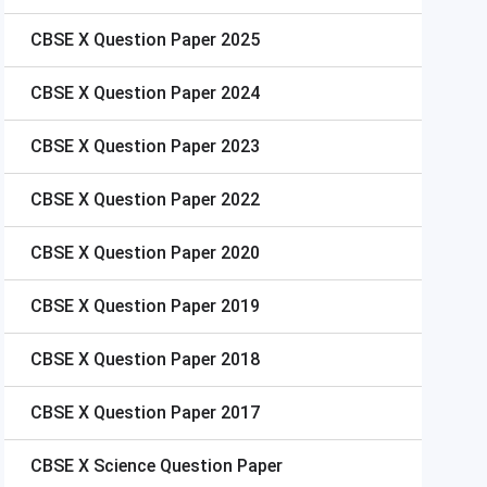
CBSE X
Question Paper 2025
CBSE X
Question Paper 2024
CBSE X
Question Paper 2023
CBSE X
Question Paper 2022
CBSE X
Question Paper 2020
CBSE X
Question Paper 2019
CBSE X
Question Paper 2018
CBSE X
Question Paper 2017
CBSE X
Science Question Paper