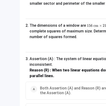
smaller sector and perimeter of the smalle
156\text{ c
2
.
The dimensions of a window are
156
cm
×
2
complete squares of maximum size. Determin
number of squares formed.
3
.
Assertion (A) : The system of linear equat
inconsistent.
Reason (R) : When two linear equations don
parallel lines.
Both Assertion (A) and Reason (R) are
the Assertion (A).