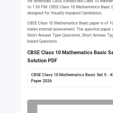
for download. CBSE conducted Class 10 Mathem
to 1:30 PM. CBSE Class 10 Mathematics Basic Se
designed for Visually Impaired Candidates.
CBSE Class 10 Mathematics Basic paper is of 10
marks internal assessment. The question paper 
Short Answer Type Questions, Short Answer Ty
based Questions.
CBSE Class 10 Mathematics Basic Set
Solution PDF
CBSE Class 10 Mathematics Basic Set 5 - 4
Paper 2026