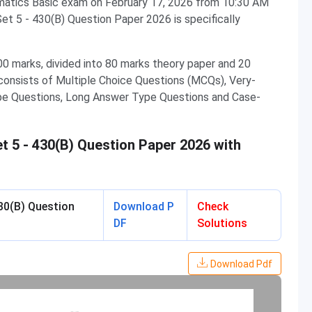
atics Basic exam on February 17, 2026 from 10:30 AM
t 5 - 430(B) Question Paper 2026 is specifically
0 marks, divided into 80 marks theory paper and 20
consists of Multiple Choice Questions (MCQs), Very-
pe Questions, Long Answer Type Questions and Case-
 5 - 430(B) Question Paper 2026 with
30(B) Question
Download P
Check
DF
Solutions
Download Pdf