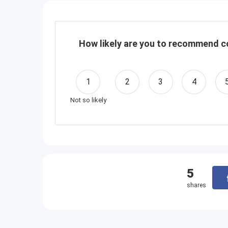
How likely are you to recommend co
1
2
3
4
Not so likely
5
shares