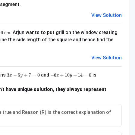
r segment.
View Solution
m} \times 216\text{ cm}
. Arjun wants to put grill on the window creating
16
cm
e the side length of the square and hence find the
View Solution
3x - 5y + 7 = 0
-6x + 10y + 14 = 0
ions
and
is
3
−
5
+
7
=
0
−
6
+
10
+
14
=
0
x
y
x
y
't have unique solution, they always represent
 true and Reason (R) is the correct explanation of