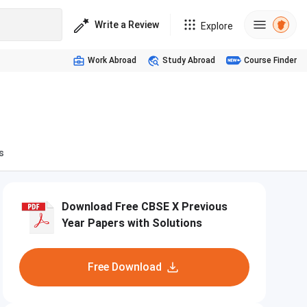
Write a Review
Explore
Work Abroad
Study Abroad
Course Finder
s
Download Free CBSE X Previous
Year Papers with Solutions
Free Download