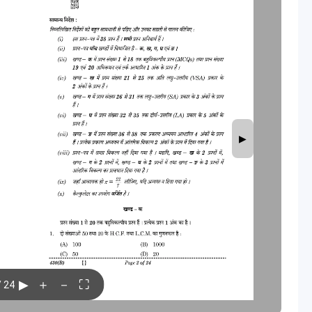
▶
▶
＋
－
⛶
/ 24