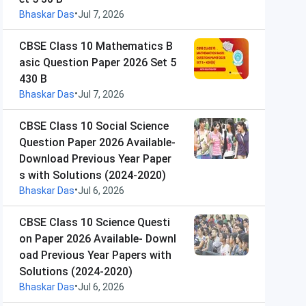
•
Bhaskar Das
Jul 7, 2026
CBSE Class 10 Mathematics B
asic Question Paper 2026 Set 5
430 B
•
Bhaskar Das
Jul 7, 2026
CBSE Class 10 Social Science
Question Paper 2026 Available-
Download Previous Year Paper
s with Solutions (2024-2020)
•
Bhaskar Das
Jul 6, 2026
CBSE Class 10 Science Questi
on Paper 2026 Available- Downl
oad Previous Year Papers with
Solutions (2024-2020)
•
Bhaskar Das
Jul 6, 2026