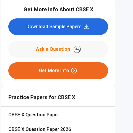
Get More Info About CBSE X
Download Sample Papers
Ask a Question
Get More Info
Practice Papers for CBSE X
CBSE X
Question Paper
CBSE X
Question Paper 2026