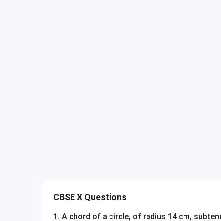
CBSE X Questions
1
.
A chord of a circle, of radius 14 cm, subte