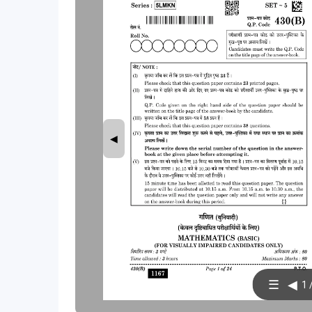
◀
☰
◀
1 