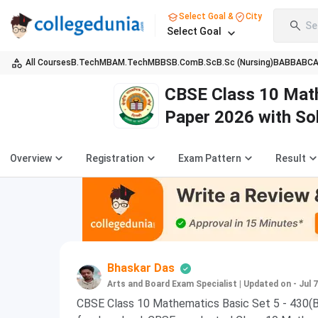
Select Goal &
City
Se
Select Goal
All Courses
B.Tech
MBA
M.Tech
MBBS
B.Com
B.Sc
B.Sc (Nursing)
BA
BBA
BC
CBSE Class 10 Math
Paper 2026 with So
Overview
Registration
Exam Pattern
Result
Bhaskar Das
Arts and Board Exam Specialist
|
Updated on - Jul 7
CBSE Class 10 Mathematics Basic Set 5 - 430(B)