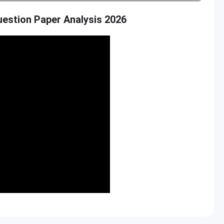
estion Paper Analysis 2026