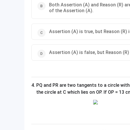
Both Assertion (A) and Reason (R) are
of the Assertion (A).
Assertion (A) is true, but Reason (R) i
Assertion (A) is false, but Reason (R) 
4
.
PQ and PR are two tangents to a circle with
the circle at C which lies on OP. If OP = 13 