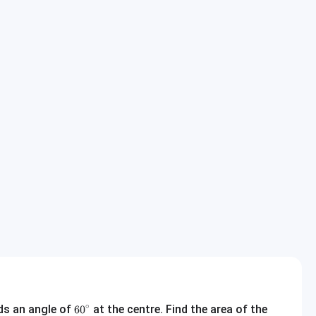
60^\circ
∘
nds an angle of
at the centre. Find the area of the
6
0