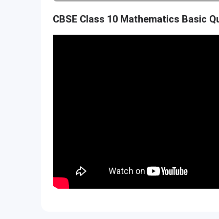
CBSE Class 10 Mathematics Basic Qu