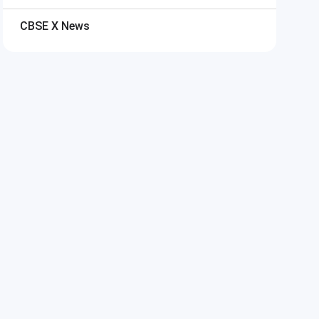
CBSE X
News