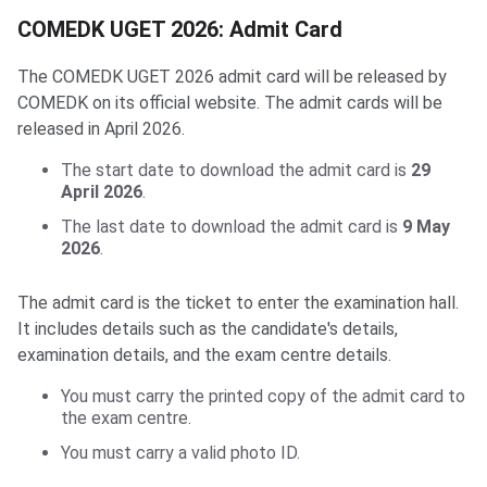
COMEDK UGET 2026: Admit Card
The COMEDK UGET 2026 admit card will be released by
COMEDK on its official website. The admit cards will be
released in April 2026.
The start date to download the admit card is
29
April 2026
.
The last date to download the admit card is
9 May
2026
.
The admit card is the ticket to enter the examination hall.
It includes details such as the candidate's details,
examination details, and the exam centre details.
You must carry the printed copy of the admit card to
the exam centre.
You must carry a valid photo ID.