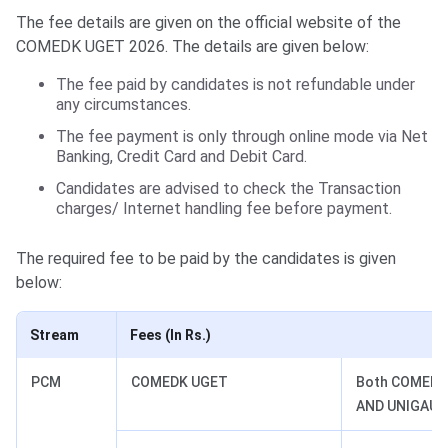
The fee details are given on the official website of the
COMEDK UGET 2026. The details are given below:
The fee paid by candidates is not refundable under
any circumstances.
The fee payment is only through online mode via Net
Banking, Credit Card and Debit Card.
Candidates are advised to check the Transaction
charges/ Internet handling fee before payment.
The required fee to be paid by the candidates is given
below:
Stream
Fees (In Rs.)
PCM
COMEDK UGET
Both COMEDK
AND UNIGAUG