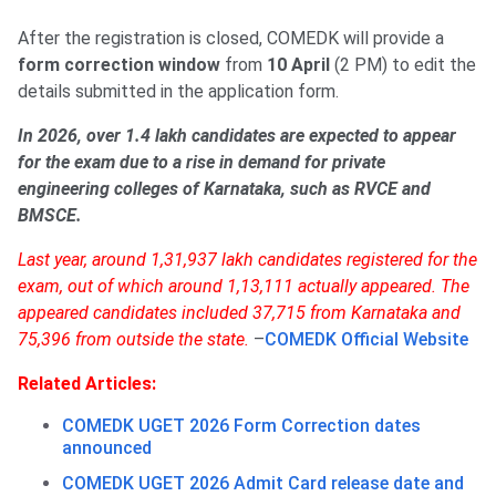
After the registration is closed, COMEDK will provide a
form correction window
from
10 April
(2 PM) to edit the
details submitted in the application form.
In 2026, over 1.4 lakh candidates are expected to appear
for the exam due to a rise in demand for private
engineering colleges of Karnataka, such as RVCE and
BMSCE.
Last year, around 1,31,937 lakh candidates registered for the
exam, out of which around 1,13,111 actually appeared. The
appeared candidates included 37,715 from Karnataka and
75,396 from outside the state.
–
COMEDK Official Website
Related Articles:
COMEDK UGET 2026 Form Correction dates
announced
COMEDK UGET 2026 Admit Card release date and