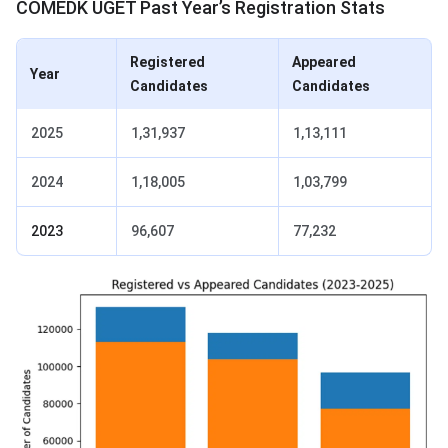
COMEDK UGET Past Year’s Registration Stats
Registered
Appeared
Year
Candidates
Candidates
2025
1,31,937
1,13,111
2024
1,18,005
1,03,799
2023
96,607
77,232