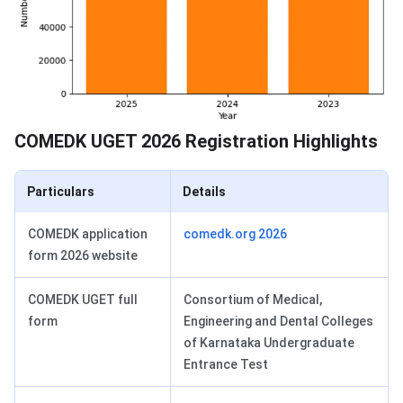
COMEDK UGET 2026 Registration Highlights
Particulars
Details
COMEDK application
comedk.org 2026
form 2026 website
COMEDK UGET full
Consortium of Medical,
form
Engineering and Dental Colleges
of Karnataka Undergraduate
Entrance Test