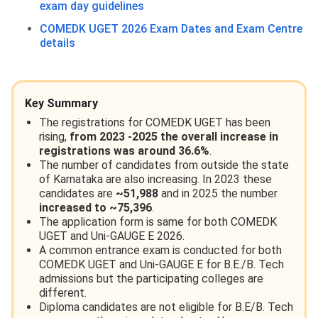
exam day guidelines
COMEDK UGET 2026 Exam Dates and Exam Centre
details
Key Summary
The registrations for COMEDK UGET has been
rising,
from 2023 -2025 the overall increase in
registrations was around 36.6%
.
The number of candidates from outside the state
of Karnataka are also increasing. In 2023 these
candidates are
~51,988
and in 2025 the number
increased to ~75,396
.
The application form is same for both COMEDK
UGET and Uni-GAUGE E 2026.
A common entrance exam is conducted for both
COMEDK UGET and Uni-GAUGE E for B.E./B. Tech
admissions but the participating colleges are
different.
Diploma candidates are not eligible for B.E/B. Tech