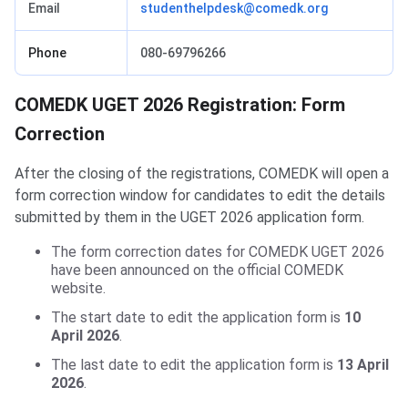
Email
studenthelpdesk@comedk.org
Phone
080-69796266
COMEDK UGET 2026 Registration: Form
Correction
After the closing of the registrations, COMEDK will open a
form correction window for candidates to edit the details
submitted by them in the UGET 2026 application form.
The form correction dates for COMEDK UGET 2026
have been announced on the official COMEDK
website.
The start date to edit the application form is
10
April 2026
.
The last date to edit the application form is
13 April
2026
.