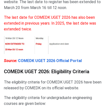
website. The last date to register has been extended to
March 20 from March 16 till 12 noon.
The last date for COMEDK UGET 2026 has also been
extended in previous years. In 2025, the last date was
extended twice.
Source:
COMEDK UGET 2026 Official Portal
COMEDK UGET 2026: Eligibility Criteria
The eligibility criteria for COMEDK UGET 2026 have been
released by COMEDK on its official website.
The eligibility criteria for undergraduate engineering
courses are given below: