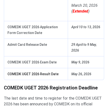
March 20, 2026
(
Extended
)
COMEDK UGET 2026 Application
April 10 to 13, 2026
Form Correction Date
Admit Card Release Date
29 April to 9 May,
2026
COMEDK UGET 2026 Exam Date
May 9, 2026
COMEDK UGET 2026 Result Date
May 26, 2026
COMEDK UGET 2026 Registration Deadline
The last date and time to register for the COMEDK UGET
2026 has been announced by COMEDK on its official