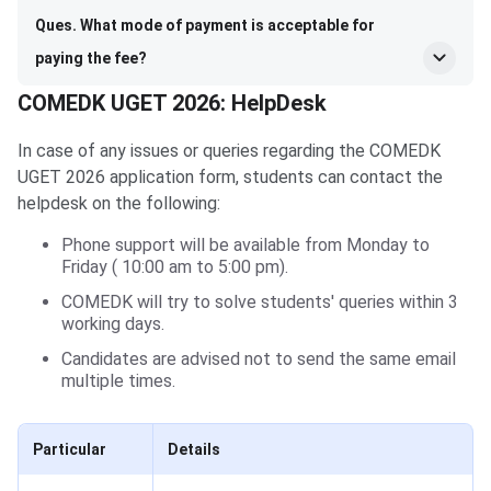
Ques. What mode of payment is acceptable for
paying the fee?
COMEDK UGET 2026: HelpDesk
In case of any issues or queries regarding the COMEDK
UGET 2026 application form, students can contact the
helpdesk on the following:
Phone support will be available from Monday to
Friday ( 10:00 am to 5:00 pm).
COMEDK will try to solve students' queries within 3
working days.
Candidates are advised not to send the same email
multiple times.
Particular
Details