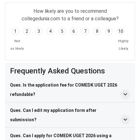
How likely are you to recommend
collegedunia.com to a friend or a colleague?
1
2
3
4
5
6
7
8
9
10
Not
Highly
so likely
Likely
Frequently Asked Questions
Ques. Is the application fee for COMEDK UGET 2026
refundable?
Ques. Can I edit my application form after
submission?
Ques. Can I apply for COMEDK UGET 2026 using a