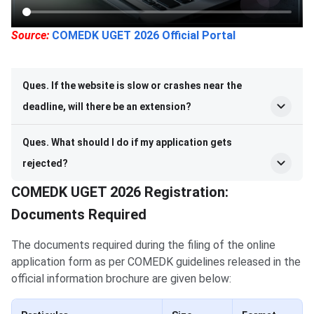
Source:
COMEDK UGET 2026 Official Portal
Ques. If the website is slow or crashes near the
deadline, will there be an extension?
Ques. What should I do if my application gets
rejected?
COMEDK UGET 2026 Registration:
Documents Required
The documents required during the filing of the online
application form as per COMEDK guidelines released in the
official information brochure are given below: