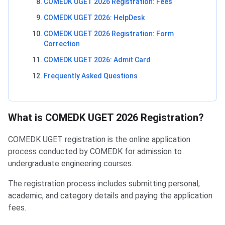
COMEDK UGET 2026 Registration: Fees
COMEDK UGET 2026: HelpDesk
COMEDK UGET 2026 Registration: Form
Correction
COMEDK UGET 2026: Admit Card
Frequently Asked Questions
What is COMEDK UGET 2026 Registration?
COMEDK UGET registration is the online application
process conducted by COMEDK for admission to
undergraduate engineering courses.
The registration process includes submitting personal,
academic, and category details and paying the application
fees.