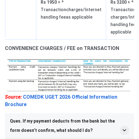
Rs 1950
+ *
Rs 3200
+ *
Transactioncharges/Internet
Transaction
handling feeas applicable
charges/Inte
handling feea
applicable
CONVENIENCE CHARGES / FEE on TRANSACTION
Source:
COMEDK UGET 2026 Official Information
Brochure
Ques. If my payment deducts from the bank but the
form doesn’t confirm, what should I do?