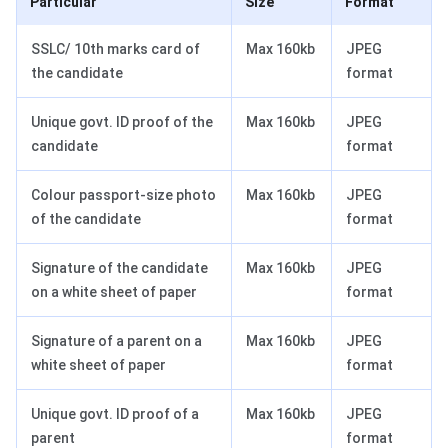
Particular
Size
Format
SSLC/ 10th marks card of
Max 160kb
JPEG
the candidate
format
Unique govt. ID proof of the
Max 160kb
JPEG
candidate
format
Colour passport-size photo
Max 160kb
JPEG
of the candidate
format
Signature of the candidate
Max 160kb
JPEG
on a white sheet of paper
format
Signature of a parent on a
Max 160kb
JPEG
white sheet of paper
format
Unique govt. ID proof of a
Max 160kb
JPEG
parent
format