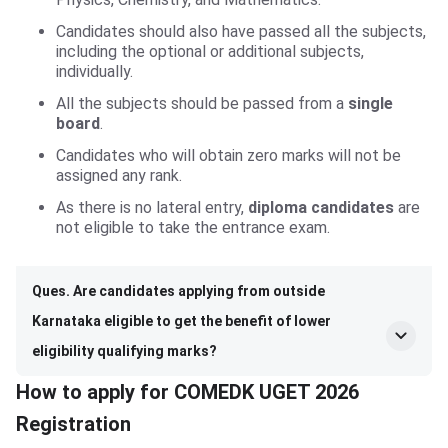
Candidates should also have passed all the subjects,
including the optional or additional subjects,
individually.
All the subjects should be passed from a
single
board
.
Candidates who will obtain zero marks will not be
assigned any rank.
As there is no lateral entry,
diploma candidates
are
not eligible to take the entrance exam.
Ques. Are candidates applying from outside
Karnataka eligible to get the benefit of lower
eligibility qualifying marks?
How to apply for COMEDK UGET 2026
Registration