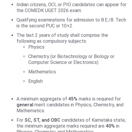
Indian citizens, OCI, or PIO candidates can appear for
the COMEDK UGET 2026 exam.
Qualifying examinations for admission to B.E./B. Tech
is the second PUC or 10+2.
The last 2 years of study shall comprise the
following as compulsory subjects:
Physics
Chemistry (or Biotechnology or Biology or
Computer Science or Electronics)
Mathematics
English
A minimum aggregate of
45%
marks is required for
general
merit candidates in Physics, Chemistry, and
Mathematics.
For
SC, ST, and OBC
candidates of Karnataka state,
the minimum aggregate marks required are
40%
in
Physics, Chemistry, and Mathematics.