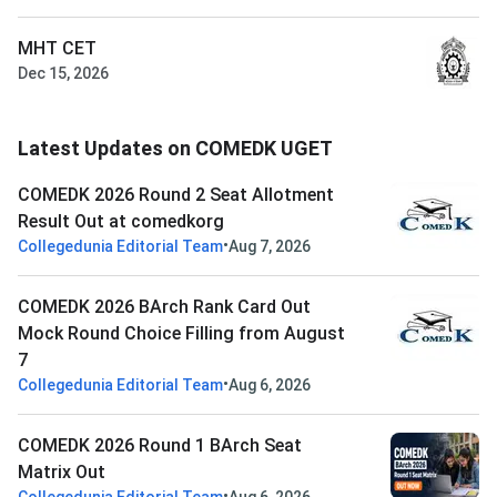
MHT CET
Dec 15, 2026
Latest Updates on COMEDK UGET
COMEDK 2026 Round 2 Seat Allotment
Result Out at comedkorg
•
Collegedunia Editorial Team
Aug 7, 2026
COMEDK 2026 BArch Rank Card Out
Mock Round Choice Filling from August
7
•
Collegedunia Editorial Team
Aug 6, 2026
COMEDK 2026 Round 1 BArch Seat
Matrix Out
•