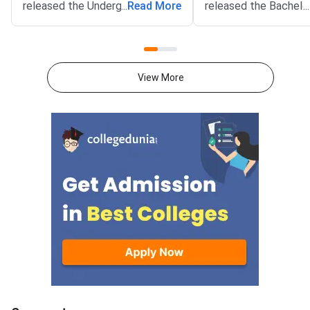
released the Undergraduate
...
Read More
released the Bachelo
...
Entrance Test (UGET) 2026
Architecture (B.Arch)
Round 2 seat allotment result
for COMEDK 2026 cou
on the official website at
on the official websit
comedk.org. As per the official
comedk.org. The rank
View More
notification, the result was
published on August 5
declared at 4 PM on August 7,
4 PM. The mock roun
2026.Candidates who took part
filling window opens 
in the Round 2 choice filling can
7, 2026 at 4 PM and 
now check their allotted
August 9, 2026 at 2
college and course. The login
mock round choice fill
window is live on the engineering
only to candidates w
counselling portal. Students
documents have been 
need their application number
Their candidate logi
and password to sign in.The
the “Approved” status.
result covers seats offered
candidates can acces
under the Karnataka Karnataka
Region (KKR) quota. Only
candidates who selected the