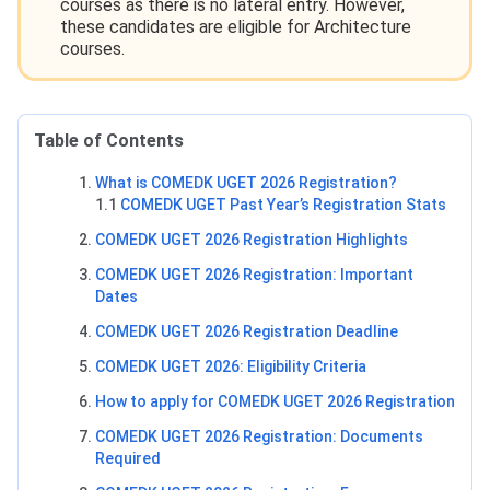
courses as there is no lateral entry. However,
these candidates are eligible for Architecture
courses.
Table of Contents
What is COMEDK UGET 2026 Registration?
1.1
COMEDK UGET Past Year’s Registration Stats
COMEDK UGET 2026 Registration Highlights
COMEDK UGET 2026 Registration: Important
Dates
COMEDK UGET 2026 Registration Deadline
COMEDK UGET 2026: Eligibility Criteria
How to apply for COMEDK UGET 2026 Registration
COMEDK UGET 2026 Registration: Documents
Required