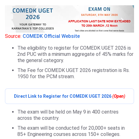
Source:
COMEDK Official Website
The eligibility to register for COMEDK UGET 2026 is
2nd PUC with a minimum aggregate of 45% marks for
the general category.
The Fee for COMEDK UGET 2026 registration is Rs.
1950 for the PCM stream.
Direct Link to Register for COMEDK UGET 2026
(
Open
)
The exam will be held on May 9 in 400 centres
across the country.
The exam will be conducted for 20,000+ seats in
85+ Engineering courses across 150+ colleges.