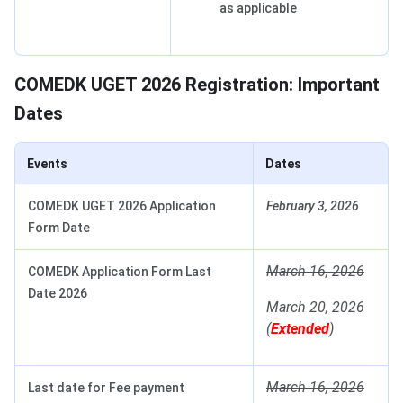
as applicable
COMEDK UGET 2026 Registration: Important
Dates
Events
Dates
COMEDK UGET 2026 Application
February 3, 2026
Form Date
March 16, 2026
COMEDK Application Form Last
Date 2026
March 20, 2026
(
Extended
)
March 16, 2026
Last date for Fee payment