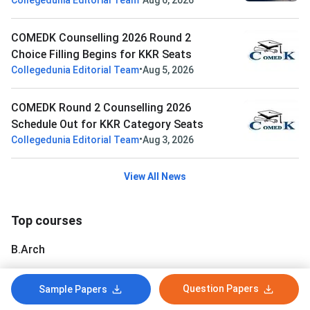
Collegedunia Editorial Team
Aug 6, 2026
COMEDK Counselling 2026 Round 2
Choice Filling Begins for KKR Seats
•
Collegedunia Editorial Team
Aug 5, 2026
COMEDK Round 2 Counselling 2026
Schedule Out for KKR Category Seats
•
Collegedunia Editorial Team
Aug 3, 2026
View All News
Top courses
B.Arch
B.Planning
Question Papers
Sample Papers