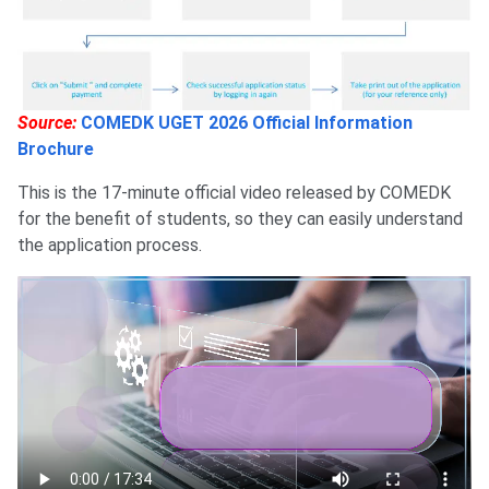
Source:
COMEDK UGET 2026 Official Information
Brochure
This is the 17-minute official video released by COMEDK
for the benefit of students, so they can easily understand
the application process.