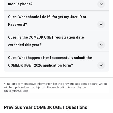
mobile phone?
Ques. What should I do if I forget my User ID or
Password?
Ques. Is the COMEDK UGET registration date
extended this year?
Ques. What happen after I successfully submit the
COMEDK UGET 2026 application form?
*
The article might have information for the previous academic years, which
will be updated soon subject to the notification issued by the
University/College.
Previous Year COMEDK UGET Questions