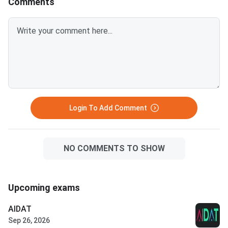
Comments
Accept and Freeze option must
report to the allotted college.
Mi
Login To Add Comment
NO COMMENTS TO SHOW
Upcoming exams
AIDAT
Sep 26, 2026