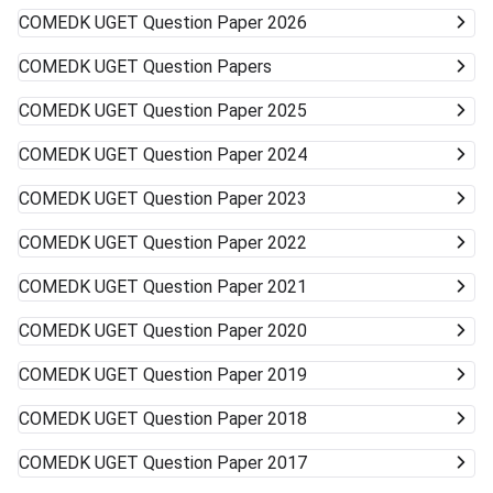
COMEDK UGET
Question Paper 2026
COMEDK UGET
Question Papers
COMEDK UGET
Question Paper 2025
COMEDK UGET
Question Paper 2024
COMEDK UGET
Question Paper 2023
COMEDK UGET
Question Paper 2022
COMEDK UGET
Question Paper 2021
COMEDK UGET
Question Paper 2020
COMEDK UGET
Question Paper 2019
COMEDK UGET
Question Paper 2018
COMEDK UGET
Question Paper 2017