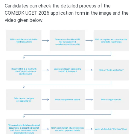
Candidates can check the detailed process of the
COMEDK UGET 2026 application form in the image and the
video given below: