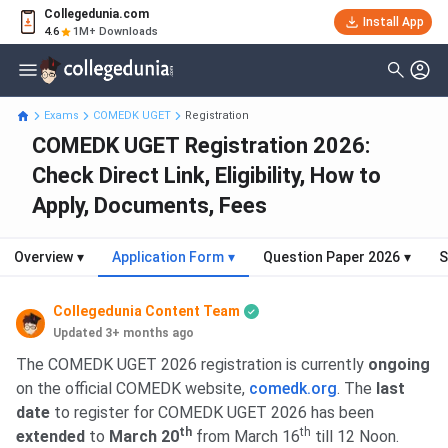
Collegedunia.com
Install App
4.6
1M+ Downloads
Exams
COMEDK UGET
Registration
COMEDK UGET Registration 2026:
Check Direct Link, Eligibility, How to
Apply, Documents, Fees
Overview
▾
Application Form
▾
Question Paper 2026
▾
S
Collegedunia Content Team
Updated 3+ months ago
The COMEDK UGET 2026 registration is currently
ongoing
on the official COMEDK website,
comedk.org
. The
last
date
to register for COMEDK UGET 2026 has been
th
th
extended
to
March 20
from March 16
till 12 Noon.