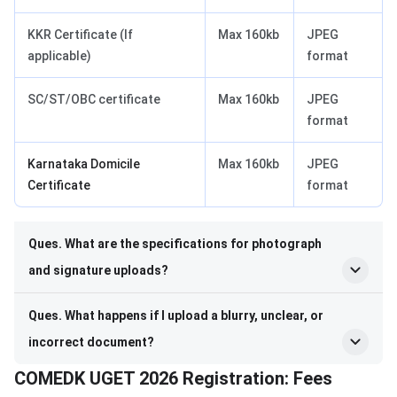
KKR Certificate (If
Max 160kb
JPEG
applicable)
format
SC/ST/OBC certificate
Max 160kb
JPEG
format
Karnataka Domicile
Max 160kb
JPEG
Certificate
format
Ques. What are the specifications for photograph
and signature uploads?
Ques. What happens if I upload a blurry, unclear, or
incorrect document?
COMEDK UGET 2026 Registration: Fees