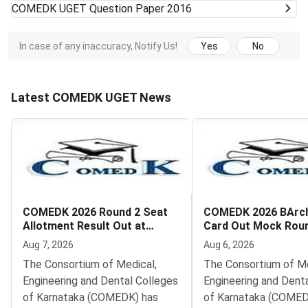
COMEDK UGET
Question Paper 2016
In case of any inaccuracy, Notify Us!
Yes
No
Latest COMEDK UGET News
COMEDK 2026 Round 2 Seat
COMEDK 2026 BArc
Allotment Result Out at
Card Out Mock Rou
comedkorg
Filling from August 
Aug 7, 2026
Aug 6, 2026
The Consortium of Medical,
The Consortium of Me
Engineering and Dental Colleges
Engineering and Dent
of Karnataka (COMEDK) has
of Karnataka (COMED