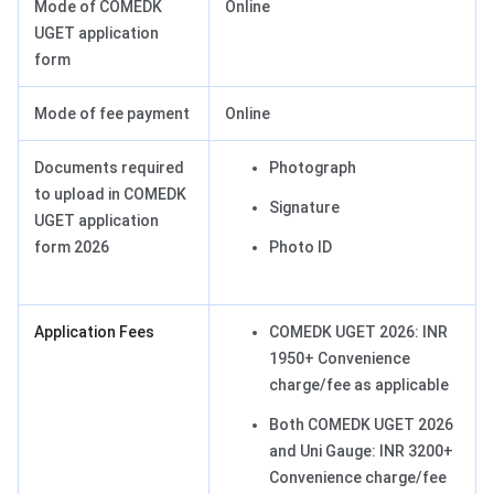
Mode of COMEDK
Online
UGET application
form
Mode of fee payment
Online
Documents required
Photograph
to upload in COMEDK
Signature
UGET application
form 2026
Photo ID
Application Fees
COMEDK UGET 2026: INR
1950+ Convenience
charge/fee as applicable
Both COMEDK UGET 2026
and Uni Gauge: INR 3200+
Convenience charge/fee