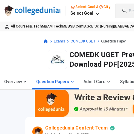
Select Goal &
City
Se
Select Goal
All Courses
B.Tech
MBA
M.Tech
MBBS
B.Com
B.Sc
B.Sc (Nursing)
BA
BBA
BC
Exams
COMEDK UGET
Question Paper
COMEDK UGET Previo
Download PDF[202
Overview
Question Papers
Admit Card
Syllab
Collegedunia Content Team