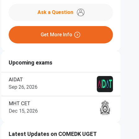
Ask a Question
Get More Info
Upcoming exams
AIDAT
Sep 26, 2026
MHT CET
Dec 15, 2026
Latest Updates on COMEDK UGET