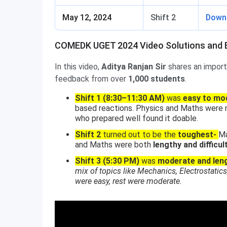
May 12, 2024
Shift 2
Down
COMEDK UGET 2024 Video Solutions and E
In this video,
Aditya Ranjan Sir
shares an import
feedback from over
1,000 students
.
Shift 1 (8:30–11:30 AM)
was
easy to mo
based reactions. Physics and Maths were m
who prepared well found it doable.
Shift 2
turned out to be the
toughest-
Ma
and Maths were both
lengthy and difficul
Shift 3 (5:30 PM)
was
moderate and len
mix of topics like Mechanics, Electrostat
were easy, rest were moderate.