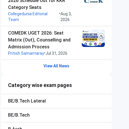
2026 Schedule Out for KKR
Category Seats
•
Collegedunia Editorial
Aug 3,
Team
2026
COMEDK UGET 2026: Seat
Matrix (Out), Counselling and
Admission Process
•
Pritish Samantaray
Jul 31, 2026
View All News
Category wise exam pages
BE/B.Tech Lateral
BE/B.Tech