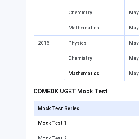
Chemistry
May
Mathematics
May
2016
Physics
May 
Chemistry
May 
Mathematics
May 
COMEDK UGET Mock Test
Mock Test Series
Mock Test 1
Mock Test 2