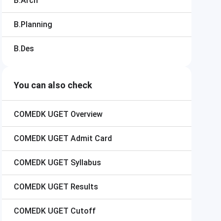
B.Arch
B.Planning
B.Des
You can also check
COMEDK UGET
Overview
COMEDK UGET
Admit Card
COMEDK UGET
Syllabus
COMEDK UGET
Results
COMEDK UGET
Cutoff