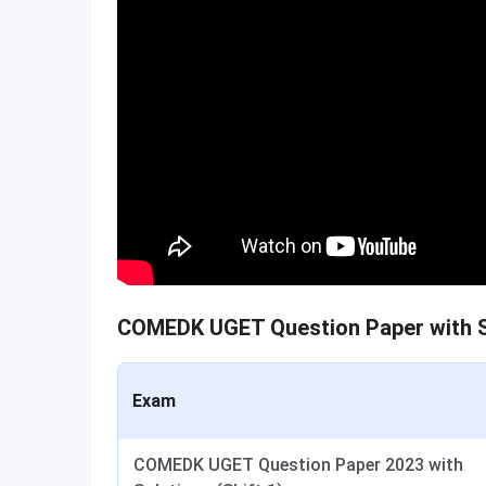
COMEDK UGET Question Paper with S
Exam
COMEDK UGET Question Paper 2023 with