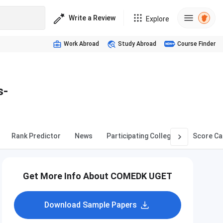
Write a Review
Explore
Work Abroad
Study Abroad
Course Finder
s-
Rank Predictor
News
Participating Colleges
Score Ca
Get More Info About COMEDK UGET
Download Sample Papers