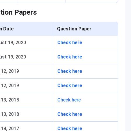
tion Papers
m Date
Question Paper
ust 19, 2020
Check here
ust 19, 2020
Check here
 12, 2019
Check here
 12, 2019
Check here
 13, 2018
Check here
 13, 2018
Check here
 14, 2017
Check here