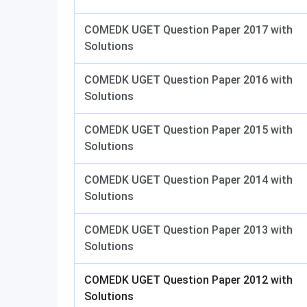
COMEDK UGET Question Paper 2017 with
Solutions
COMEDK UGET Question Paper 2016 with
Solutions
COMEDK UGET Question Paper 2015 with
Solutions
COMEDK UGET Question Paper 2014 with
Solutions
COMEDK UGET Question Paper 2013 with
Solutions
COMEDK UGET Question Paper 2012 with
Solutions