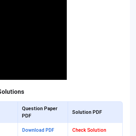
olutions
Question Paper
Solution PDF
PDF
Download PDF
Check Solution