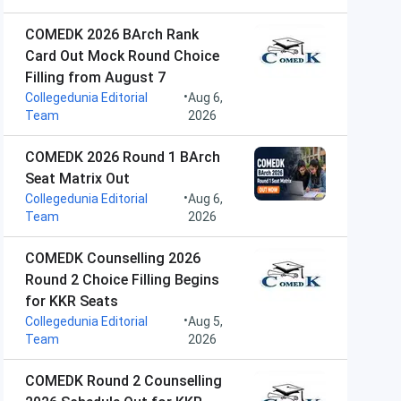
COMEDK 2026 BArch Rank
Card Out Mock Round Choice
Filling from August 7
•
Collegedunia Editorial
Aug 6,
Team
2026
COMEDK 2026 Round 1 BArch
Seat Matrix Out
•
Collegedunia Editorial
Aug 6,
Team
2026
COMEDK Counselling 2026
Round 2 Choice Filling Begins
for KKR Seats
•
Collegedunia Editorial
Aug 5,
Team
2026
COMEDK Round 2 Counselling