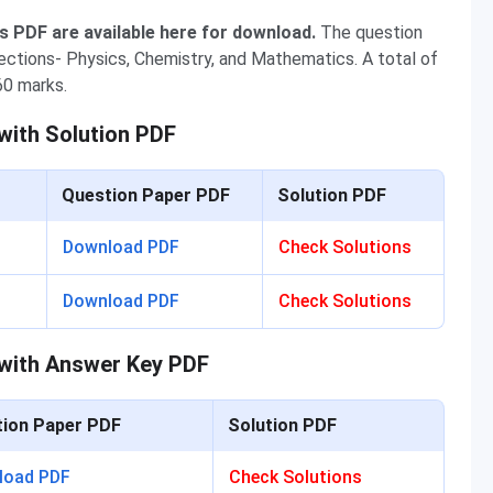
PDF are available here for download.
The question
ections- Physics, Chemistry, and Mathematics. A total of
60 marks.
ith Solution PDF
Question Paper PDF
Solution PDF
Download PDF
Check Solutions
Download PDF
Check Solutions
with Answer Key PDF
ion Paper PDF
Solution PDF
load PDF
Check Solutions