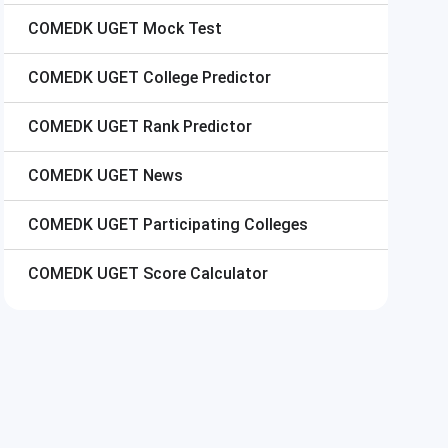
COMEDK UGET
Mock Test
COMEDK UGET
College Predictor
COMEDK UGET
Rank Predictor
COMEDK UGET
News
COMEDK UGET
Participating Colleges
COMEDK UGET
Score Calculator