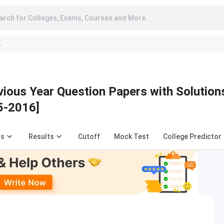
arch for Colleges, Exams, Courses and More..
A
us Year Question Papers with Solution
5-2016]
us
Results
Cutoff
Mock Test
College Predictor