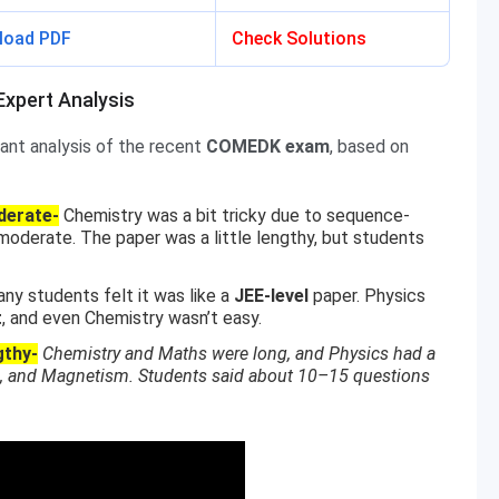
load PDF
Check Solutions
xpert Analysis
ant analysis of the recent
COMEDK exam
, based on
derate-
Chemistry was a bit tricky due to sequence-
oderate. The paper was a little lengthy, but students
ny students felt it was like a
JEE-level
paper. Physics
t
, and even Chemistry wasn’t easy.
gthy-
Chemistry and Maths were long, and Physics had a
ics, and Magnetism. Students said about 10–15 questions