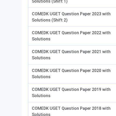
Solutions (Shift 1)
COMEDK UGET Question Paper 2023 with
Solutions (Shift 2)
COMEDK UGET Question Paper 2022 with
Solutions
COMEDK UGET Question Paper 2021 with
Solutions
COMEDK UGET Question Paper 2020 with
Solutions
COMEDK UGET Question Paper 2019 with
Solutions
COMEDK UGET Question Paper 2018 with
Solutions