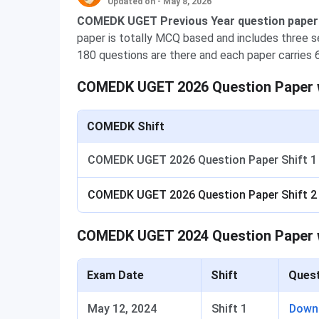
Updated on - May 8, 2026
COMEDK UGET Previous Year question papers 
paper is totally MCQ based and includes three s
180 questions are there and each paper carries 
COMEDK UGET 2026 Question Paper w
COMEDK Shift
COMEDK UGET 2026 Question Paper Shift 1
COMEDK UGET 2026 Question Paper Shift 2
COMEDK UGET 2024 Question Paper 
Exam Date
Shift
Quest
May 12, 2024
Shift 1
Down