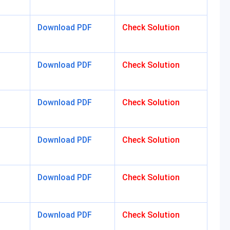
Download PDF
Check Solution
Download PDF
Check Solution
Download PDF
Check Solution
Download PDF
Check Solution
Download PDF
Check Solution
Download PDF
Check Solution