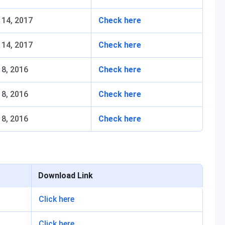
 14, 2017
Check here
 14, 2017
Check here
8, 2016
Check here
8, 2016
Check here
8, 2016
Check here
Download Link
Click here
Click here