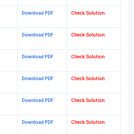
Download PDF
Check Solution
Download PDF
Check Solution
Download PDF
Check Solution
Download PDF
Check Solution
Download PDF
Check Solution
Download PDF
Check Solution