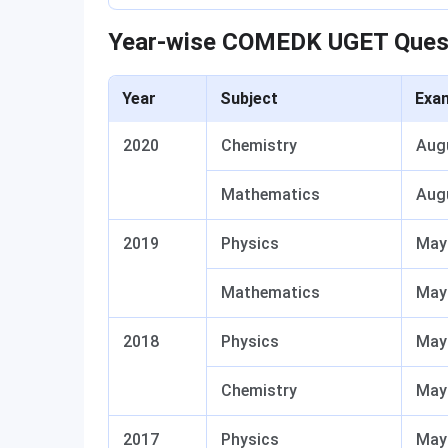
Year-wise COMEDK UGET Ques
Year
Subject
Exa
2020
Chemistry
Aug
Mathematics
Aug
2019
Physics
May
Mathematics
May
2018
Physics
May
Chemistry
May
2017
Physics
May