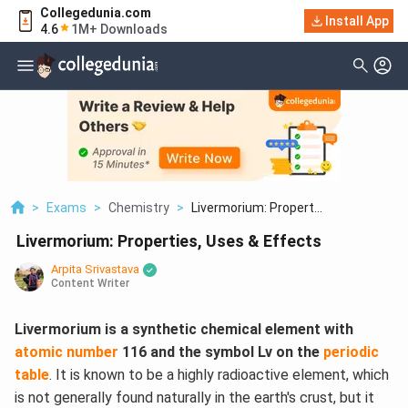
Collegedunia.com
Install App
4.6
1M+ Downloads
>
Exams
>
Chemistry
>
Livermorium: Propert...
Livermorium: Properties, Uses & Effects
Arpita Srivastava
Content Writer
Livermorium is a synthetic chemical element with
atomic number
116 and the symbol Lv on the
periodic
table
. It is known to be a highly radioactive element, which
is not generally found naturally in the earth's crust, but it