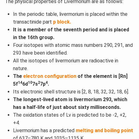
The physical properties of Livermorium are as follows:
In the periodic table, livermorium is placed within the
transactinide part
p block.
It is a member of the seventh period and is placed
in the 16th group.
Four isotopes with atomic mass numbers 290, 291, and
293 have been identified.
All the isotopes of livermorium are radioactive in
nature.
The
electron configuration
of the element is [Rn]
14
10
2
4
5f
6d
7s
7p
.
Its electronic shell structure is [2, 8, 18, 32, 32, 18, 6].
The longest-lived atom is livermorium 293, which
has a half-life of just about sixty milliseconds.
The oxidation states of Lv is predicted to be -2, +2,
+4.
Livermorium has a predicted
melting and boiling point
of 637–780 K and 1035–1135 K.