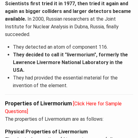
Scientists first tried it in 1977, then tried it again and
again as bigger colliders and larger detectors became
available.
In 2000, Russian researchers at the Joint
Institute for Nuclear Analysis in Dubna, Russia, finally
succeeded.
They detected an atom of component 116.
They decided to call it "livermorium", formerly the
Lawrence Livermore National Laboratory in the
USA.
They had provided the essential material for the
invention of the element.
Properties of Livermorium
[Click Here for Sample
Questions]
The properties of Livermorium are as follows:
Physical Properties of Livermorium