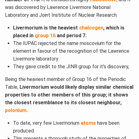
was discovered by Lawrence Livermore National
Laboratory and Joint Institute of Nuclear Research.
Livermorium is the heaviest
chalcogen
, which is
placed in
group 16
and period 7.
The IUPAC rejected the name moscovium for the
element in favour of the recognition of the Lawrence
Livermore laboratory.
They gave credit to the JINR group for it's discovery,
Being the heaviest member of Group 16 of the Periodic
Table,
Livermorium would likely display similar chemical
properties to other members of this group; it shows
the closest resemblance to its closest neighbour,
polonium.
To date, very few Livermorium
atoms
have been
produced.
This prevents a thorough study of the properties of