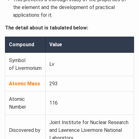
the element and the development of practical
applications for it.
The detail about is tabulated below:
Compound
Value
Symbol
Lv
of Livermorium
Atomic Mass
293
Atomic
116
Number
Joint Institute for Nuclear Research
Discovered by
and Lawrence Livermore National
Laboratory