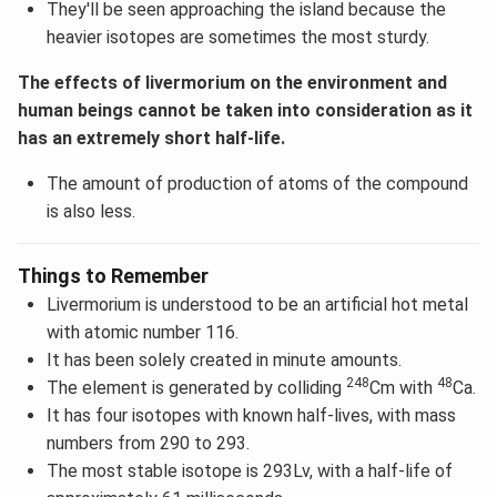
They'll be seen approaching the island because the
heavier isotopes are sometimes the most sturdy.
The effects of livermorium on the environment and
human beings cannot be taken into consideration as it
has an extremely short half-life.
The amount of production of atoms of the compound
is also less.
Things to Remember
Livermorium is understood to be an artificial hot metal
with atomic number 116.
It has been solely created in minute amounts.
248
48
The element is generated by colliding
Cm with
Ca.
It has four isotopes with known half-lives, with mass
numbers from 290 to 293.
The most stable isotope is 293Lv, with a half-life of