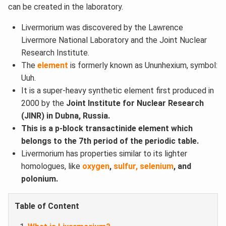
can be created in the laboratory.
Livermorium was discovered by the Lawrence
Livermore National Laboratory and the Joint Nuclear
Research Institute.
The
element
is formerly known as Ununhexium, symbol:
Uuh.
It is a super-heavy synthetic element first produced in
2000 by the
Joint Institute for Nuclear Research
(JINR) in Dubna, Russia.
This is a p-block transactinide element which
belongs to the 7th period of the periodic table.
Livermorium has properties similar to its lighter
homologues, like
oxygen
,
sulfur,
selenium
, and
polonium.
Table of Content