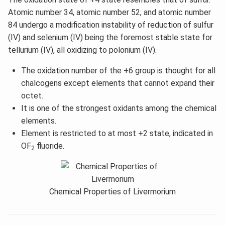
Atomic number 34, atomic number 52, and atomic number
84 undergo a modification instability of reduction of sulfur
(IV) and selenium (IV) being the foremost stable state for
tellurium (IV), all oxidizing to polonium (IV).
The oxidation number of the +6 group is thought for all
chalcogens except elements that cannot expand their
octet.
It is one of the strongest oxidants among the chemical
elements.
Element is restricted to at most +2 state, indicated in
OF
fluoride.
2
Chemical Properties of Livermorium