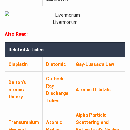
Livermorium
Also Read:
Related Articles
Cisplatin
Diatomic
Gay-Lussac’s Law
Cathode
Dalton’s
Ray
atomic
Atomic Orbitals
Discharge
theory
Tubes
Alpha Particle
Transuranium
Atomic
Scattering and
Element
Radius
Rutherford’s Nuclear