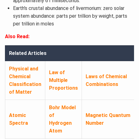
approximately 61 milliseconds.
Earth's crustal abundance of livermorium: zero solar
system abundance: parts per trillion by weight, parts
per trillion in moles
Also Read:
Related Articles
Physical and
Law of
Chemical
Laws of Chemical
Multiple
Classification
Combinations
Proportions
of Matter
Bohr Model
Atomic
of
Magnetic Quantum
Spectra
Hydrogen
Number
Atom