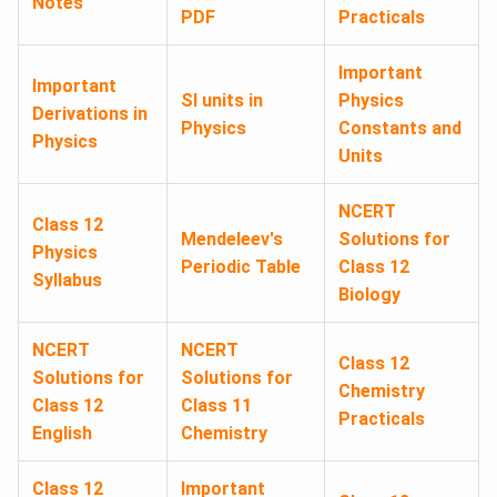
Notes
PDF
Practicals
Important
Important
SI units in
Physics
Derivations in
Physics
Constants and
Physics
Units
NCERT
Class 12
Mendeleev's
Solutions for
Physics
Periodic Table
Class 12
Syllabus
Biology
NCERT
NCERT
Class 12
Solutions for
Solutions for
Chemistry
Class 12
Class 11
Practicals
English
Chemistry
Class 12
Important