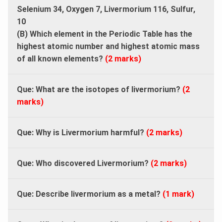
Selenium 34, Oxygen 7, Livermorium 116, Sulfur,
10
(B) Which element in the Periodic Table has the
highest atomic number and highest atomic mass
of all known elements?
(2 marks)
Que: What are the isotopes of livermorium?
(2
marks)
Que: Why is Livermorium harmful?
(2 marks)
Que: Who discovered Livermorium?
(2 marks)
Que: Describe livermorium as a metal?
(1 mark)