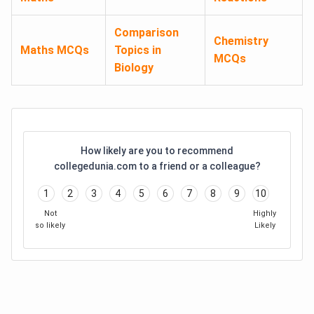
Comparison
Chemistry
Maths MCQs
Topics in
MCQs
Biology
How likely are you to recommend
collegedunia.com to a friend or a colleague?
1
2
3
4
5
6
7
8
9
10
Not
Highly
so likely
Likely