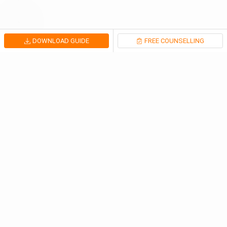
DOWNLOAD GUIDE
FREE COUNSELLING