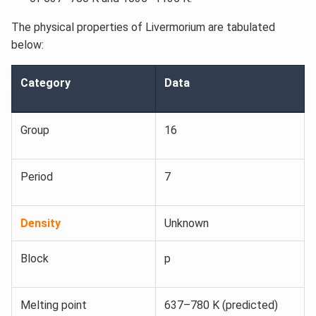
The physical properties of Livermorium are tabulated
below:
Category
Data
Group
16
Period
7
Density
Unknown
Block
p
Melting point
637–780 K (predicted)