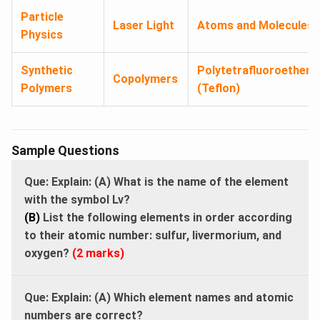
Particle
Laser Light
Atoms and Molecules
Physics
Synthetic
Polytetrafluoroethene
Copolymers
Polymers
(Teflon)
Sample Questions
Que: Explain: (A) What is the name of the element
with the symbol Lv?
(B)
List the following elements in order according
to their atomic number: sulfur, livermorium, and
oxygen?
(2 marks)
Que: Explain: (A) Which element names and atomic
numbers are correct?