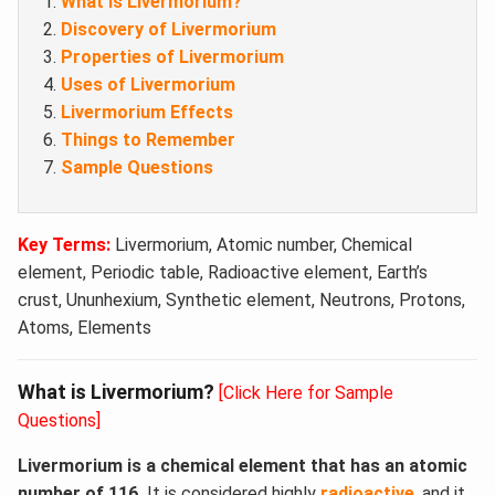
What is Livermorium?
Discovery of Livermorium
Properties of Livermorium
Uses of Livermorium
Livermorium Effects
Things to Remember
Sample Questions
Key Terms:
Livermorium, Atomic number, Chemical
element, Periodic table, Radioactive element, Earth’s
crust, Ununhexium, Synthetic element, Neutrons, Protons,
Atoms, Elements
What is Livermorium?
[Click Here for Sample
Questions]
Livermorium is a chemical element that has an atomic
number of 116.
It is considered highly
radioactive
, and it