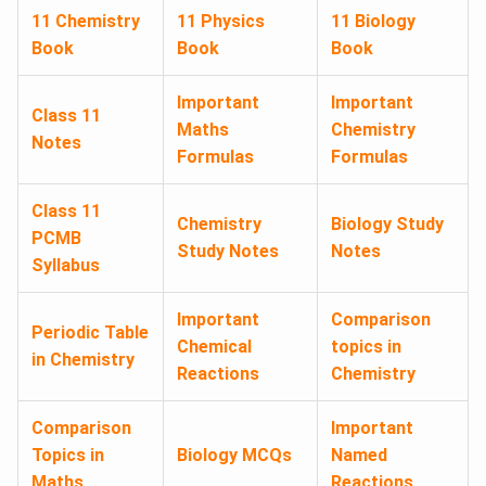
11 Chemistry
11 Physics
11 Biology
Book
Book
Book
Important
Important
Class 11
Maths
Chemistry
Notes
Formulas
Formulas
Class 11
Chemistry
Biology Study
PCMB
Study Notes
Notes
Syllabus
Important
Comparison
Periodic Table
Chemical
topics in
in Chemistry
Reactions
Chemistry
Comparison
Important
Topics in
Biology MCQs
Named
Maths
Reactions