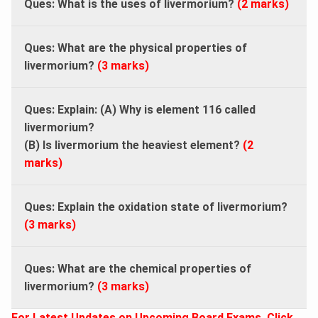
Ques: What is the uses of livermorium?
(2 marks)
Ques: What are the physical properties of
livermorium?
(3 marks)
Ques: Explain: (A) Why is element 116 called
livermorium?
(B) Is livermorium the heaviest element?
(2
marks)
Ques: Explain the oxidation state of livermorium?
(3 marks)
Ques: What are the chemical properties of
livermorium?
(3 marks)
For Latest Updates on Upcoming Board Exams, Click