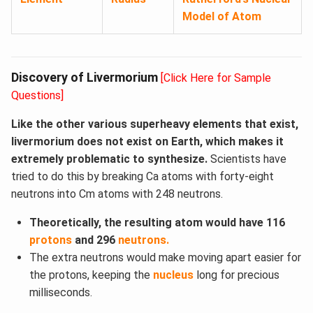
Model of Atom
Discovery of Livermorium
[Click Here for Sample
Questions]
Like the other various superheavy elements that exist,
livermorium does not exist on Earth, which makes it
extremely problematic to synthesize.
Scientists have
tried to do this by breaking Ca atoms with forty-eight
neutrons into Cm atoms with 248 neutrons.
Theoretically, the resulting atom would have 116
protons
and 296
neutrons.
The extra neutrons would make moving apart easier for
the protons, keeping the
nucleus
long for precious
milliseconds.