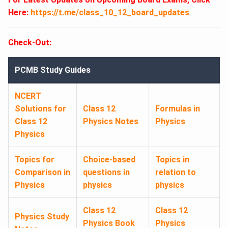
Here:
https://t.me/class_10_12_board_updates
Check-Out:
PCMB Study Guides
NCERT
Solutions for
Class 12
Formulas in
Class 12
Physics Notes
Physics
Physics
Topics for
Choice-based
Topics in
Comparison in
questions in
relation to
Physics
physics
physics
Class 12
Class 12
Physics Study
Physics Book
Physics