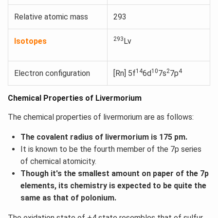
Relative atomic mass
293
293
Isotopes
Lv
14
10
2
4
Electron configuration
[Rn] 5f
6d
7s
7p
Chemical Properties of Livermorium
The chemical properties of livermorium are as follows:
The covalent radius of livermorium is 175 pm.
It is known to be the fourth member of the 7p series
of chemical atomicity.
Though it's the smallest amount on paper of the 7p
elements, its chemistry is expected to be quite the
same as that of polonium.
The oxidation state of +4 state resembles that of sulfur.