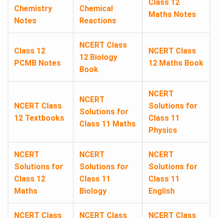
Class 12
Chemistry
Chemical
Maths Notes
Notes
Reactions
NCERT Class
Class 12
NCERT Class
12 Biology
PCMB Notes
12 Maths Book
Book
NCERT
NCERT
NCERT Class
Solutions for
Solutions for
12 Textbooks
Class 11
Class 11 Maths
Physics
NCERT
NCERT
NCERT
Solutions for
Solutions for
Solutions for
Class 12
Class 11
Class 11
Maths
Biology
English
NCERT Class
NCERT Class
NCERT Class