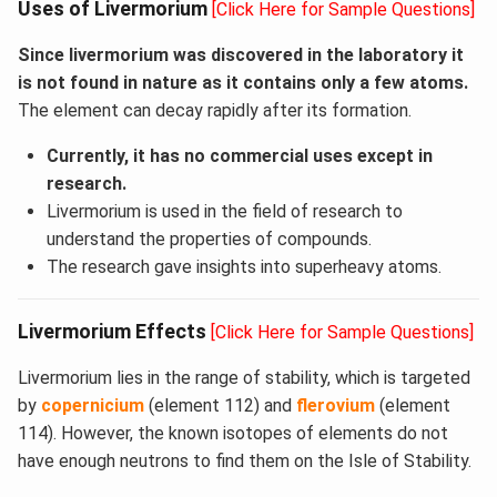
Uses of Livermorium
[Click Here for Sample Questions]
Since livermorium was discovered in the laboratory it
is not found in nature as it contains only a few atoms.
The element can decay rapidly after its formation.
Currently, it has no commercial uses except in
research.
Livermorium is used in the field of research to
understand the properties of compounds.
The research gave insights into superheavy atoms.
Livermorium Effects
[Click Here for Sample Questions]
Livermorium lies in the range of stability, which is targeted
by
copernicium
(element 112) and
flerovium
(element
114). However, the known isotopes of elements do not
have enough neutrons to find them on the Isle of Stability.