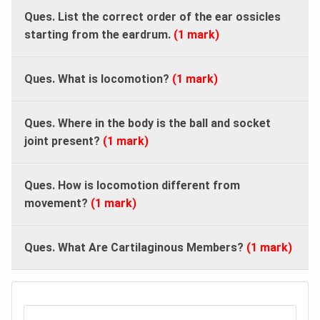
Ques. List the correct order of the ear ossicles
starting from the eardrum.
(1 mark)
Ques. What is locomotion?
(1 mark)
Ques.
Where in the body is the ball and socket
joint present?
(1 mark)
Ques.
How is locomotion different from
movement?
(1 mark)
Ques. What Are Cartilaginous Members?
(1 mark)