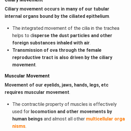
Ciliary movement occurs in many of our tubular
internal organs bound by the ciliated epithelium
.
The integrated movement of the cilia in the trachea
helps to d
isperse the dust particles and other
foreign substances inhaled with air
.
Transmission of ova through the female
reproductive tract is also driven by the ciliary
movement
.
Muscular Movement
Movement of our eyelids, jaws, hands, legs, etc
requires muscular movement
.
The contractile property of muscles is effectively
used for
locomotion and other movements by
human beings
and almost all other
multicellular orga
nisms
.