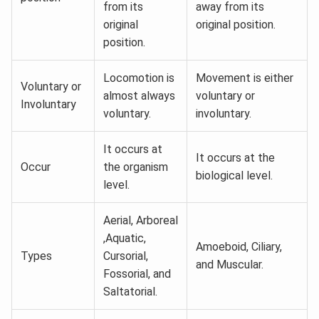
from its
away from its
original
original position.
position.
Locomotion is
Movement is either
Voluntary or
almost always
voluntary or
Involuntary
voluntary.
involuntary.
It occurs at
It occurs at the
Occur
the organism
biological level.
level.
Aerial, Arboreal
,Aquatic,
Amoeboid, Ciliary,
Types
Cursorial,
and Muscular.
Fossorial, and
Saltatorial.