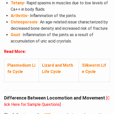
Tetany
- Rapid spasms in muscles due to low levels of
Ca++ in body fluids.
Arthritis
- Inflammation of the joints.
Osteoporosis
-
An age-related issue characterized by
decreased bone density and increased risk of fracture.
Gout
-
Inflammation of the joints as a result of
accumulation of uric acid crystals.
Read More:
Plasmodium Li
Lizard and Moth
Silkworm Lif
fe Cycle
Life Cycle
e Cycle
Difference Between Locomotion and Movement
[C
lick Here for Sample Questions]