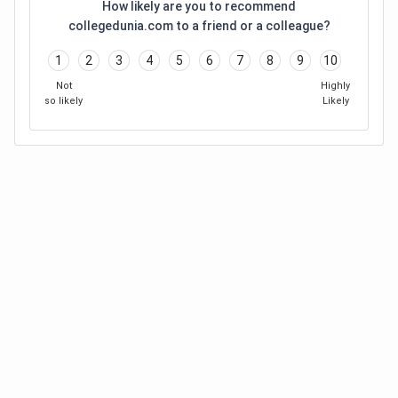
How likely are you to recommend
collegedunia.com to a friend or a colleague?
1
2
3
4
5
6
7
8
9
10
Not
Highly
so likely
Likely