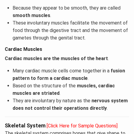
Because they appear to be smooth, they are called
smooth muscles
.
These involuntary muscles facilitate the movement of
food through the digestive tract and the movement of
gametes through the genital tract.
Cardiac Muscles
Cardiac muscles are the muscles of the heart
.
Many cardiac muscle cells come together in a
fusion
pattern to form a cardiac muscle
.
Based on the structure of the
muscles, cardiac
muscles are striated
.
They are involuntary by nature as the
nervous system
does not control their operations directly
.
Skeletal System
[Click Here for Sample Questions]
The skeletal system comprises bones that give shape to