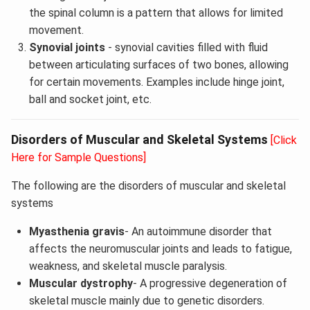
the spinal column is a pattern that allows for limited
movement.
Synovial joints
- synovial cavities filled with fluid
between articulating surfaces of two bones, allowing
for certain movements. Examples include hinge joint,
ball and socket joint, etc.
Disorders of Muscular and Skeletal Systems
[Click
Here for Sample Questions]
The following are the disorders of muscular and skeletal
systems
Myasthenia gravis
- An autoimmune disorder that
affects the neuromuscular joints and leads to fatigue,
weakness, and skeletal muscle paralysis.
Muscular dystrophy
- A progressive degeneration of
skeletal muscle mainly due to genetic disorders.