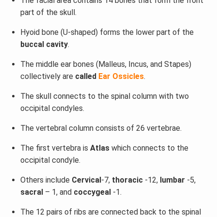
The facial area contains 14 bones that form the front
part of the skull.
Hyoid bone (U-shaped) forms the lower part of the
buccal cavity
.
The middle ear bones (Malleus, Incus, and Stapes)
collectively are
called
Ear Ossicles
.
The skull connects to the spinal column with two
occipital condyles.
The vertebral column consists of 26 vertebrae.
The first vertebra is
Atlas
which connects to the
occipital condyle.
Others include
Cervical
-7,
thoracic
-12,
lumbar
-5,
sacral
– 1, and
coccygeal
-1.
The 12 pairs of ribs are connected back to the spinal