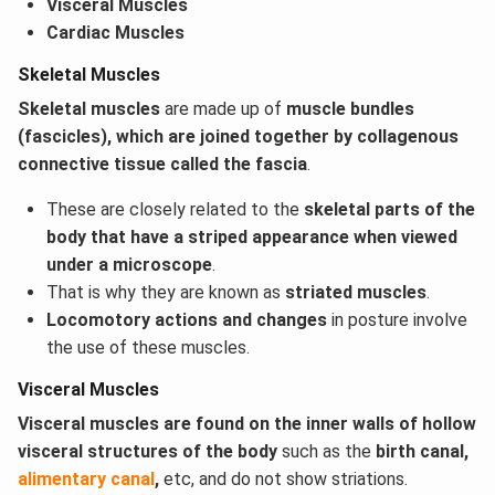
Visceral Muscles
Cardiac
Muscles
Skeletal Muscles
Skeletal muscles
are made up of
muscle bundles
(fascicles), which are joined together by collagenous
connective tissue called the fascia
.
These are closely related to the
skeletal parts of the
body that have a striped appearance when viewed
under a microscope
.
That is why they are known as
striated muscles
.
Locomotory actions and changes
in posture involve
the use of these muscles.
Visceral Muscles
Visceral muscles are found on the inner walls of hollow
visceral structures of the body
such as the
birth canal,
alimentary canal
,
etc, and do not show striations.