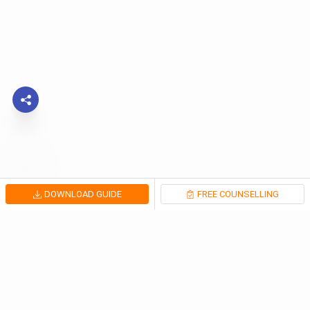
DOWNLOAD GUIDE
FREE COUNSELLING