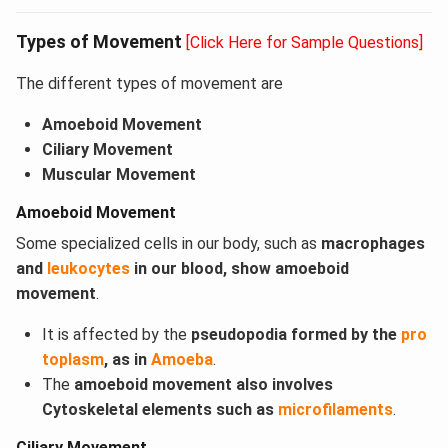
Types of Movement
[Click Here for Sample Questions]
The different types of movement are
Amoeboid Movement
Ciliary Movement
Muscular Movement
Amoeboid Movement
Some specialized cells in our body, such as
macrophages
and
leukocytes
in our blood, show amoeboid
movement
.
It is affected by the
pseudopodia formed by the
pro
toplasm
, as in
Amoeba
.
The
amoeboid movement also involves
Cytoskeletal elements such as
microfilaments
.
Ciliary Movement