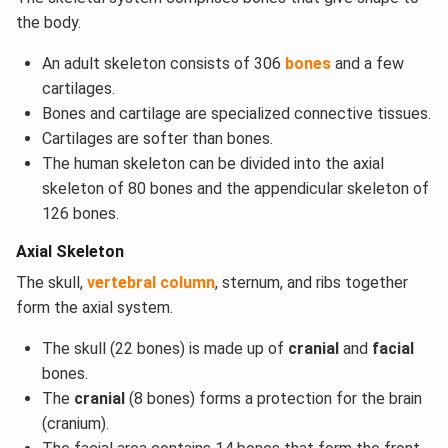
the body.
An adult skeleton consists of 306
bones
and a few
cartilages.
Bones and cartilage are specialized connective tissues.
Cartilages are softer than bones.
The human skeleton can be divided into the axial
skeleton of 80 bones and the appendicular skeleton of
126 bones.
Axial Skeleton
The skull,
vertebral column
, sternum, and ribs together
form the axial system.
The skull (22 bones) is made up of
cranial
and
facial
bones.
The
cranial
(8 bones) forms a protection for the brain
(cranium).