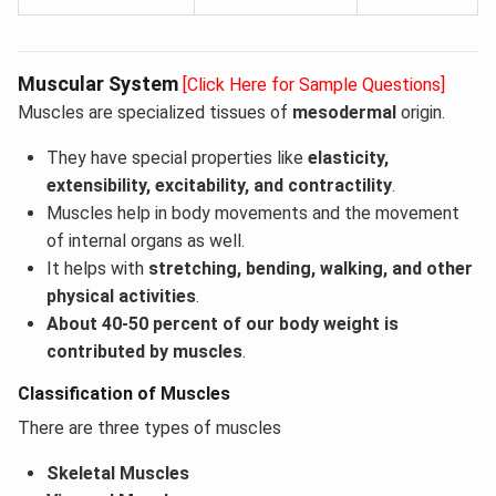
Muscular System
[Click Here for Sample Questions]
Muscles are specialized tissues of
mesodermal
origin.
They have special properties like
elasticity,
extensibility, excitability, and contractility
.
Muscles help in body movements and the movement
of internal organs as well.
It helps with
stretching, bending, walking, and other
physical activities
.
About 40-50 percent of our body weight is
contributed by muscles
.
Classification of Muscles
There are three types of muscles
Skeletal Muscles