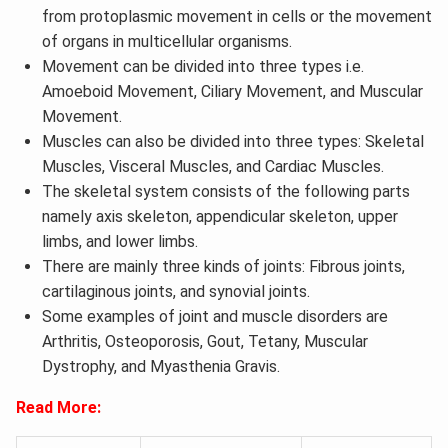
from protoplasmic movement in cells or the movement
of organs in multicellular organisms.
Movement can be divided into three types i.e.
Amoeboid Movement, Ciliary Movement, and Muscular
Movement.
Muscles can also be divided into three types: Skeletal
Muscles, Visceral Muscles, and Cardiac Muscles.
The skeletal system consists of the following parts
namely axis skeleton, appendicular skeleton, upper
limbs, and lower limbs.
There are mainly three kinds of joints: Fibrous joints,
cartilaginous joints, and synovial joints.
Some examples of joint and muscle disorders are
Arthritis, Osteoporosis, Gout, Tetany, Muscular
Dystrophy, and Myasthenia Gravis.
Read More: