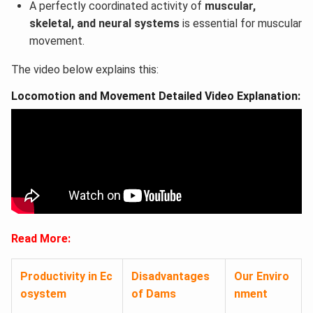
A perfectly coordinated activity of
muscular,
skeletal, and neural systems
is essential for muscular
movement.
The video below explains this:
Locomotion and Movement Detailed Video Explanation:
Read More:
Productivity in Ec
Disadvantages
Our Enviro
osystem
of Dams
nment