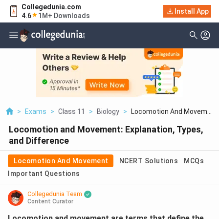
Collegedunia.com
Install App
4.6
1M+ Downloads
>
Exams
>
Class 11
>
Biology
>
Locomotion And Movem...
Locomotion and Movement: Explanation, Types,
and Difference
Locomotion And Movement
NCERT Solutions
MCQs
Important Questions
Collegedunia Team
Content Curator
Locomotion and movement are terms that define the