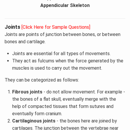
Appendicular Skeleton
Joints
[Click Here for Sample Questions]
Joints are points of junction between bones, or between
bones and cartilage.
Joints are essential for all types of movements.
They act as fulcums when the force generated by the
muscles is used to carry out the movement.
They can be categorized as follows:
Fibrous joints
- do not allow movement. For example -
the bones of a flat skull, eventually merge with the
help of compacted tissues that form sutures and
eventually form cranium.
Cartilaginous joints
- the bones here are joined by
cartilages. The junction between the vertebrae near