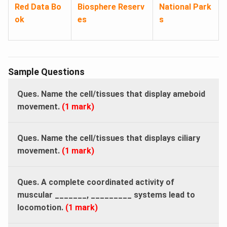
Red Data Bo
Biosphere Reserv
National Park
ok
es
s
Sample Questions
Ques. Name the cell/tissues that display ameboid
movement.
(1 mark)
Ques. Name the cell/tissues that displays ciliary
movement.
(1 mark)
Ques.
A complete coordinated activity of
muscular _______, _________ systems lead to
locomotion.
(1 mark)