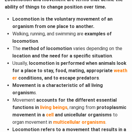
ability of things to change position over time.
Locomotion is the voluntary movement of an
organism from one place to another.
Walking, running, and swimming are
examples of
locomotion
.
The
method of locomotion
varies depending on the
location and the need for a specific situation
.
Usually,
locomotion is performed when animals look
for a place to stay, food, mating, appropriate
weath
er
conditions, and to escape predators
.
Movement is a characteristic of all living
organism
s.
Movement
accounts for the different essential
functions in
living beings
, ranging from
protoplasmic
movement in a
cell
and unicellular organisms
to
organ movement in
multicellular organisms
.
Locomotion refers to a movement that results in a