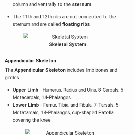
column and ventrally to the
sternum
.
The 11th and 12th ribs are not connected to the
sternum and are called
floating ribs
.
Skeletal System
Appendicular Skeleton
The
Appendicular Skeleton
includes limb bones and
girdles.
Upper Limb
- Humerus, Radius and Ulna, 8-Carpals, 5-
Metacarpals, 14-Phalanges.
Lower Limb
- Femur, Tibia, and Fibula, 7-Tarsals, 5-
Metatarsals, 14-Phalanges, cup-shaped Patella
covering the knee.