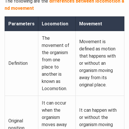
The following are the
differences between locomotion a
nd movement
Parameters
Locomotion
Movement
The
Movement is
movement of
defined as motion
the organism
that happens with
from one
Definition
or without an
place to
organism moving
another is
away from its
known as
original place.
Locomotion.
It can occur
when the
It can happen with
organism
or without the
Original
moves away
organism moving
position