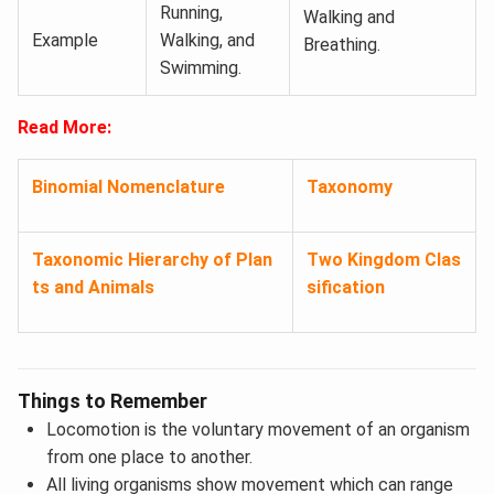
Running,
Walking and
Example
Walking, and
Breathing.
Swimming.
Read More:
Binomial Nomenclature
Taxonomy
Taxonomic Hierarchy of Plan
Two Kingdom Clas
ts and Animals
sification
Things to Remember
Locomotion is the voluntary movement of an organism
from one place to another.
All living organisms show movement which can range