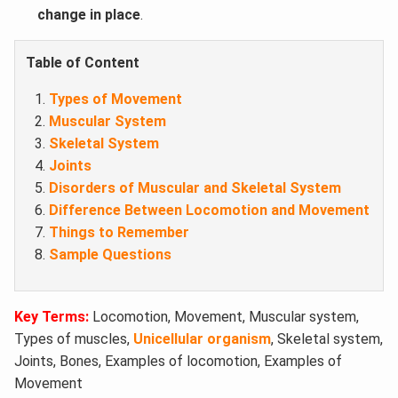
change in place
.
Table of Content
Types of Movement
Muscular System
Skeletal System
Joints
Disorders of Muscular and Skeletal System
Difference Between Locomotion and Movement
Things to Remember
Sample Questions
Key Terms:
Locomotion, Movement, Muscular system,
Types of muscles,
Unicellular organism
, Skeletal system,
Joints, Bones, Examples of locomotion, Examples of
Movement