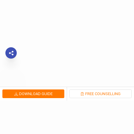
DOWNLOAD GUIDE
FREE COUNSELLING