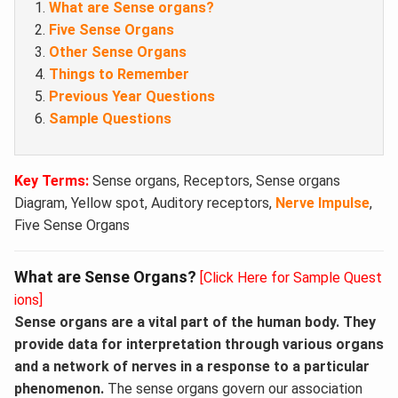
What are Sense organs?
Five Sense Organs
Other Sense Organs
Things to Remember
Previous Year Questions
Sample Questions
Key Terms:
Sense organs, Receptors, Sense organs
Diagram, Yellow spot, Auditory receptors,
Nerve Impulse
,
Five Sense Organs
What are Sense Organs?
[Click Here for Sample Quest
ions]
Sense organs are a vital part of the human body. They
provide data for interpretation through various organs
and a network of nerves in a response to a particular
phenomenon.
The sense organs govern our association