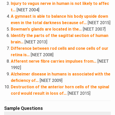
Injury to vagus nerve in human is not likely to affec
t…
[NEET 2004]
A gymnast is able to balance his body upside down
even in the total darkness because of…
[NEET 2015]
Bowman's glands are located in the…
[NEET 2007]
Identify the parts of the sagittal section of human
brain…
[NEET 2013]
Difference between rod cells and cone cells of our
retina is…
[NEET 2008]
Afferent nerve fibre carries impulses from…
[NEET
1992]
Alzheimer disease in humans is associated with the
deficiency of…
[NEET 2009]
Destruction of the anterior horn cells of the spinal
cord would result in loss of…
[NEET 2015]
Sample Questions