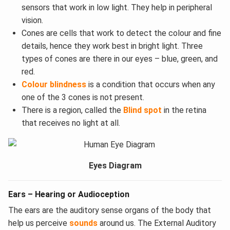
sensors that work in low light. They help in peripheral
vision.
Cones are cells that work to detect the colour and fine
details, hence they work best in bright light. Three
types of cones are there in our eyes – blue, green, and
red.
Colour blindness
is a condition that occurs when any
one of the 3 cones is not present.
There is a region, called the
Blind spot
in the retina
that receives no light at all.​
Eyes Diagram
Ears – Hearing or Audioception
The ears are the auditory sense organs of the body that
help us perceive
sounds
around us. The External Auditory