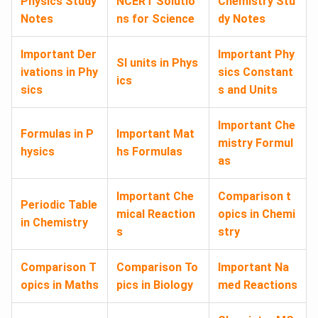
Physics Study
NCERT Solutio
Chemistry Stu
Notes
ns for Science
dy Notes
Important Der
Important Phy
SI units in Phys
ivations in Phy
sics Constant
ics
sics
s and Units
Important Che
Formulas in P
Important Mat
mistry Formul
hysics
hs Formulas
as
Important Che
Comparison t
Periodic Table
mical Reaction
opics in Chemi
in Chemistry
s
stry
Comparison T
Comparison To
Important Na
opics in Maths
pics in Biology
med Reactions