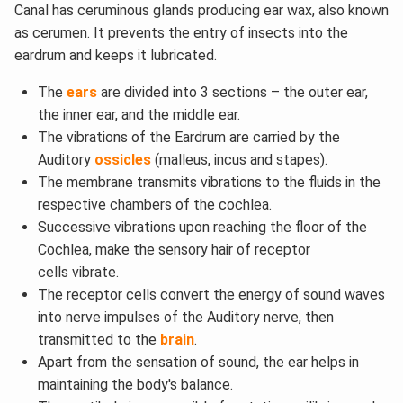
Canal has ceruminous glands producing ear wax, also known
as cerumen. It prevents the entry of insects into the
eardrum and keeps it lubricated.
The
ears
are divided into 3 sections – the outer ear,
the inner ear, and the middle ear.
The vibrations of the Eardrum are carried by the
Auditory
ossicles
(malleus, incus and stapes).
The membrane transmits vibrations to the fluids in the
respective chambers of the cochlea.
Successive vibrations upon reaching the floor of the
Cochlea, make the sensory hair of receptor
cells vibrate.
The receptor cells convert the energy of sound waves
into nerve impulses of the Auditory nerve, then
transmitted to the
brain
.
Apart from the sensation of sound, the ear helps in
maintaining the body's balance.