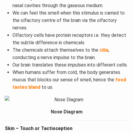
nasal cavities through the gaseous medium.
We can feel this smell when this stimulus is carried to
the olfactory centre of the brain via the olfactory
nerves.
Olfactory cells have protein receptors i.e. they detect
the subtle difference in chemicals.
The chemicals attach themselves to the
cilia
,
conducting a nerve impulse to the brain.
Our brain translates these impulses into different cells.
When humans suffer from cold, the body generates
mucus that blocks our sense of smell, hence the
food
tastes bland
to us.
Nose Diagram
Skin – Touch or Tactioception