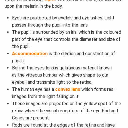
upon the melanin in the body.
Eyes are protected by eyelids and eyelashes. Light
passes through the pupil into the lens.
The pupil is surrounded by an iris, which is the coloured
part of the eye that controls the diameter and size of
the pupil.
Accommodation
is the dilation and constriction of
pupils.
Behind the eye’s lens is gelatinous material known
as the vitreous humour which gives shape to our
eyeball and transmits light to the retina.
The human eye has a
convex lens
which forms real
images from the light falling on it.
These images are projected on the yellow spot of the
retina where the visual receptors of the eye Rod and
Cones are present.
Rods are found at the edges of the retina and have