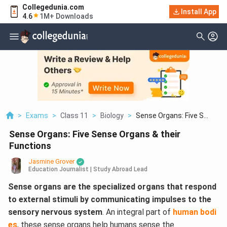
Collegedunia.com
Install App
4.6
1M+ Downloads
>
Exams
>
Class 11
>
Biology
>
Sense Organs: Five S...
Sense Organs: Five Sense Organs & their
Functions
Jasmine Grover
Education Journalist | Study Abroad Lead
Sense organs are the specialized organs that respond
to external stimuli by communicating impulses to the
sensory nervous system
. An integral part of
human bodi
es
, these sense organs help humans sense the