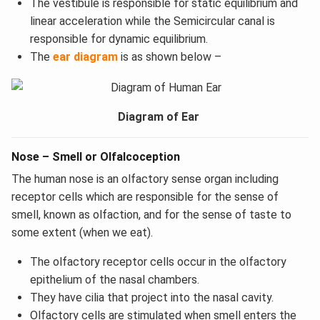
The vestibule is responsible for static equilibrium and
linear acceleration while the Semicircular canal is
responsible for dynamic equilibrium.
The
ear diagram
is as shown below –
Diagram of Ear
Nose – Smell or Olfalcoception
The human nose is an olfactory sense organ including
receptor cells which are responsible for the sense of
smell, known as olfaction, and for the sense of taste to
some extent (when we eat).
The olfactory receptor cells occur in the olfactory
epithelium of the nasal chambers.
They have cilia that project into the nasal cavity.
Olfactory cells are stimulated when smell enters the