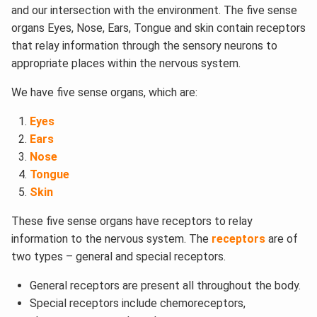
and our intersection with the environment. The five sense
organs Eyes, Nose, Ears, Tongue and skin contain receptors
that relay information through the sensory neurons to
appropriate places within the nervous system.
We have five sense organs, which are:
Eyes
Ears
Nose
Tongue
Skin
These five sense organs have receptors to relay
information to the nervous system. The
receptors
are of
two types – general and special receptors.
General receptors are present all throughout the body.
Special receptors include chemoreceptors,