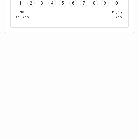
1
2
3
4
5
6
7
8
9
10
Not
Highly
so likely
Likely