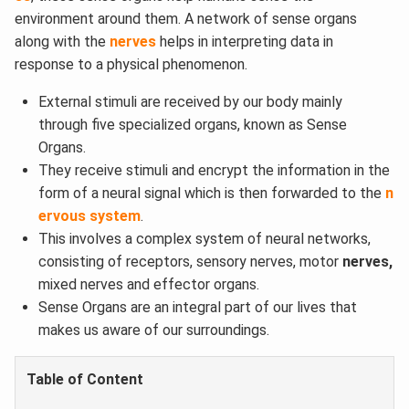
environment around them. A network of sense organs
along with the
nerves
helps in interpreting data in
response to a physical phenomenon.
External stimuli are received by our body mainly
through five specialized organs, known as Sense
Organs.
They receive stimuli and encrypt the information in the
form of a neural signal which is then forwarded to the
n
ervous system
.
This involves a complex system of neural networks,
consisting of receptors, sensory nerves, motor
nerves,
mixed nerves and effector organs.
Sense Organs are an integral part of our lives that
makes us aware of our surroundings.
Table of Content