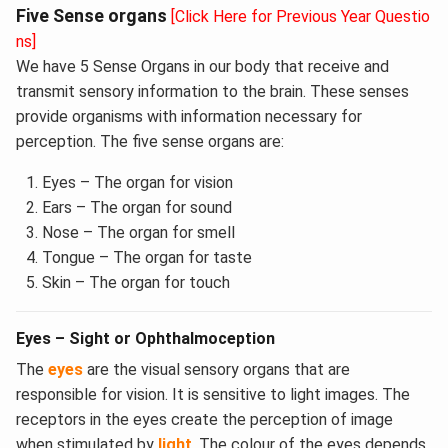
Five Sense organs
[Click Here for Previous Year Questio
ns]
We have 5 Sense Organs in our body that receive and
transmit sensory information to the brain. These senses
provide organisms with information necessary for
perception. The five sense organs are:
Eyes – The organ for vision
Ears – The organ for sound
Nose – The organ for smell
Tongue – The organ for taste
Skin – The organ for touch
Eyes – Sight or Ophthalmoception
The
eyes
are the visual sensory organs that are
responsible for vision. It is sensitive to light images. The
receptors in the eyes create the perception of image
when stimulated by
light
. The colour of the eyes depends