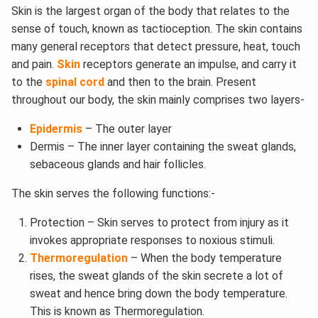
Skin is the largest organ of the body that relates to the
sense of touch, known as tactioception. The skin contains
many general receptors that detect pressure, heat, touch
and pain.
Skin
receptors generate an impulse, and carry it
to the
spinal cord
and then to the brain. Present
throughout our body, the skin mainly comprises two layers-
Epidermis
– The outer layer
Dermis – The inner layer containing the sweat glands,
sebaceous glands and hair follicles.
The skin serves the following functions:-
Protection – Skin serves to protect from injury as it
invokes appropriate responses to noxious stimuli.
Thermoregulation
– When the body temperature
rises, the sweat glands of the skin secrete a lot of
sweat and hence bring down the body temperature.
This is known as Thermoregulation.