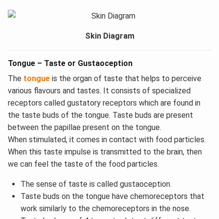
Skin Diagram
Tongue – Taste or Gustaoception
The
tongue
is the organ of taste that helps to perceive
various flavours and tastes. It consists of specialized
receptors called gustatory receptors which are found in
the taste buds of the tongue. Taste buds are present
between the papillae present on the tongue.
When stimulated, it comes in contact with food particles.
When this taste impulse is transmitted to the brain, then
we can feel the taste of the food particles.
The sense of taste is called gustaoception.
Taste buds on the tongue have chemoreceptors that
work similarly to the chemoreceptors in the nose.