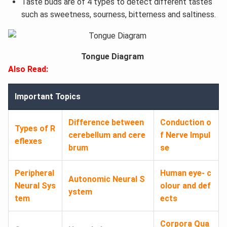
Taste buds are of 4 types to detect different tastes
such as sweetness, sourness, bitterness and saltiness.
Tongue Diagram
Also Read:
Important Topics
Difference between
Conduction o
Types of R
cerebellum and cere
f Nerve Impul
eflexes
brum
se
Peripheral
Human eye- c
Autonomic Neural S
Neural Sys
olour and def
ystem
tem
ects
Corpora Qua