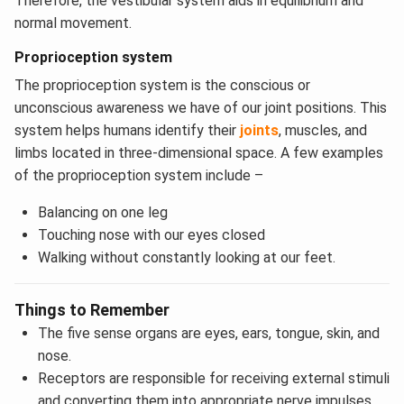
Therefore, the vestibular system aids in equilibrium and
normal movement.
Proprioception system
The proprioception system is the conscious or
unconscious awareness we have of our joint positions. This
system helps humans identify their
joints
, muscles, and
limbs located in three-dimensional space. A few examples
of the proprioception system include –
Balancing on one leg
Touching nose with our eyes closed
Walking without constantly looking at our feet.
Things to Remember
The five sense organs are eyes, ears, tongue, skin, and
nose.
Receptors are responsible for receiving external stimuli
and converting them into appropriate nerve impulses