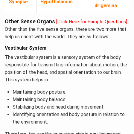
Synapse
Hypothalamus
drigemina
Other Sense Organs
[Click Here for Sample Questions]
Other than the five sense organs, there are two more that
help us orient with the world. They are as follows:
Vestibular System
The vestibular system is a sensory system of the body
responsible for transmitting information about motion, the
position of the head, and spatial orientation to our brain.
This system helps in:
Maintaining body posture.
Maintaining body balance.
Stabilizing body and head during movement.
Identifying orientation and body posture in relation to
the environment.