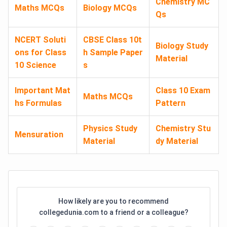
Chemistry MC
Maths MCQs
Biology MCQs
Qs
NCERT Soluti
CBSE Class 10t
Biology Study
ons for Class
h Sample Paper
Material
10 Science
s
Important Mat
Class 10 Exam
Maths MCQs
hs Formulas
Pattern
Physics Study
Chemistry Stu
Mensuration
Material
dy Material
How likely are you to recommend
collegedunia.com to a friend or a colleague?