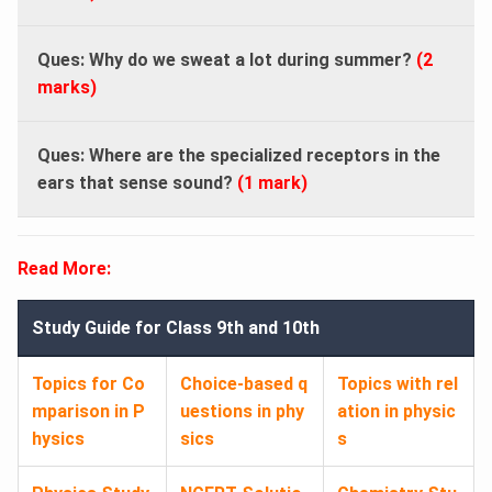
Ques: Why do we sweat a lot during summer?
(2
marks)
Ques: Where are the specialized receptors in the
ears that sense sound?
(1 mark)
Read More:
Study Guide for Class 9th and 10th
Topics for Co
Choice-based q
Topics with rel
mparison in P
uestions in phy
ation in physic
hysics
sics
s