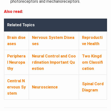
photoreceptors and mechanoreceptors.
Also read:
Related Topics
Brain dise
Nervous System Disea
Reproducti
ases
ses
ve Health
Periphera
Neural Control and Coo
Two Kingd
l Neuropa
rdination Important Qu
om Classifi
thy
estion
cation
Central N
Spinal Cord
ervous Sy
Neuroscience
Diagram
stem