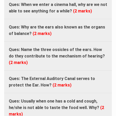
Ques: When we enter a cinema hall, why are we not
able to see anything for a while?
(2 marks)
Ques: Why are the ears also known as the organs
of balance?
(2 marks)
Ques: Name the three ossicles of the ears. How
do they contribute to the mechanism of hearing?
(2 marks)
Ques: The External Auditory Canal serves to
protect the Ear. How?
(2 marks)
Ques: Usually when one has a cold and cough,
he/she is not able to taste the food well. Why?
(2
marks)