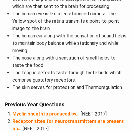
which are then sent to the brain for processing.
The human eye is like a lens-focused camera. The
Yellow spot of the retina transmits a point-to-point
image to the brain.
The human ear along with the sensation of sound helps
to maintain body balance while stationary and while
moving.
The nose along with a sensation of smell helps to
taste the food.
The tongue detects taste through taste buds which
comprise gustatory receptors.
The skin serves for protection and Thermoregulation.
Previous Year Questions
Myelin sheath is produced by…
[NEET 2017]
Receptor sites for neurotransmitters are present
on…
[NEET 2017]