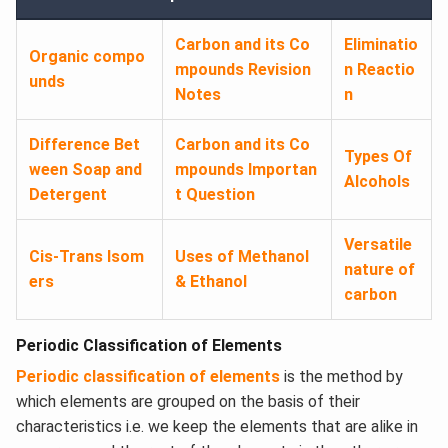
Carbon and its Co
Eliminatio
Organic compo
mpounds Revision
n Reactio
unds
Notes
n
Difference Bet
Carbon and its Co
Types Of
ween Soap and
mpounds Importan
Alcohols
Detergent
t Question
Versatile
Cis-Trans Isom
Uses of Methanol
nature of
ers
& Ethanol
carbon
Periodic Classification of Elements
Periodic classification of elements
is the method by
which elements are grouped on the basis of their
characteristics i.e. we keep the elements that are alike in