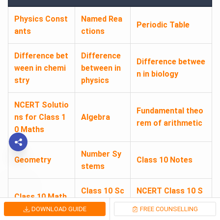
Physics Const
Named Rea
Periodic Table
ants
ctions
Difference bet
Difference
Difference betwee
ween in chemi
between in
n in biology
stry
physics
NCERT Solutio
Fundamental theo
ns for Class 1
Algebra
rem of arithmetic
0 Maths
Number Sy
Geometry
Class 10 Notes
stems
Class 10 Sc
NCERT Class 10 S
Class 10 Math
ience Note
cience Book PDF
s Notes
DOWNLOAD GUIDE
FREE COUNSELLING
s
Download