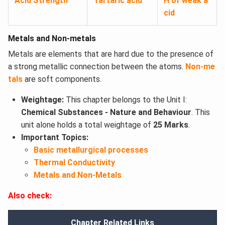
Acid Strength
Tartaric acid
H of weak a
cid
Metals and Non-metals
Metals are elements that are hard due to the presence of
a strong metallic connection between the atoms.
Non-me
tals
are soft components.
Weightage:
This chapter belongs to the Unit I:
Chemical Substances - Nature and Behaviour
. This
unit alone holds a total weightage of
25 Marks
.
Important Topics:
Basic metallurgical processes
Thermal Conductivity
Metals and Non-Metals
Also check:
Chapter Related Links