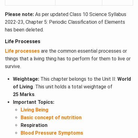
Please note:
As per updated Class 10 Science Syllabus
2022-23, Chapter 5: Periodic Classification of Elements
has been deleted.
Life Processes
Life processes
are the common essential processes or
things that a living thing has to perform for them to live or
survive.
Weightage:
This chapter belongs to the Unit II:
World
of Living
. This unit holds a total weightage of
25 Marks
.
Important Topics:
Living Being
Basic concept of nutrition
Respiration
Blood Pressure Symptoms