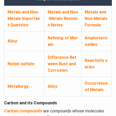
Metals and Non-
Metals and Non
Metals and
Metals Importan
-Metals Revisio
Non-Metals
t Question
n Notes
Formula
Refining of Met
Amphoteric
Alloy
als
oxides
Difference Bet
Reactivity s
Nickel sulfate
ween Rust and
eries
Corrosion
Occurrence
Metallurgy
Alloy
of Metals
Carbon and its Compounds
Carbon compounds
are compounds whose molecules