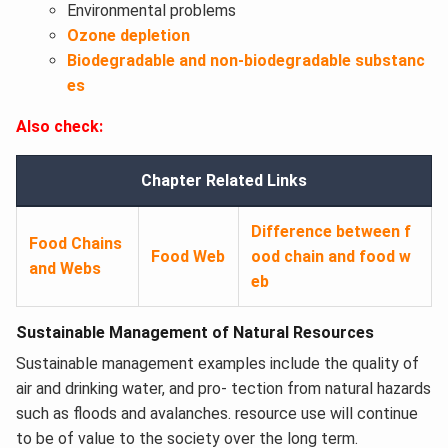
Environmental problems
Ozone depletion
Biodegradable and non-biodegradable substanc
es
Also check:
Chapter Related Links
Difference between f
Food Chains
Food Web
ood chain and food w
and Webs
eb
Sustainable Management of Natural Resources
Sustainable management examples include the quality of
air and drinking water, and pro- tection from natural hazards
such as floods and avalanches. resource use will continue
to be of value to the society over the long term.