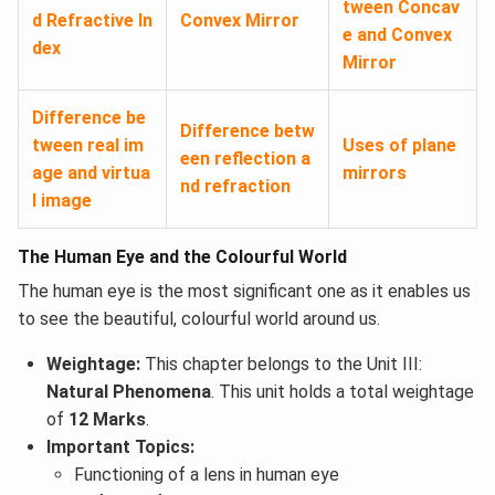
tween Concav
d Refractive In
Convex Mirror
e and Convex
dex
Mirror
Difference be
Difference betw
tween real im
Uses of plane
een reflection a
age and virtua
mirrors
nd refraction
l image
The Human Eye and the Colourful World
The human eye is the most significant one as it enables us
to see the beautiful, colourful world around us.
Weightage:
This chapter belongs to the Unit III:
Natural Phenomena
. This unit holds a total weightage
of
12 Marks
.
Important Topics:
Functioning of a lens in human eye