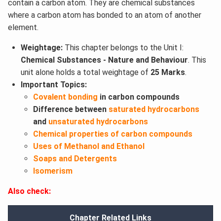
contain a carbon atom. They are chemical substances
where a carbon atom has bonded to an atom of another
element.
Weightage:
This chapter belongs to the Unit I:
Chemical Substances - Nature and Behaviour
. This
unit alone holds a total weightage of
25 Marks
.
Important Topics:
Covalent bonding
in carbon compounds
Difference between
saturated hydrocarbons
and
unsaturated hydrocarbons
Chemical properties of carbon compounds
Uses of Methanol and Ethanol
Soaps and Detergents
Isomerism
Also check:
Chapter Related Links