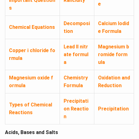
Important Question
Rancidity
e
s
Decomposi
Calcium Iodid
Chemical Equations
tion
e Formula
Lead II nitr
Magnesium b
Copper i chloride fo
ate formul
romide form
rmula
a
ula
Magnesium oxide f
Chemistry
Oxidation and
ormula
Formula
Reduction
Precipitati
Types of Chemical
on Reactio
Precipitation
Reactions
n
Acids, Bases and Salts