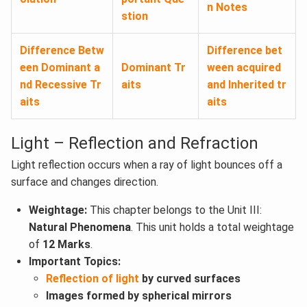
n Notes
stion
Difference Betw
Difference bet
een Dominant a
Dominant Tr
ween acquired
nd Recessive Tr
aits
and Inherited tr
aits
aits
Light – Reflection and Refraction
Light reflection occurs when a ray of light bounces off a
surface and changes direction.
Weightage:
This chapter belongs to the Unit III:
Natural Phenomena
. This unit holds a total weightage
of
12 Marks
.
Important Topics:
Reflection of light
by curved surfaces
Images formed by spherical mirrors