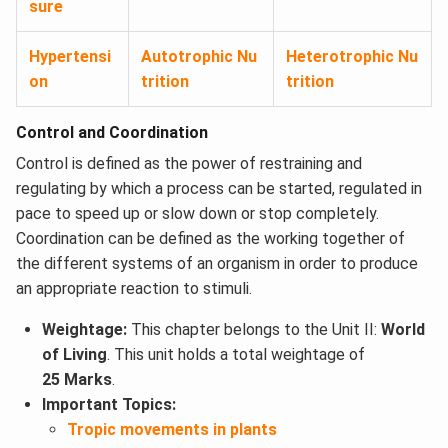
sure
Hypertensi
Autotrophic Nu
Heterotrophic Nu
on
trition
trition
Control and Coordination
Control is defined as the power of restraining and
regulating by which a process can be started, regulated in
pace to speed up or slow down or stop completely.
Coordination can be defined as the working together of
the different systems of an organism in order to produce
an appropriate reaction to stimuli.
Weightage:
This chapter belongs to the Unit II:
World
of Living
. This unit holds a total weightage of
25 Marks
.
Important Topics:
Tropic movements in plants