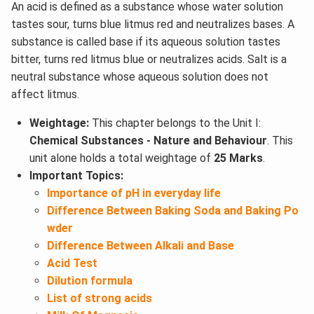
An acid is defined as a substance whose water solution
tastes sour, turns blue litmus red and neutralizes bases. A
substance is called base if its aqueous solution tastes
bitter, turns red litmus blue or neutralizes acids. Salt is a
neutral substance whose aqueous solution does not
affect litmus.
Weightage:
This chapter belongs to the Unit I:
Chemical Substances - Nature and Behaviour
. This
unit alone holds a total weightage of
25 Marks
.
Important Topics:
Importance of pH in everyday life
Difference Between Baking Soda and Baking Po
wder
Difference Between Alkali and Base
Acid Test
Dilution formula
List of strong acids