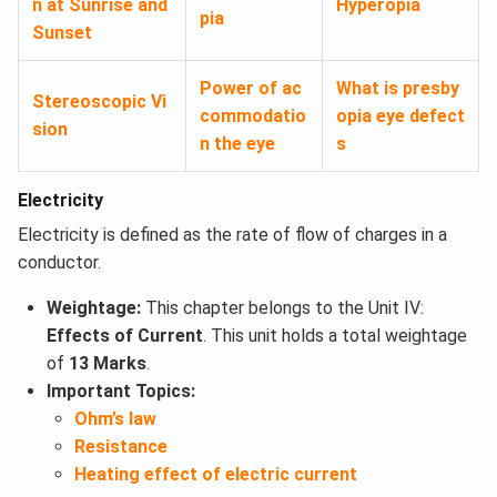
n at Sunrise and
Hyperopia
pia
Sunset
Power of ac
What is presby
Stereoscopic Vi
commodatio
opia eye defect
sion
n the eye
s
Electricity
Electricity is defined as the rate of flow of charges in a
conductor.
Weightage:
This chapter belongs to the Unit IV:
Effects of Current
. This unit holds a total weightage
of
13 Marks
.
Important Topics:
Ohm’s law
Resistance
Heating effect of electric current