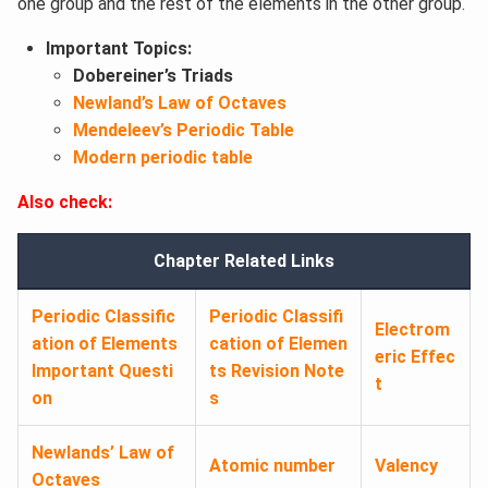
one group and the rest of the elements in the other group.
Important Topics:
Dobereiner’s Triads
Newland’s Law of Octaves
Mendeleev’s Periodic Table
Modern periodic table
Also check:
Chapter Related Links
Periodic Classific
Periodic Classifi
Electrom
ation of Elements
cation of Elemen
eric Effec
Important Questi
ts Revision Note
t
on
s
Newlands’ Law of
Atomic number
Valency
Octaves