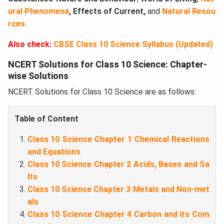
ural Phenomena
, Effects of Current,
and
Natural Resou
rces
.
Also check:
CBSE Class 10 Science Syllabus (Updated)
NCERT Solutions for Class 10 Science: Chapter-
wise Solutions
NCERT Solutions for Class 10 Science are as follows:
Table of Content
Class 10 Science Chapter 1 Chemical Reactions
and Equations
Class 10 Science Chapter 2 Acids, Bases and Sa
lts
Class 10 Science Chapter 3 Metals and Non-met
als
Class 10 Science Chapter 4 Carbon and its Com