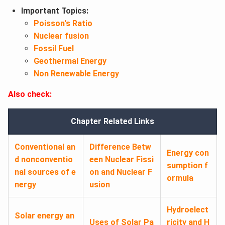
Important Topics:
Poisson's Ratio
Nuclear fusion
Fossil Fuel
Geothermal Energy
Non Renewable Energy
Also check:
Chapter Related Links
Conventional an
Difference Betw
Energy con
d nonconventio
een Nuclear Fissi
sumption f
nal sources of e
on and Nuclear F
ormula
nergy
usion
Hydroelect
Solar energy an
Uses of Solar Pa
ricity and H