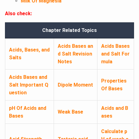
Milk Of Magnesia
Also check:
Chapter Related Topics
Acids Bases an
Acids Bases
Acids, Bases, and
d Salt Revision
and Salt For
Salts
Notes
mula
Acids Bases and
Properties
Salt Important Q
Dipole Moment
Of Bases
uestion
pH Of Acids and
Acids and B
Weak Base
Bases
ases
Calculate p