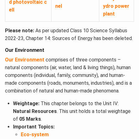
d photovoltaic c
nel
ydro power
ell
plant
Please note:
As per updated Class 10 Science Syllabus
2022-23, Chapter 14: Sources of Energy has been deleted.
Our Environment
Our Environment
comprises of three components –
natural components (air, water, land & living things), human
components (individual, family, community), and human-
made components (roads, monuments, industries), and is a
combination of natural and human-made phenomena.
Weightage:
This chapter belongs to the Unit IV:
Natural Resources
. This unit holds a total weightage
of
05 Marks
.
Important Topics:
Eco-system