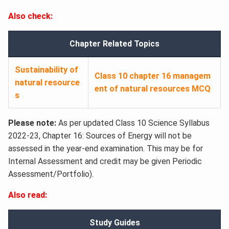
Also check:
Chapter Related Topics
Sustainability of
Class 10 chapter 16 managem
natural resource
ent of natural resources MCQ
s
Please note:
As per updated Class 10 Science Syllabus
2022-23, Chapter 16: Sources of Energy will not be
assessed in the year-end examination. This may be for
Internal Assessment and credit may be given Periodic
Assessment/Portfolio).
Also read:
Study Guides