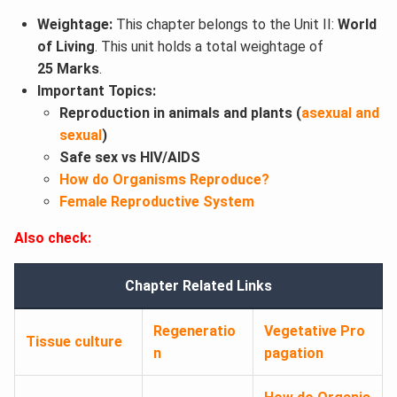
Weightage:
This chapter belongs to the Unit II:
World
of Living
. This unit holds a total weightage of
25 Marks
.
Important Topics:
Reproduction in animals and plants (
asexual and
sexual
)
Safe sex vs HIV/AIDS
How do Organisms Reproduce?
Female Reproductive System
Also check:
Chapter Related Links
Regeneratio
Vegetative Pro
Tissue culture
n
pagation