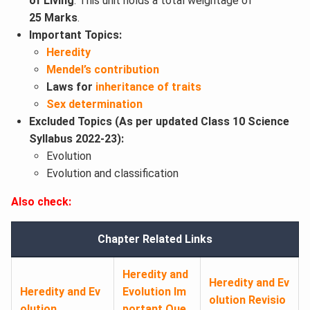
of Living
. This unit holds a total weightage of
25 Marks
.
Important Topics:
Heredity
Mendel’s contribution
Laws for
inheritance of traits
Sex determination
Excluded Topics (As per updated Class 10 Science
Syllabus 2022-23):
Evolution
Evolution and classification
Also check:
Chapter Related Links
Heredity and
Heredity and Ev
Heredity and Ev
Evolution Im
olution Revisio
olution
portant Que