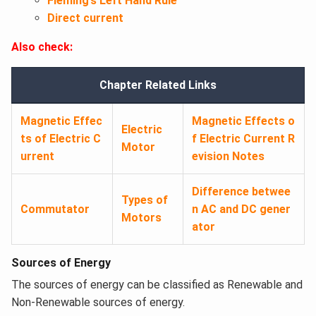
Fleming’s Left Hand Rule
Direct current
Also check:
Chapter Related Links
Magnetic Effec
Magnetic Effects o
Electric
ts of Electric C
f Electric Current R
Motor
urrent
evision Notes
Difference betwee
Types of
Commutator
n AC and DC gener
Motors
ator
Sources of Energy
The sources of energy can be classified as Renewable and
Non-Renewable sources of energy.