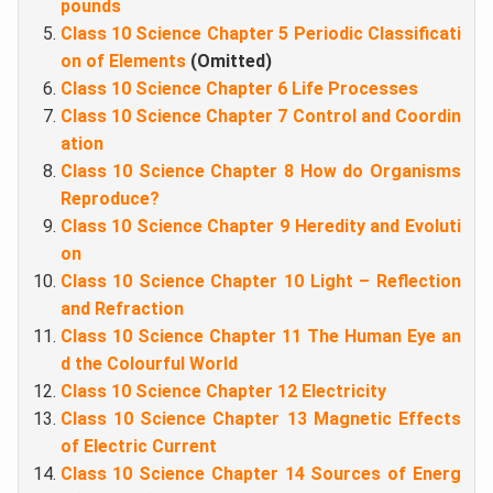
pounds
Class 10 Science Chapter 5 Periodic Classificati
on of Elements
(Omitted)
Class 10 Science Chapter 6 Life Processes
Class 10 Science Chapter 7 Control and Coordin
ation
Class 10 Science Chapter 8 How do Organisms
Reproduce?
Class 10 Science Chapter 9 Heredity and Evoluti
on
Class 10 Science Chapter 10 Light – Reflection
and Refraction
Class 10 Science Chapter 11 The Human Eye an
d the Colourful World
Class 10 Science Chapter 12 Electricity
Class 10 Science Chapter 13 Magnetic Effects
of Electric Current
Class 10 Science Chapter 14 Sources of Energ