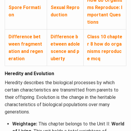
How do Organis
Spore Formati
Sexual Repro
ms Reproduce: I
on
duction
mportant Ques
tions
Difference bet
Difference b
Class 10 chapte
ween fragment
etween adole
r 8 how do orga
ation and regen
scence and p
nisms reproduc
eration
uberty
e mcq
Heredity and Evolution
Heredity describes the biological processes by which
certain characteristics are transmitted from parents to
their offspring. Evolution is the change in the heritable
characteristics of biological populations over many
generations.
Weightage:
This chapter belongs to the Unit II:
World