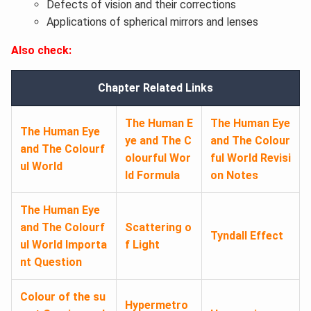
Defects of vision and their corrections
Applications of spherical mirrors and lenses
Also check:
Chapter Related Links
The Human E
The Human Eye
The Human Eye
ye and The C
and The Colour
and The Colourf
olourful Wor
ful World Revisi
ul World
ld Formula
on Notes
The Human Eye
and The Colourf
Scattering o
Tyndall Effect
ul World Importa
f Light
nt Question
Colour of the su
Hypermetro