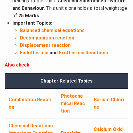
belongs to the Unit I:
Chemical Substances - Nature
and Behaviour
. This unit alone holds a total weightage
of
25 Marks
.
Important Topics:
Balanced chemical equations
Decomposition reaction
Displacement reaction
Endothermic
and
Exothermic Reactions
Also check:
Chapter Related Topics
Photoche
Combustion Reacti
Barium Chlori
mical Reac
on
de
tion
Chemical Reactions
Calcium Oxid