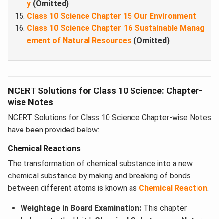
y
(Omitted)
Class 10 Science Chapter 15 Our Environment
Class 10 Science Chapter 16 Sustainable Manag
ement of Natural Resources
(Omitted)
NCERT Solutions for Class 10 Science: Chapter-
wise Notes
NCERT Solutions for Class 10 Science Chapter-wise Notes
have been provided below:
Chemical Reactions
The transformation of chemical substance into a new
chemical substance by making and breaking of bonds
between different atoms is known as
Chemical Reaction
.
Weightage in Board Examination:
This chapter