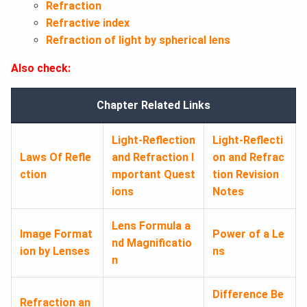
Refraction
Refractive index
Refraction of light by spherical lens
Also check:
Chapter Related Links
Light-Reflection
Light-Reflecti
Laws Of Refle
and Refraction I
on and Refrac
ction
mportant Quest
tion Revision
ions
Notes
Lens Formula a
Image Format
Power of a Le
nd Magnificatio
ion by Lenses
ns
n
Difference Be
Refraction an