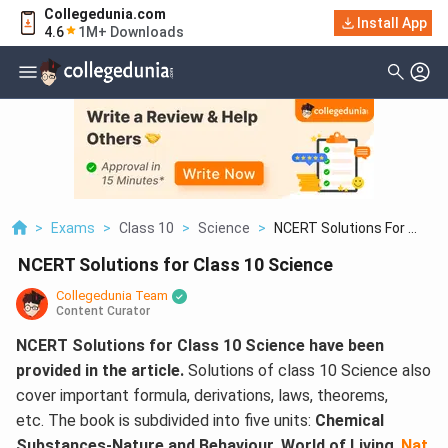
Collegedunia.com
Install App
4.6
1M+ Downloads
>
Exams
>
Class 10
>
Science
>
NCERT Solutions For ...
NCERT Solutions for Class 10 Science
Collegedunia Team
Content Curator
NCERT Solutions for Class 10 Science have been
provided in the article.
Solutions of class 10 Science also
cover important formula, derivations, laws, theorems,
etc. The book is subdivided into five units:
Chemical
Substances-Nature and Behaviour
,
World of Living
,
Nat