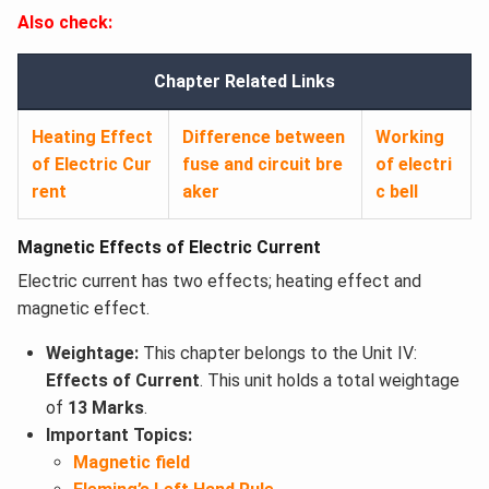
Also check:
Chapter Related Links
Heating Effect
Difference between
Working
of Electric Cur
fuse and circuit bre
of electri
rent
aker
c bell
Magnetic Effects of Electric Current
Electric current has two effects; heating effect and
magnetic effect.
Weightage:
This chapter belongs to the Unit IV:
Effects of Current
. This unit holds a total weightage
of
13 Marks
.
Important Topics:
Magnetic field