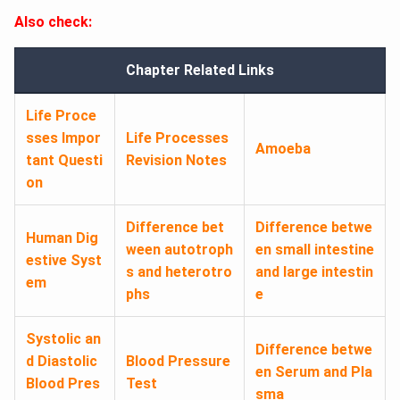
Also check:
Chapter Related Links
Life Proce
sses Impor
Life Processes
Amoeba
tant Questi
Revision Notes
on
Difference bet
Difference betwe
Human Dig
ween autotroph
en small intestine
estive Syst
s and heterotro
and large intestin
em
phs
e
Systolic an
Difference betwe
d Diastolic
Blood Pressure
en Serum and Pla
Blood Pres
Test
sma