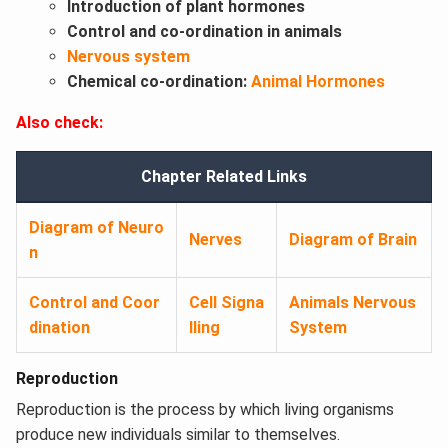
Introduction of plant hormones
Control and co-ordination in animals
Nervous system
Chemical co-ordination:
Animal Hormones
Also check:
Chapter Related Links
Diagram of Neuro
Nerves
Diagram of Brain
n
Control and Coor
Cell Signa
Animals Nervous
dination
lling
System
Reproduction
Reproduction is the process by which living organisms
produce new individuals similar to themselves.