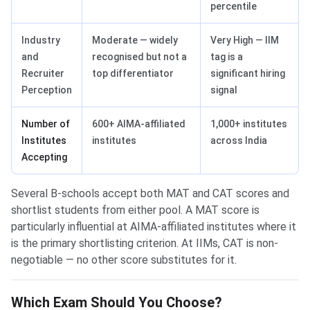
percentile
Industry
Moderate — widely
Very High — IIM
and
recognised but not a
tag is a
Recruiter
top differentiator
significant hiring
Perception
signal
Number of
600+ AIMA-affiliated
1,000+ institutes
Institutes
institutes
across India
Accepting
Several B-schools accept both MAT and CAT scores and
shortlist students from either pool. A MAT score is
particularly influential at AIMA-affiliated institutes where it
is the primary shortlisting criterion. At IIMs, CAT is non-
negotiable — no other score substitutes for it.
Which Exam Should You Choose?