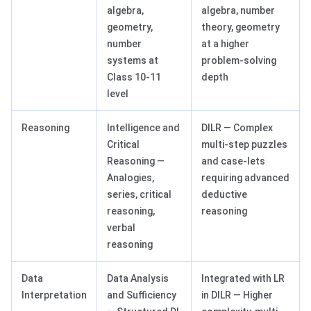
algebra,
algebra, number
geometry,
theory, geometry
number
at a higher
systems at
problem-solving
Class 10-11
depth
level
Reasoning
Intelligence and
DILR — Complex
Critical
multi-step puzzles
Reasoning —
and case-lets
Analogies,
requiring advanced
series, critical
deductive
reasoning,
reasoning
verbal
reasoning
Data
Data Analysis
Integrated with LR
Interpretation
and Sufficiency
in DILR — Higher