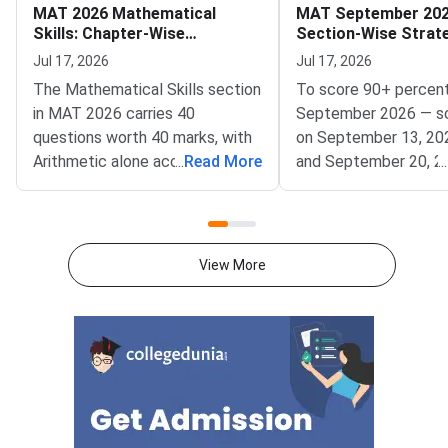
MAT 2026 Mathematical
MAT September 202
Skills: Chapter-Wise
Section-Wise Strat
Weightage and Key Topics
Score 90+ Percentil
Jul 17, 2026
Jul 17, 2026
The Mathematical Skills section
To score 90+ percent
in MAT 2026 carries 40
September 2026 — s
questions worth 40 marks, with
on September 13, 20
Arithmetic alone accounting for
...
Read More
and September 20, 2
...
25–30% of the total weightage
— focus on achievin
— making it the single highest-
accuracy across all fi
priority chapter you should
sections within the 
master first.Conducted by
window.MAT Septemb
View More
AIMA, the Management
conducted by AIMA, 
Aptitude Test (MAT) 2026
students across five
tests quantitative ability
Language Comprehens
through its Mathematical Skills
Intelligence and Criti
section. Knowing which
Reasoning, Mathematic
chapters contribute the most
Data Analysis and Suf
questions helps you allocate
and Economic and Bu