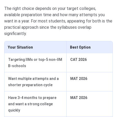
The right choice depends on your target colleges,
available preparation time and how many attempts you
want in a year. For most students, appearing for both is the
practical approach since the syllabuses overlap
significantly.
Your Situation
Best Option
Targeting IIMs or top-5 non-IIM
CAT 2026
B-schools
Want multiple attempts and a
MAT 2026
shorter preparation cycle
Have 3-4 months to prepare
MAT 2026
and want a strong college
quickly