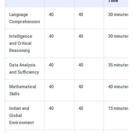
Time
Language
40
40
30 minutes
Comprehension
Intelligence
40
40
30 minutes
and Critical
Reasoning
Data Analysis
40
40
35 minutes
and Sufficiency
Mathematical
40
40
40 minutes
Skills
Indian and
40
40
15 minutes
Global
Environment