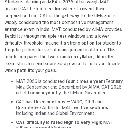
Students planning an MBA in 2026 often weigh MAT
against CAT before deciding where to invest their
preparation time. CAT is the gateway to the IIMs and is
widely considered the most competitive management
entrance exam in India. MAT, conducted by AIMA, provides
flexibility through multiple test windows and a lower
difficulty threshold, making it a strong option for students
targeting a broader set of management institutes. This
article compares the two exams on syllabus, difficulty,
exam structure and score acceptance to help you decide
which path fits your goals.
MAT 2026 is conducted
four times a year
(February,
May, September and December) by AIMA; CAT 2026
is held
once a year
by the IIMs in November.
CAT has
three sections
— VARC, DILR and
Quantitative Aptitude; MAT has
five sections
including Indian and Global Environment.
CAT difficulty is rated High to Very High
; MAT