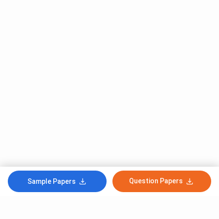
Question Papers
Sample Papers