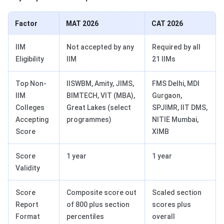
Factor
MAT 2026
CAT 2026
IIM
Not accepted by any
Required by all
Eligibility
IIM
21 IIMs
Top Non-
IISWBM, Amity, JIMS,
FMS Delhi, MDI
IIM
BIMTECH, VIT (MBA),
Gurgaon,
Colleges
Great Lakes (select
SPJIMR, IIT DMS,
Accepting
programmes)
NITIE Mumbai,
Score
XIMB
Score
1 year
1 year
Validity
Score
Composite score out
Scaled section
Report
of 800 plus section
scores plus
Format
percentiles
overall