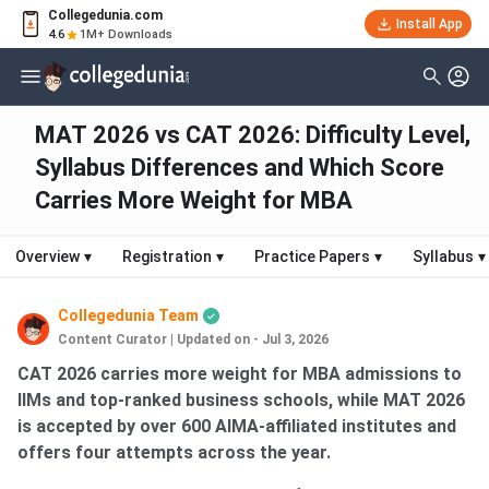
Collegedunia.com
Install App
4.6
1M+ Downloads
MAT 2026 vs CAT 2026: Difficulty Level,
Syllabus Differences and Which Score
Carries More Weight for MBA
Overview
▾
Registration
▾
Practice Papers
▾
Syllabus
▾
Collegedunia Team
Content Curator
|
Updated on - Jul 3, 2026
CAT 2026 carries more weight for MBA admissions to
IIMs and top-ranked business schools, while MAT 2026
is accepted by over 600 AIMA-affiliated institutes and
offers four attempts across the year.