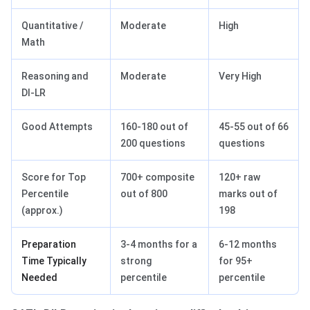
Quantitative /
Moderate
High
Math
Reasoning and
Moderate
Very High
DI-LR
Good Attempts
160-180 out of
45-55 out of 66
200 questions
questions
Score for Top
700+ composite
120+ raw
Percentile
out of 800
marks out of
(approx.)
198
Preparation
3-4 months for a
6-12 months
Time Typically
strong
for 95+
Needed
percentile
percentile