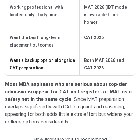
Working professional with
MAT 2026
(IBT mode
limited daily study time
is available from
home)
Want the best long-term
CAT 2026
placement outcomes
Want a backup option alongside
Both MAT 2026 and
CAT preparation
CAT 2026
Most MBA aspirants who are serious about top-tier
admissions appear for CAT and register for MAT as a
safety net in the same cycle.
Since MAT preparation
overlaps significantly with CAT on quant and reasoning,
appearing for both adds little extra effort but widens your
college options considerably.
How likely are you to recommend