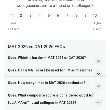
collegedunia.com to a friend or a colleague?
1
2
3
4
5
6
7
8
9
10
Not
Highly
so likely
Likely
MAT 2026 vs CAT 2026 FAQs
Ques. Which is harder — MAT 2026 or CAT 2026?
Ques. Can a MAT score be used for IIM admissions?
Ques. How many times is MAT 2026 conducted?
Ques. What composite score is considered good for
top AIMA-affiliated colleges in MAT 2026?