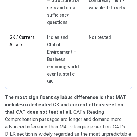
— Structured DI
complexity, multi-
sets and data
variable data sets
sufficiency
questions
GK / Current
Indian and
Not tested
Affairs
Global
Environment —
Business,
economy, world
events, static
GK
The most significant syllabus difference is that MAT
includes a dedicated GK and current affairs section
that CAT does not test at all.
CAT’s Reading
Comprehension passages are longer and demand more
advanced inference than MAT’s language section. CAT’s
DILR section is widely regarded as the most unpredictable