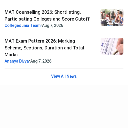
MAT Counselling 2026: Shortlisting,
Participating Colleges and Score Cutoff
•
Collegedunia Team
Aug 7, 2026
MAT Exam Pattern 2026: Marking
Scheme, Sections, Duration and Total
Marks
•
Ananya Divya
Aug 7, 2026
View All News