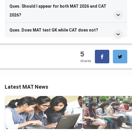
Ques. Should I appear for both MAT 2026 and CAT
2026?
Ques. Does MAT test GK while CAT does not?
5
shares
Latest MAT News