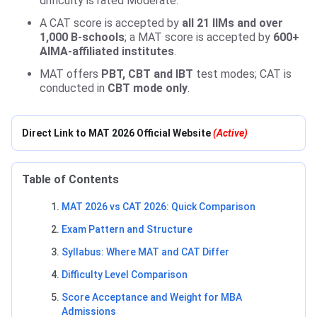
difficulty is rated Moderate.
A CAT score is accepted by
all 21 IIMs and over
1,000 B-schools
; a MAT score is accepted by
600+
AIMA-affiliated institutes
.
MAT offers
PBT, CBT and IBT
test modes; CAT is
conducted in
CBT mode only
.
Direct Link to MAT 2026 Official Website
(Active)
Table of Contents
MAT 2026 vs CAT 2026: Quick Comparison
Exam Pattern and Structure
Syllabus: Where MAT and CAT Differ
Difficulty Level Comparison
Score Acceptance and Weight for MBA
Admissions