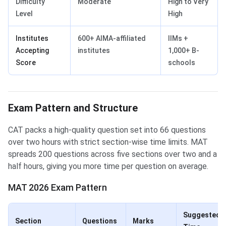
Difficulty
Moderate
High to Very
Level
High
Institutes
600+ AIMA-affiliated
IIMs +
Accepting
institutes
1,000+ B-
Score
schools
Exam Pattern and Structure
CAT packs a high-quality question set into 66 questions
over two hours with strict section-wise time limits. MAT
spreads 200 questions across five sections over two and a
half hours, giving you more time per question on average.
MAT 2026 Exam Pattern
Suggested
Section
Questions
Marks