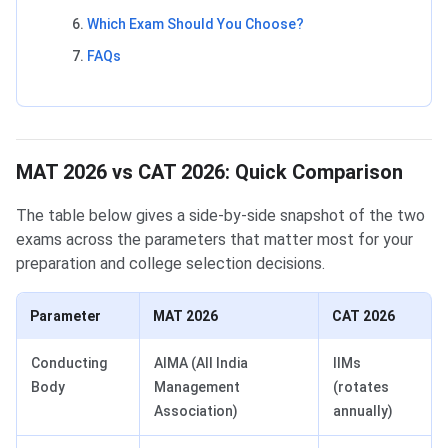
Which Exam Should You Choose?
FAQs
MAT 2026 vs CAT 2026: Quick Comparison
The table below gives a side-by-side snapshot of the two
exams across the parameters that matter most for your
preparation and college selection decisions.
Parameter
MAT 2026
CAT 2026
Conducting
AIMA (All India
IIMs
Body
Management
(rotates
Association)
annually)