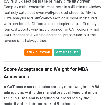
CAT’s DILR section is the primary difficulty driver.
Complex multi-constraint case-sets in a 40-minute window
routinely catch out even well-prepared students. MAT’s
Data Analysis and Sufficiency section is more structured
with predictable DI formats and simpler data sufficiency
items. Students who have prepared for CAT generally find
MAT manageable with no additional preparation, but the
reverse is not always true.
ASK A QUESTION
GET MORE INFO
Score Acceptance and Weight for MBA
Admissions
A CAT score carries substantially more weight in MBA
admissions — it is the mandatory qualifying criterion
for all 21 IIMs and is required or preferred by the
majority of India’s top-ranked B-schools.