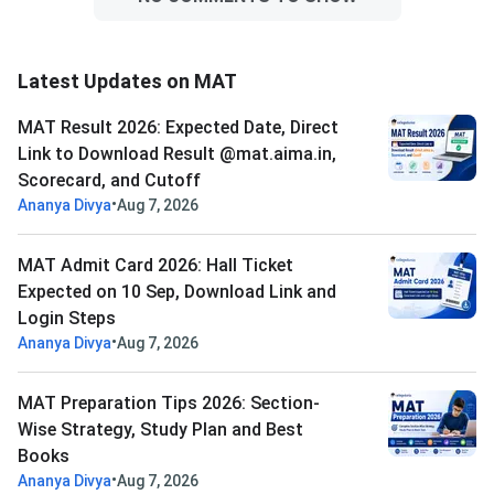
Latest Updates on MAT
MAT Result 2026: Expected Date, Direct
Link to Download Result @mat.aima.in,
Scorecard, and Cutoff
•
Ananya Divya
Aug 7, 2026
MAT Admit Card 2026: Hall Ticket
Expected on 10 Sep, Download Link and
Login Steps
•
Ananya Divya
Aug 7, 2026
MAT Preparation Tips 2026: Section-
Wise Strategy, Study Plan and Best
Books
•
Ananya Divya
Aug 7, 2026