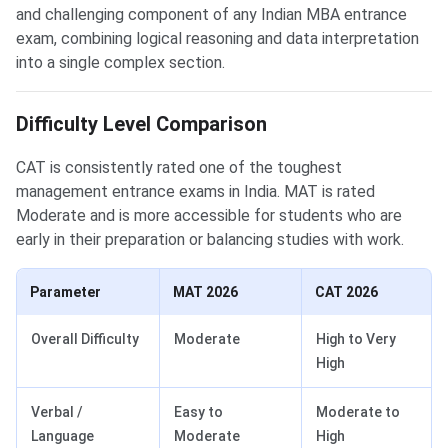
and challenging component of any Indian MBA entrance
exam, combining logical reasoning and data interpretation
into a single complex section.
Difficulty Level Comparison
CAT is consistently rated one of the toughest
management entrance exams in India. MAT is rated
Moderate and is more accessible for students who are
early in their preparation or balancing studies with work.
Parameter
MAT 2026
CAT 2026
Overall Difficulty
Moderate
High to Very
High
Verbal /
Easy to
Moderate to
Language
Moderate
High