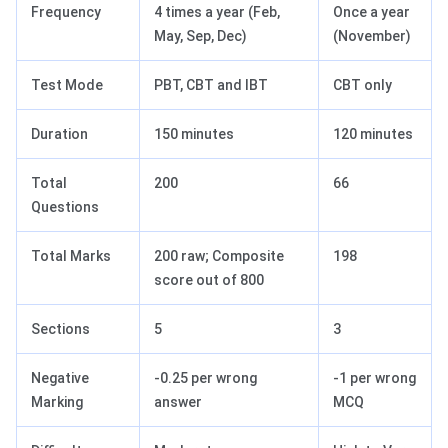
Frequency
4 times a year (Feb,
Once a year
May, Sep, Dec)
(November)
Test Mode
PBT, CBT and IBT
CBT only
Duration
150 minutes
120 minutes
Total
200
66
Questions
Total Marks
200 raw; Composite
198
score out of 800
Sections
5
3
Negative
-0.25 per wrong
-1 per wrong
Marking
answer
MCQ