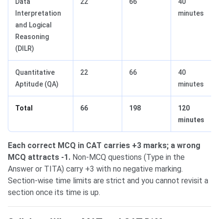
Data
22
66
40
Interpretation
minutes
and Logical
Reasoning
(DILR)
Quantitative
22
66
40
Aptitude (QA)
minutes
Total
66
198
120
minutes
Each correct MCQ in CAT carries +3 marks; a wrong
MCQ attracts -1.
Non-MCQ questions (Type in the
Answer or TITA) carry +3 with no negative marking.
Section-wise time limits are strict and you cannot revisit a
section once its time is up.