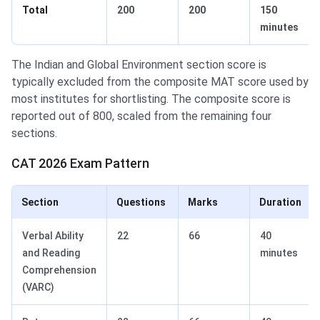
Total
200
200
150
minutes
The Indian and Global Environment section score is
typically excluded from the composite MAT score used by
most institutes for shortlisting. The composite score is
reported out of 800, scaled from the remaining four
sections.
CAT 2026 Exam Pattern
Section
Questions
Marks
Duration
Verbal Ability
22
66
40
and Reading
minutes
Comprehension
(VARC)