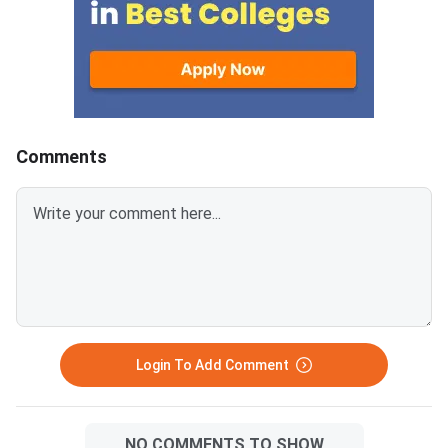
study time wisely and avoid
Environment — with 3
spending hours on low-yield
questions per section.
topics. Based on previous MAT
sections contribute t
paper patterns from 2022–
composite score, an
2025, this article breaks down
carries −0.25 negativ
the chapter-wise weightage and
for every wrong answ
identifies the most important
disciplined section-w
Comments
topics so you can prepare with a
approach combined wi
clear strategy. The
time management is 
Mathematical Skills section has
separates a 90+ perc
40 questions worth 40 marks,
an average score. MAT
with 1 mark per correct answer.
September 2026 PBT 
There is a negative marking of –
September 13, 2026; 
0.25 marks for every wrong
September 20, 2026. The exam
answer. Ari
has 150 questions ac
sections, each with 3
Login To Add Comment
questions, in 120 m
NO COMMENTS TO SHOW