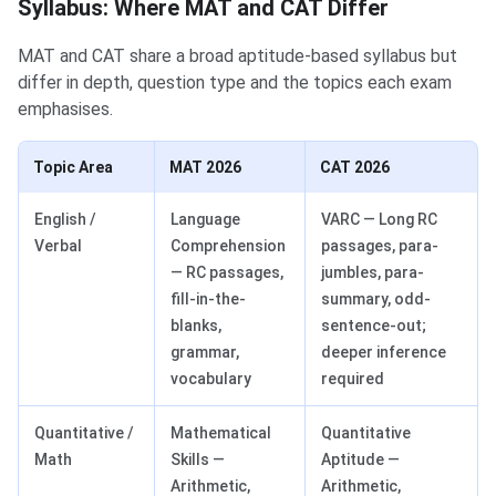
Syllabus: Where MAT and CAT Differ
MAT and CAT share a broad aptitude-based syllabus but
differ in depth, question type and the topics each exam
emphasises.
Topic Area
MAT 2026
CAT 2026
English /
Language
VARC — Long RC
Verbal
Comprehension
passages, para-
— RC passages,
jumbles, para-
fill-in-the-
summary, odd-
blanks,
sentence-out;
grammar,
deeper inference
vocabulary
required
Quantitative /
Mathematical
Quantitative
Math
Skills —
Aptitude —
Arithmetic,
Arithmetic,