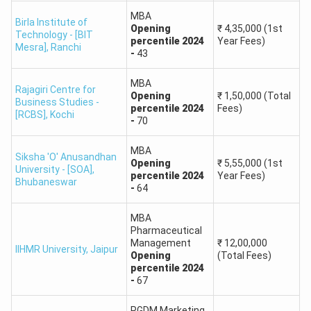
MBA
Birla Institute of
Expected Cutoff
Opening
₹
4,35,000
(1st
Institute Name
Technology - [BIT
(Percentile)
percentile
2024
Year Fees)
Mesra]
,
Ranchi
-
43
Amity Business School,
90+
MBA
Rajagiri Centre for
Noida
Opening
₹
1,50,000
(Total
Business Studies -
percentile
2024
Fees)
[RCBS]
,
Kochi
-
70
Christ University,
80-90
Bengaluru
MBA
Siksha 'O' Anusandhan
Opening
₹
5,55,000
(1st
University - [SOA]
,
percentile
2024
Year Fees)
UPES Business School,
Bhubaneswar
85-90
-
64
Dehradun
MBA
IMT Ghaziabad
Pharmaceutical
85-90
Management
₹
12,00,000
IIHMR University
,
Jaipur
Opening
(Total Fees)
IFIM Business School,
percentile
2024
70-80
-
67
Bangalore
PGDM Marketing