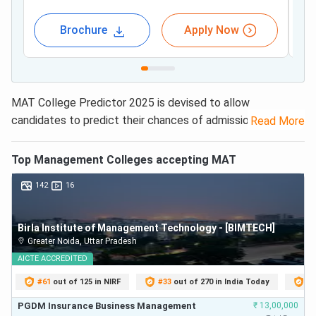
Brochure
Apply Now
MAT College Predictor 2025 is devised to allow
candidates to predict their chances of admission to top
Read More
MBA colleges accepting MAT scores.
MAT College
Predictor uses the previous years’
MAT Cut Off
data
Top
Management
Colleges accepting
MAT
of 1225 MBA colleges
to provide the list of eligible
142
16
colleges based on your MAT score and percentile.
Latest news Related to MAT College Predictor:
Special
Birla Institute of Management Technology - [BIMTECH]
MAT CBT 2025 Exam on July 20; Registration Open
Greater Noida
,
Uttar Pradesh
@mat.aima.in till July 14
AICTE
ACCREDITED
#
61
out of 125 in NIRF
#
33
out of 270 in India Today
#
5
No matter what your MAT score is, be it 60%, 70%, 80% or
90%, the MAT College predictor will give you MAT top
PGDM Insurance Business Management
₹
13,00,000