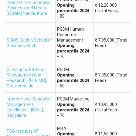
International School of
Alliance University,
Opening
₹
12,20,000
75-85
Business and Media -
Bangalore
percentile
2024
(Total Fees)
[ISB&M] Nande
,
Pune
-
80
LBSIM Delhi
85+
PGDM Human
Resource
SCMS Cochin School of
Management
₹
7,95,000
(Total
SIES College of
75-80
Business
,
Kochi
Opening
Fees)
Management, Mumbai
percentile
2024
-
70
BIMTECH, Greater Noida
80-85
GL Bajaj Institute of
PGDM
Management and
Opening
₹
7,95,000
(Total
MIT School of Business,
Research - [GLBIMR]
,
percentile
2024
Fees)
70-80
Greater Noida
-
60
Pune
International School of
PGDM Marketing
MAT Rank Predictor: Package Offered by
Management
Opening
₹
10,95,000
Colleges Accepting MAT
Excellence - [ISME]
,
percentile
2024
(Total Fees)
Bangalore
-
70
Once the college is shortlisted, you must be aware of the
package they provide after you land up a job. These details
MBA
PSG Institute of
Opening
₹
11,50,000
will help you select the best college.