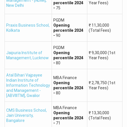
Management - [NDIM]
,
percentile
2024
Year Fees)
and Supply Chain
90
New Delhi
-
75
Management
PGDM
Praxis Business School
,
MBA in Real
Opening
₹
11,30,000
Kolkata
percentile
2024
(Total Fees)
Estate and Urban
90
-
90
Infrastructure
RICS School of
PGDM
Built Environment,
Jaipuria Institute of
Opening
₹
9,30,000
(1st
MBA in
Amity University
Management
,
Lucknow
percentile
2024
Year Fees)
Construction
-
80
90
Project
Management
Atal Bihari Vajpayee
MBA Finance
Indian Institute of
Opening
₹
2,78,750
(1st
Information Technology
percentile
2024
Year Fees)
PGDM in Consumer
and Management -
-
80
[ABVIIITM]
,
Gwalior
Insights and
90
Market
MBA Finance
CMS Business School,
Intelligence
Opening
₹
13,30,000
Jain University
,
percentile
2024
(Total Fees)
Bangalore
-
71
PGDM in Digital