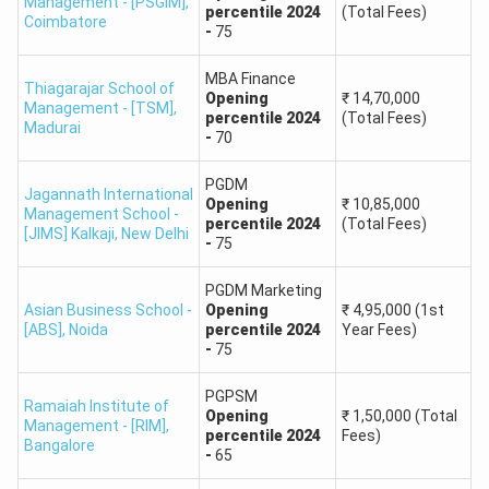
Management - [PSGIM]
,
percentile
2024
(Total Fees)
Coimbatore
-
75
Average
College
Programs
MBA Finance
Location
Package
Thiagarajar School of
Name
Offered
Opening
₹
14,70,000
(INR)
Management - [TSM]
,
percentile
2024
(Total Fees)
Madurai
-
70
Amity
Noida, Uttar
MBA,
PGDM
Business
₹6-8 LPA
Jagannath International
Pradesh
PGDM
Opening
₹
10,85,000
Management School -
School
percentile
2024
(Total Fees)
[JIMS] Kalkaji
,
New Delhi
-
75
MBA,
Christ
Bengaluru,
PGDM Marketing
Executive
₹5-7 LPA
Asian Business School -
Opening
₹
4,95,000
(1st
University
Karnataka
MBA
[ABS]
,
Noida
percentile
2024
Year Fees)
-
75
UPES
Dehradun,
MBA,
PGPSM
Ramaiah Institute of
Business
₹6-8 LPA
Opening
₹
1,50,000
(Total
Uttarakhand
PGDM
Management - [RIM]
,
School
percentile
2024
Fees)
Bangalore
-
65