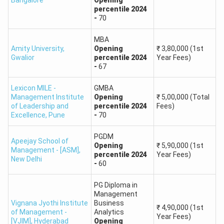
Bangalore
Opening
percentile
2024
-
70
MBA
Amity University
,
Opening
₹
3,80,000
(1st
Gwalior
percentile
2024
Year Fees)
-
67
Lexicon MILE -
GMBA
Management Institute
Opening
₹
5,00,000
(Total
of Leadership and
percentile
2024
Fees)
Excellence
,
Pune
-
70
PGDM
Apeejay School of
Opening
₹
5,90,000
(1st
Management - [ASM]
,
percentile
2024
Year Fees)
New Delhi
-
60
PG Diploma in
Management
Vignana Jyothi Institute
Business
₹
4,90,000
(1st
of Management -
Analytics
Year Fees)
[VJIM]
,
Hyderabad
Opening