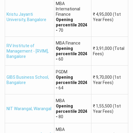
IFIM
Bengaluru,
MBA
MBA,
Business
₹4-5 LPA
International
Karnataka
PGDM
Kristu Jayanti
Finance
₹
4,95,000
(1st
School
University
,
Bangalore
Opening
Year Fees)
percentile
2024
Alliance
Bengaluru,
MBA,
-
70
₹5-6 LPA
University
Karnataka
PGDM
MBA Finance
RV Institute of
Opening
₹
3,91,000
(Total
Management - [RVIM]
,
SIES College
percentile
2024
Fees)
Bangalore
-
60
of
Mumbai,
MMS,
₹5-6 LPA
Management
Maharashtra
PGDM
PGDM
Studies
GIBS Business School
,
Opening
₹
9,70,000
(1st
Bangalore
percentile
2024
Year Fees)
-
64
Greater
BIMTECH
Noida, Uttar
PGDM
₹6-8 LPA
MBA
Pradesh
Opening
₹
1,55,500
(1st
NIT Warangal
,
Warangal
percentile
2024
Year Fees)
-
80
MIT School
Pune,
MBA,
₹4-5 LPA
of Business
Maharashtra
PGDM
MBA