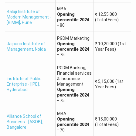
Praxis Business
Operations
90
School
MBA
Balaji Institute of
Management
Opening
₹
12,55,000
Modern Management -
percentile
2024
(Total Fees)
[BIMM]
,
Pune
-
80
PGDM in
Commercial
PGDM Marketing
90
Banking and
Jaipuria Institute of
Opening
₹
10,20,000
(1st
Management
,
Noida
percentile
2024
Year Fees)
Project Financing
-
75
MAT 2025 College Predictor: Expected Cutoffs
PGDM Banking,
Financial services
The MAT 2025 exam would be considered of moderate
Institute of Public
& Insurance
₹
5,15,000
(1st
difficulty, with sections assessing certain skills in a broader
Enterprise - [IPE]
,
Management
Year Fees)
Hyderabad
Opening
perspective. Seeing past trends, Language Comprehension
percentile
2024
and Intelligence and Critical Reasoning sections would,
-
75
probably, be easier when coming to solve them, while
MBA
the Mathematical Skills and Data Analysis sections are
Alliance School of
Opening
₹
15,00,000
likely to be the most challenging due to their high time
Business - [ASOB]
,
percentile
2024
(Total Fees)
Bangalore
requirements.
-
70