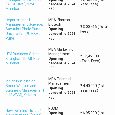
and Tourism
90
[SIESCOMS]
,
Navi
percentile
2024
Year Fees)
Mumbai
-
80
Management
Department of
MBA Pharma-
Master of
Management Science,
Biotech
₹
3,00,466
(Total
Business
Savitribai Phule Pune
Opening
Fees)
University - [PUMBA]
,
percentile
2024
Administration
90
Pune
-
80
(MBA
Amity University,
International)
MBA Marketing
ITM Business School
Management
Mumbai
₹
12,45,000
Kharghar - [ITM]
,
Navi
Opening
MBA in Human
(Total Fees)
Mumbai
percentile
2024
Resource
90
-
80
Management
MBA Financial
Indian Institute of
Management
Social Welfare and
₹
4,40,000
(1st
MBA in
Opening
Business Management
Year Fees)
percentile
2024
International
90
- [IISWBM]
,
Kolkata
-
85
Business
PGDM
New Delhi Institute of
MBA in Logistics
Opening
₹
6,95,000
(1st