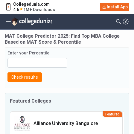
Collegedunia.com
Install App
4.6
1M+ Downloads
MAT College Predictor 2025: Find Top MBA College
Based on MAT Score & Percentile
Enter your Percentile
Check results
Featured Colleges
Featured
Alliance University Bangalore