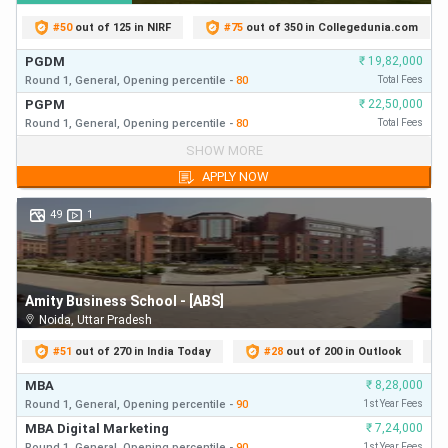
Some of the best MBA colleges that provides admission
#
50
out of 125 in NIRF
#
75
out of 350 in Collegedunia.com
to students clearing MAT are:
PGDM
₹
19,82,000
Round 1,
General,
Opening
percentile
-
80
Total Fees
MAT
PGPM
Top MBA Colleges Accepting MAT Score
₹
22,50,000
Cutoff
Round 1,
General,
Opening
percentile
-
80
Total Fees
PGDM
₹
19,82,000
SHOW MORE
Round 1,
General,
Opening
percentile
-
80
First Year Fees
Vellore Institute of Technology, Vellore
600
APPLY NOW
PGPM
₹
22,50,000
Round 1,
General,
Opening
percentile
-
80
First Year Fees
49
1
School of Business and Management,
CHRIST (Deemed to be University),
550
Bengaluru
Amity Business School - [ABS]
Xavier Institute of Management &
550–
Noida
,
Uttar Pradesh
Entrepreneurship, Bengaluru
600
#
51
out of 270 in India Today
#
28
out of 200 in Outlook
MBA
₹
8,28,000
PSG Institute of Management,
Round 1,
General,
Opening
percentile
-
90
1st Year Fees
600
Coimbatore
MBA Digital Marketing
₹
7,24,000
Round 1,
General,
Opening
percentile
-
90
1st Year Fees