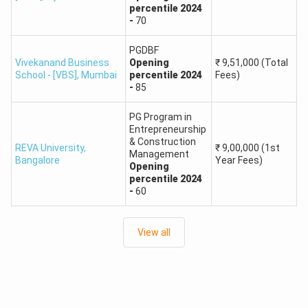
percentile
2024
-
70
PGDBF
Vivekanand Business
Opening
₹
9,51,000
(Total
School - [VBS]
,
Mumbai
percentile
2024
Fees)
-
85
PG Program in
Entrepreneurship
& Construction
REVA University
,
₹
9,00,000
(1st
Management
Bangalore
Year Fees)
Opening
percentile
2024
-
60
View all