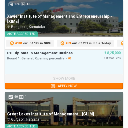
174
13
600-800
91-100
Xavier Institute of Management and Entrepreneurship -
[XIME]
501-599
81-90
Bangalore
,
Karnataka
AICTE
ACCREDITED
451-500
71-80
#
101
out of 125 in NIRF
#
74
out of 281 in India Today
#
PG Diploma in Management Busines...
₹
8,25,000
401-450
61-70
Round 1,
General,
Opening
percentile
-
70
1st Year Fees
350-400
51-60
PG Diploma in Management Busines...
₹
8,25,000
SHOW MORE
Below 350
Below 50
Round 1,
General,
Opening
percentile
-
70
First Year Fees
APPLY NOW
60
1
Also Check:
MAT top MBA Colleges along with their
MAT Cut off
Great Lakes Institute of Management - [GLIM]
MAT Rank Predictor: Top Participating MBA
Gurgaon
,
Haryana
Colleges
AICTE
ACCREDITED