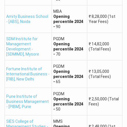
Post Graduate
MBA
Amity Business School
Opening
₹
8,28,000
(1st
SOIL Institute of
Diploma in
95
- [ABS]
,
Noida
percentile
2024
Year Fees)
Management
Management
-
90
(PGDM)
SDM Institute for
PGDM
Management
Opening
₹
14,82,000
Praxis Business
90
Development -
percentile
2024
(Total Fees)
School
[SDMIMD]
,
Mysore
-
70
PGDM
Amity Business
Master of
Fortune Institute of
Opening
₹
13,05,000
School (ABS),
Business
International Business -
percentile
2024
(Total Fees)
90
[FIIB]
,
New Delhi
Amity University,
Administration
-
65
Noida
(MBA)
PGDM
Pune Institute of
Opening
₹
2,50,000
(Total
Business Management
MBA in Banking
percentile
2024
Fees)
90
- [PIBM]
,
Pune
and Finance
-
50
SIES College of
MMS
Master of Travel
Management Studies -
Opening
₹
2,48,000
(1st