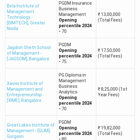
(UPES), Dehradun
650
PGDM Insurance
Birla Institute of
Business
Management
Management
₹
13,00,000
How Accurate is the MAT College Predictor?
Technology -
Opening
(Total Fees)
[BIMTECH]
,
Greater
Collegedunia’s MAT College Predictor is not 100 percent
percentile
2024
Noida
-
70
accurate, as the result is based on last year's trends and
cut-offs. The colleges suggested by the MAT 2025
PGDM
Jagdish Sheth School
College Predictor may be different from reality due to
Opening
₹
17,50,000
of Management -
percentile
2024
(Total Fees)
changed cut-off and difficulty level of the exam. You must
[JAGSOM]
,
Bangalore
-
75
not rely on the College Predictor of MAT completely and
must use it only to explore the possible options.
PG Diploma in
Management
Xavier Institute of
MAT College Predictor: Top MBA Colleges
Business
Management and
₹
8,25,000
(1st
Analytics
Entrepreneurship -
Year Fees)
We have shared the best MBA schools along with their
Opening
[XIME]
,
Bangalore
MAT Cut Off percentile score. Most colleges and courses
percentile
2024
-
70
require 90 percentile scores for admission.
PGDM
Great Lakes Institute of
Percentile
Opening
₹
19,82,000
Management - [GLIM]
,
College
Course
percentile
2024
(Total Fees)
Score
Gurgaon
-
80