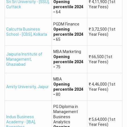
Sri Sri University - [SSU]
,
Opening
₹
4,11,900
(1st
Cuttack
percentile
2024
Year Fees)
Jaipuria
Lucknow,
PGDM,
-
64
Institute of
Uttar
₹5-7 LPA
MBA
Management
Pradesh
PGDM Finance
Calcutta Business
Opening
₹
3,72,500
(1st
School - [CBS]
,
Kolkata
percentile
2024
Year Fees)
RIMT
MBA,
Punjab, India
-
65
₹3-4 LPA
University
PGDM
MBA Marketing
Jaipuria Institute of
Opening
₹
66,500
(1st
Management
,
percentile
2024
Year Fees)
Ghaziabad
-
75
MBA
Opening
₹
4,46,000
(1st
Amity University
,
Jaipur
percentile
2024
Year Fees)
-
80
PG Diploma in
Management
Indus Business
Business
₹
5,64,000
(1st
Academy - [IBA]
,
Analytics
Year Fees)