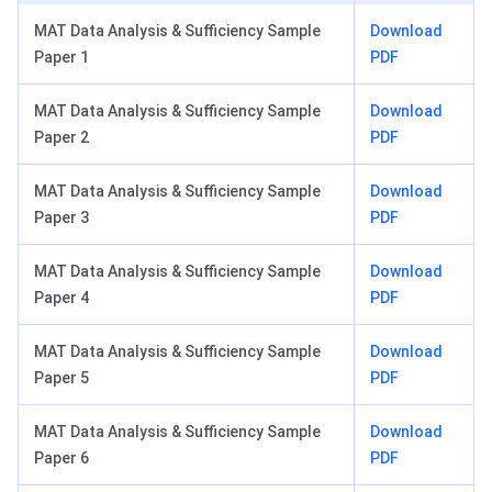
MAT Data Analysis & Sufficiency Sample
Download
Paper 1
PDF
MAT Data Analysis & Sufficiency Sample
Download
Paper 2
PDF
MAT Data Analysis & Sufficiency Sample
Download
Paper 3
PDF
MAT Data Analysis & Sufficiency Sample
Download
Paper 4
PDF
MAT Data Analysis & Sufficiency Sample
Download
Paper 5
PDF
MAT Data Analysis & Sufficiency Sample
Download
Paper 6
PDF