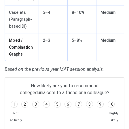
Caselets
3–4
8–10%
Medium
(Paragraph-
based DI)
Mixed /
2–3
5–8%
Medium
Combination
Graphs
Based on the previous year MAT session analysis.
How likely are you to recommend
collegedunia.com to a friend or a colleague?
1
2
3
4
5
6
7
8
9
10
Not
Highly
so likely
Likely