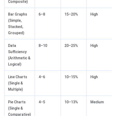
Composite)
Bar Graphs
6–8
15–20%
High
(Simple,
Stacked,
Grouped)
Data
8–10
20–25%
High
Sufficiency
(Arithmetic &
Logical)
Line Charts
4–6
10–15%
High
(Single &
Multiple)
Pie Charts
4–5
10–13%
Medium
(Single &
Comparative)