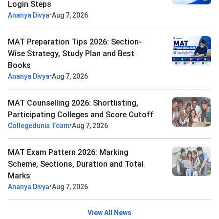
Login Steps
•
Ananya Divya
Aug 7, 2026
MAT Preparation Tips 2026: Section-
Wise Strategy, Study Plan and Best
Books
•
Ananya Divya
Aug 7, 2026
MAT Counselling 2026: Shortlisting,
Participating Colleges and Score Cutoff
•
Collegedunia Team
Aug 7, 2026
MAT Exam Pattern 2026: Marking
Scheme, Sections, Duration and Total
Marks
•
Ananya Divya
Aug 7, 2026
View All News