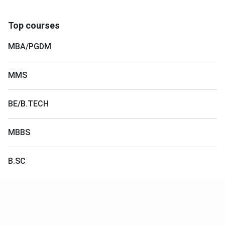
Top courses
MBA/PGDM
MMS
BE/B.TECH
MBBS
B.SC