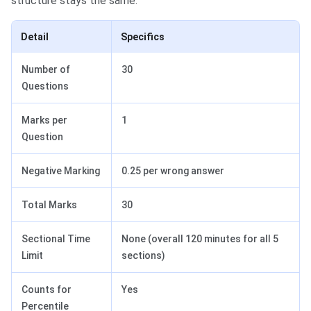
structure stays the same.
Detail
Specifics
Number of
30
Questions
Marks per
1
Question
Negative Marking
0.25 per wrong answer
Total Marks
30
Sectional Time
None (overall 120 minutes for all 5
Limit
sections)
Counts for
Yes
Percentile