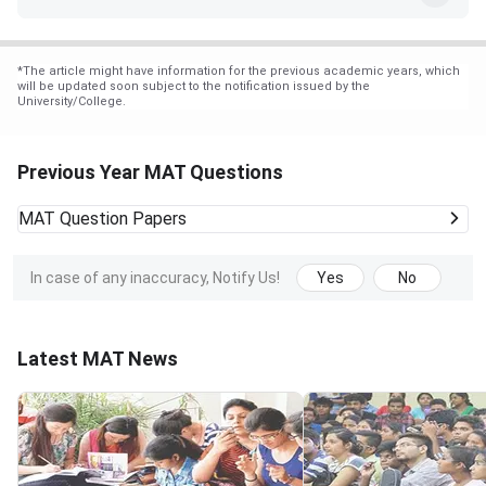
*
The article might have information for the previous academic years, which
will be updated soon subject to the notification issued by the
University/College.
Previous Year MAT Questions
MAT
Question Papers
In case of any inaccuracy, Notify Us!
Yes
No
Latest MAT News