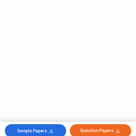
Question Papers
Sample Papers