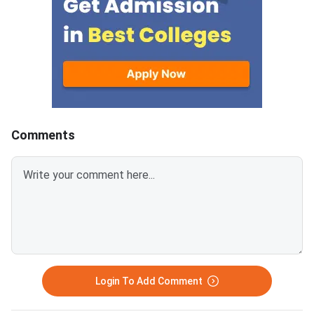
questions helps you allocate
and Economic and Bu
study time wisely and avoid
Environment — with 3
spending hours on low-yield
questions per section.
topics. Based on previous MAT
sections contribute t
paper patterns from 2022–
composite score, an
2025, this article breaks down
carries −0.25 negativ
the chapter-wise weightage and
for every wrong answ
identifies the most important
disciplined section-w
Comments
topics so you can prepare with a
approach combined wi
clear strategy. The
time management is 
Mathematical Skills section has
separates a 90+ perc
40 questions worth 40 marks,
an average score. MAT
with 1 mark per correct answer.
September 2026 PBT 
There is a negative marking of –
September 13, 2026; 
0.25 marks for every wrong
September 20, 2026. The exam
answer. Ari
has 150 questions ac
sections, each with 3
Login To Add Comment
questions, in 120 m