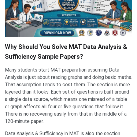
Why Should You Solve MAT Data Analysis &
Sufficiency Sample Papers?
Many students start MAT preparation assuming Data
Analysis is just about reading graphs and doing basic maths.
That assumption tends to cost them. The section is more
layered than it looks. Each set of questions is built around
a single data source, which means one misread of a table
or graph affects all four or five questions that follow it.
There is no recovering easily from that in the middle of a
120-minute paper.
Data Analysis & Sufficiency in MAT is also the section