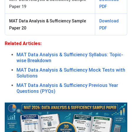
Paper 19
PDF
MAT Data Analysis & Sufficiency Sample
Download
Paper 20
PDF
Related Articles:
MAT Data Analysis & Sufficiency Syllabus: Topic-
wise Breakdown
MAT Data Analysis & Sufficiency Mock Tests with
Solutions
MAT Data Analysis & Sufficiency Previous Year
Questions (PYQs)