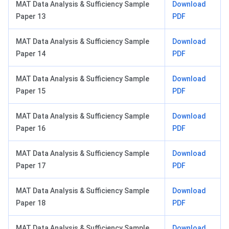
MAT Data Analysis & Sufficiency Sample
Download
Paper 13
PDF
MAT Data Analysis & Sufficiency Sample
Download
Paper 14
PDF
MAT Data Analysis & Sufficiency Sample
Download
Paper 15
PDF
MAT Data Analysis & Sufficiency Sample
Download
Paper 16
PDF
MAT Data Analysis & Sufficiency Sample
Download
Paper 17
PDF
MAT Data Analysis & Sufficiency Sample
Download
Paper 18
PDF
MAT Data Analysis & Sufficiency Sample
Download