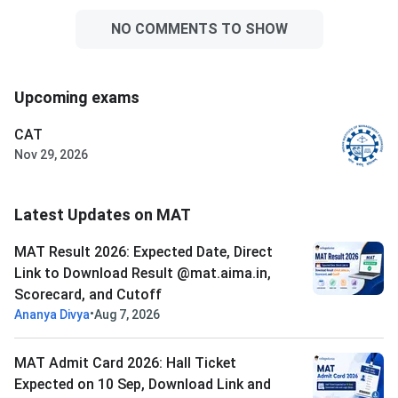
NO COMMENTS TO SHOW
Upcoming exams
CAT
Nov 29, 2026
Latest Updates on MAT
MAT Result 2026: Expected Date, Direct
Link to Download Result @mat.aima.in,
Scorecard, and Cutoff
•
Ananya Divya
Aug 7, 2026
MAT Admit Card 2026: Hall Ticket
Expected on 10 Sep, Download Link and