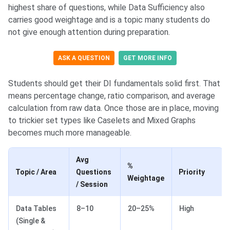
highest share of questions, while Data Sufficiency also
carries good weightage and is a topic many students do
not give enough attention during preparation.
ASK A QUESTION
GET MORE INFO
Students should get their DI fundamentals solid first. That
means percentage change, ratio comparison, and average
calculation from raw data. Once those are in place, moving
to trickier set types like Caselets and Mixed Graphs
becomes much more manageable.
Avg
%
Topic / Area
Questions
Priority
Weightage
/ Session
Data Tables
8–10
20–25%
High
(Single &