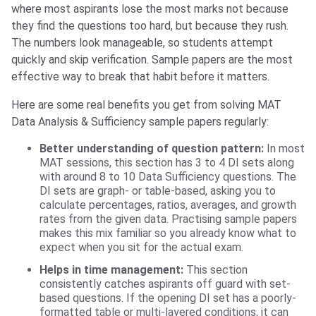
where most aspirants lose the most marks not because
they find the questions too hard, but because they rush.
The numbers look manageable, so students attempt
quickly and skip verification. Sample papers are the most
effective way to break that habit before it matters.
Here are some real benefits you get from solving MAT
Data Analysis & Sufficiency sample papers regularly:
Better understanding of question pattern:
In most
MAT sessions, this section has 3 to 4 DI sets along
with around 8 to 10 Data Sufficiency questions. The
DI sets are graph- or table-based, asking you to
calculate percentages, ratios, averages, and growth
rates from the given data. Practising sample papers
makes this mix familiar so you already know what to
expect when you sit for the actual exam.
Helps in time management:
This section
consistently catches aspirants off guard with set-
based questions. If the opening DI set has a poorly-
formatted table or multi-layered conditions, it can