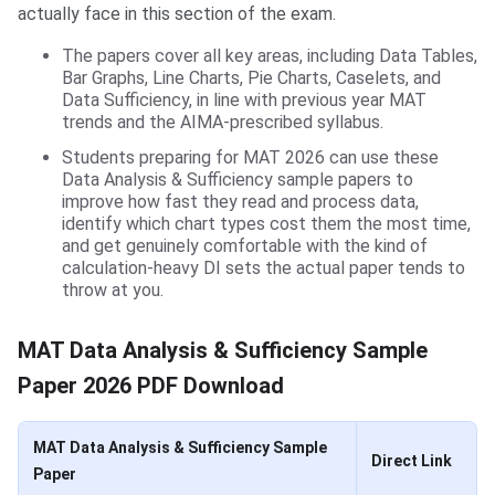
actually face in this section of the exam.
The papers cover all key areas, including Data Tables,
Bar Graphs, Line Charts, Pie Charts, Caselets, and
Data Sufficiency, in line with previous year MAT
trends and the AIMA-prescribed syllabus.
Students preparing for MAT 2026 can use these
Data Analysis & Sufficiency sample papers to
improve how fast they read and process data,
identify which chart types cost them the most time,
and get genuinely comfortable with the kind of
calculation-heavy DI sets the actual paper tends to
throw at you.
MAT Data Analysis & Sufficiency Sample
Paper 2026 PDF Download
MAT Data Analysis & Sufficiency Sample
Direct Link
Paper