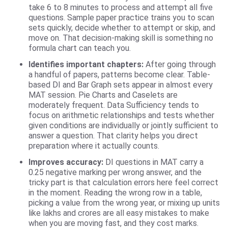
take 6 to 8 minutes to process and attempt all five
questions. Sample paper practice trains you to scan
sets quickly, decide whether to attempt or skip, and
move on. That decision-making skill is something no
formula chart can teach you.
Identifies important chapters:
After going through
a handful of papers, patterns become clear. Table-
based DI and Bar Graph sets appear in almost every
MAT session. Pie Charts and Caselets are
moderately frequent. Data Sufficiency tends to
focus on arithmetic relationships and tests whether
given conditions are individually or jointly sufficient to
answer a question. That clarity helps you direct
preparation where it actually counts.
Improves accuracy:
DI questions in MAT carry a
0.25 negative marking per wrong answer, and the
tricky part is that calculation errors here feel correct
in the moment. Reading the wrong row in a table,
picking a value from the wrong year, or mixing up units
like lakhs and crores are all easy mistakes to make
when you are moving fast, and they cost marks.