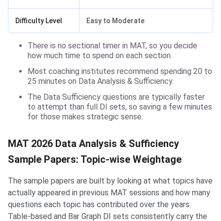
Difficulty Level
Easy to Moderate
There is no sectional timer in MAT, so you decide
how much time to spend on each section.
Most coaching institutes recommend spending 20 to
25 minutes on Data Analysis & Sufficiency.
The Data Sufficiency questions are typically faster
to attempt than full DI sets, so saving a few minutes
for those makes strategic sense.
MAT 2026 Data Analysis & Sufficiency
Sample Papers: Topic-wise Weightage
The sample papers are built by looking at what topics have
actually appeared in previous MAT sessions and how many
questions each topic has contributed over the years.
Table-based and Bar Graph DI sets consistently carry the