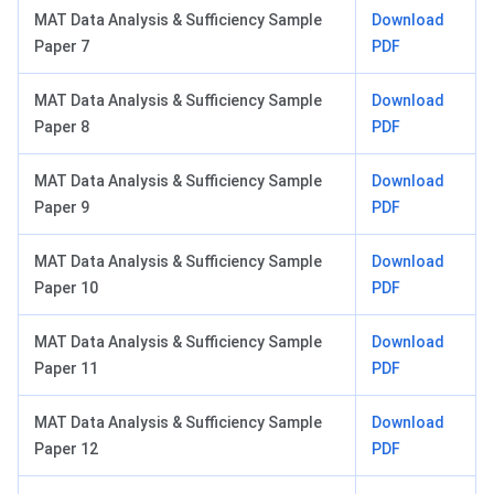
MAT Data Analysis & Sufficiency Sample
Download
Paper 7
PDF
MAT Data Analysis & Sufficiency Sample
Download
Paper 8
PDF
MAT Data Analysis & Sufficiency Sample
Download
Paper 9
PDF
MAT Data Analysis & Sufficiency Sample
Download
Paper 10
PDF
MAT Data Analysis & Sufficiency Sample
Download
Paper 11
PDF
MAT Data Analysis & Sufficiency Sample
Download
Paper 12
PDF