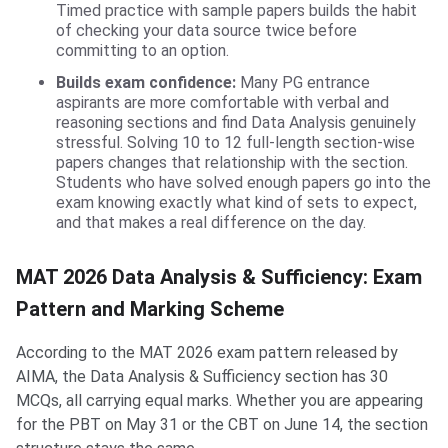
Timed practice with sample papers builds the habit
of checking your data source twice before
committing to an option.
Builds exam confidence:
Many PG entrance
aspirants are more comfortable with verbal and
reasoning sections and find Data Analysis genuinely
stressful. Solving 10 to 12 full-length section-wise
papers changes that relationship with the section.
Students who have solved enough papers go into the
exam knowing exactly what kind of sets to expect,
and that makes a real difference on the day.
MAT 2026 Data Analysis & Sufficiency: Exam
Pattern and Marking Scheme
According to the MAT 2026 exam pattern released by
AIMA, the Data Analysis & Sufficiency section has 30
MCQs, all carrying equal marks. Whether you are appearing
for the PBT on May 31 or the CBT on June 14, the section