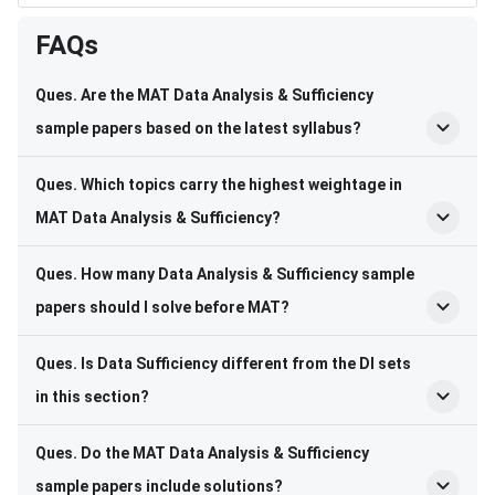
FAQs
Ques. Are the MAT Data Analysis & Sufficiency
sample papers based on the latest syllabus?
Ques. Which topics carry the highest weightage in
MAT Data Analysis & Sufficiency?
Ques. How many Data Analysis & Sufficiency sample
papers should I solve before MAT?
Ques. Is Data Sufficiency different from the DI sets
in this section?
Ques. Do the MAT Data Analysis & Sufficiency
sample papers include solutions?