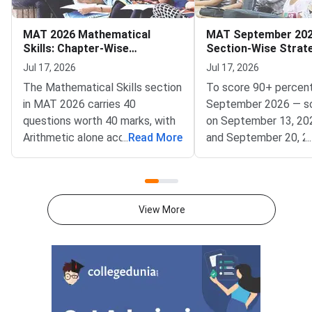
MAT 2026 Mathematical
MAT September 202
Skills: Chapter-Wise
Section-Wise Strat
Weightage and Key Topics
Score 90+ Percentil
Jul 17, 2026
Jul 17, 2026
The Mathematical Skills section
To score 90+ percent
in MAT 2026 carries 40
September 2026 — s
questions worth 40 marks, with
on September 13, 20
Arithmetic alone accounting for
...
Read More
and September 20, 2
...
25–30% of the total weightage
— focus on achievin
— making it the single highest-
accuracy across all fi
priority chapter you should
sections within the 
master first.Conducted by
window.MAT Septemb
View More
AIMA, the Management
conducted by AIMA, 
Aptitude Test (MAT) 2026
students across five
tests quantitative ability
Language Comprehens
through its Mathematical Skills
Intelligence and Criti
section. Knowing which
Reasoning, Mathematic
chapters contribute the most
Data Analysis and Suf