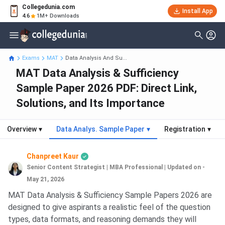
Collegedunia.com
Install App
4.6
1M+ Downloads
Exams
MAT
Data Analysis And Su...
MAT Data Analysis & Sufficiency
Sample Paper 2026 PDF: Direct Link,
Solutions, and Its Importance
Overview
▾
Data Analys. Sample Paper
▾
Registration
▾
Chanpreet Kaur
Senior Content Strategist | MBA Professional
|
Updated on -
May 21, 2026
MAT Data Analysis & Sufficiency Sample Papers 2026 are
designed to give aspirants a realistic feel of the question
types, data formats, and reasoning demands they will